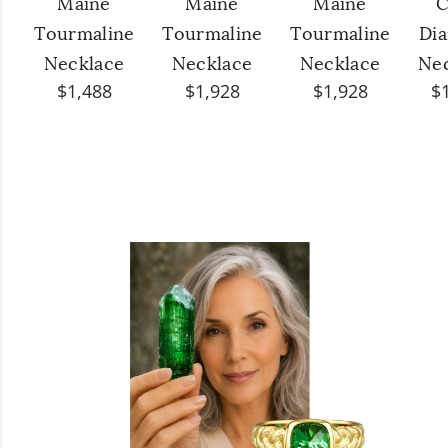
Maine
Maine
Maine
C
Tourmaline
Tourmaline
Tourmaline
Di
Necklace
Necklace
Necklace
Ne
$1,488
$1,928
$1,928
$