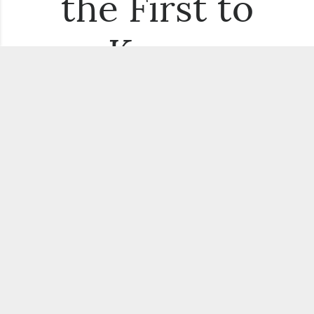
the First to
Know