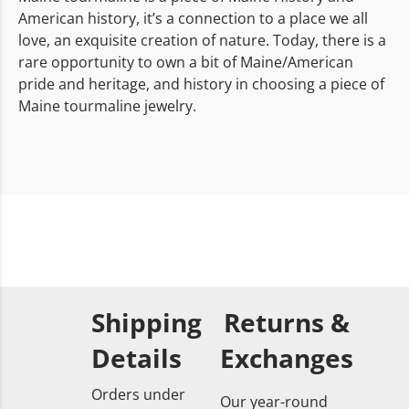
American history, it’s a connection to a place we all
love, an exquisite creation of nature. Today, there is a
rare opportunity to own a bit of Maine/American
pride and heritage, and history in choosing a piece of
Maine tourmaline jewelry.
Shipping
Returns &
Details
Exchanges
Orders under
Our year-round