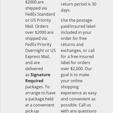
$2000 are
return period is 30
shipped via
days.
FedEx Standard
or US Priority
Use the postage-
Mail. Orders
paid/insured label
over $2000 are
included in your
shipped via
order for free
FedEx Priority
returns and
Overnight or US
exchanges, or call
Express Mail,
for a free insured
and are
label for orders
delivered
over $2,000. Our
as
Signature
goal is to make
Required
your online
packages. To
shopping
arrange to have
experience as easy
a package held
and convenient as
at a convenient
possible. Call us
pick-up
with any questions