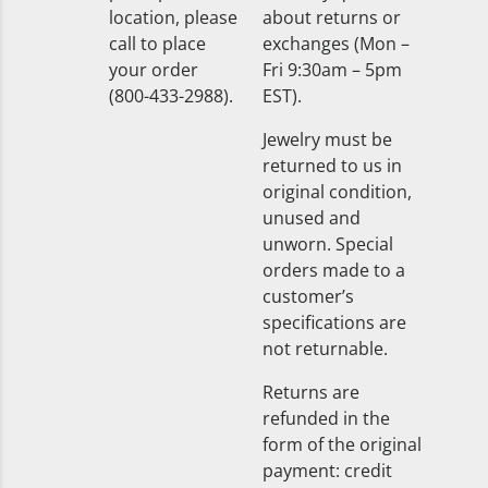
location, please
about returns or
call to place
exchanges (Mon –
your order
Fri 9:30am – 5pm
(800-433-2988).
EST).
Jewelry must be
returned to us in
original condition,
unused and
unworn. Special
orders made to a
customer’s
specifications are
not returnable.
Returns are
refunded in the
form of the original
payment: credit