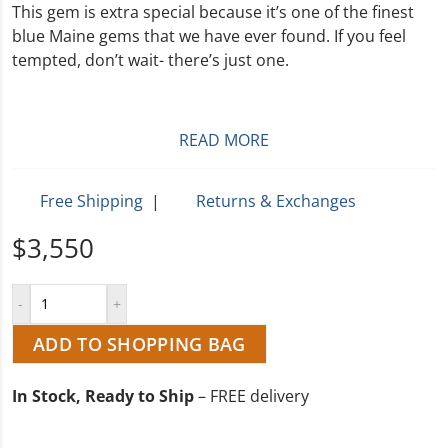
This gem is extra special because it’s one of the finest
blue Maine gems that we have ever found. If you feel
tempted, don’t wait- there’s just one.
READ MORE
Free Shipping
|
Returns & Exchanges
$3,550
ADD TO SHOPPING BAG
In Stock, Ready to Ship
– FREE delivery