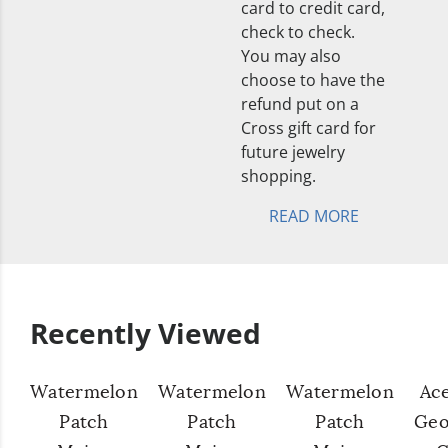
card to credit card,
check to check.
You may also
choose to have the
refund put on a
Cross gift card for
future jewelry
shopping.
READ MORE
Recently Viewed
Watermelon
Watermelon
Watermelon
Ac
Patch
Patch
Patch
Geo