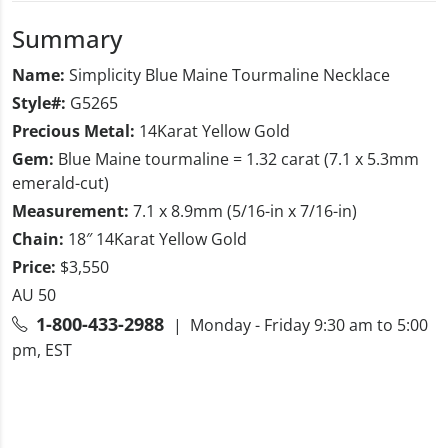
Summary
Name:
Simplicity Blue Maine Tourmaline Necklace
Style#:
G5265
Precious Metal:
14Karat Yellow Gold
Gem:
Blue Maine tourmaline = 1.32 carat (7.1 x 5.3mm
emerald-cut)
Measurement:
7.1 x 8.9mm (5/16-in x 7/16-in)
Chain:
18″ 14Karat Yellow Gold
Price:
$3,550
AU 50
1-800-433-2988
| Monday - Friday 9:30 am to 5:00
pm, EST