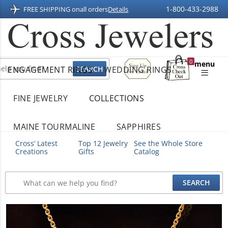
1-800-433-2988
FREE SHIPPING on
all orders
Details
Sign
0
menu
ENGAGEMENT RINGS
WEDDING RINGS
Up
Shopping
For
Bag
Email
FINE JEWELRY
COLLECTIONS
MAINE TOURMALINE
SAPPHIRES
Cross’ Latest
Top 12 Jewelry
See the Whole Store
Creations
Gifts
Catalog