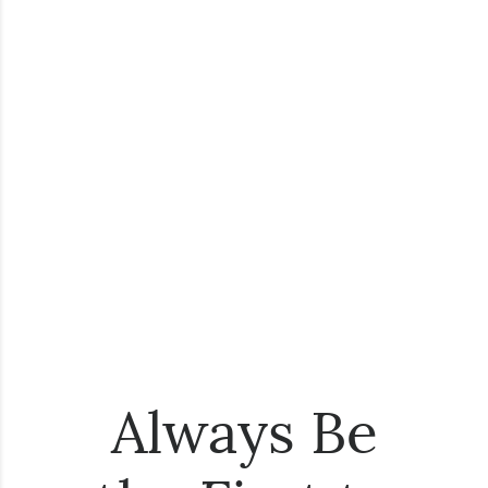
Always Be