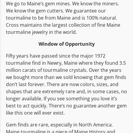
We go to Maine’s gem mines. We know the miners.
We know the gem cutters. We guarantee our
tourmaline to be from Maine and is 100% natural.
Cross maintains the largest collection of fine Maine
tourmaline jewelry in the world.
Window of Opportunity
Fifty years have passed since the major 1972
tourmaline find in Newry, Maine where they found 3.5
million carats of tourmaline crystals. Over the years
we bought more than we sold knowing that gem finds
don’t last forever. There are now colors, sizes, and
shapes that are extremely rare and, in some cases, no
longer available. If you see something you love it’s
best to act quickly. There’s no guarantee another gem
like this one will ever exist.
Gem finds are rare, especially in North America.
Maine tourmaline is a piece of Maine History and