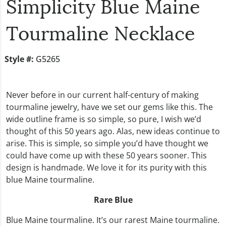
Simplicity Blue Maine
Tourmaline Necklace
Style #:
G5265
Never before in our current half-century of making
tourmaline jewelry, have we set our gems like this. The
wide outline frame is so simple, so pure, I wish we’d
thought of this 50 years ago. Alas, new ideas continue to
arise. This is simple, so simple you’d have thought we
could have come up with these 50 years sooner. This
design is handmade. We love it for its purity with this
blue Maine tourmaline.
Rare Blue
Blue Maine tourmaline. It’s our rarest Maine tourmaline.