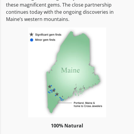
these magnificent gems. The close partnership
continues today with the ongoing discoveries in
Maine’s western mountains.
100% Natural