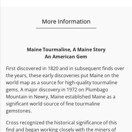
More Information
Maine Tourmaline,
A Maine Story
An American Gem
First discovered in 1820 and in subsequent finds over
the years, these early discoveries put Maine on the
world map as a source for high-quality tourmaline
gems. A major discovery in 1972 on Plumbago
Mountain in Newry, Maine established Maine as a
significant world source of fine tourmaline
gemstones.
Cross recognized the historical significance of this
find and began working closely with the miners of