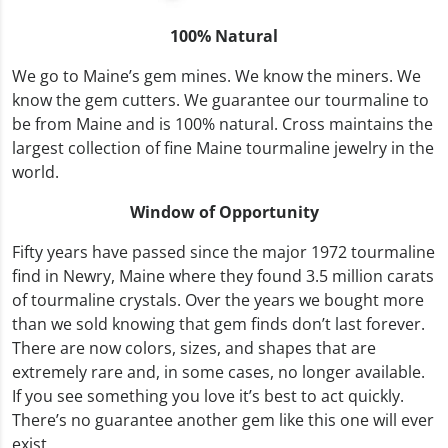
100% Natural
We go to Maine’s gem mines. We know the miners. We
know the gem cutters. We guarantee our tourmaline to
be from Maine and is 100% natural. Cross maintains the
largest collection of fine Maine tourmaline jewelry in the
world.
Window of Opportunity
Fifty years have passed since the major 1972 tourmaline
find in Newry, Maine where they found 3.5 million carats
of tourmaline crystals. Over the years we bought more
than we sold knowing that gem finds don’t last forever.
There are now colors, sizes, and shapes that are
extremely rare and, in some cases, no longer available.
If you see something you love it’s best to act quickly.
There’s no guarantee another gem like this one will ever
exist.