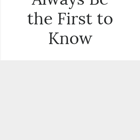
the First to
Know