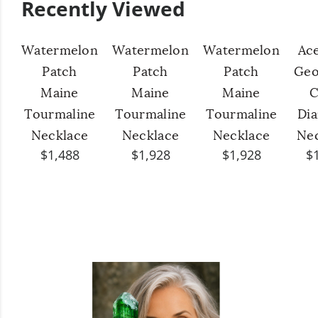
Recently Viewed
Watermelon
Watermelon
Watermelon
Ac
Patch
Patch
Patch
Geo
Maine
Maine
Maine
C
Tourmaline
Tourmaline
Tourmaline
Di
Necklace
Necklace
Necklace
Ne
$1,488
$1,928
$1,928
$