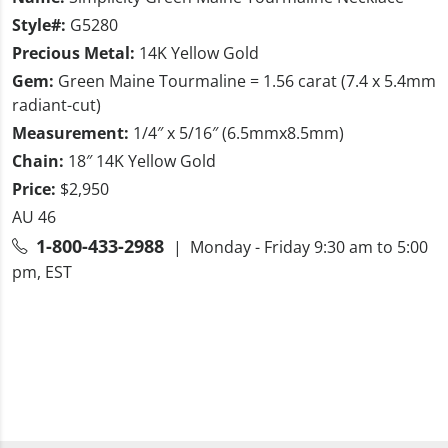
Style#:
G5280
Precious Metal:
14K Yellow Gold
Gem:
Green Maine Tourmaline = 1.56 carat (7.4 x 5.4mm
radiant-cut)
Measurement:
1/4″ x 5/16″ (6.5mmx8.5mm)
Chain:
18″ 14K Yellow Gold
Price:
$2,950
AU 46
1-800-433-2988
| Monday - Friday 9:30 am to 5:00
pm, EST