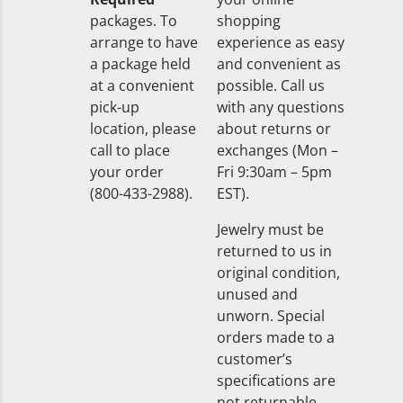
packages. To
shopping
arrange to have
experience as easy
a package held
and convenient as
at a convenient
possible. Call us
pick-up
with any questions
location, please
about returns or
call to place
exchanges (Mon –
your order
Fri 9:30am – 5pm
(800-433-2988).
EST).
Jewelry must be
returned to us in
original condition,
unused and
unworn. Special
orders made to a
customer’s
specifications are
not returnable.