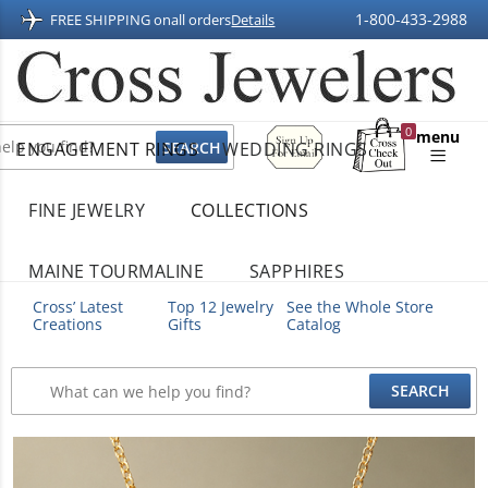
1-800-433-2988
FREE SHIPPING on
all orders
Details
Sign
0
menu
ENGAGEMENT RINGS
WEDDING RINGS
Up
Shopping
For
Bag
Email
FINE JEWELRY
COLLECTIONS
MAINE TOURMALINE
SAPPHIRES
Cross’ Latest
Top 12 Jewelry
See the Whole Store
Creations
Gifts
Catalog