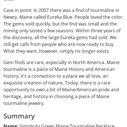
Case in point: In 2007 there was a find of tourmaline in
Newry, Maine called Eureka Blue. People loved the color.
The gems sold quickly, but the find was small and the
mining only lasted a few seasons. Within three years of
the discovery, all the large Eureka gems had sold. We
still get calls from people who are now ready to buy.
What they want, however, simply no longer exists.
Gem finds are rare, especially in North America. Maine
tourmaline is a piece of Maine History and American
history, it’s a connection to a place we all love, an
exquisite creation of nature. Today, there is a rare
opportunity to own a bit of Maine/American pride and
heritage, and history in choosing a piece of Maine
tourmaline jewelry.
Summary
Name:
Simplicity Green Maine Tourmaline Necklace