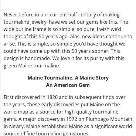
Never before in our current half-century of making
tourmaline jewelry, have we set our gems like this. The
wide outline frame is so simple, so pure, I wish we’d
thought of this 50 years ago. Alas, new ideas continue to
arise. This is simple, so simple you’d have thought we
could have come up with this 50 years sooner. This
design is handmade. We love it for its purity with this
green Maine tourmaline.
Maine Tourmaline,
A Maine Story
An American Gem
First discovered in 1820 and in subsequent finds over
the years, these early discoveries put Maine on the
world map as a source for high-quality tourmaline
gems. A major discovery in 1972 on Plumbago Mountain
in Newry, Maine established Maine as a significant world
source of fine tourmaline gemstones.