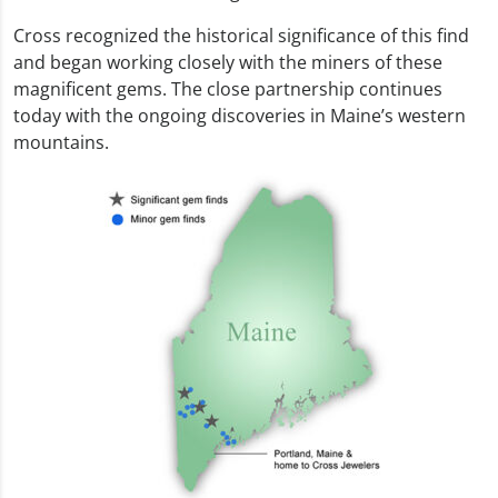
Cross recognized the historical significance of this find
and began working closely with the miners of these
magnificent gems. The close partnership continues
today with the ongoing discoveries in Maine’s western
mountains.