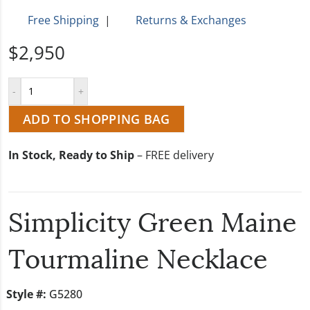
Free Shipping
|
Returns & Exchanges
$2,950
ADD TO SHOPPING BAG
In Stock, Ready to Ship
– FREE delivery
Simplicity Green Maine
Tourmaline Necklace
Style #:
G5280