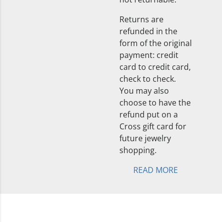
Returns are
refunded in the
form of the original
payment: credit
card to credit card,
check to check.
You may also
choose to have the
refund put on a
Cross gift card for
future jewelry
shopping.
READ MORE