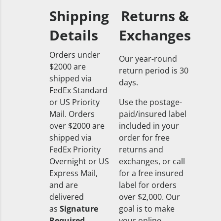
Shipping
Returns &
Details
Exchanges
Orders under
Our year-round
$2000 are
return period is 30
shipped via
days.
FedEx Standard
or US Priority
Use the postage-
Mail. Orders
paid/insured label
over $2000 are
included in your
shipped via
order for free
FedEx Priority
returns and
Overnight or US
exchanges, or call
Express Mail,
for a free insured
and are
label for orders
delivered
over $2,000. Our
as
Signature
goal is to make
Required
your online