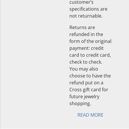
customer’s
specifications are
not returnable.
Returns are
refunded in the
form of the original
payment: credit
card to credit card,
check to check.
You may also
choose to have the
refund put on a
Cross gift card for
future jewelry
shopping.
READ MORE