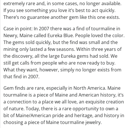
extremely rare and, in some cases, no longer available.
If you see something you love it’s best to act quickly.
There’s no guarantee another gem like this one exists.
Case in point: In 2007 there was a find of tourmaline in
Newry, Maine called Eureka Blue. People loved the color.
The gems sold quickly, but the find was small and the
mining only lasted a few seasons. Within three years of
the discovery, all the large Eureka gems had sold. We
still get calls from people who are now ready to buy.
What they want, however, simply no longer exists from
that find in 2007.
Gem finds are rare, especially in North America. Maine
tourmaline is a piece of Maine and American history, it’s
a connection to a place we all love, an exquisite creation
of nature. Today, there is a rare opportunity to own a
bit of Maine/American pride and heritage, and history in
choosing a piece of Maine tourmaline jewelry.