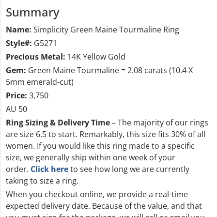
Summary
Name:
Simplicity Green Maine Tourmaline Ring
Style#:
G5271
Precious Metal:
14K Yellow Gold
Gem:
Green Maine Tourmaline = 2.08 carats (10.4 X
5mm emerald-cut)
Price:
3,750
AU 50
Ring Sizing & Delivery Time
– The majority of our rings
are size 6.5 to start. Remarkably, this size fits 30% of all
women. If you would like this ring made to a specific
size, we generally ship within one week of your
order.
Click here
to see how long we are currently
taking to size a ring.
When you checkout online, we provide a real-time
expected delivery date. Because of the value, and that