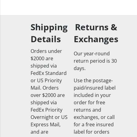
Shipping
Returns &
Details
Exchanges
Orders under
Our year-round
$2000 are
return period is 30
shipped via
days.
FedEx Standard
or US Priority
Use the postage-
Mail. Orders
paid/insured label
over $2000 are
included in your
shipped via
order for free
FedEx Priority
returns and
Overnight or US
exchanges, or call
Express Mail,
for a free insured
and are
label for orders