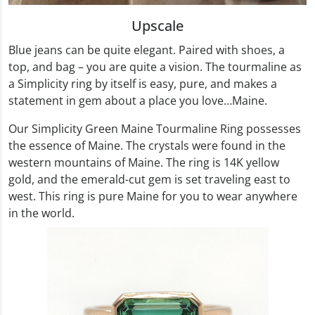
Upscale
Blue jeans can be quite elegant. Paired with shoes, a
top, and bag – you are quite a vision. The tourmaline as
a Simplicity ring by itself is easy, pure, and makes a
statement in gem about a place you love…Maine.
Our Simplicity Green Maine Tourmaline Ring possesses
the essence of Maine. The crystals were found in the
western mountains of Maine. The ring is 14K yellow
gold, and the emerald-cut gem is set traveling east to
west. This ring is pure Maine for you to wear anywhere
in the world.