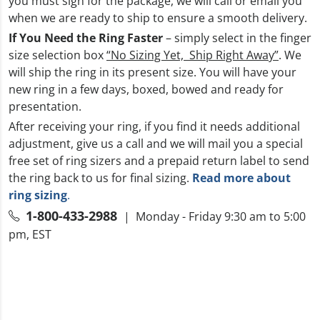
you must sign for the package, we will call or email you
when we are ready to ship to ensure a smooth delivery.
If You Need the Ring Faster
– simply select in the finger
size selection box
“No Sizing Yet, Ship Right Away”
. We
will ship the ring in its present size. You will have your
new ring in a few days, boxed, bowed and ready for
presentation.
After receiving your ring, if you find it needs additional
adjustment, give us a call and we will mail you a special
free set of ring sizers and a prepaid return label to send
the ring back to us for final sizing.
Read more about
ring sizing
.
1-800-433-2988
| Monday - Friday 9:30 am to 5:00
pm, EST