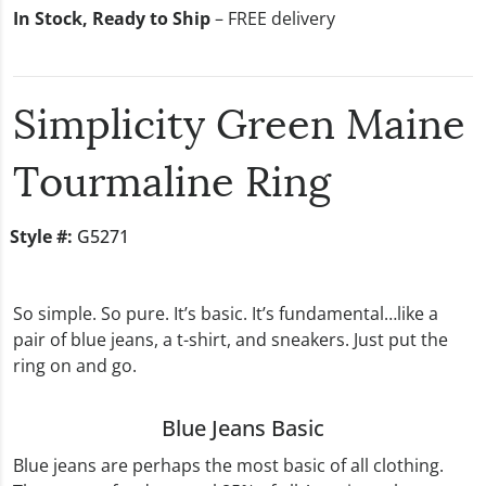
In Stock, Ready to Ship
– FREE delivery
Simplicity Green Maine
Tourmaline Ring
Style #:
G5271
So simple. So pure. It’s basic. It’s fundamental…like a
pair of blue jeans, a t-shirt, and sneakers. Just put the
ring on and go.
Blue Jeans Basic
Blue jeans are perhaps the most basic of all clothing.