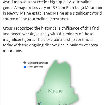
world map as a source for high-quality tourmaline
gems. A major discovery in 1972 on Plumbago Mountain
in Newry, Maine established Maine as a significant world
source of fine tourmaline gemstones.
Cross recognized the historical significance of this find
and began working closely with the miners of these
magnificent gems. The close partnership continues
today with the ongoing discoveries in Maine’s western
mountains.