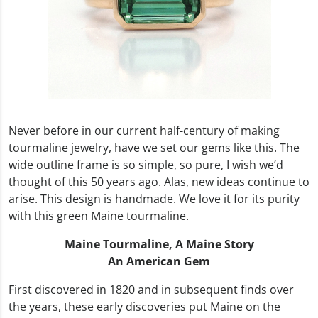
Never before in our current half-century of making
tourmaline jewelry, have we set our gems like this. The
wide outline frame is so simple, so pure, I wish we’d
thought of this 50 years ago. Alas, new ideas continue to
arise. This design is handmade. We love it for its purity
with this green Maine tourmaline.
Maine Tourmaline,
A Maine Story
An American Gem
First discovered in 1820 and in subsequent finds over
the years, these early discoveries put Maine on the