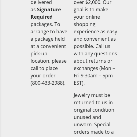
delivered
over $2,000. Our
as
Signature
goal is to make
Required
your online
packages. To
shopping
arrange to have
experience as easy
a package held
and convenient as
at a convenient
possible. Call us
pick-up
with any questions
location, please
about returns or
call to place
exchanges (Mon –
your order
Fri 9:30am – 5pm
(800-433-2988).
EST).
Jewelry must be
returned to us in
original condition,
unused and
unworn. Special
orders made to a