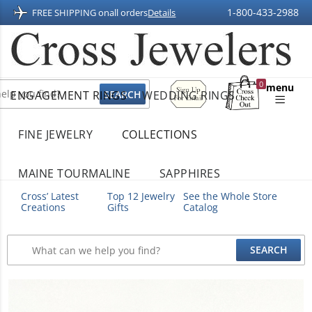
1-800-433-2988
FREE SHIPPING on
all orders
Details
Sign
0
menu
ENGAGEMENT RINGS
WEDDING RINGS
Up
Shopping
For
Bag
Email
FINE JEWELRY
COLLECTIONS
MAINE TOURMALINE
SAPPHIRES
Cross’ Latest
Top 12 Jewelry
See the Whole Store
Creations
Gifts
Catalog