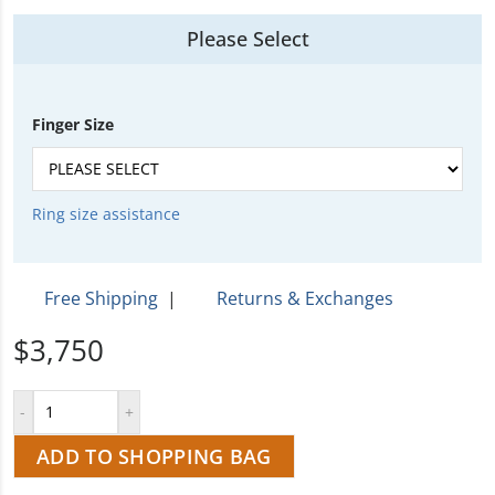
Please Select
Finger Size
Ring size assistance
Free Shipping
|
Returns & Exchanges
$3,750
ADD TO SHOPPING BAG