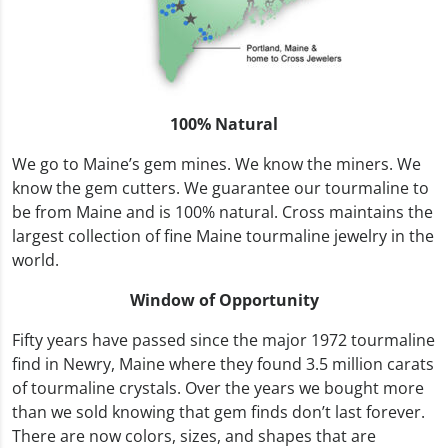
100% Natural
We go to Maine’s gem mines. We know the miners. We
know the gem cutters. We guarantee our tourmaline to
be from Maine and is 100% natural. Cross maintains the
largest collection of fine Maine tourmaline jewelry in the
world.
Window of Opportunity
Fifty years have passed since the major 1972 tourmaline
find in Newry, Maine where they found 3.5 million carats
of tourmaline crystals. Over the years we bought more
than we sold knowing that gem finds don’t last forever.
There are now colors, sizes, and shapes that are