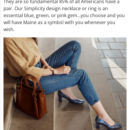
They are so fundamental 85% of all Americans have a
pair. Our Simplicity design necklace or ring is an
essential blue, green, or pink gem…you choose and you
will have Maine as a symbol with you whenever you
wish.