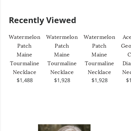
Recently Viewed
Watermelon
Watermelon
Watermelon
Ac
Patch
Patch
Patch
Geo
Maine
Maine
Maine
C
Tourmaline
Tourmaline
Tourmaline
Di
Necklace
Necklace
Necklace
Ne
$1,488
$1,928
$1,928
$