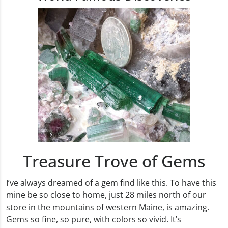
Treasure Trove of Gems
I’ve always dreamed of a gem find like this. To have this
mine be so close to home, just 28 miles north of our
store in the mountains of western Maine, is amazing.
Gems so fine, so pure, with colors so vivid. It’s