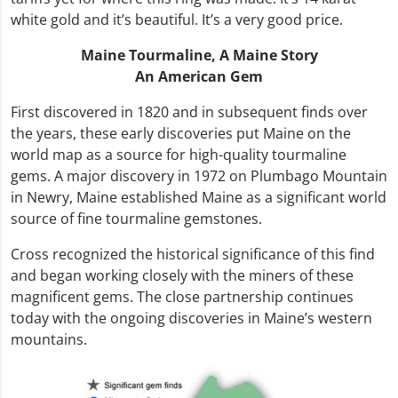
white gold and it’s beautiful. It’s a very good price.
Maine Tourmaline,
A Maine Story
An American Gem
First discovered in 1820 and in subsequent finds over
the years, these early discoveries put Maine on the
world map as a source for high-quality tourmaline
gems. A major discovery in 1972 on Plumbago Mountain
in Newry, Maine established Maine as a significant world
source of fine tourmaline gemstones.
Cross recognized the historical significance of this find
and began working closely with the miners of these
magnificent gems. The close partnership continues
today with the ongoing discoveries in Maine’s western
mountains.