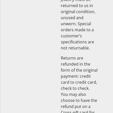
returned to us in
original condition,
unused and
unworn. Special
orders made to a
customer’s
specifications are
not returnable.
Returns are
refunded in the
form of the original
payment: credit
card to credit card,
check to check.
You may also
choose to have the
refund put on a
Cross gift card for