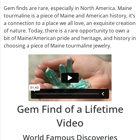
Gem finds are rare, especially in North America. Maine
tourmaline is a piece of Maine and American history, it’s
a connection to a place we all love, an exquisite creation
of nature. Today, there is a rare opportunity to own a
bit of Maine/American pride and heritage, and history in
choosing a piece of Maine tourmaline jewelry.
Gem Find of a Lifetime
Video
World Famous Discoveries