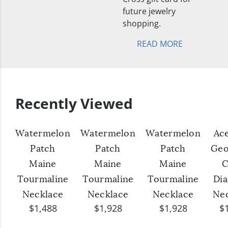
future jewelry
shopping.
READ MORE
Recently Viewed
Watermelon
Watermelon
Watermelon
Ac
Patch
Patch
Patch
Geo
Maine
Maine
Maine
C
Tourmaline
Tourmaline
Tourmaline
Di
Necklace
Necklace
Necklace
Ne
$1,488
$1,928
$1,928
$