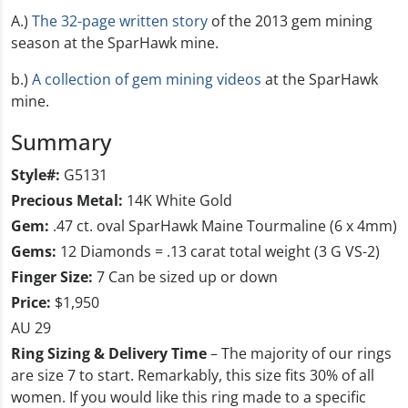
A.)
The 32-page written story
of the 2013 gem mining
season at the SparHawk mine.
b.)
A collection of gem mining videos
at the SparHawk
mine.
Summary
Style#:
G5131
Precious Metal:
14K White Gold
Gem:
.47 ct. oval SparHawk Maine Tourmaline (6 x 4mm)
Gems:
12 Diamonds = .13 carat total weight (3 G VS-2)
Finger Size:
7 Can be sized up or down
Price:
$1,950
AU 29
Ring Sizing & Delivery Time
– The majority of our rings
are size 7 to start. Remarkably, this size fits 30% of all
women. If you would like this ring made to a specific