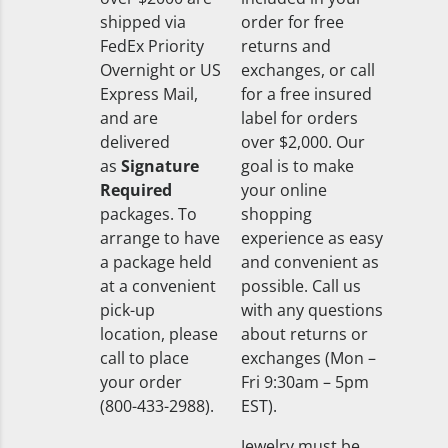
shipped via
order for free
FedEx Priority
returns and
Overnight or US
exchanges, or call
Express Mail,
for a free insured
and are
label for orders
delivered
over $2,000. Our
as
Signature
goal is to make
Required
your online
packages. To
shopping
arrange to have
experience as easy
a package held
and convenient as
at a convenient
possible. Call us
pick-up
with any questions
location, please
about returns or
call to place
exchanges (Mon –
your order
Fri 9:30am – 5pm
(800-433-2988).
EST).
Jewelry must be