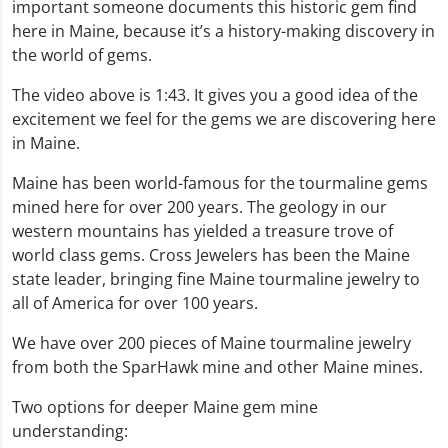
important someone documents this historic gem find
here in Maine, because it’s a history-making discovery in
the world of gems.
The video above is 1:43. It gives you a good idea of the
excitement we feel for the gems we are discovering here
in Maine.
Maine has been world-famous for the tourmaline gems
mined here for over 200 years. The geology in our
western mountains has yielded a treasure trove of
world class gems. Cross Jewelers has been the Maine
state leader, bringing fine Maine tourmaline jewelry to
all of America for over 100 years.
We have over 200 pieces of Maine tourmaline jewelry
from both the SparHawk mine and other Maine mines.
Two options for deeper Maine gem mine
understanding: