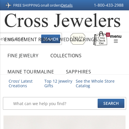
1-800-433-2988
FREE SHIPPING on
all orders
Details
Sign
0
menu
ENGAGEMENT RINGS
WEDDING RINGS
Up
Shopping
For
Bag
Email
FINE JEWELRY
COLLECTIONS
MAINE TOURMALINE
SAPPHIRES
Cross’ Latest
Top 12 Jewelry
See the Whole Store
Creations
Gifts
Catalog