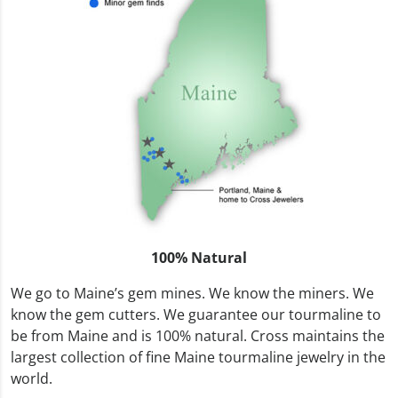
100% Natural
We go to Maine’s gem mines. We know the miners. We
know the gem cutters. We guarantee our tourmaline to
be from Maine and is 100% natural. Cross maintains the
largest collection of fine Maine tourmaline jewelry in the
world.