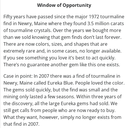
Window of Opportunity
Fifty years have passed since the major 1972 tourmaline
find in Newry, Maine where they found 3.5 million carats
of tourmaline crystals. Over the years we bought more
than we sold knowing that gem finds don’t last forever.
There are now colors, sizes, and shapes that are
extremely rare and, in some cases, no longer available.
If you see something you love it’s best to act quickly.
There’s no guarantee another gem like this one exists.
Case in point: In 2007 there was a find of tourmaline in
Newry, Maine called Eureka Blue. People loved the color.
The gems sold quickly, but the find was small and the
mining only lasted a few seasons. Within three years of
the discovery, all the large Eureka gems had sold. We
still get calls from people who are now ready to buy.
What they want, however, simply no longer exists from
that find in 2007.