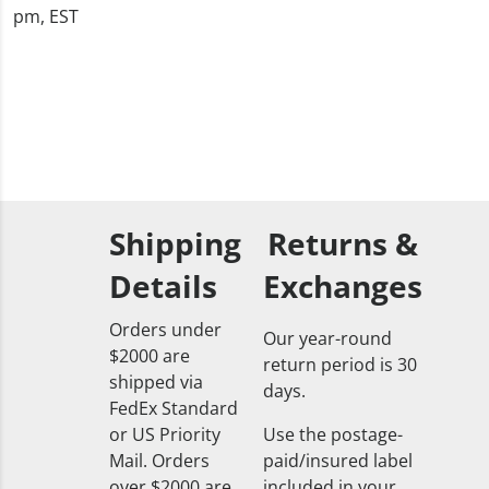
pm, EST
Shipping
Returns &
Details
Exchanges
Orders under
Our year-round
$2000 are
return period is 30
shipped via
days.
FedEx Standard
or US Priority
Use the postage-
Mail. Orders
paid/insured label
over $2000 are
included in your