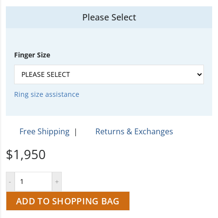
Please Select
Finger Size
Ring size assistance
Free Shipping
|
Returns & Exchanges
$1,950
ADD TO SHOPPING BAG