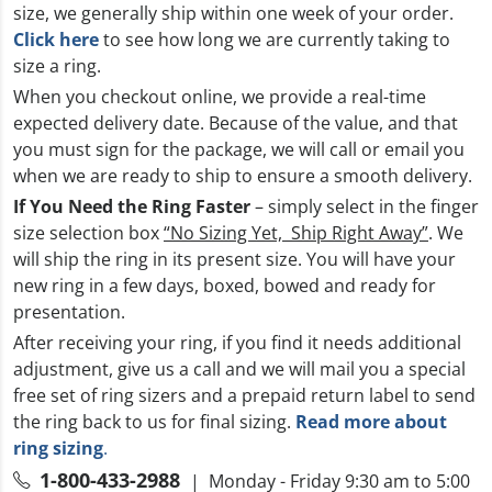
size, we generally ship within one week of your order.
Click here
to see how long we are currently taking to
size a ring.
When you checkout online, we provide a real-time
expected delivery date. Because of the value, and that
you must sign for the package, we will call or email you
when we are ready to ship to ensure a smooth delivery.
If You Need the Ring Faster
– simply select in the finger
size selection box
“No Sizing Yet, Ship Right Away”
. We
will ship the ring in its present size. You will have your
new ring in a few days, boxed, bowed and ready for
presentation.
After receiving your ring, if you find it needs additional
adjustment, give us a call and we will mail you a special
free set of ring sizers and a prepaid return label to send
the ring back to us for final sizing.
Read more about
ring sizing
.
1-800-433-2988
| Monday - Friday 9:30 am to 5:00