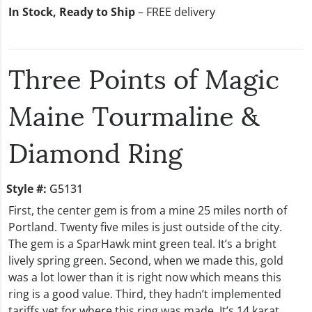
In Stock, Ready to Ship
– FREE delivery
Three Points of Magic
Maine Tourmaline &
Diamond Ring
Style #:
G5131
First, the center gem is from a mine 25 miles north of
Portland. Twenty five miles is just outside of the city.
The gem is a SparHawk mint green teal. It’s a bright
lively spring green. Second, when we made this, gold
was a lot lower than it is right now which means this
ring is a good value. Third, they hadn’t implemented
tariffs yet for where this ring was made. It’s 14 karat