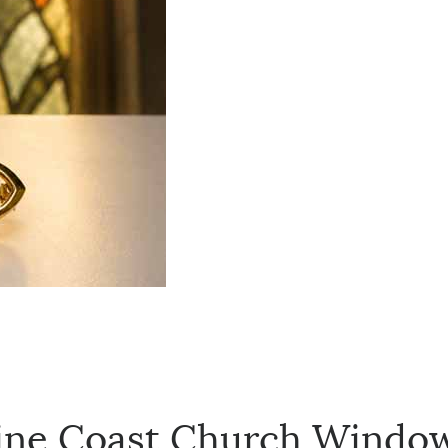
ine Coast Church Window