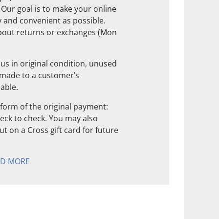
. Our goal is to make your online
 and convenient as possible.
about returns or exchanges (Mon
us in original condition, unused
 made to a customer’s
nable.
form of the original payment:
check to check. You may also
t on a Cross gift card for future
AD MORE