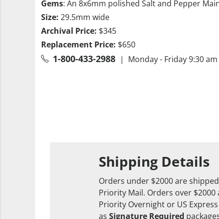
Gems
: An 8x6mm polished Salt and Pepper Mai
Size:
29.5mm wide
Archival Price:
$345
Replacement Price:
$650
1-800-433-2988
| Monday - Friday 9:30 am 
Shipping Details
Orders under $2000 are shipped
Priority Mail. Orders over $2000
Priority Overnight or US Express
as
Signature Required
packages