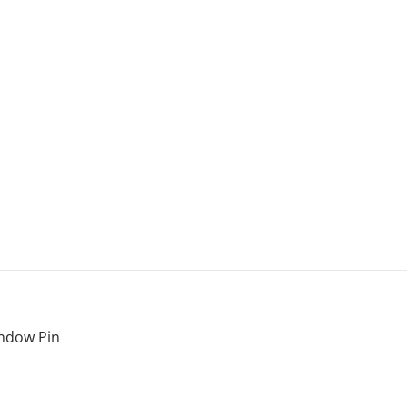
ndow Pin