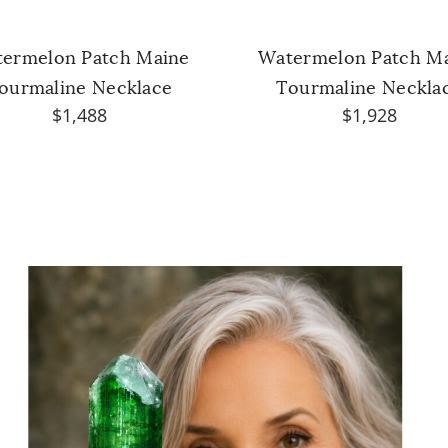
ermelon Patch Maine
Watermelon Patch M
ourmaline Necklace
Tourmaline Neckla
$1,488
$1,928