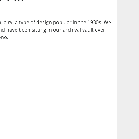
, airy, a type of design popular in the 1930s. We
 have been sitting in our archival vault ever
one.