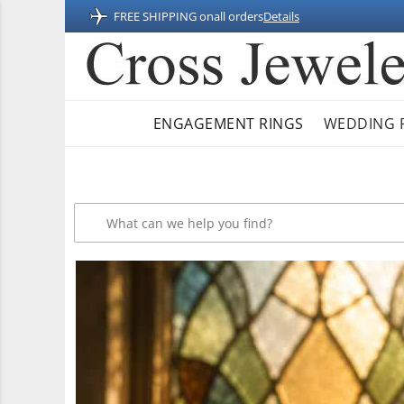
FREE SHIPPING on
all orders
Details
ENGAGEMENT RINGS
WEDDING 