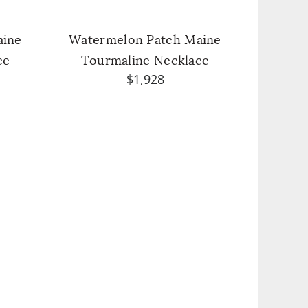
aine
Watermelon Patch Maine
ce
Tourmaline Necklace
$1,928