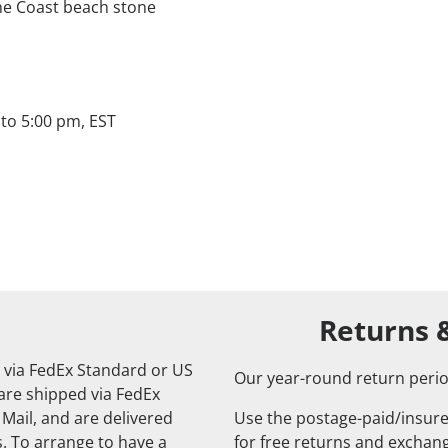
ne Coast beach stone
to 5:00 pm, EST
Returns 
 via FedEx Standard or US
Our year-round return perio
 are shipped via FedEx
 Mail, and are delivered
Use the postage-paid/insure
. To arrange to have a
for free returns and exchange