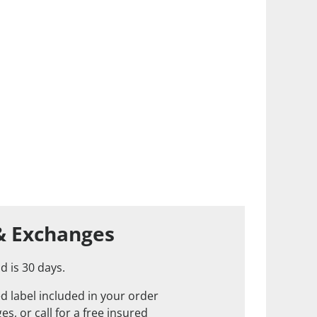
& Exchanges
d is 30 days.
d label included in your order
s, or call for a free insured