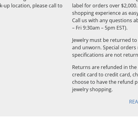
-up location, please call to
label for orders over $2,000
shopping experience as easy
Call us with any questions 
– Fri 9:30am – 5pm EST).
Jewelry must be returned to 
and unworn. Special orders
specifications are not retur
Returns are refunded in the 
credit card to credit card, 
choose to have the refund pu
jewelry shopping.
RE