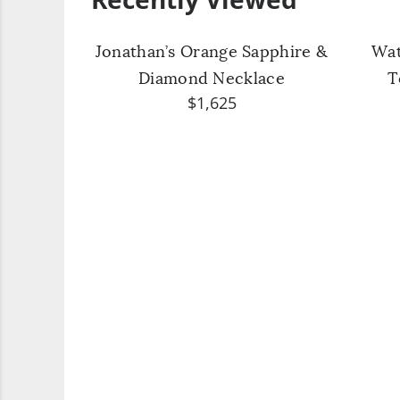
Jonathan’s Orange Sapphire &
Wat
Diamond Necklace
T
$1,625