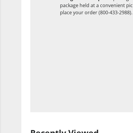
package held at a convenient pick
place your order (800-433-2988).
Recently Viewed