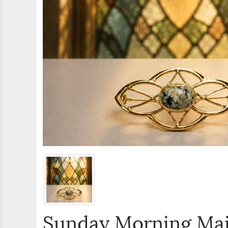
Sunday Morning Ma