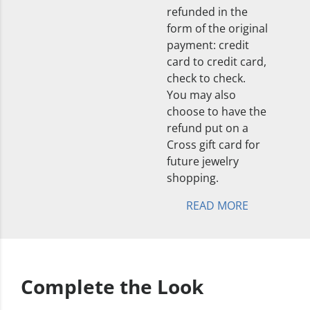
refunded in the
form of the original
payment: credit
card to credit card,
check to check.
You may also
choose to have the
refund put on a
Cross gift card for
future jewelry
shopping.
READ MORE
Complete the Look