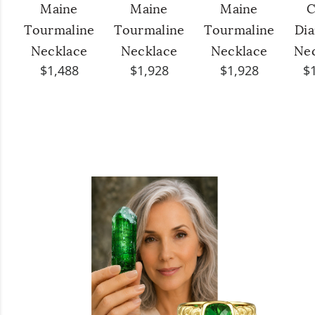
Maine
Maine
Maine
C
Tourmaline
Tourmaline
Tourmaline
Di
Necklace
Necklace
Necklace
Ne
$1,488
$1,928
$1,928
$