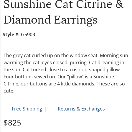
Sunshine Cat Citrine &
Diamond Earrings
Style #:
G5903
The grey cat curled up on the window seat. Morning sun
warming the cat, eyes closed, purring. Cat dreaming in
the sun. Cat tucked close to a cushion-shaped pillow.
Four buttons sewed on. Our “pillow” is a Sunshine
Citrine, our buttons are 4 little diamonds. These are so
cute.
Free Shipping
|
Returns & Exchanges
$825