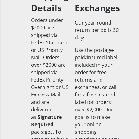
Details
Exchanges
Orders under
Our year-round
$2000 are
return period is 30
shipped via
days.
FedEx Standard
or US Priority
Use the postage-
Mail. Orders
paid/insured label
over $2000 are
included in your
shipped via
order for free
FedEx Priority
returns and
Overnight or US
exchanges, or call
Express Mail,
for a free insured
and are
label for orders
delivered
over $2,000. Our
as
Signature
goal is to make
Required
your online
packages. To
shopping