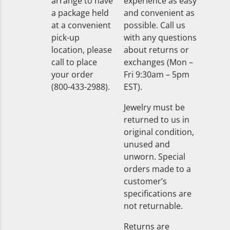
arrange to have
experience as easy
a package held
and convenient as
at a convenient
possible. Call us
pick-up
with any questions
location, please
about returns or
call to place
exchanges (Mon –
your order
Fri 9:30am – 5pm
(800-433-2988).
EST).
Jewelry must be
returned to us in
original condition,
unused and
unworn. Special
orders made to a
customer’s
specifications are
not returnable.
Returns are