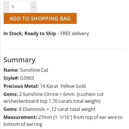
ADD TO SHOPPING BAG
In Stock, Ready to Ship
– FREE delivery
Summary
Name:
Sunshine Cat
Style#:
G5903
Precious Metal:
14 Karat Yellow Gold
Gems:
2 Sunshine Citrine = 6mm (cushion cut
w/checkerboard top 1.70 carats total weight)
Gems:
8 Diamonds = .12 carat total weight
Measurement:
27mm (1 1/16″) from top of ear wire to
bottom of earring