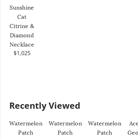
Sunshine
Cat
Citrine &
Diamond
Necklace
$1,025
Recently Viewed
Watermelon
Watermelon
Watermelon
Ac
Patch
Patch
Patch
Geo