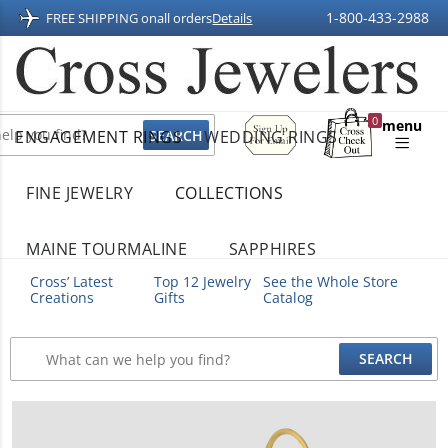
1-800-433-2988
FREE SHIPPING on
all orders
Details
Sign
0
menu
ENGAGEMENT RINGS
WEDDING RINGS
Up
Shopping
For
Bag
Email
FINE JEWELRY
COLLECTIONS
MAINE TOURMALINE
SAPPHIRES
Cross’ Latest
Top 12 Jewelry
See the Whole Store
Creations
Gifts
Catalog