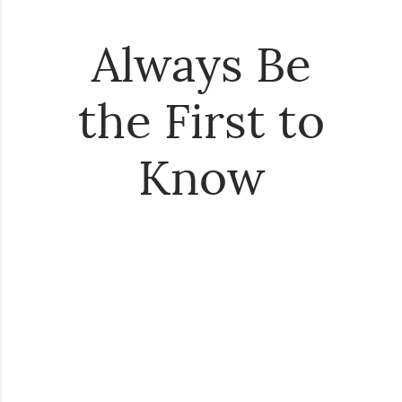
Always Be
the First to
Know