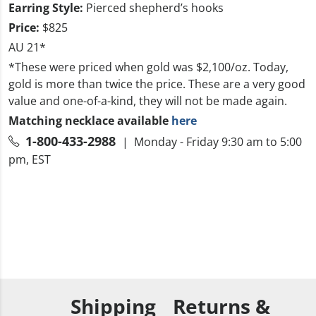
Earring Style:
Pierced shepherd’s hooks
Price:
$825
AU 21*
*These were priced when gold was $2,100/oz. Today,
gold is more than twice the price. These are a very good
value and one-of-a-kind, they will not be made again.
Matching necklace available
here
1-800-433-2988
| Monday - Friday 9:30 am to 5:00
pm, EST
Shipping
Returns &