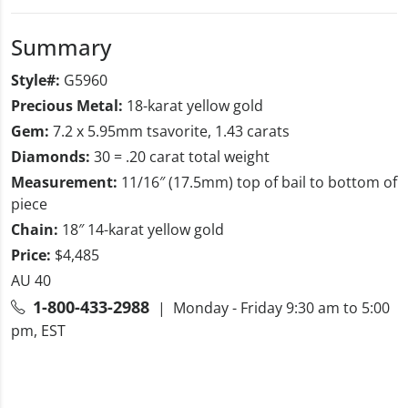
Summary
Style#:
G5960
Precious Metal:
18-karat yellow gold
Gem:
7.2 x 5.95mm tsavorite, 1.43 carats
Diamonds:
30 = .20 carat total weight
Measurement:
11/16″ (17.5mm) top of bail to bottom of
piece
Chain:
18″ 14-karat yellow gold
Price:
$4,485
AU 40
1-800-433-2988
| Monday - Friday 9:30 am to 5:00
pm, EST