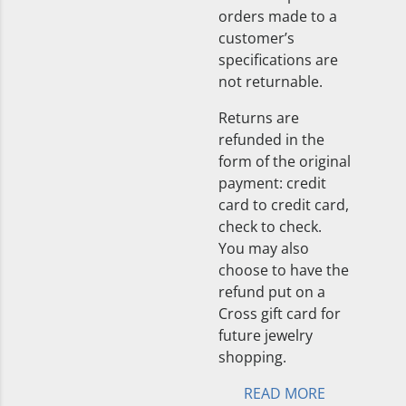
orders made to a
customer’s
specifications are
not returnable.
Returns are
refunded in the
form of the original
payment: credit
card to credit card,
check to check.
You may also
choose to have the
refund put on a
Cross gift card for
future jewelry
shopping.
READ MORE