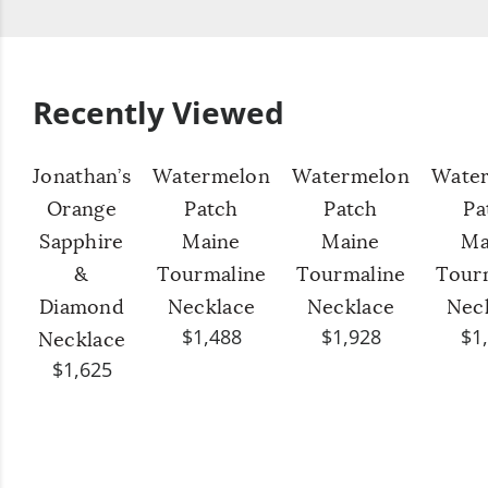
Recently Viewed
Jonathan’s
Watermelon
Watermelon
Wate
Orange
Patch
Patch
Pa
Sapphire
Maine
Maine
Ma
&
Tourmaline
Tourmaline
Tour
Diamond
Necklace
Necklace
Nec
$1,488
$1,928
$1
Necklace
$1,625