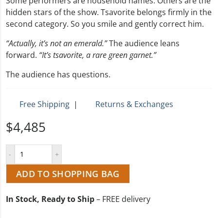
Some performers are household names. Others are the
hidden stars of the show. Tsavorite belongs firmly in the
second category. So you smile and gently correct him.
“Actually, it’s not an emerald.”
The audience leans
forward.
“It’s tsavorite, a rare green garnet.”
The audience has questions.
Free Shipping
|
Returns & Exchanges
$4,485
ADD TO SHOPPING BAG
In Stock, Ready to Ship
– FREE delivery