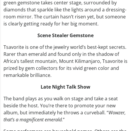
green gemstone takes center stage, surrounded by
diamonds that sparkle like the lights around a dressing-
room mirror. The curtain hasn’t risen yet, but someone
is clearly getting ready for her big moment.
Scene Stealer Gemstone
Tsavorite is one of the jewelry world’s best-kept secrets.
Rarer than emerald and found only in the shadow of
Africa’s tallest mountain, Mount Kilimanjaro, Tsavorite is
prized by gem collectors for its vivid green color and
remarkable brilliance.
Late Night Talk Show
The band plays as you walk on stage and take a seat
beside the host. You’re there to promote your new
album, but immediately he throws a curveball. “
Wowzer,
that’s a magnificent emerald.
”