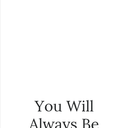
You Will
Always Be