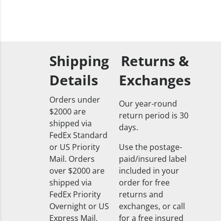
Shipping
Returns &
Details
Exchanges
Orders under
Our year-round
$2000 are
return period is 30
shipped via
days.
FedEx Standard
or US Priority
Use the postage-
Mail. Orders
paid/insured label
over $2000 are
included in your
shipped via
order for free
FedEx Priority
returns and
Overnight or US
exchanges, or call
Express Mail,
for a free insured