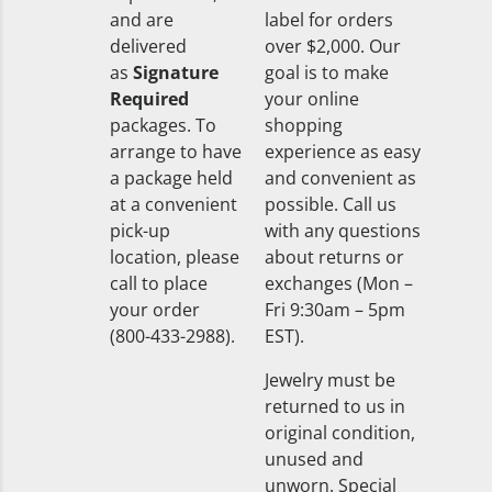
and are
label for orders
delivered
over $2,000. Our
as
Signature
goal is to make
Required
your online
packages. To
shopping
arrange to have
experience as easy
a package held
and convenient as
at a convenient
possible. Call us
pick-up
with any questions
location, please
about returns or
call to place
exchanges (Mon –
your order
Fri 9:30am – 5pm
(800-433-2988).
EST).
Jewelry must be
returned to us in
original condition,
unused and
unworn. Special