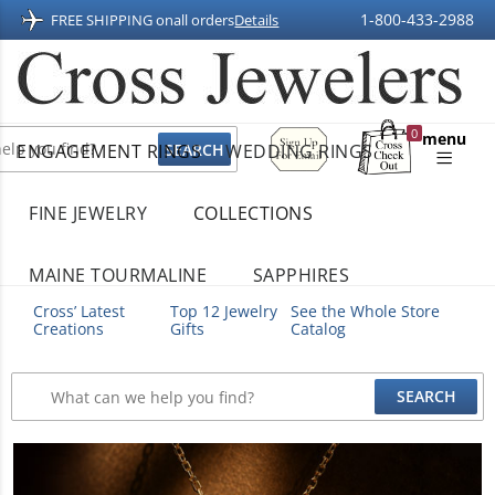
1-800-433-2988
FREE SHIPPING on
all orders
Details
Sign
0
menu
ENGAGEMENT RINGS
WEDDING RINGS
Up
Shopping
For
Bag
Email
FINE JEWELRY
COLLECTIONS
MAINE TOURMALINE
SAPPHIRES
Cross’ Latest
Top 12 Jewelry
See the Whole Store
Creations
Gifts
Catalog