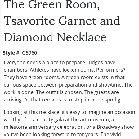
The Green Room,
Tsavorite Garnet and
Diamond Necklace
Style #:
G5960
Everyone needs a place to prepare. Judges have
chambers. Athletes have locker rooms. Performers?
They have green rooms. A green room exists in that
curious space between preparation and showtime. The
work is done. The outfit is chosen. The guests are
arriving. All that remains is to step into the spotlight.
Looking at this necklace, it’s easy to imagine an occasion
worthy of it: a charity gala at the art museum, a
milestone anniversary celebration, or a Broadway show
you’ve been looking forward to for years. The vivid