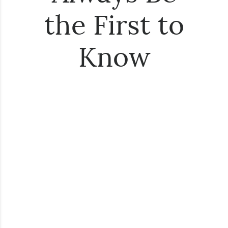
the First to
Know