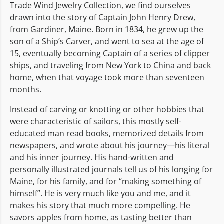
Trade Wind Jewelry Collection, we find ourselves
drawn into the story of Captain John Henry Drew,
from Gardiner, Maine. Born in 1834, he grew up the
son of a Ship’s Carver, and went to sea at the age of
15, eventually becoming Captain of a series of clipper
ships, and traveling from New York to China and back
home, when that voyage took more than seventeen
months.
Instead of carving or knotting or other hobbies that
were characteristic of sailors, this mostly self-
educated man read books, memorized details from
newspapers, and wrote about his journey—his literal
and his inner journey. His hand-written and
personally illustrated journals tell us of his longing for
Maine, for his family, and for “making something of
himself”. He is very much like you and me, and it
makes his story that much more compelling. He
savors apples from home, as tasting better than