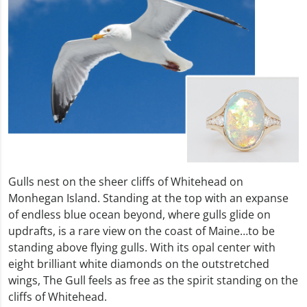
Gulls nest on the sheer cliffs of Whitehead on
Monhegan Island. Standing at the top with an expanse
of endless blue ocean beyond, where gulls glide on
updrafts, is a rare view on the coast of Maine…to be
standing above flying gulls. With its opal center with
eight brilliant white diamonds on the outstretched
wings, The Gull feels as free as the spirit standing on the
cliffs of Whitehead.