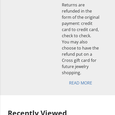
Returns are
refunded in the
form of the original
payment: credit
card to credit card,
check to check.
You may also
choose to have the
refund put on a
Cross gift card for
future jewelry
shopping.
READ MORE
Recently Viewed