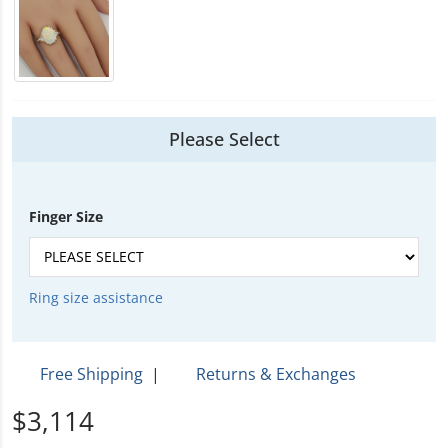
Please Select
Finger Size
Ring size assistance
Free Shipping
|
Returns & Exchanges
$3,114