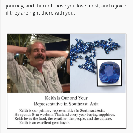
journey, and think of those you love most, and rejoice
if they are right there with you.