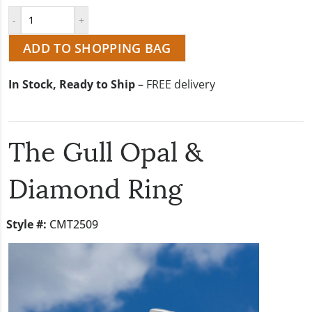
ADD TO SHOPPING BAG
In Stock, Ready to Ship
– FREE delivery
The Gull Opal &
Diamond Ring
Style #:
CMT2509