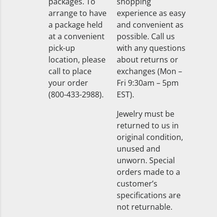
packages. To
shopping
arrange to have
experience as easy
a package held
and convenient as
at a convenient
possible. Call us
pick-up
with any questions
location, please
about returns or
call to place
exchanges (Mon –
your order
Fri 9:30am – 5pm
(800-433-2988).
EST).
Jewelry must be
returned to us in
original condition,
unused and
unworn. Special
orders made to a
customer’s
specifications are
not returnable.