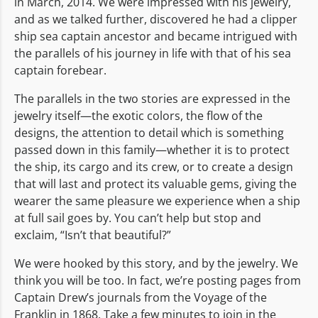
in March, 2014. We were impressed with his jewelry,
and as we talked further, discovered he had a clipper
ship sea captain ancestor and became intrigued with
the parallels of his journey in life with that of his sea
captain forebear.
The parallels in the two stories are expressed in the
jewelry itself—the exotic colors, the flow of the
designs, the attention to detail which is something
passed down in this family—whether it is to protect
the ship, its cargo and its crew, or to create a design
that will last and protect its valuable gems, giving the
wearer the same pleasure we experience when a ship
at full sail goes by. You can’t help but stop and
exclaim, “Isn’t that beautiful?”
We were hooked by this story, and by the jewelry. We
think you will be too. In fact, we’re posting pages from
Captain Drew’s journals from the Voyage of the
Franklin in 1868. Take a few minutes to join in the