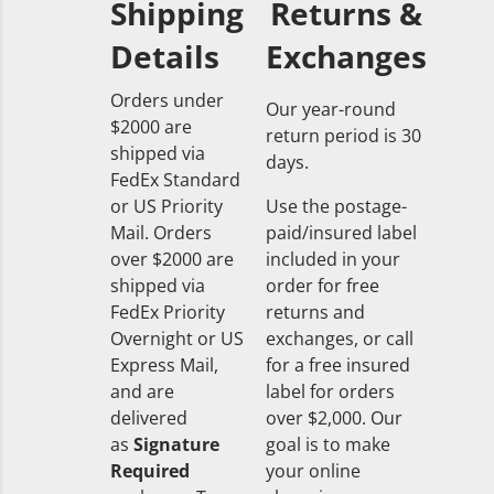
Shipping
Returns &
Details
Exchanges
Orders under
Our year-round
$2000 are
return period is 30
shipped via
days.
FedEx Standard
or US Priority
Use the postage-
Mail. Orders
paid/insured label
over $2000 are
included in your
shipped via
order for free
FedEx Priority
returns and
Overnight or US
exchanges, or call
Express Mail,
for a free insured
and are
label for orders
delivered
over $2,000. Our
as
Signature
goal is to make
Required
your online