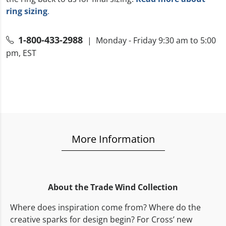
ring sizing
.
1-800-433-2988
| Monday - Friday 9:30 am to 5:00
pm, EST
More Information
About the Trade Wind Collection
Where does inspiration come from? Where do the
creative sparks for design begin? For Cross’ new