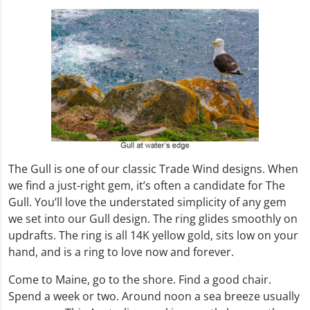
The Gull is one of our classic Trade Wind designs. When
we find a just-right gem, it’s often a candidate for The
Gull. You’ll love the understated simplicity of any gem
we set into our Gull design. The ring glides smoothly on
updrafts. The ring is all 14K yellow gold, sits low on your
hand, and is a ring to love now and forever.
Come to Maine, go to the shore. Find a good chair.
Spend a week or two. Around noon a sea breeze usually