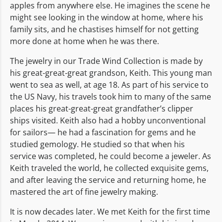
apples from anywhere else. He imagines the scene he
might see looking in the window at home, where his
family sits, and he chastises himself for not getting
more done at home when he was there.
The jewelry in our Trade Wind Collection is made by
his great-great-great grandson, Keith. This young man
went to sea as well, at age 18. As part of his service to
the US Navy, his travels took him to many of the same
places his great-great-great grandfather’s clipper
ships visited. Keith also had a hobby unconventional
for sailors— he had a fascination for gems and he
studied gemology. He studied so that when his
service was completed, he could become a jeweler. As
Keith traveled the world, he collected exquisite gems,
and after leaving the service and returning home, he
mastered the art of fine jewelry making.
It is now decades later. We met Keith for the first time