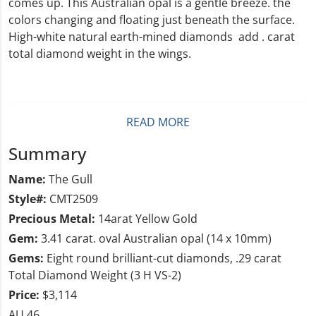
comes up. This Australian opal is a gentle breeze. the
colors changing and floating just beneath the surface.
High-white natural earth-mined diamonds add . carat
total diamond weight in the wings.
READ MORE
Summary
Name:
The Gull
Style#:
CMT2509
Precious Metal:
14arat Yellow Gold
Gem:
3.41 carat. oval Australian opal (14 x 10mm)
Gems:
Eight round brilliant-cut diamonds, .29 carat
Total Diamond Weight (3 H VS-2)
Price:
$3,114
AU 46