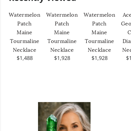
Watermelon
Watermelon
Watermelon
Ac
Patch
Patch
Patch
Geo
Maine
Maine
Maine
C
Tourmaline
Tourmaline
Tourmaline
Di
Necklace
Necklace
Necklace
Ne
$1,488
$1,928
$1,928
$