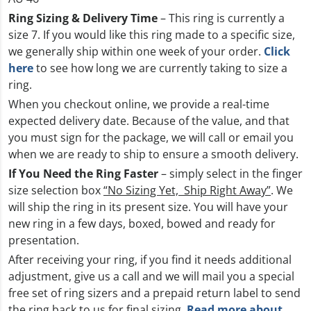
Ring Sizing & Delivery Time
– This ring is currently a
size 7. If you would like this ring made to a specific size,
we generally ship within one week of your order.
Click
here
to see how long we are currently taking to size a
ring.
When you checkout online, we provide a real-time
expected delivery date. Because of the value, and that
you must sign for the package, we will call or email you
when we are ready to ship to ensure a smooth delivery.
If You Need the Ring Faster
– simply select in the finger
size selection box
“No Sizing Yet, Ship Right Away”
. We
will ship the ring in its present size. You will have your
new ring in a few days, boxed, bowed and ready for
presentation.
After receiving your ring, if you find it needs additional
adjustment, give us a call and we will mail you a special
free set of ring sizers and a prepaid return label to send
the ring back to us for final sizing.
Read more about