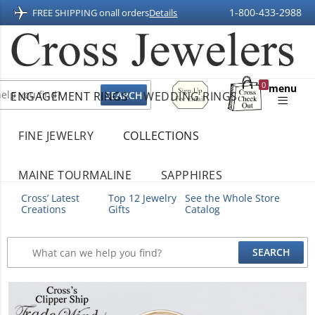
1-800-433-2988
FREE SHIPPING on
all orders
Details
Sign
0
menu
ENGAGEMENT RINGS
WEDDING RINGS
Up
Shopping
For
Bag
Email
FINE JEWELRY
COLLECTIONS
MAINE TOURMALINE
SAPPHIRES
Cross’ Latest
Top 12 Jewelry
See the Whole Store
Creations
Gifts
Catalog