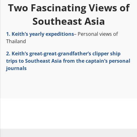
Two Fascinating Views of
Southeast Asia
1. Keith’s yearly expeditions
– Personal views of
Thailand
2. Keith’s great-great-grandfather’s clipper ship
trips to Southeast Asia from the captain’s personal
journals