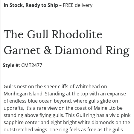
In Stock, Ready to Ship
– FREE delivery
The Gull Rhodolite
Garnet & Diamond Ring
Style #:
CMT2477
Gull’s nest on the sheer cliffs of Whitehead on
Monhegan Island. Standing at the top with an expanse
of endless blue ocean beyond, where gulls glide on
updrafts, it’s a rare view on the coast of Maine…to be
standing above flying gulls. This Gull ring has a vivid pink
sapphire center and eight bright white diamonds on the
outstretched wings. The ring feels as free as the gulls