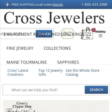
1-800-433-2988
FREE SHIPPING on
all orders
Details
Sign
0
menu
ENGAGEMENT RINGS
WEDDING RINGS
Up
Shopping
For
Bag
Email
FINE JEWELRY
COLLECTIONS
MAINE TOURMALINE
SAPPHIRES
Cross’ Latest
Top 12 Jewelry
See the Whole Store
Creations
Gifts
Catalog