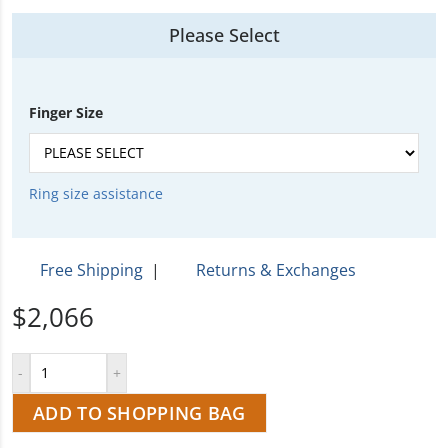
Please Select
Finger Size
Ring size assistance
Free Shipping
|
Returns & Exchanges
$2,066
ADD TO SHOPPING BAG