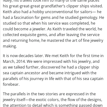
Navy, his travels took him to many of the same places
his great-great-great grandfather’s clipper ships visited.
Keith also had a hobby unconventional for sailors— he
had a fascination for gems and he studied gemology. He
studied so that when his service was completed, he
could become a jeweler. As Keith traveled the world, he
collected exquisite gems, and after leaving the service
and returning home, he mastered the art of fine jewelry
making.
It is now decades later. We met Keith for the first time in
March, 2014. We were impressed with his jewelry, and
as we talked further, discovered he had a clipper ship
sea captain ancestor and became intrigued with the
parallels of his journey in life with that of his sea captain
forebear.
The parallels in the two stories are expressed in the
jewelry itself—the exotic colors, the flow of the designs,
the attention to detail which is something passed down