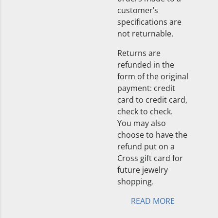
customer’s
specifications are
not returnable.
Returns are
refunded in the
form of the original
payment: credit
card to credit card,
check to check.
You may also
choose to have the
refund put on a
Cross gift card for
future jewelry
shopping.
READ MORE