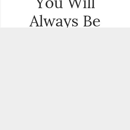
You Will
Always Be
the First to
Know