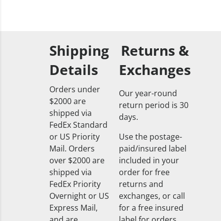
Shipping
Returns &
Details
Exchanges
Orders under
Our year-round
$2000 are
return period is 30
shipped via
days.
FedEx Standard
or US Priority
Use the postage-
Mail. Orders
paid/insured label
over $2000 are
included in your
shipped via
order for free
FedEx Priority
returns and
Overnight or US
exchanges, or call
Express Mail,
for a free insured
and are
label for orders