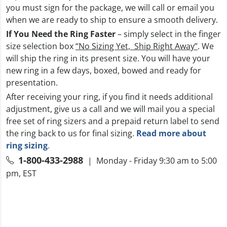
you must sign for the package, we will call or email you
when we are ready to ship to ensure a smooth delivery.
If You Need the Ring Faster
– simply select in the finger
size selection box
“No Sizing Yet, Ship Right Away”
. We
will ship the ring in its present size. You will have your
new ring in a few days, boxed, bowed and ready for
presentation.
After receiving your ring, if you find it needs additional
adjustment, give us a call and we will mail you a special
free set of ring sizers and a prepaid return label to send
the ring back to us for final sizing.
Read more about
ring sizing
.
1-800-433-2988
| Monday - Friday 9:30 am to 5:00
pm, EST