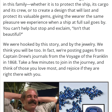
in this family—whether it is to protect the ship, its cargo
and its crew, or to create a design that will last and
protect its valuable gems, giving the wearer the same
pleasure we experience when a ship at full sail goes by.
You can’t help but stop and exclaim, “Isn’t that
beautiful?”
We were hooked by this story, and by the jewelry. We
think you will be too. In fact, we’re posting pages from
Captain Drew’s journals from the Voyage of the Franklin
in 1868. Take a few minutes to join in the journey, and
think of those you love most, and rejoice if they are
right there with you.