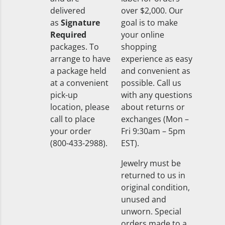
delivered
over $2,000. Our
as
Signature
goal is to make
Required
your online
packages. To
shopping
arrange to have
experience as easy
a package held
and convenient as
at a convenient
possible. Call us
pick-up
with any questions
location, please
about returns or
call to place
exchanges (Mon –
your order
Fri 9:30am – 5pm
(800-433-2988).
EST).
Jewelry must be
returned to us in
original condition,
unused and
unworn. Special
orders made to a