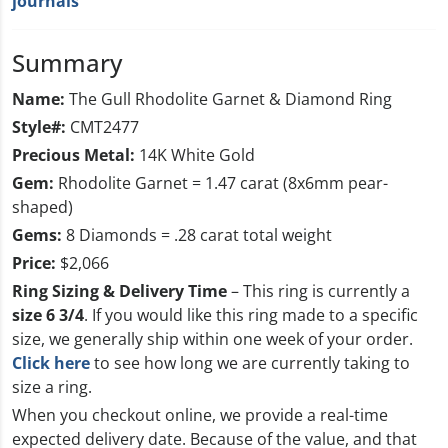
journals
Summary
Name:
The Gull Rhodolite Garnet & Diamond Ring
Style#:
CMT2477
Precious Metal:
14K White Gold
Gem:
Rhodolite Garnet = 1.47 carat (8x6mm pear-
shaped)
Gems:
8 Diamonds = .28 carat total weight
Price:
$2,066
Ring Sizing & Delivery Time
– This ring is currently a
size 6 3/4
. If you would like this ring made to a specific
size, we generally ship within one week of your order.
Click here
to see how long we are currently taking to
size a ring.
When you checkout online, we provide a real-time
expected delivery date. Because of the value, and that