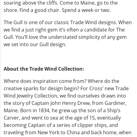
soaring above the cliffs. Come to Maine, go to the
shore. Find a good chair. Spend a week or two.
The Gull is one of our classic Trade Wind designs. When
we find a just right-gem it’s often a candidate for The
Gull. You’ll love the understated simplicity of any gem
we set into our Gull design.
About the Trade Wind Collection:
Where does inspiration come from? Where do the
creative sparks for design begin? For Cross’ new Trade
Wind Jewelry Collection, we find ourselves drawn into
the story of Captain John Henry Drew, from Gardiner,
Maine. Born in 1834, he grew up the son of a Ship’s
Carver, and went to sea at the age of 15, eventually
becoming Captain of a series of clipper ships, and
traveling from New York to China and back home, when