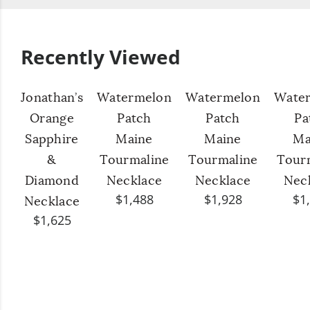
Recently Viewed
Jonathan’s
Watermelon
Watermelon
Wate
Orange
Patch
Patch
Pa
Sapphire
Maine
Maine
Ma
&
Tourmaline
Tourmaline
Tour
Diamond
Necklace
Necklace
Nec
$1,488
$1,928
$1
Necklace
$1,625