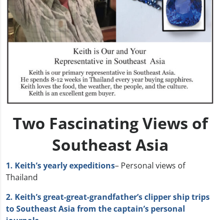
Two Fascinating Views of
Southeast Asia
1. Keith’s yearly expeditions
– Personal views of
Thailand
2. Keith’s great-great-grandfather’s clipper ship trips
to Southeast Asia from the captain’s personal