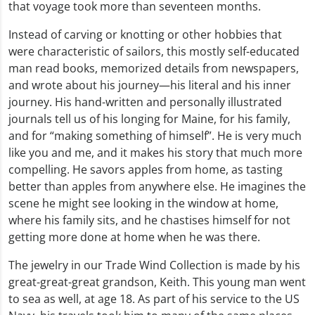
that voyage took more than seventeen months.
Instead of carving or knotting or other hobbies that
were characteristic of sailors, this mostly self-educated
man read books, memorized details from newspapers,
and wrote about his journey—his literal and his inner
journey. His hand-written and personally illustrated
journals tell us of his longing for Maine, for his family,
and for “making something of himself”. He is very much
like you and me, and it makes his story that much more
compelling. He savors apples from home, as tasting
better than apples from anywhere else. He imagines the
scene he might see looking in the window at home,
where his family sits, and he chastises himself for not
getting more done at home when he was there.
The jewelry in our Trade Wind Collection is made by his
great-great-great grandson, Keith. This young man went
to sea as well, at age 18. As part of his service to the US