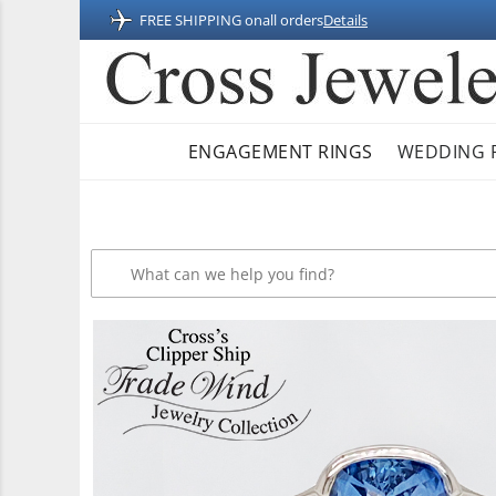
FREE SHIPPING on
all orders
Details
ENGAGEMENT RINGS
WEDDING 