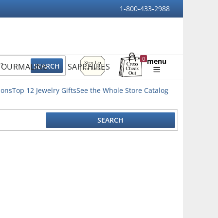
1-800-433-2988
Sign
0
menu
TOURMALINE
SAPPHIRES
Up
Shopping
For
Bag
Email
ions
Top 12 Jewelry Gifts
See the Whole Store Catalog