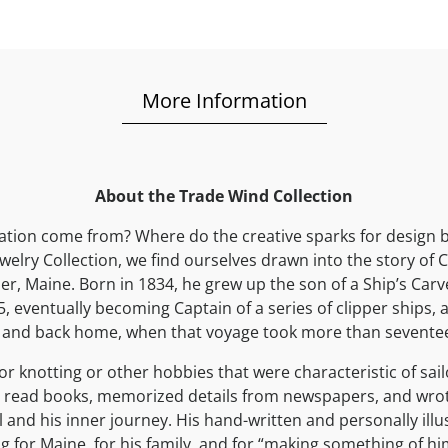
More Information
About the Trade Wind Collection
ation come from? Where do the creative sparks for design b
elry Collection, we find ourselves drawn into the story of 
r, Maine. Born in 1834, he grew up the son of a Ship’s Carv
5, eventually becoming Captain of a series of clipper ships, 
 and back home, when that voyage took more than sevent
or knotting or other hobbies that were characteristic of sail
 read books, memorized details from newspapers, and wrot
l and his inner journey. His hand-written and personally illu
ing for Maine, for his family, and for “making something of him