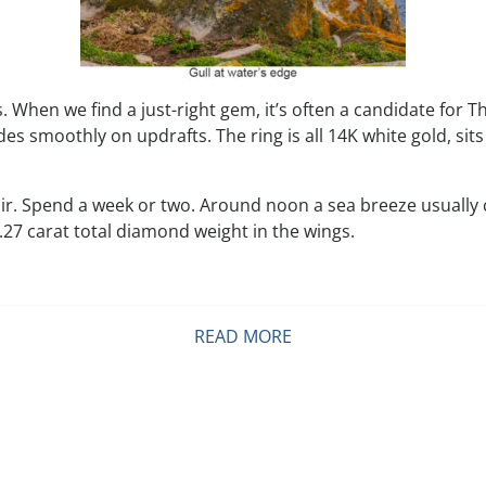
 When we find a just-right gem, it’s often a candidate for Th
des smoothly on updrafts. The ring is all 14K white gold, sit
ir. Spend a week or two. Around noon a sea breeze usually 
7 carat total diamond weight in the wings.
READ MORE