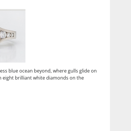
less blue ocean beyond, where gulls glide on
h eight brilliant white diamonds on the