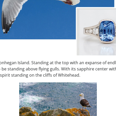
Monhegan Island. Standing at the top with an expanse of end
 be standing above flying gulls. With its sapphire center wit
spirit standing on the cliffs of Whitehead.