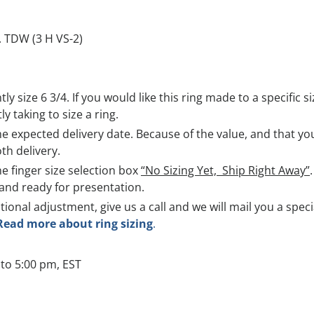
. TDW (3 H VS-2)
ntly size 6 3/4. If you would like this ring made to a specific
y taking to size a ring.
 expected delivery date. Because of the value, and that you 
th delivery.
he finger size selection box
“No Sizing Yet, Ship Right Away”
and ready for presentation.
itional adjustment, give us a call and we will mail you a spec
Read more about ring sizing
.
to 5:00 pm, EST