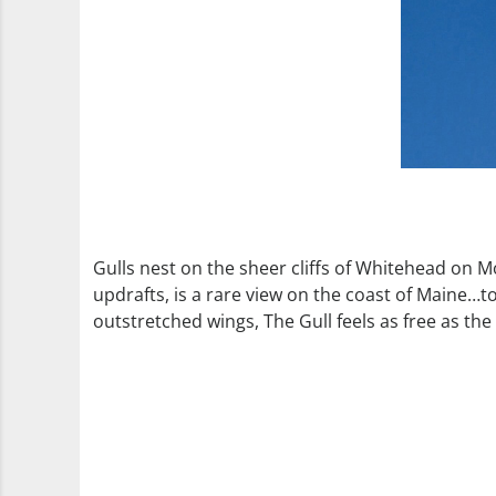
Gulls nest on the sheer cliffs of Whitehead on 
updrafts, is a rare view on the coast of Maine…to
outstretched wings, The Gull feels as free as the 