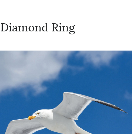
& Diamond Ring