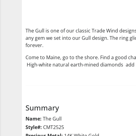
The Gull is one of our classic Trade Wind designs.
any gem we set into our Gull design. The ring gli
forever.
Come to Maine, go to the shore. Find a good cha
High-white natural earth-mined diamonds add .2
Summary
Name:
The Gull
Style#:
CMT2525
Precious Metal:
14K White Gold