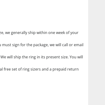
 size, we generally ship within one week of your
must sign for the package, we will call or email
. We will ship the ring in its present size. You will
ial free set of ring sizers and a prepaid return