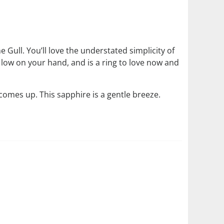
e Gull. You’ll love the understated simplicity of
s low on your hand, and is a ring to love now and
comes up. This sapphire is a gentle breeze.