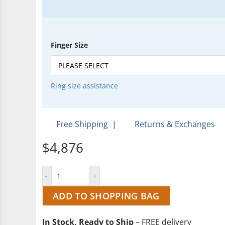
Finger Size
Ring size assistance
Free Shipping
|
Returns & Exchanges
$4,876
ADD TO SHOPPING BAG
In Stock, Ready to Ship
– FREE delivery