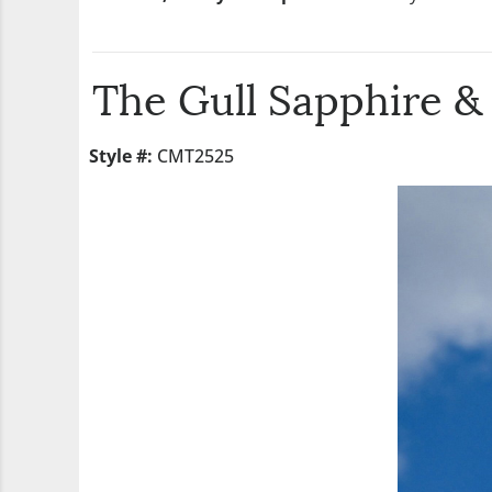
The Gull Sapphire 
Style #:
CMT2525