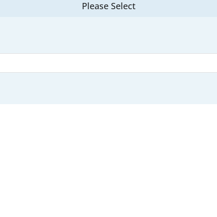
Please Select