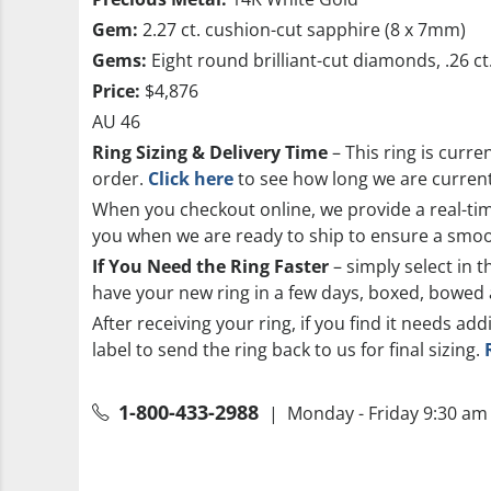
Gem:
2.27 ct. cushion-cut sapphire (8 x 7mm)
Gems:
Eight round brilliant-cut diamonds, .26 ct
Price:
$4,876
AU 46
Ring Sizing & Delivery Time
– This ring is curre
order.
Click here
to see how long we are currentl
When you checkout online, we provide a real-time
you when we are ready to ship to ensure a smoo
If You Need the Ring Faster
– simply select in t
have your new ring in a few days, boxed, bowed 
After receiving your ring, if you find it needs add
label to send the ring back to us for final sizing.
1-800-433-2988
| Monday - Friday 9:30 am 