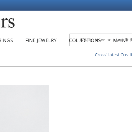
RINGS
FINE JEWELRY
COLLECTIONS
MAINE 
Cross’ Latest Creat