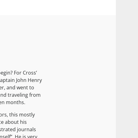
egin? For Cross’
Captain John Henry
er, and went to
and traveling from
een months.
ors, this mostly
e about his
strated journals
self”. He is very