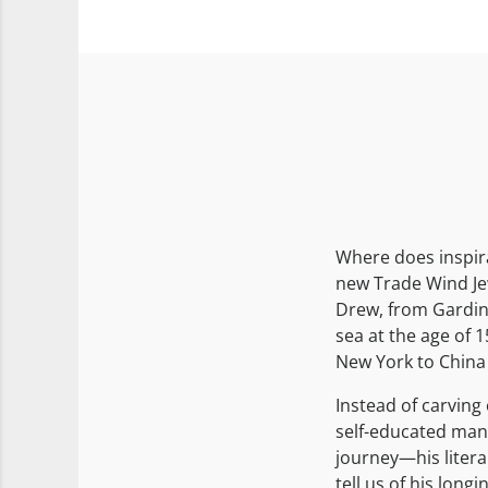
Where does inspir
new Trade Wind Jew
Drew, from Gardine
sea at the age of 1
New York to China
Instead of carving 
self-educated man
journey—his litera
tell us of his long