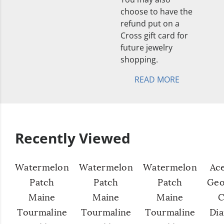
choose to have the
refund put on a
Cross gift card for
future jewelry
shopping.
READ MORE
Recently Viewed
Watermelon
Watermelon
Watermelon
Ac
Patch
Patch
Patch
Geo
Maine
Maine
Maine
C
Tourmaline
Tourmaline
Tourmaline
Di