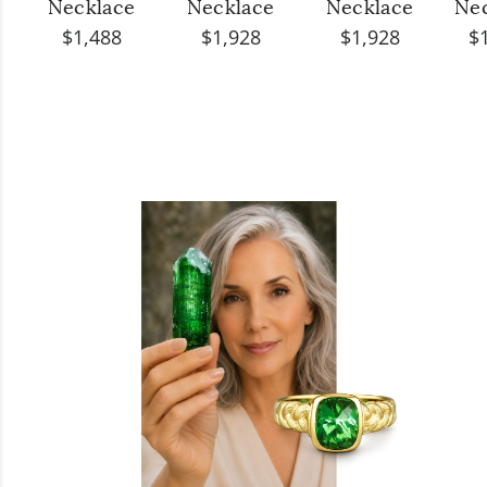
Necklace
Necklace
Necklace
Ne
$1,488
$1,928
$1,928
$