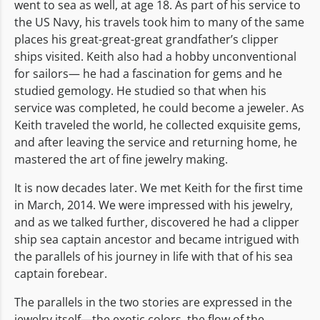
went to sea as well, at age 18. As part of his service to
the US Navy, his travels took him to many of the same
places his great-great-great grandfather’s clipper
ships visited. Keith also had a hobby unconventional
for sailors— he had a fascination for gems and he
studied gemology. He studied so that when his
service was completed, he could become a jeweler. As
Keith traveled the world, he collected exquisite gems,
and after leaving the service and returning home, he
mastered the art of fine jewelry making.
It is now decades later. We met Keith for the first time
in March, 2014. We were impressed with his jewelry,
and as we talked further, discovered he had a clipper
ship sea captain ancestor and became intrigued with
the parallels of his journey in life with that of his sea
captain forebear.
The parallels in the two stories are expressed in the
jewelry itself—the exotic colors, the flow of the