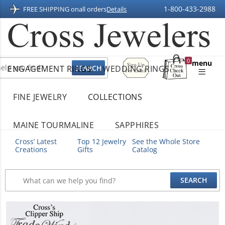
1-800-433-2988
FREE SHIPPING on
all orders
Details
Sign
0
menu
ENGAGEMENT RINGS
WEDDING RINGS
Up
Shopping
For
Bag
Email
FINE JEWELRY
COLLECTIONS
MAINE TOURMALINE
SAPPHIRES
Cross’ Latest
Top 12 Jewelry
See the Whole Store
Creations
Gifts
Catalog