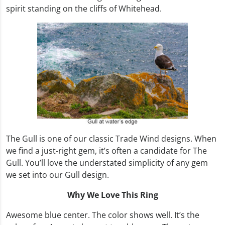
spirit standing on the cliffs of Whitehead.
The Gull is one of our classic Trade Wind designs. When
we find a just-right gem, it’s often a candidate for The
Gull. You’ll love the understated simplicity of any gem
we set into our Gull design.
Why We Love This Ring
Awesome blue center. The color shows well. It’s the