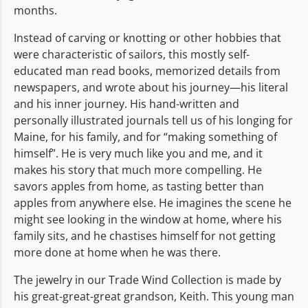
months.
Instead of carving or knotting or other hobbies that
were characteristic of sailors, this mostly self-
educated man read books, memorized details from
newspapers, and wrote about his journey—his literal
and his inner journey. His hand-written and
personally illustrated journals tell us of his longing for
Maine, for his family, and for “making something of
himself”. He is very much like you and me, and it
makes his story that much more compelling. He
savors apples from home, as tasting better than
apples from anywhere else. He imagines the scene he
might see looking in the window at home, where his
family sits, and he chastises himself for not getting
more done at home when he was there.
The jewelry in our Trade Wind Collection is made by
his great-great-great grandson, Keith. This young man