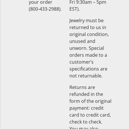
your order
Fri 9:30am – 5pm
(800-433-2988).
EST).
Jewelry must be
returned to us in
original condition,
unused and
unworn. Special
orders made to a
customer’s
specifications are
not returnable.
Returns are
refunded in the
form of the original
payment: credit
card to credit card,
check to check.
You may also