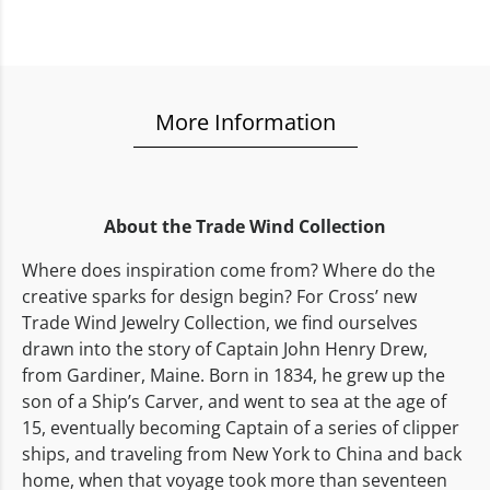
More Information
About the Trade Wind Collection
Where does inspiration come from? Where do the
creative sparks for design begin? For Cross’ new
Trade Wind Jewelry Collection, we find ourselves
drawn into the story of Captain John Henry Drew,
from Gardiner, Maine. Born in 1834, he grew up the
son of a Ship’s Carver, and went to sea at the age of
15, eventually becoming Captain of a series of clipper
ships, and traveling from New York to China and back
home, when that voyage took more than seventeen