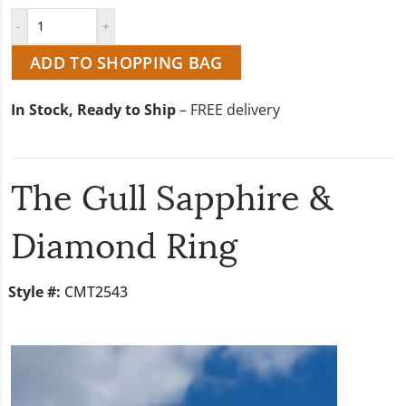
ADD TO SHOPPING BAG
In Stock, Ready to Ship
– FREE delivery
The Gull Sapphire &
Diamond Ring
Style #:
CMT2543