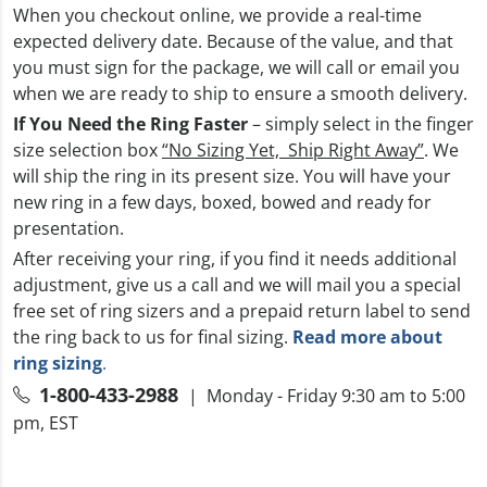
When you checkout online, we provide a real-time
expected delivery date. Because of the value, and that
you must sign for the package, we will call or email you
when we are ready to ship to ensure a smooth delivery.
If You Need the Ring Faster
– simply select in the finger
size selection box
“No Sizing Yet, Ship Right Away”
. We
will ship the ring in its present size. You will have your
new ring in a few days, boxed, bowed and ready for
presentation.
After receiving your ring, if you find it needs additional
adjustment, give us a call and we will mail you a special
free set of ring sizers and a prepaid return label to send
the ring back to us for final sizing.
Read more about
ring sizing
.
1-800-433-2988
| Monday - Friday 9:30 am to 5:00
pm, EST