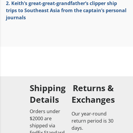
2. Keith’s great-great-grandfather’s clipper ship
trips to Southeast Asia from the captain’s personal
journals
Shipping
Returns &
Details
Exchanges
Orders under
Our year-round
$2000 are
return period is 30
shipped via
days.
FedEx Standard