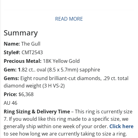
READ MORE
Summary
Name:
The Gull
Style#:
CMT2543
Precious Metal:
18K Yellow Gold
Gem: 1
.82 ct.. oval (8.5 x 5.7mm) sapphire
Gems:
Eight round brilliant-cut diamonds, .29 ct. total
diamond weight (3 H VS-2)
Price:
$6,368
AU 46
Ring Sizing & Delivery Time
– This ring is currently size
7
. If you would like this ring made to a specific size, we
generally ship within one week of your order.
Click here
to see how long we are currently taking to size a ring.