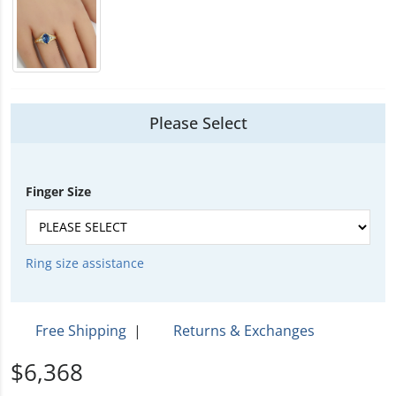
Please Select
Finger Size
Ring size assistance
Free Shipping
|
Returns & Exchanges
$6,368