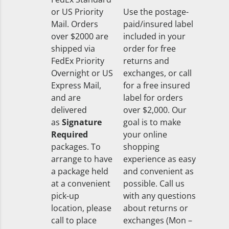
or US Priority
Use the postage-
Mail. Orders
paid/insured label
over $2000 are
included in your
shipped via
order for free
FedEx Priority
returns and
Overnight or US
exchanges, or call
Express Mail,
for a free insured
and are
label for orders
delivered
over $2,000. Our
as
Signature
goal is to make
Required
your online
packages. To
shopping
arrange to have
experience as easy
a package held
and convenient as
at a convenient
possible. Call us
pick-up
with any questions
location, please
about returns or
call to place
exchanges (Mon –