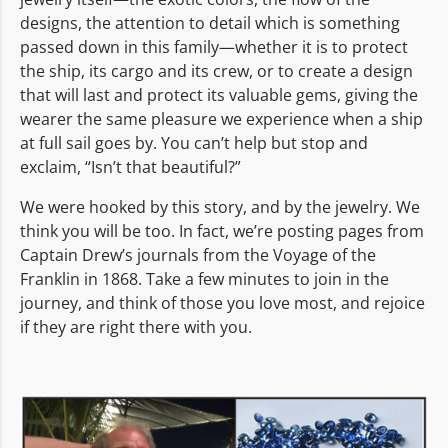
designs, the attention to detail which is something
passed down in this family—whether it is to protect
the ship, its cargo and its crew, or to create a design
that will last and protect its valuable gems, giving the
wearer the same pleasure we experience when a ship
at full sail goes by. You can’t help but stop and
exclaim, “Isn’t that beautiful?”
We were hooked by this story, and by the jewelry. We
think you will be too. In fact, we’re posting pages from
Captain Drew’s journals from the Voyage of the
Franklin in 1868. Take a few minutes to join in the
journey, and think of those you love most, and rejoice
if they are right there with you.