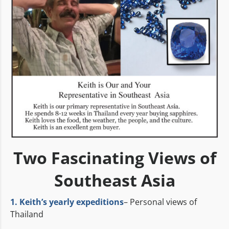
Two Fascinating Views of
Southeast Asia
1. Keith’s yearly expeditions
– Personal views of
Thailand