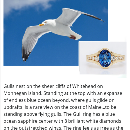
Gulls nest on the sheer cliffs of Whitehead on
Monhegan Island. Standing at the top with an expanse
of endless blue ocean beyond, where gulls glide on
updrafts, is a rare view on the coast of Maine…to be
standing above flying gulls. The Gull ring has a blue
ocean sapphire center with 8 brilliant white diamonds
on the outstretched wings. The ring feels as free as the