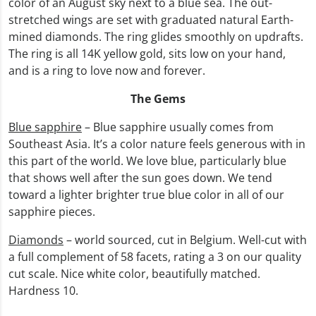
color of an August sky next to a blue sea. The out-
stretched wings are set with graduated natural Earth-
mined diamonds. The ring glides smoothly on updrafts.
The ring is all 14K yellow gold, sits low on your hand,
and is a ring to love now and forever.
The Gems
Blue sapphire
– Blue sapphire usually comes from
Southeast Asia. It’s a color nature feels generous with in
this part of the world. We love blue, particularly blue
that shows well after the sun goes down. We tend
toward a lighter brighter true blue color in all of our
sapphire pieces.
Diamonds
– world sourced, cut in Belgium. Well-cut with
a full complement of 58 facets, rating a 3 on our quality
cut scale. Nice white color, beautifully matched.
Hardness 10.