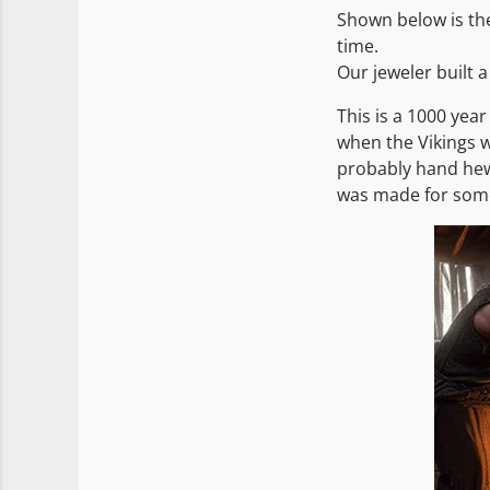
Shown below is the
time.
Our jeweler built a
This is a 1000 year
when the Vikings w
probably hand hew
was made for someo