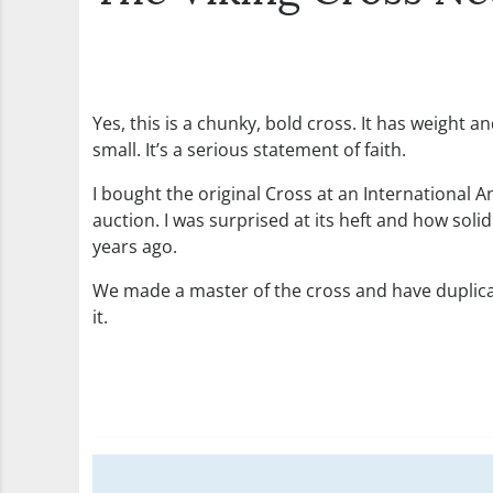
Yes, this is a chunky, bold cross. It has weight 
small. It’s a serious statement of faith.
I bought the original Cross at an International 
auction. I was surprised at its heft and how soli
years ago.
We made a master of the cross and have duplicat
it.