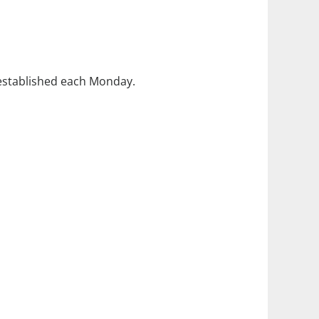
 established each Monday.