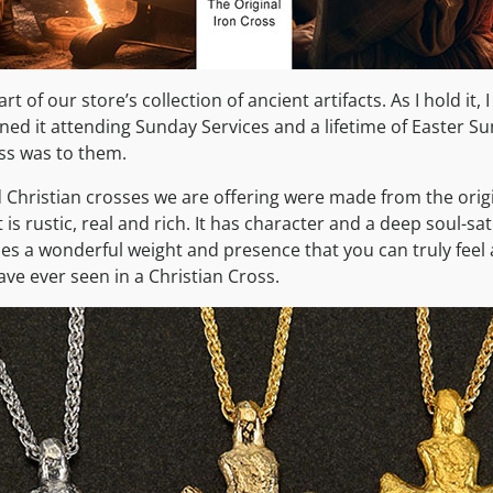
art of our store’s collection of ancient artifacts. As I hold it
d it attending Sunday Services and a lifetime of Easter S
ss was to them.
d Christian crosses we are offering were made from the origi
It is rustic, real and rich. It has character and a deep soul-sa
ses a wonderful weight and presence that you can truly feel as
ave ever seen in a Christian Cross.