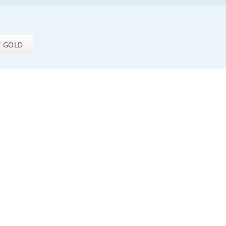
W GOLD