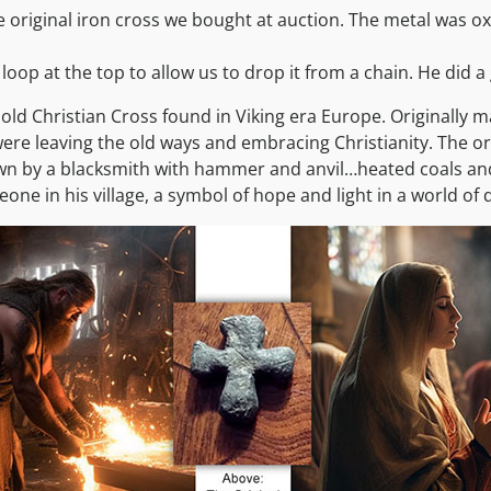
 original iron cross we bought at auction. The metal was ox
 loop at the top to allow us to drop it from a chain. He did a 
 old Christian Cross found in Viking era Europe. Originally 
ere leaving the old ways and embracing Christianity. The orig
n by a blacksmith with hammer and anvil…heated coals and s
ne in his village, a symbol of hope and light in a world of 