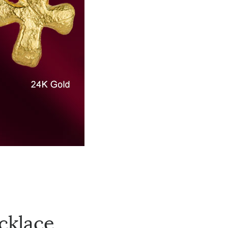
cklace