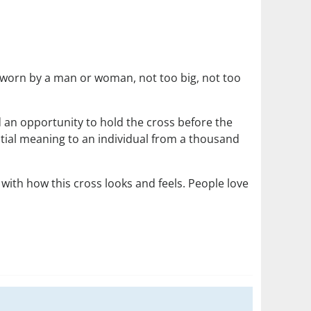
 be worn by a man or woman, not too big, not too
d an opportunity to hold the cross before the
tential meaning to an individual from a thousand
with how this cross looks and feels. People love