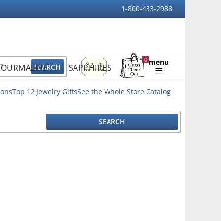
1-800-433-2988
Sign
0
menu
TOURMALINE
SAPPHIRES
Up
Shopping
For
Bag
Email
ions
Top 12 Jewelry Gifts
See the Whole Store Catalog