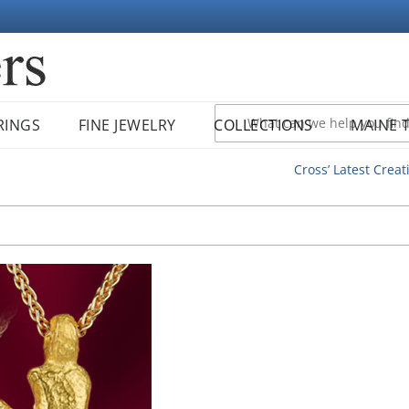
RINGS
FINE JEWELRY
COLLECTIONS
MAINE 
Cross’ Latest Creat