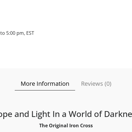
to 5:00 pm, EST
More Information
Reviews (
0
)
pe and Light In a World of Darkn
The Original Iron Cross