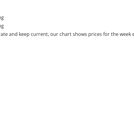
ng
ng
ate and keep current, our chart shows prices for the week