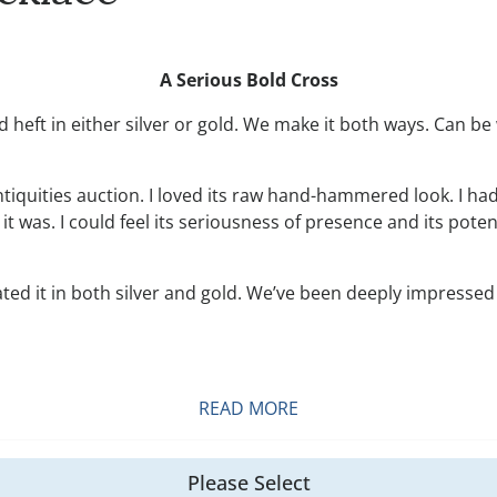
A Serious Bold Cross
and heft in either silver or gold. We make it both ways. Can
Antiquities auction. I loved its raw hand-hammered look. I ha
d it was. I could feel its seriousness of presence and its po
ed it in both silver and gold. We’ve been deeply impressed 
READ MORE
Please Select