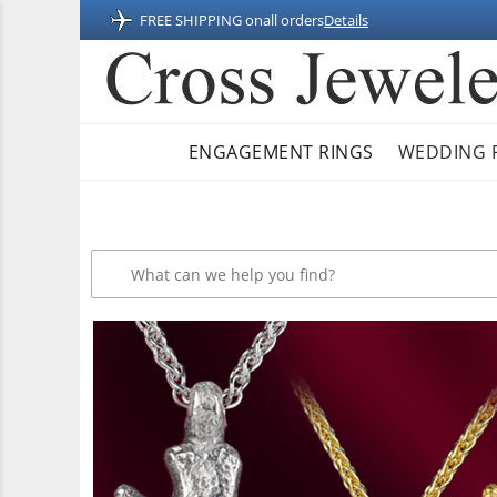
FREE SHIPPING on
all orders
Details
ENGAGEMENT RINGS
WEDDING 