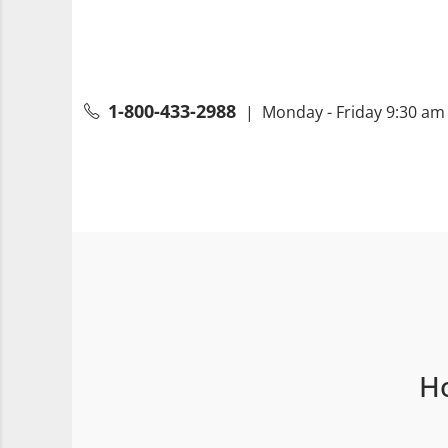
1-800-433-2988
| Monday - Friday 9:30 am 
Ho