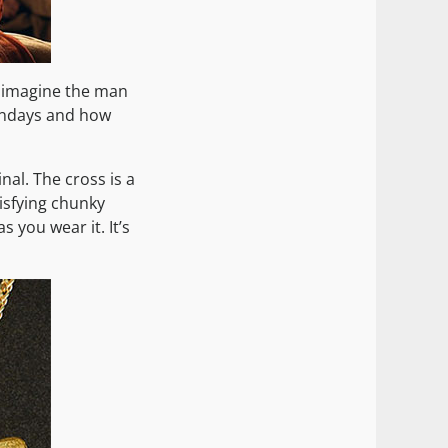
, I imagine the man
undays and how
nal. The cross is a
tisfying chunky
 you wear it. It’s