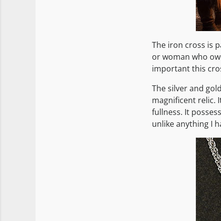
The iron cross is p
or woman who owne
important this cro
The silver and gol
magnificent relic. 
fullness. It posses
unlike anything I h