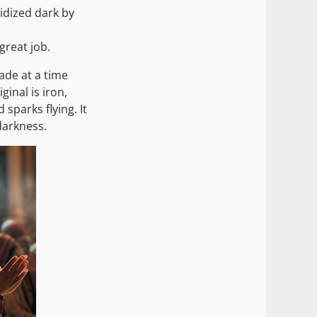
idized dark by
great job.
made at a time
inal is iron,
parks flying. It
darkness.