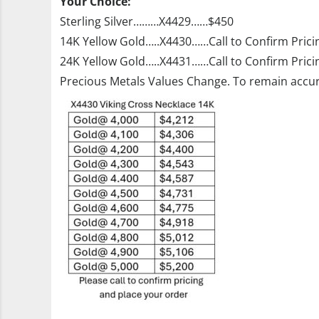
Your Choice:
Sterling Silver………X4429……$450
14K Yellow Gold…..X4430……Call to Confirm Prici
24K Yellow Gold…..X4431……Call to Confirm Prici
Precious Metals Values Change. To remain accur