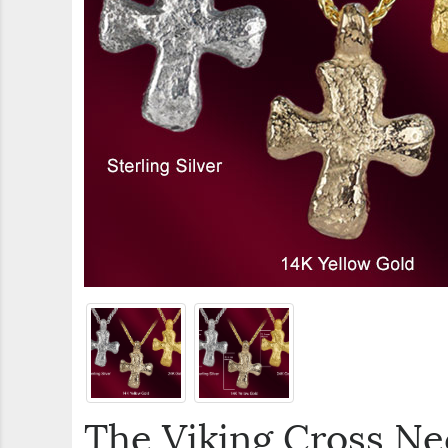
The Viking Cross Ne