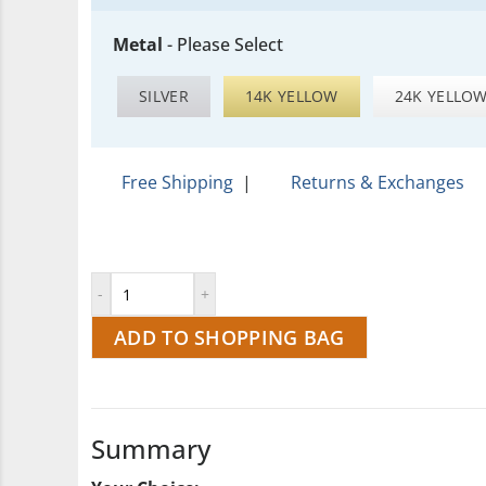
Metal
-
Please Select
SILVER
14K YELLOW
24K YELLO
Free Shipping
|
Returns & Exchanges
ADD TO SHOPPING BAG
Summary