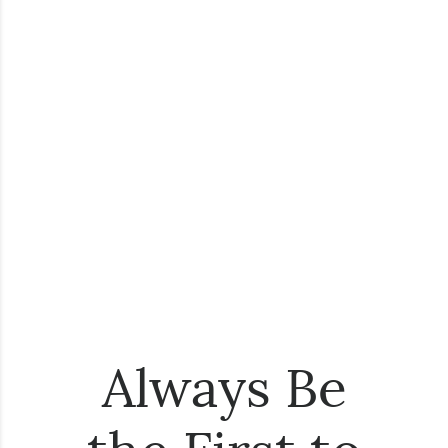
Always Be