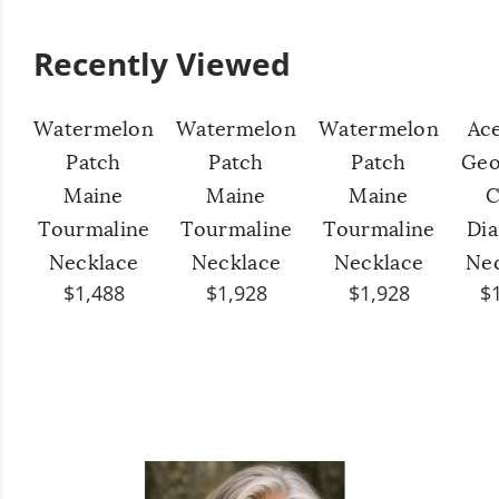
Recently Viewed
Watermelon
Watermelon
Watermelon
Ac
Patch
Patch
Patch
Geo
Maine
Maine
Maine
C
Tourmaline
Tourmaline
Tourmaline
Di
Necklace
Necklace
Necklace
Ne
$1,488
$1,928
$1,928
$