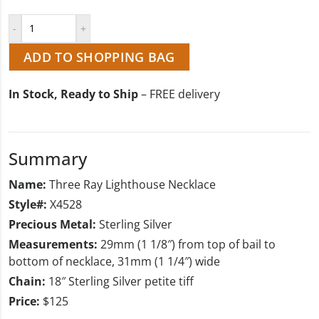
ADD TO SHOPPING BAG
In Stock, Ready to Ship
– FREE delivery
Summary
Name:
Three Ray Lighthouse Necklace
Style#:
X4528
Precious Metal:
Sterling Silver
Measurements:
29mm (1 1/8″) from top of bail to
bottom of necklace, 31mm (1 1/4″) wide
Chain:
18″ Sterling Silver petite tiff
Price:
$125