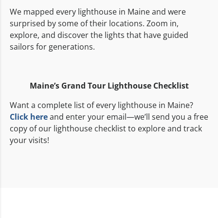
We mapped every lighthouse in Maine and were
surprised by some of their locations. Zoom in,
explore, and discover the lights that have guided
sailors for generations.
Maine’s Grand Tour
Lighthouse Checklist
Want a complete list of every lighthouse in Maine?
Click here
and enter your email—we’ll send you a free
copy of our lighthouse checklist to explore and track
your visits!