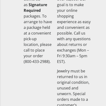
as
Signature
goal is to make
Required
your online
packages. To
shopping
arrange to have
experience as easy
a package held
and convenient as
at a convenient
possible. Call us
pick-up
with any questions
location, please
about returns or
call to place
exchanges (Mon –
your order
Fri 9:30am – 5pm
(800-433-2988).
EST).
Jewelry must be
returned to us in
original condition,
unused and
unworn. Special
orders made to a
customer’s