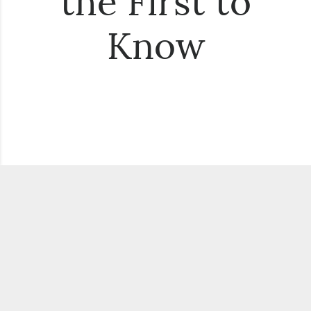
the First to
Know