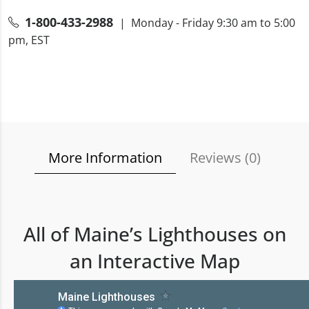
1-800-433-2988
| Monday - Friday 9:30 am to 5:00
pm, EST
More Information
Reviews (
0
)
All of Maine’s Lighthouses on
an Interactive Map