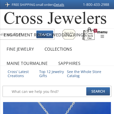
1-800-433-2988
FREE SHIPPING on
all orders
Details
Sign
0
menu
ENGAGEMENT RINGS
WEDDING RINGS
Up
Shopping
For
Bag
Email
FINE JEWELRY
COLLECTIONS
MAINE TOURMALINE
SAPPHIRES
Cross’ Latest
Top 12 Jewelry
See the Whole Store
Creations
Gifts
Catalog