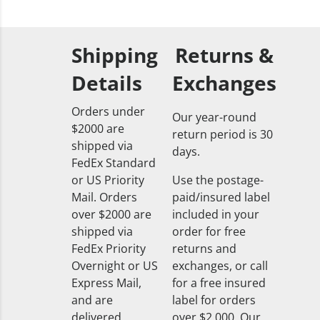
Shipping
Returns &
Details
Exchanges
Orders under
Our year-round
$2000 are
return period is 30
shipped via
days.
FedEx Standard
or US Priority
Use the postage-
Mail. Orders
paid/insured label
over $2000 are
included in your
shipped via
order for free
FedEx Priority
returns and
Overnight or US
exchanges, or call
Express Mail,
for a free insured
and are
label for orders
delivered
over $2,000. Our