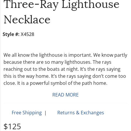
Three-Ray Lighthouse
Necklace
Style #:
X4528
We all know the lighthouse is important. We know partly
because there are so many lighthouses. The rays
reaching out to the boats at night. It’s the rays saying
this is the way home. It’s the rays saying don’t come too
close. It is a powerful symbol of the path home.
READ MORE
Free Shipping
|
Returns & Exchanges
$125