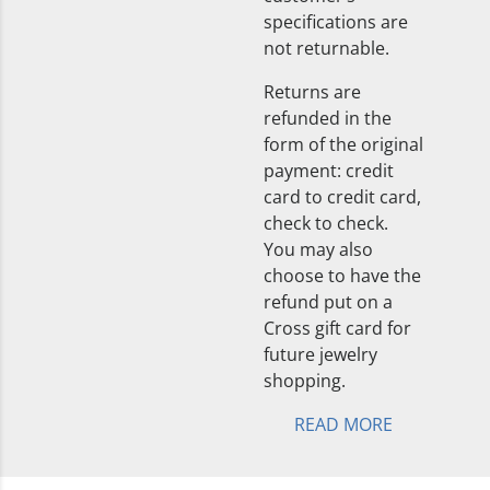
specifications are
not returnable.
Returns are
refunded in the
form of the original
payment: credit
card to credit card,
check to check.
You may also
choose to have the
refund put on a
Cross gift card for
future jewelry
shopping.
READ MORE