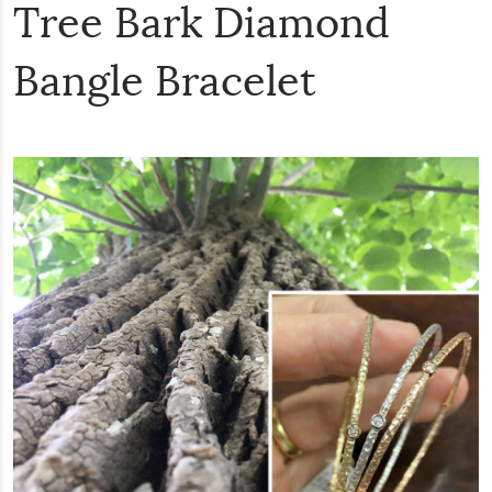
Tree Bark Diamond
Bangle Bracelet