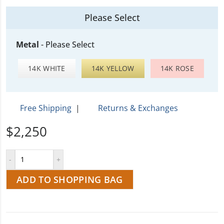
Please Select
Metal
-
Please Select
14K WHITE
14K YELLOW
14K ROSE
Free Shipping
|
Returns & Exchanges
$2,250
ADD TO SHOPPING BAG