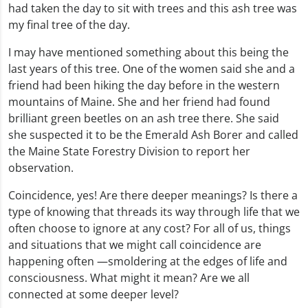
had taken the day to sit with trees and this ash tree was
my final tree of the day.
I may have mentioned something about this being the
last years of this tree. One of the women said she and a
friend had been hiking the day before in the western
mountains of Maine. She and her friend had found
brilliant green beetles on an ash tree there. She said
she suspected it to be the Emerald Ash Borer and called
the Maine State Forestry Division to report her
observation.
Coincidence, yes! Are there deeper meanings? Is there a
type of knowing that threads its way through life that we
often choose to ignore at any cost? For all of us, things
and situations that we might call coincidence are
happening often —smoldering at the edges of life and
consciousness. What might it mean? Are we all
connected at some deeper level?