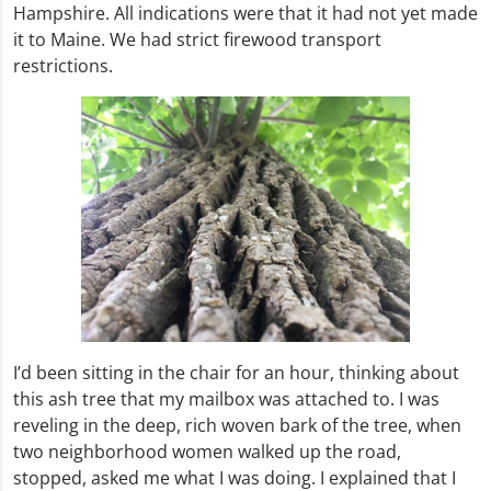
Hampshire. All indications were that it had not yet made
it to Maine. We had strict firewood transport
restrictions.
I’d been sitting in the chair for an hour, thinking about
this ash tree that my mailbox was attached to. I was
reveling in the deep, rich woven bark of the tree, when
two neighborhood women walked up the road,
stopped, asked me what I was doing. I explained that I