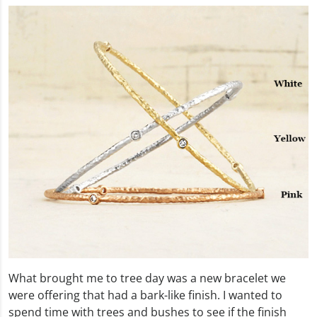
What brought me to tree day was a new bracelet we
were offering that had a bark-like finish. I wanted to
spend time with trees and bushes to see if the finish