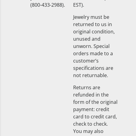
(800-433-2988).
EST).
Jewelry must be
returned to us in
original condition,
unused and
unworn. Special
orders made to a
customer’s
specifications are
not returnable.
Returns are
refunded in the
form of the original
payment: credit
card to credit card,
check to check.
You may also