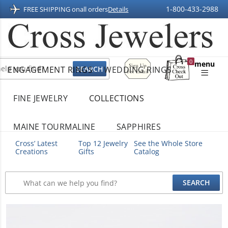
1-800-433-2988
FREE SHIPPING on
all orders
Details
Sign
0
menu
ENGAGEMENT RINGS
WEDDING RINGS
Up
Shopping
For
Bag
Email
FINE JEWELRY
COLLECTIONS
MAINE TOURMALINE
SAPPHIRES
Cross’ Latest
Top 12 Jewelry
See the Whole Store
Creations
Gifts
Catalog