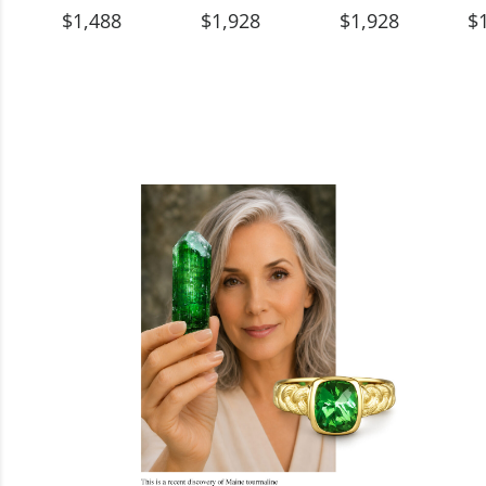
$1,488
$1,928
$1,928
$