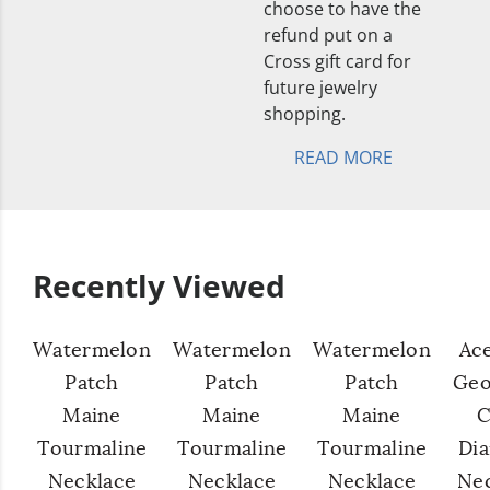
choose to have the
refund put on a
Cross gift card for
future jewelry
shopping.
READ MORE
Recently Viewed
Watermelon
Watermelon
Watermelon
Ac
Patch
Patch
Patch
Geo
Maine
Maine
Maine
C
Tourmaline
Tourmaline
Tourmaline
Di
Necklace
Necklace
Necklace
Ne