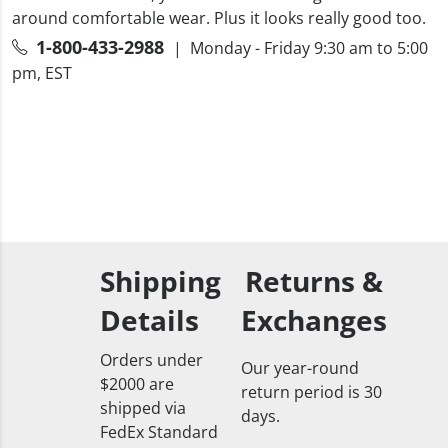
around comfortable wear. Plus it looks really good too.
1-800-433-2988
| Monday - Friday 9:30 am to 5:00
pm, EST
Shipping
Returns &
Details
Exchanges
Orders under
Our year-round
$2000 are
return period is 30
shipped via
days.
FedEx Standard