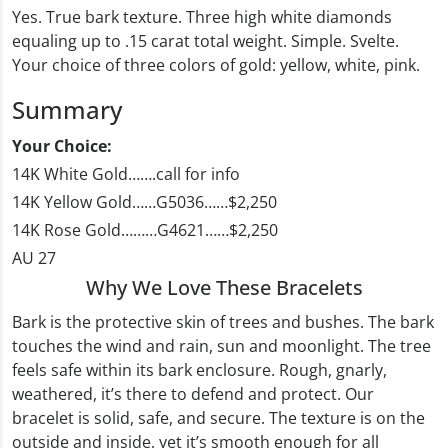
Yes. True bark texture. Three high white diamonds
equaling up to .15 carat total weight. Simple. Svelte.
Your choice of three colors of gold: yellow, white, pink.
Summary
Your Choice:
14K White Gold…….call for info
14K Yellow Gold……G5036……$2,250
14K Rose Gold………G4621……$2,250
AU 27
Why We Love These Bracelets
Bark is the protective skin of trees and bushes. The bark
touches the wind and rain, sun and moonlight. The tree
feels safe within its bark enclosure. Rough, gnarly,
weathered, it’s there to defend and protect. Our
bracelet is solid, safe, and secure. The texture is on the
outside and inside, yet it’s smooth enough for all