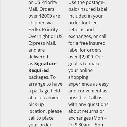
or US Priority
Use the postage-
Mail. Orders
paid/insured label
over $2000 are
included in your
shipped via
order for free
FedEx Priority
returns and
Overnight or US
exchanges, or call
Express Mail,
for a free insured
and are
label for orders
delivered
over $2,000. Our
as
Signature
goal is to make
Required
your online
packages. To
shopping
arrange to have
experience as easy
a package held
and convenient as
at a convenient
possible. Call us
pick-up
with any questions
location, please
about returns or
call to place
exchanges (Mon –
your order
Fri 9:30am – 5pm