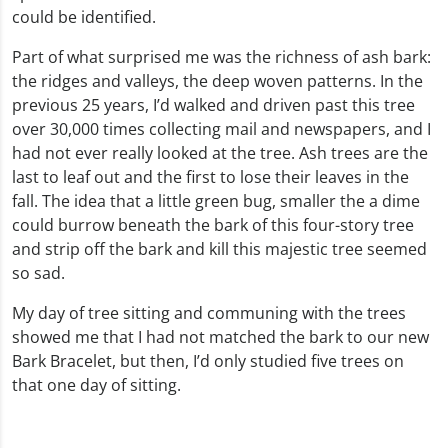
could be identified.
Part of what surprised me was the richness of ash bark:
the ridges and valleys, the deep woven patterns. In the
previous 25 years, I’d walked and driven past this tree
over 30,000 times collecting mail and newspapers, and I
had not ever really looked at the tree. Ash trees are the
last to leaf out and the first to lose their leaves in the
fall. The idea that a little green bug, smaller the a dime
could burrow beneath the bark of this four-story tree
and strip off the bark and kill this majestic tree seemed
so sad.
My day of tree sitting and communing with the trees
showed me that I had not matched the bark to our new
Bark Bracelet, but then, I’d only studied five trees on
that one day of sitting.