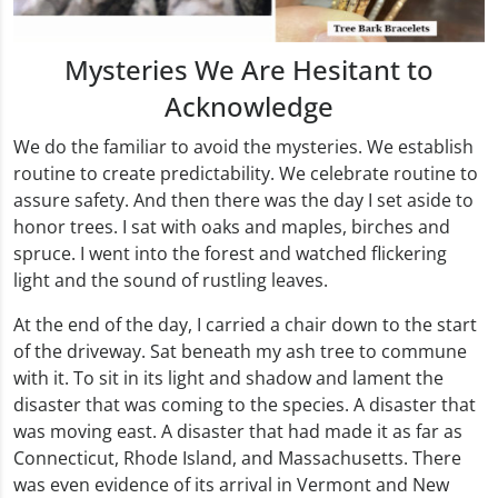
Mysteries We Are Hesitant to
Acknowledge
We do the familiar to avoid the mysteries. We establish
routine to create predictability. We celebrate routine to
assure safety. And then there was the day I set aside to
honor trees. I sat with oaks and maples, birches and
spruce. I went into the forest and watched flickering
light and the sound of rustling leaves.
At the end of the day, I carried a chair down to the start
of the driveway. Sat beneath my ash tree to commune
with it. To sit in its light and shadow and lament the
disaster that was coming to the species. A disaster that
was moving east. A disaster that had made it as far as
Connecticut, Rhode Island, and Massachusetts. There
was even evidence of its arrival in Vermont and New