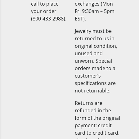
call to place
exchanges (Mon –
your order
Fri 9:30am – 5pm
(800-433-2988).
EST).
Jewelry must be
returned to us in
original condition,
unused and
unworn. Special
orders made to a
customer’s
specifications are
not returnable.
Returns are
refunded in the
form of the original
payment: credit
card to credit card,