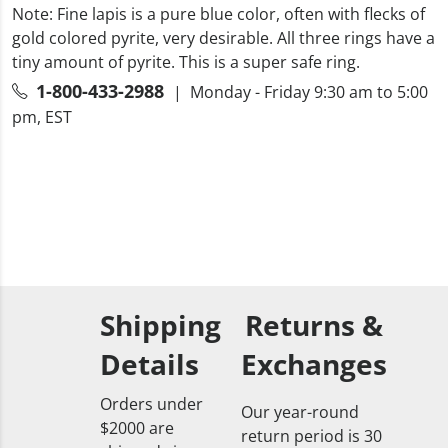
Note: Fine lapis is a pure blue color, often with flecks of
gold colored pyrite, very desirable. All three rings have a
tiny amount of pyrite. This is a super safe ring.
1-800-433-2988
| Monday - Friday 9:30 am to 5:00
pm, EST
Shipping
Returns &
Details
Exchanges
Orders under
Our year-round
$2000 are
return period is 30