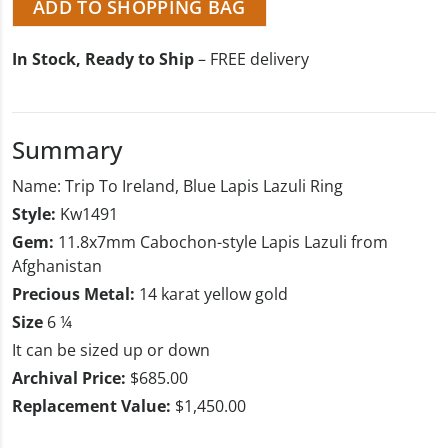
ADD TO SHOPPING BAG
In Stock, Ready to Ship
– FREE delivery
Summary
Name: Trip To Ireland, Blue Lapis Lazuli Ring
Style:
Kw1491
Gem:
11.8x7mm Cabochon-style Lapis Lazuli from
Afghanistan
Precious Metal:
14 karat yellow gold
Size
6 ¼
It can be sized up or down
Archival Price:
$685.00
Replacement Value:
$1,450.00