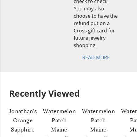
check to check.
You may also
choose to have the
refund put on a
Cross gift card for
future jewelry
shopping.
READ MORE
Recently Viewed
Jonathan’s
Watermelon
Watermelon
Wate
Orange
Patch
Patch
Pa
Sapphire
Maine
Maine
Ma