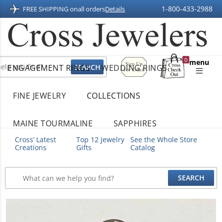
1-800-433-2988
FREE SHIPPING on
all orders
Details
Sign
0
menu
ENGAGEMENT RINGS
WEDDING RINGS
Up
Shopping
For
Bag
Email
FINE JEWELRY
COLLECTIONS
MAINE TOURMALINE
SAPPHIRES
Cross’ Latest
Top 12 Jewelry
See the Whole Store
Creations
Gifts
Catalog