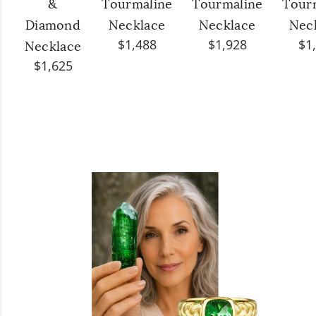
&
Tourmaline
Tourmaline
Tour
Diamond
Necklace
Necklace
Nec
$1,488
$1,928
$1
Necklace
$1,625