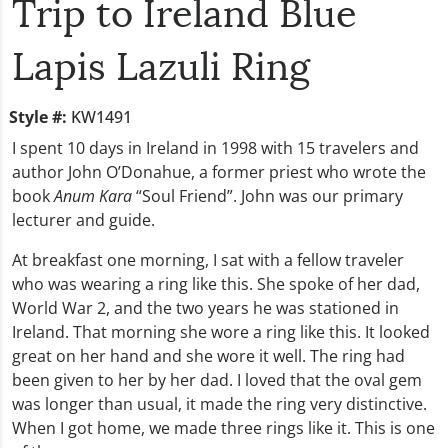
Trip to Ireland Blue
Lapis Lazuli Ring
Style #:
KW1491
I spent 10 days in Ireland in 1998 with 15 travelers and
author John O’Donahue, a former priest who wrote the
book
Anum Kara
“Soul Friend”. John was our primary
lecturer and guide.
At breakfast one morning, I sat with a fellow traveler
who was wearing a ring like this. She spoke of her dad,
World War 2, and the two years he was stationed in
Ireland. That morning she wore a ring like this. It looked
great on her hand and she wore it well. The ring had
been given to her by her dad. I loved that the oval gem
was longer than usual, it made the ring very distinctive.
When I got home, we made three rings like it. This is one