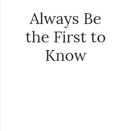
Always Be
the First to
Know