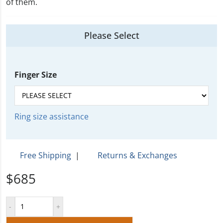
of them.
Please Select
Finger Size
Ring size assistance
Free Shipping
|
Returns & Exchanges
$685