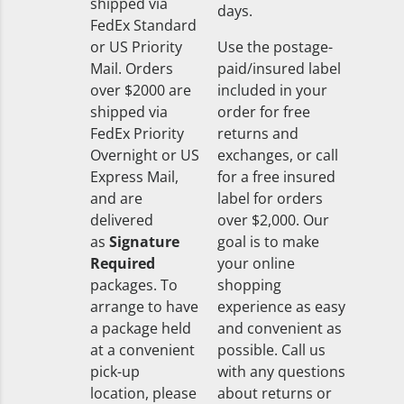
shipped via
days.
FedEx Standard
or US Priority
Use the postage-
Mail. Orders
paid/insured label
over $2000 are
included in your
shipped via
order for free
FedEx Priority
returns and
Overnight or US
exchanges, or call
Express Mail,
for a free insured
and are
label for orders
delivered
over $2,000. Our
as
Signature
goal is to make
Required
your online
packages. To
shopping
arrange to have
experience as easy
a package held
and convenient as
at a convenient
possible. Call us
pick-up
with any questions
location, please
about returns or