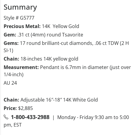
Summary
Style # G5777
Precious Metal:
14K Yellow Gold
Gem:
.31 ct (4mm) round Tsavorite
Gems:
17 round brilliant-cut diamonds, .06 ct TDW (2 H
SI-1)
Chain:
18-inches 14K yellow gold
Measurement:
Pendant is 6.7mm in diameter (just over
1/4-inch)
AU 24
Chain:
Adjustable 16″-18″ 14K White Gold
Price:
$2,885
1-800-433-2988
| Monday - Friday 9:30 am to 5:00
pm, EST