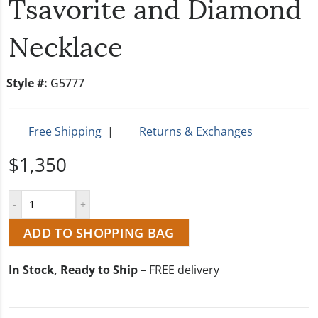
Tsavorite and Diamond
Necklace
Style #:
G5777
Free Shipping
|
Returns & Exchanges
$1,350
ADD TO SHOPPING BAG
In Stock, Ready to Ship
– FREE delivery