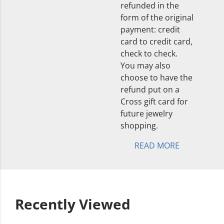
refunded in the
form of the original
payment: credit
card to credit card,
check to check.
You may also
choose to have the
refund put on a
Cross gift card for
future jewelry
shopping.
READ MORE
Recently Viewed