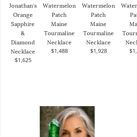
Jonathan’s
Watermelon
Watermelon
Wate
Orange
Patch
Patch
Pa
Sapphire
Maine
Maine
Ma
&
Tourmaline
Tourmaline
Tour
Diamond
Necklace
Necklace
Nec
$1,488
$1,928
$1
Necklace
$1,625