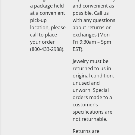
a package held
and convenient as
at a convenient
possible. Call us
pick-up
with any questions
location, please
about returns or
call to place
exchanges (Mon –
your order
Fri 9:30am – 5pm
(800-433-2988).
EST).
Jewelry must be
returned to us in
original condition,
unused and
unworn. Special
orders made to a
customer’s
specifications are
not returnable.
Returns are