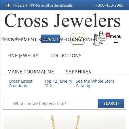
1-800-433-2988
FREE SHIPPING on
all orders
Details
Sign
0
menu
ENGAGEMENT RINGS
WEDDING RINGS
Up
Shopping
For
Bag
Email
FINE JEWELRY
COLLECTIONS
MAINE TOURMALINE
SAPPHIRES
Cross’ Latest
Top 12 Jewelry
See the Whole Store
Creations
Gifts
Catalog