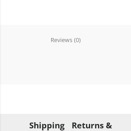
Reviews (
0
)
Shipping
Returns &