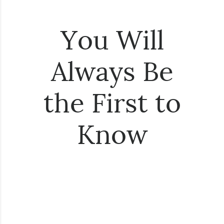
You Will
Always Be
the First to
Know