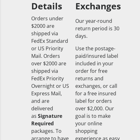
Details
Exchanges
Orders under
Our year-round
$2000 are
return period is 30
shipped via
days.
FedEx Standard
or US Priority
Use the postage-
Mail. Orders
paid/insured label
over $2000 are
included in your
shipped via
order for free
FedEx Priority
returns and
Overnight or US
exchanges, or call
Express Mail,
for a free insured
and are
label for orders
delivered
over $2,000. Our
as
Signature
goal is to make
Required
your online
packages. To
shopping
arrange to have
experience as easy