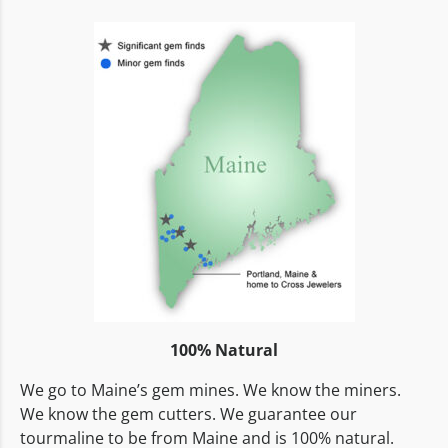
100% Natural
We go to Maine’s gem mines. We know the miners.
We know the gem cutters. We guarantee our
tourmaline to be from Maine and is 100% natural.