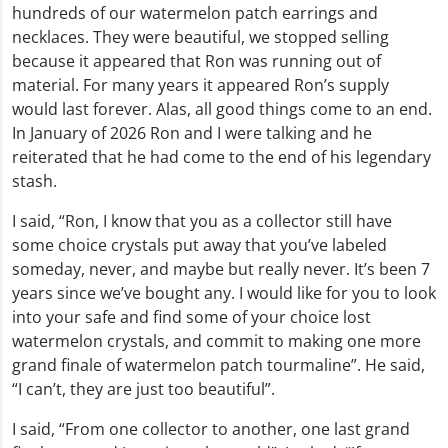
hundreds of our watermelon patch earrings and
necklaces. They were beautiful, we stopped selling
because it appeared that Ron was running out of
material. For many years it appeared Ron’s supply
would last forever. Alas, all good things come to an end.
In January of 2026 Ron and I were talking and he
reiterated that he had come to the end of his legendary
stash.
I said, “Ron, I know that you as a collector still have
some choice crystals put away that you’ve labeled
someday, never, and maybe but really never. It’s been 7
years since we’ve bought any. I would like for you to look
into your safe and find some of your choice lost
watermelon crystals, and commit to making one more
grand finale of watermelon patch tourmaline”. He said,
“I can’t, they are just too beautiful”.
I said, “From one collector to another, one last grand