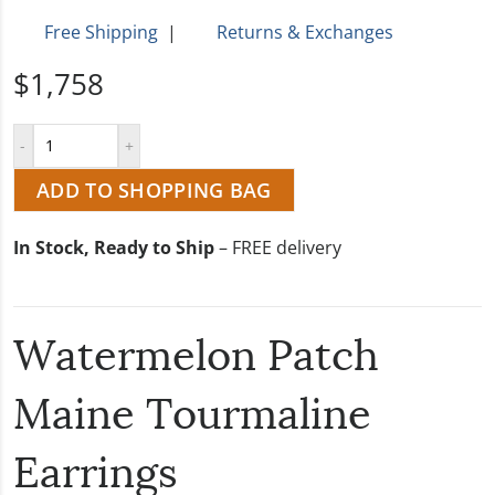
Free Shipping
|
Returns & Exchanges
$1,758
ADD TO SHOPPING BAG
In Stock, Ready to Ship
– FREE delivery
Watermelon Patch
Maine Tourmaline
Earrings