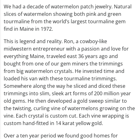
We had a decade of watermelon patch jewelry. Natural
slices of watermelon showing both pink and green
tourmaline from the world’s largest tourmaline gem
find in Maine in 1972.
This is legend and reality. Ron, a cowboy-like
midwestern entrepreneur with a passion and love for
everything Maine, traveled east 36 years ago and
bought from one of our gem miners the trimmings
from big watermelon crystals. He invested time and
loaded his van with these tourmaline trimmings.
Somewhere along the way he sliced and diced these
trimmings into slim, sleek art forms of 200 million year
old gems. He then developed a gold sweep similar to
the twisting, curling vine of watermelons growing on the
vine. Each crystal is custom cut. Each vine wrapping is
custom hand-fitted in 14 karat yellow gold.
Over a ten year period we found good homes for