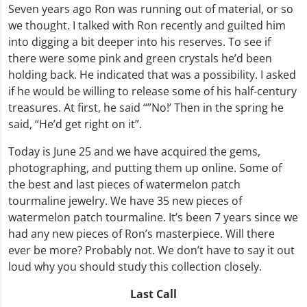
Seven years ago Ron was running out of material, or so
we thought. I talked with Ron recently and guilted him
into digging a bit deeper into his reserves. To see if
there were some pink and green crystals he’d been
holding back. He indicated that was a possibility. I asked
if he would be willing to release some of his half-century
treasures. At first, he said “”No!’ Then in the spring he
said, “He’d get right on it”.
Today is June 25 and we have acquired the gems,
photographing, and putting them up online. Some of
the best and last pieces of watermelon patch
tourmaline jewelry. We have 35 new pieces of
watermelon patch tourmaline. It’s been 7 years since we
had any new pieces of Ron’s masterpiece. Will there
ever be more? Probably not. We don’t have to say it out
loud why you should study this collection closely.
Last Call