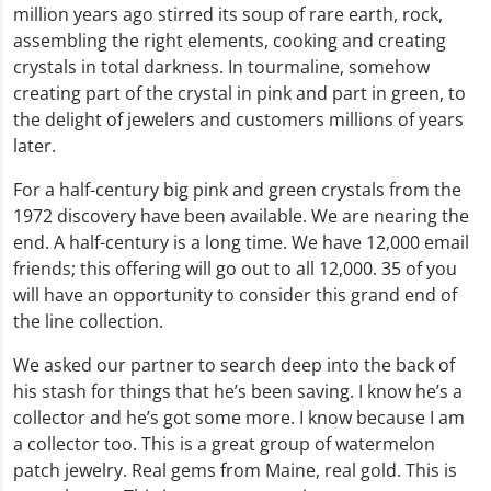
million years ago stirred its soup of rare earth, rock,
assembling the right elements, cooking and creating
crystals in total darkness. In tourmaline, somehow
creating part of the crystal in pink and part in green, to
the delight of jewelers and customers millions of years
later.
For a half-century big pink and green crystals from the
1972 discovery have been available. We are nearing the
end. A half-century is a long time. We have 12,000 email
friends; this offering will go out to all 12,000. 35 of you
will have an opportunity to consider this grand end of
the line collection.
We asked our partner to search deep into the back of
his stash for things that he’s been saving. I know he’s a
collector and he’s got some more. I know because I am
a collector too. This is a great group of watermelon
patch jewelry. Real gems from Maine, real gold. This is