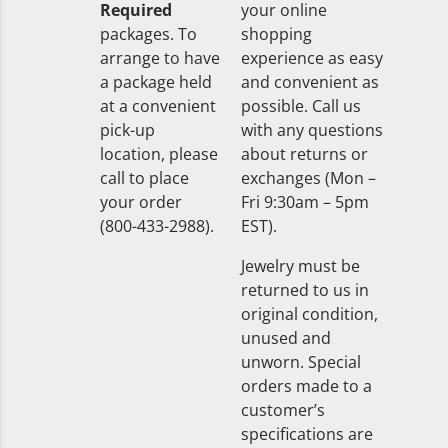
Required
your online
packages. To
shopping
arrange to have
experience as easy
a package held
and convenient as
at a convenient
possible. Call us
pick-up
with any questions
location, please
about returns or
call to place
exchanges (Mon –
your order
Fri 9:30am – 5pm
(800-433-2988).
EST).
Jewelry must be
returned to us in
original condition,
unused and
unworn. Special
orders made to a
customer’s
specifications are