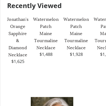
Recently Viewed
Jonathan’s
Watermelon
Watermelon
Wate
Orange
Patch
Patch
Pa
Sapphire
Maine
Maine
Ma
&
Tourmaline
Tourmaline
Tour
Diamond
Necklace
Necklace
Nec
$1,488
$1,928
$1
Necklace
$1,625