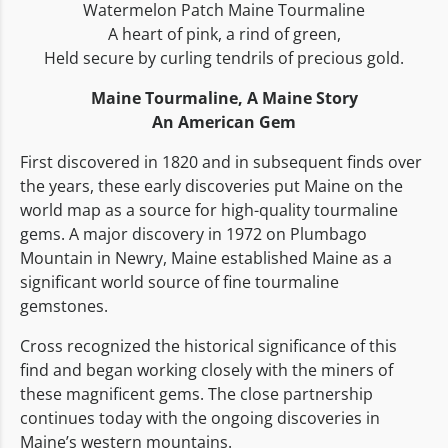
Watermelon Patch Maine Tourmaline
A heart of pink, a rind of green,
Held secure by curling tendrils of precious gold.
Maine Tourmaline,
A Maine Story
An American Gem
First discovered in 1820 and in subsequent finds over
the years, these early discoveries put Maine on the
world map as a source for high-quality tourmaline
gems. A major discovery in 1972 on Plumbago
Mountain in Newry, Maine established Maine as a
significant world source of fine tourmaline
gemstones.
Cross recognized the historical significance of this
find and began working closely with the miners of
these magnificent gems. The close partnership
continues today with the ongoing discoveries in
Maine’s western mountains.