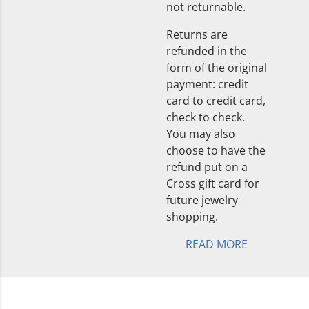
not returnable.
Returns are
refunded in the
form of the original
payment: credit
card to credit card,
check to check.
You may also
choose to have the
refund put on a
Cross gift card for
future jewelry
shopping.
READ MORE