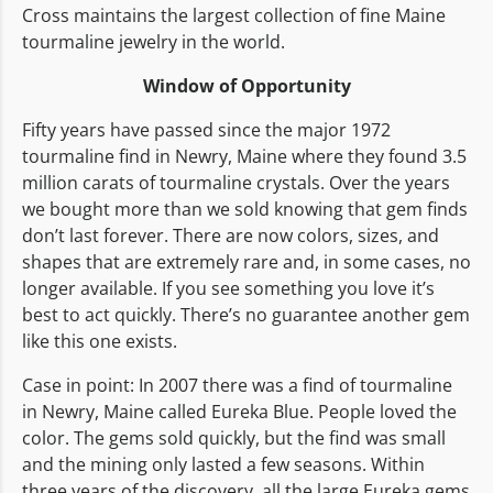
Cross maintains the largest collection of fine Maine
tourmaline jewelry in the world.
Window of Opportunity
Fifty years have passed since the major 1972
tourmaline find in Newry, Maine where they found 3.5
million carats of tourmaline crystals. Over the years
we bought more than we sold knowing that gem finds
don’t last forever. There are now colors, sizes, and
shapes that are extremely rare and, in some cases, no
longer available. If you see something you love it’s
best to act quickly. There’s no guarantee another gem
like this one exists.
Case in point: In 2007 there was a find of tourmaline
in Newry, Maine called Eureka Blue. People loved the
color. The gems sold quickly, but the find was small
and the mining only lasted a few seasons. Within
three years of the discovery, all the large Eureka gems