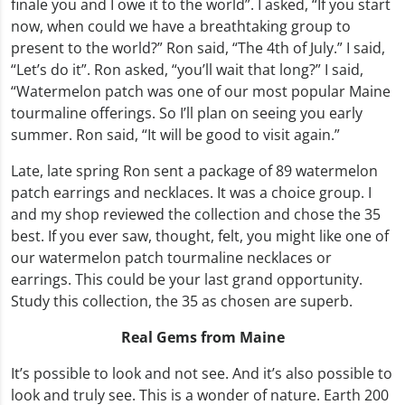
finale you and I owe it to the world”. I asked, “If you start
now, when could we have a breathtaking group to
present to the world?” Ron said, “The 4th of July.” I said,
“Let’s do it”. Ron asked, “you’ll wait that long?” I said,
“Watermelon patch was one of our most popular Maine
tourmaline offerings. So I’ll plan on seeing you early
summer. Ron said, “It will be good to visit again.”
Late, late spring Ron sent a package of 89 watermelon
patch earrings and necklaces. It was a choice group. I
and my shop reviewed the collection and chose the 35
best. If you ever saw, thought, felt, you might like one of
our watermelon patch tourmaline necklaces or
earrings. This could be your last grand opportunity.
Study this collection, the 35 as chosen are superb.
Real Gems from Maine
It’s possible to look and not see. And it’s also possible to
look and truly see. This is a wonder of nature. Earth 200