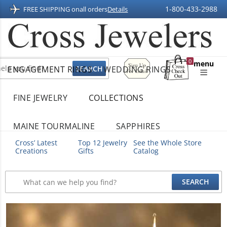
1-800-433-2988
FREE SHIPPING on
all orders
Details
Sign
0
menu
ENGAGEMENT RINGS
WEDDING RINGS
Up
Shopping
For
Bag
Email
FINE JEWELRY
COLLECTIONS
MAINE TOURMALINE
SAPPHIRES
Cross’ Latest
Top 12 Jewelry
See the Whole Store
Creations
Gifts
Catalog