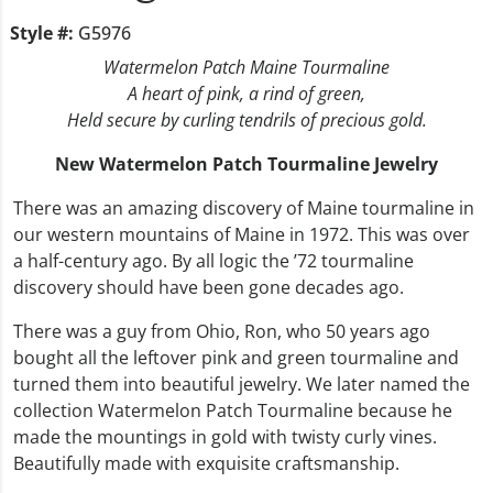
Style #:
G5976
Watermelon Patch Maine Tourmaline
A heart of pink, a rind of green,
Held secure by curling tendrils of precious gold.
New Watermelon Patch Tourmaline Jewelry
There was an amazing discovery of Maine tourmaline in
our western mountains of Maine in 1972. This was over
a half-century ago. By all logic the ’72 tourmaline
discovery should have been gone decades ago.
There was a guy from Ohio, Ron, who 50 years ago
bought all the leftover pink and green tourmaline and
turned them into beautiful jewelry. We later named the
collection Watermelon Patch Tourmaline because he
made the mountings in gold with twisty curly vines.
Beautifully made with exquisite craftsmanship.