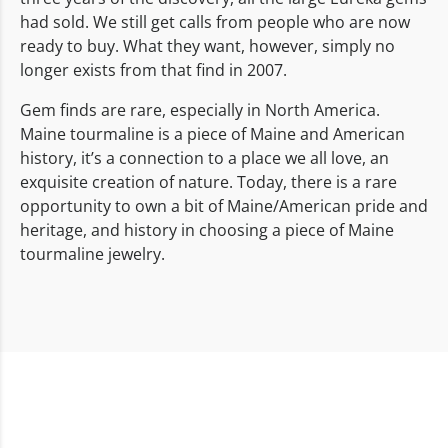
had sold. We still get calls from people who are now
ready to buy. What they want, however, simply no
longer exists from that find in 2007.
Gem finds are rare, especially in North America.
Maine tourmaline is a piece of Maine and American
history, it’s a connection to a place we all love, an
exquisite creation of nature. Today, there is a rare
opportunity to own a bit of Maine/American pride and
heritage, and history in choosing a piece of Maine
tourmaline jewelry.