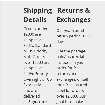
Shipping
Returns &
Details
Exchanges
Orders under
Our year-round
$2000 are
return period is 30
shipped via
days.
FedEx Standard
or US Priority
Use the postage-
Mail. Orders
paid/insured label
over $2000 are
included in your
shipped via
order for free
FedEx Priority
returns and
Overnight or US
exchanges, or call
Express Mail,
for a free insured
and are
label for orders
delivered
over $2,000. Our
as
Signature
goal is to make