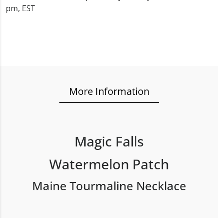
pm, EST
More Information
Magic Falls
Watermelon Patch
Maine Tourmaline Necklace