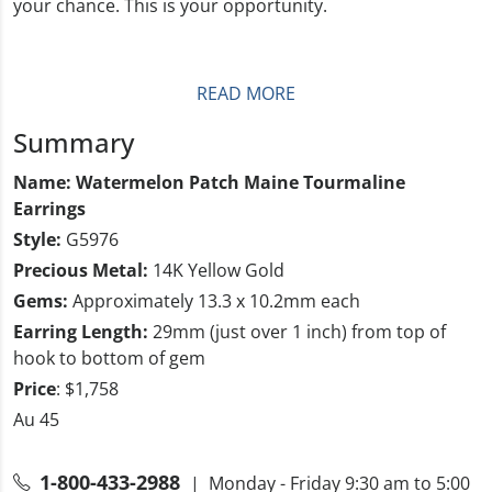
your chance. This is your opportunity.
READ MORE
Summary
Name: Watermelon Patch Maine Tourmaline
Earrings
Style:
G5976
Precious Metal:
14K Yellow Gold
Gems:
Approximately 13.3 x 10.2mm each
Earring Length:
29mm (just over 1 inch) from top of
hook to bottom of gem
Price
: $1,758
Au 45
1-800-433-2988
| Monday - Friday 9:30 am to 5:00