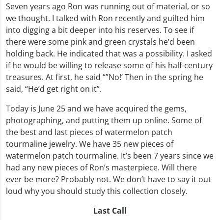
Seven years ago Ron was running out of material, or so
we thought. I talked with Ron recently and guilted him
into digging a bit deeper into his reserves. To see if
there were some pink and green crystals he’d been
holding back. He indicated that was a possibility. I asked
if he would be willing to release some of his half-century
treasures. At first, he said “”No!’ Then in the spring he
said, “He’d get right on it”.
Today is June 25 and we have acquired the gems,
photographing, and putting them up online. Some of
the best and last pieces of watermelon patch
tourmaline jewelry. We have 35 new pieces of
watermelon patch tourmaline. It’s been 7 years since we
had any new pieces of Ron’s masterpiece. Will there
ever be more? Probably not. We don’t have to say it out
loud why you should study this collection closely.
Last Call