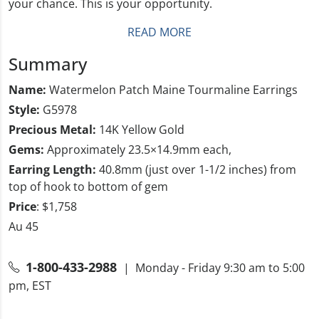
your chance. This is your opportunity.
READ MORE
Summary
Name:
Watermelon Patch Maine Tourmaline Earrings
Style:
G5978
Precious Metal:
14K Yellow Gold
Gems:
Approximately 23.5×14.9mm each,
Earring Length:
40.8mm (just over 1-1/2 inches) from
top of hook to bottom of gem
Price
: $1,758
Au 45
1-800-433-2988
| Monday - Friday 9:30 am to 5:00
pm, EST