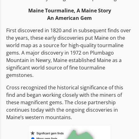
Maine Tourmaline,
A Maine Story
An American Gem
First discovered in 1820 and in subsequent finds over
the years, these early discoveries put Maine on the
world map as a source for high-quality tourmaline
gems. A major discovery in 1972 on Plumbago
Mountain in Newry, Maine established Maine as a
significant world source of fine tourmaline
gemstones.
Cross recognized the historical significance of this
find and began working closely with the miners of
these magnificent gems. The close partnership
continues today with the ongoing discoveries in
Maine’s western mountains.