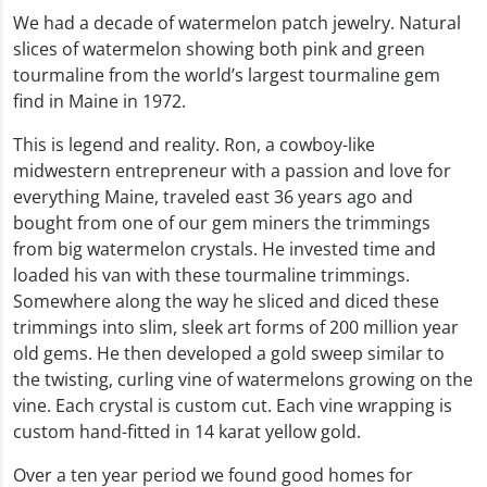
We had a decade of watermelon patch jewelry. Natural
slices of watermelon showing both pink and green
tourmaline from the world’s largest tourmaline gem
find in Maine in 1972.
This is legend and reality. Ron, a cowboy-like
midwestern entrepreneur with a passion and love for
everything Maine, traveled east 36 years ago and
bought from one of our gem miners the trimmings
from big watermelon crystals. He invested time and
loaded his van with these tourmaline trimmings.
Somewhere along the way he sliced and diced these
trimmings into slim, sleek art forms of 200 million year
old gems. He then developed a gold sweep similar to
the twisting, curling vine of watermelons growing on the
vine. Each crystal is custom cut. Each vine wrapping is
custom hand-fitted in 14 karat yellow gold.
Over a ten year period we found good homes for