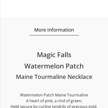
More Information
Magic Falls
Watermelon Patch
Maine Tourmaline Necklace
Watermelon Patch Maine Tourmaline
A heart of pink, a rind of green,
Held secure by curling tendrils of precious gold.