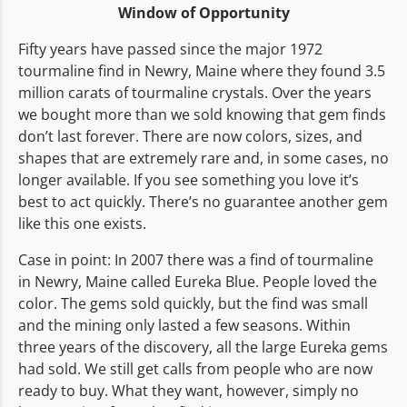
Window of Opportunity
Fifty years have passed since the major 1972
tourmaline find in Newry, Maine where they found 3.5
million carats of tourmaline crystals. Over the years
we bought more than we sold knowing that gem finds
don’t last forever. There are now colors, sizes, and
shapes that are extremely rare and, in some cases, no
longer available. If you see something you love it’s
best to act quickly. There’s no guarantee another gem
like this one exists.
Case in point: In 2007 there was a find of tourmaline
in Newry, Maine called Eureka Blue. People loved the
color. The gems sold quickly, but the find was small
and the mining only lasted a few seasons. Within
three years of the discovery, all the large Eureka gems
had sold. We still get calls from people who are now
ready to buy. What they want, however, simply no