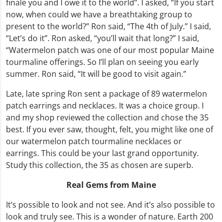
finale you and I owe it to the world”. I asked, “If you start
now, when could we have a breathtaking group to
present to the world?” Ron said, “The 4th of July.” I said,
“Let’s do it”. Ron asked, “you’ll wait that long?” I said,
“Watermelon patch was one of our most popular Maine
tourmaline offerings. So I’ll plan on seeing you early
summer. Ron said, “It will be good to visit again.”
Late, late spring Ron sent a package of 89 watermelon
patch earrings and necklaces. It was a choice group. I
and my shop reviewed the collection and chose the 35
best. If you ever saw, thought, felt, you might like one of
our watermelon patch tourmaline necklaces or
earrings. This could be your last grand opportunity.
Study this collection, the 35 as chosen are superb.
Real Gems from Maine
It’s possible to look and not see. And it’s also possible to
look and truly see. This is a wonder of nature. Earth 200