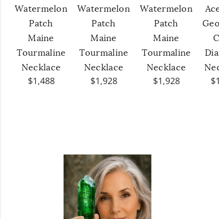
Watermelon
Watermelon
Watermelon
Ac
Patch
Patch
Patch
Geo
Maine
Maine
Maine
C
Tourmaline
Tourmaline
Tourmaline
Di
Necklace
Necklace
Necklace
Ne
$1,488
$1,928
$1,928
$