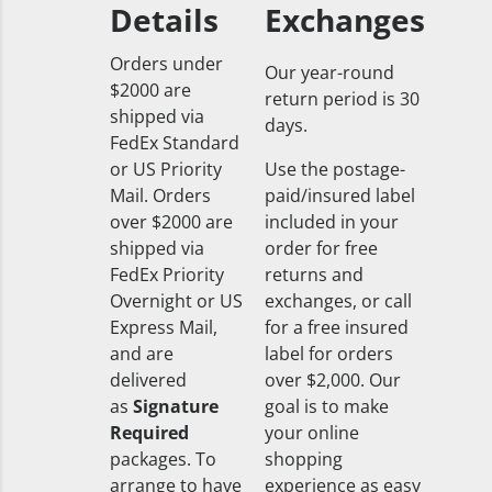
Details
Exchanges
Orders under
Our year-round
$2000 are
return period is 30
shipped via
days.
FedEx Standard
or US Priority
Use the postage-
Mail. Orders
paid/insured label
over $2000 are
included in your
shipped via
order for free
FedEx Priority
returns and
Overnight or US
exchanges, or call
Express Mail,
for a free insured
and are
label for orders
delivered
over $2,000. Our
as
Signature
goal is to make
Required
your online
packages. To
shopping
arrange to have
experience as easy