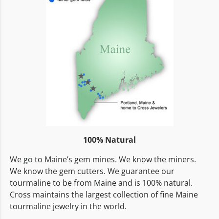
100% Natural
We go to Maine’s gem mines. We know the miners.
We know the gem cutters. We guarantee our
tourmaline to be from Maine and is 100% natural.
Cross maintains the largest collection of fine Maine
tourmaline jewelry in the world.