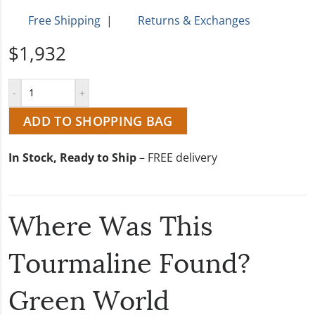
Free Shipping
|
Returns & Exchanges
$1,932
ADD TO SHOPPING BAG
In Stock, Ready to Ship
– FREE delivery
Where Was This
Tourmaline Found?
Green World