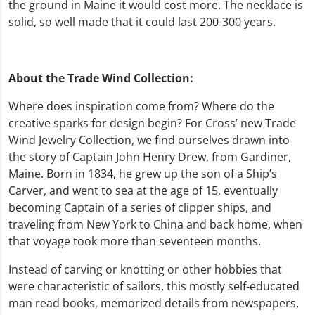
the ground in Maine it would cost more. The necklace is
solid, so well made that it could last 200-300 years.
About the Trade Wind Collection:
Where does inspiration come from? Where do the
creative sparks for design begin? For Cross’ new Trade
Wind Jewelry Collection, we find ourselves drawn into
the story of Captain John Henry Drew, from Gardiner,
Maine. Born in 1834, he grew up the son of a Ship’s
Carver, and went to sea at the age of 15, eventually
becoming Captain of a series of clipper ships, and
traveling from New York to China and back home, when
that voyage took more than seventeen months.
Instead of carving or knotting or other hobbies that
were characteristic of sailors, this mostly self-educated
man read books, memorized details from newspapers,