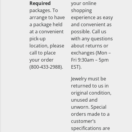
Required
your online
packages. To
shopping
arrange to have
experience as easy
a package held
and convenient as
at a convenient
possible. Call us
pick-up
with any questions
location, please
about returns or
call to place
exchanges (Mon –
your order
Fri 9:30am – 5pm
(800-433-2988).
EST).
Jewelry must be
returned to us in
original condition,
unused and
unworn. Special
orders made to a
customer’s
specifications are