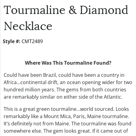
Tourmaline & Diamond
Necklace
Style #:
CMT2489
Where Was This Tourmaline Found?
Could have been Brazil, could have been a country in
Africa…continental drift, an ocean opening wider for two
hundred million years. The gems from both countries
are remarkably similar on either side of the Atlantic.
This is a great green tourmaline…world sourced. Looks
remarkably like a Mount Mica, Paris, Maine tourmaline.
It’s definitely not from Maine. The tourmaline was found
somewhere else. The gem looks great. If it came out of