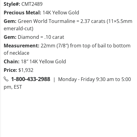
Style#:
CMT2489
Precious Metal:
14K Yellow Gold
Gem:
Green World Tourmaline = 2.37 carats (11×5.5mm
emerald-cut)
Gem:
Diamond = .10 carat
Measurement:
22mm (7/8″) from top of bail to bottom
of necklace
Chain:
18″ 14K Yellow Gold
Price:
$1,932
1-800-433-2988
| Monday - Friday 9:30 am to 5:00
pm, EST