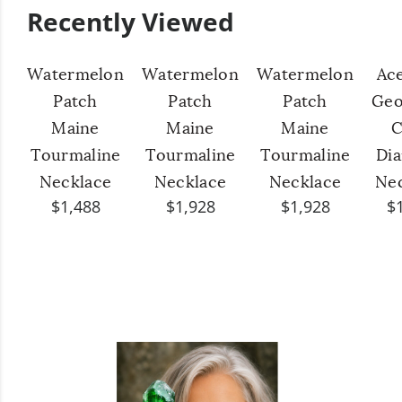
Recently Viewed
Watermelon
Watermelon
Watermelon
Ac
Patch
Patch
Patch
Geo
Maine
Maine
Maine
C
Tourmaline
Tourmaline
Tourmaline
Di
Necklace
Necklace
Necklace
Ne
$1,488
$1,928
$1,928
$