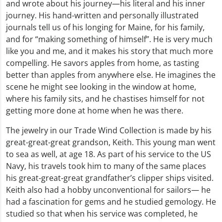
and wrote about his journey—his literal and his inner
journey. His hand-written and personally illustrated
journals tell us of his longing for Maine, for his family,
and for “making something of himself”. He is very much
like you and me, and it makes his story that much more
compelling. He savors apples from home, as tasting
better than apples from anywhere else. He imagines the
scene he might see looking in the window at home,
where his family sits, and he chastises himself for not
getting more done at home when he was there.
The jewelry in our Trade Wind Collection is made by his
great-great-great grandson, Keith. This young man went
to sea as well, at age 18. As part of his service to the US
Navy, his travels took him to many of the same places
his great-great-great grandfather’s clipper ships visited.
Keith also had a hobby unconventional for sailors— he
had a fascination for gems and he studied gemology. He
studied so that when his service was completed, he