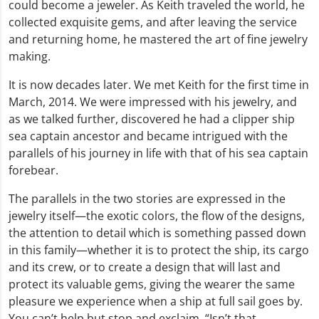
could become a jeweler. As Keith traveled the world, he
collected exquisite gems, and after leaving the service
and returning home, he mastered the art of fine jewelry
making.
It is now decades later. We met Keith for the first time in
March, 2014. We were impressed with his jewelry, and
as we talked further, discovered he had a clipper ship
sea captain ancestor and became intrigued with the
parallels of his journey in life with that of his sea captain
forebear.
The parallels in the two stories are expressed in the
jewelry itself—the exotic colors, the flow of the designs,
the attention to detail which is something passed down
in this family—whether it is to protect the ship, its cargo
and its crew, or to create a design that will last and
protect its valuable gems, giving the wearer the same
pleasure we experience when a ship at full sail goes by.
You can’t help but stop and exclaim, “Isn’t that