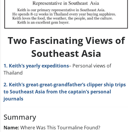
Two Fascinating Views of
Southeast Asia
1. Keith’s yearly expeditions
– Personal views of
Thailand
2. Keith’s great-great-grandfather’s clipper ship trips
to Southeast Asia from the captain’s personal
journals
Summary
Name:
Where Was This Tourmaline Found?