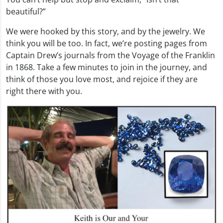
beautiful?”
We were hooked by this story, and by the jewelry. We
think you will be too. In fact, we’re posting pages from
Captain Drew’s journals from the Voyage of the Franklin
in 1868. Take a few minutes to join in the journey, and
think of those you love most, and rejoice if they are
right there with you.