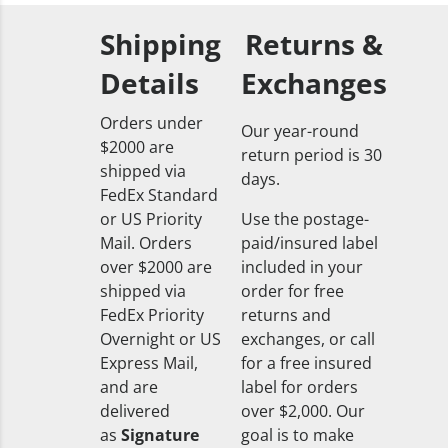
Shipping
Returns &
Details
Exchanges
Orders under
Our year-round
$2000 are
return period is 30
shipped via
days.
FedEx Standard
or US Priority
Use the postage-
Mail. Orders
paid/insured label
over $2000 are
included in your
shipped via
order for free
FedEx Priority
returns and
Overnight or US
exchanges, or call
Express Mail,
for a free insured
and are
label for orders
delivered
over $2,000. Our
as
Signature
goal is to make