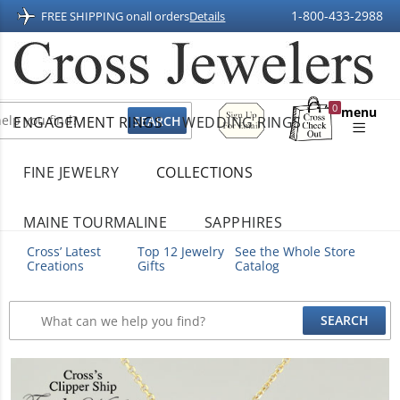
1-800-433-2988
FREE SHIPPING on
all orders
Details
Sign
0
menu
ENGAGEMENT RINGS
WEDDING RINGS
Up
Shopping
For
Bag
Email
FINE JEWELRY
COLLECTIONS
MAINE TOURMALINE
SAPPHIRES
Cross’ Latest
Top 12 Jewelry
See the Whole Store
Creations
Gifts
Catalog