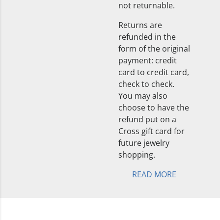
not returnable.
Returns are
refunded in the
form of the original
payment: credit
card to credit card,
check to check.
You may also
choose to have the
refund put on a
Cross gift card for
future jewelry
shopping.
READ MORE