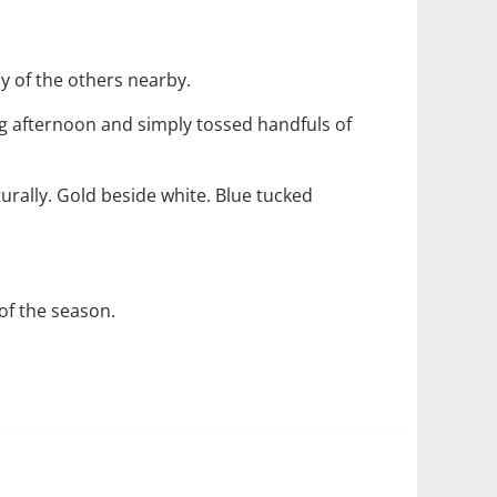
ny of the others nearby.
ng afternoon and simply tossed handfuls of
rally. Gold beside white. Blue tucked
of the season.