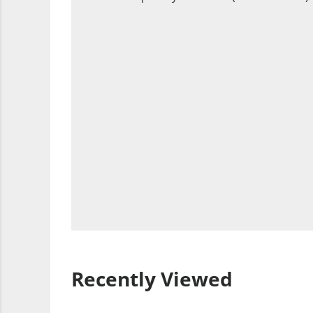
Recently Viewed