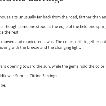
he house sits unusually far back from the road, farther than a
s as though someone stood at the edge of the field one spri
de the rest.
t mowed and manicured lawns. The colors drift together natu
oving with the breeze and the changing light.
lowers opening toward the sun, while the gems hold the color 
ldflower Sunrise Citrine Earrings.
 be.