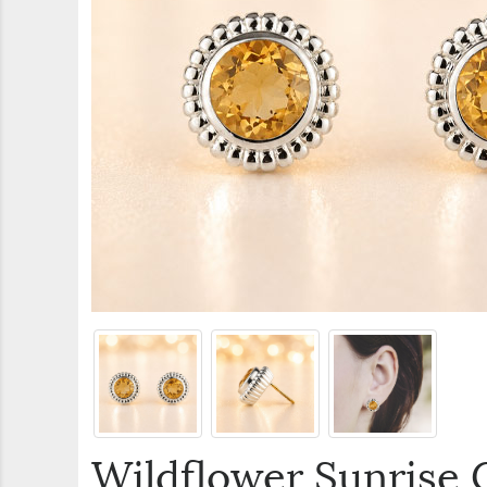
Wildflower Sunrise C