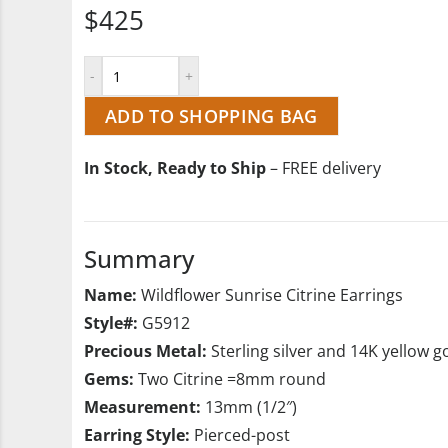
$425
ADD TO SHOPPING BAG
In Stock, Ready to Ship
– FREE delivery
Summary
Name:
Wildflower Sunrise Citrine Earrings
Style#:
G5912
Precious Metal:
Sterling silver and 14K yellow g
Gems:
Two Citrine =8mm round
Measurement:
13mm (1/2″)
Earring Style:
Pierced-post