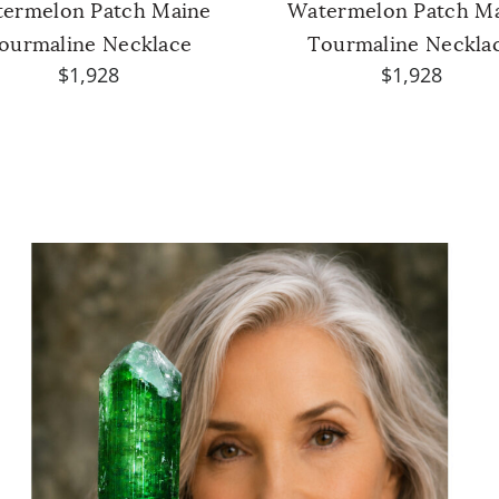
ermelon Patch Maine
Watermelon Patch M
ourmaline Necklace
Tourmaline Neckla
$1,928
$1,928