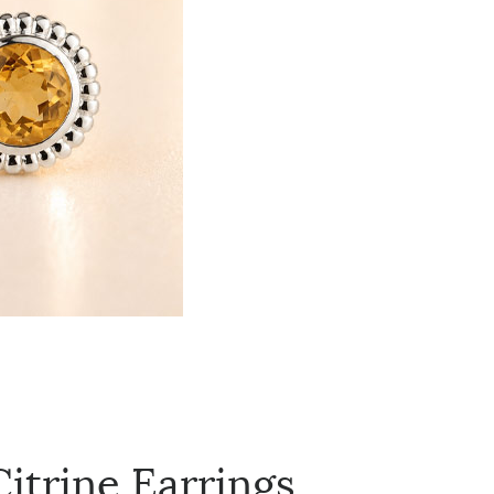
itrine Earrings