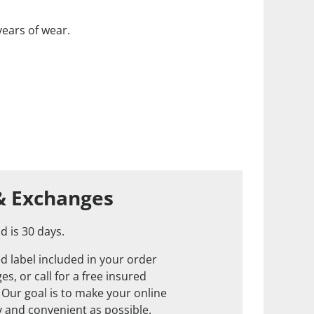
years of wear.
& Exchanges
d is 30 days.
d label included in your order
s, or call for a free insured
. Our goal is to make your online
 and convenient as possible.