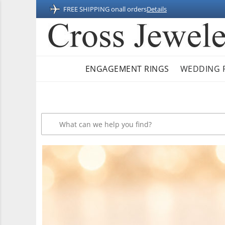
FREE SHIPPING on
all orders
Details
ENGAGEMENT RINGS
WEDDING 