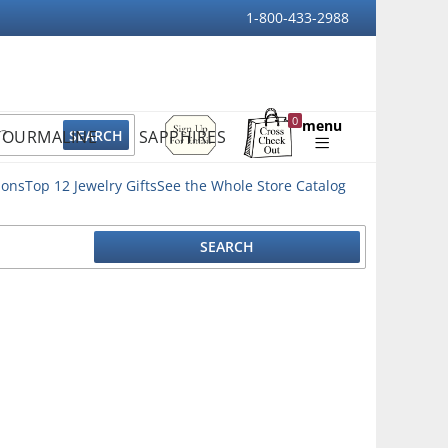
1-800-433-2988
Sign
0
menu
TOURMALINE
SAPPHIRES
Up
Shopping
For
Bag
Email
ions
Top 12 Jewelry Gifts
See the Whole Store Catalog