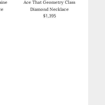
aine
Ace That Geometry Class
ce
Diamond Necklace
$1,395