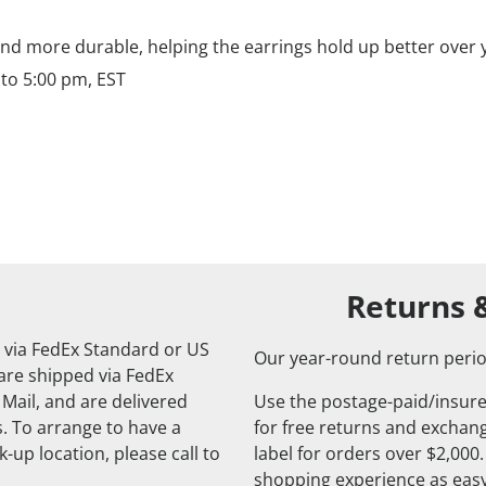
nd more durable, helping the earrings hold up better over 
to 5:00 pm, EST
Returns 
 via FedEx Standard or US
Our year-round return perio
 are shipped via FedEx
 Mail, and are delivered
Use the postage-paid/insure
. To arrange to have a
for free returns and exchange
-up location, please call to
label for orders over $2,000
shopping experience as easy