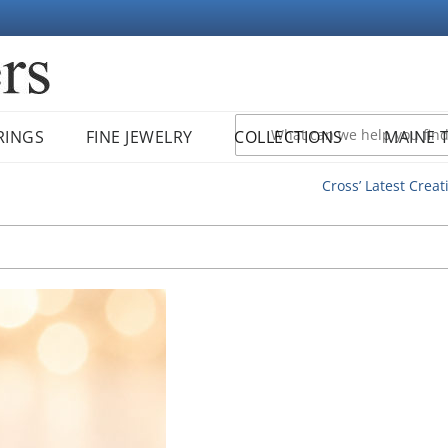
RINGS
FINE JEWELRY
COLLECTIONS
MAINE 
Cross’ Latest Creat