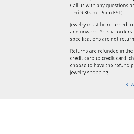
Call us with any questions 
– Fri 9:30am – 5pm EST).
Jewelry must be returned to 
and unworn. Special orders
specifications are not retur
Returns are refunded in the 
credit card to credit card, 
choose to have the refund pu
jewelry shopping.
RE