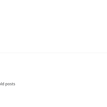
old posts