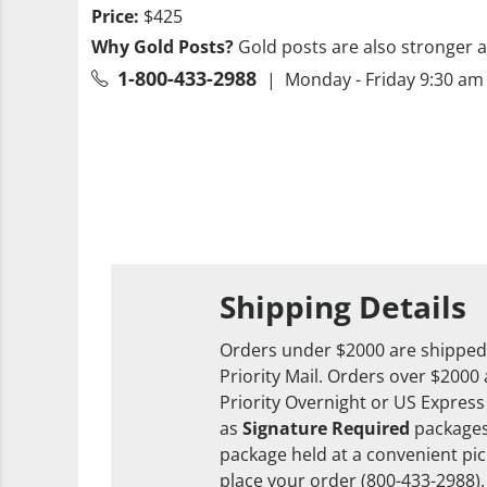
Price:
$425
Why Gold Posts?
Gold posts are also stronger a
1-800-433-2988
| Monday - Friday 9:30 am 
Shipping Details
Orders under $2000 are shipped
Priority Mail. Orders over $2000
Priority Overnight or US Express
as
Signature Required
packages
package held at a convenient pick
place your order (800-433-2988).