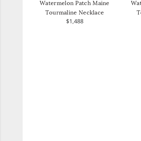
Watermelon Patch Maine
Wat
Tourmaline Necklace
T
$1,488