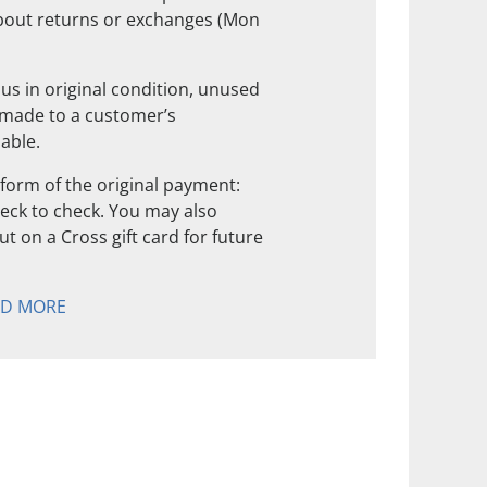
about returns or exchanges (Mon
us in original condition, unused
 made to a customer’s
nable.
form of the original payment:
check to check. You may also
t on a Cross gift card for future
AD MORE