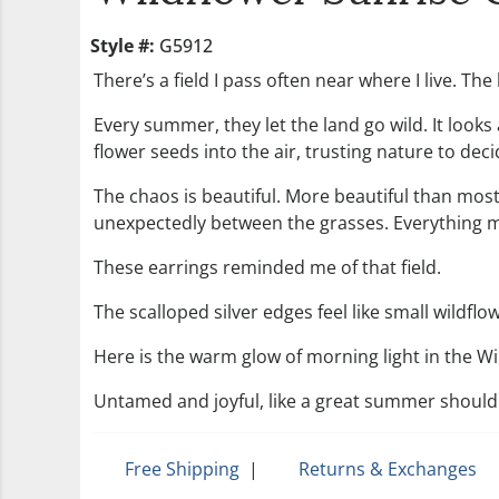
Style #:
G5912
There’s a field I pass often near where I live. T
Every summer, they let the land go wild. It look
flower seeds into the air, trusting nature to deci
The chaos is beautiful. More beautiful than mos
unexpectedly between the grasses. Everything m
These earrings reminded me of that field.
The scalloped silver edges feel like small wildf
Here is the warm glow of morning light in the Wi
Untamed and joyful, like a great summer should
Free Shipping
|
Returns & Exchanges