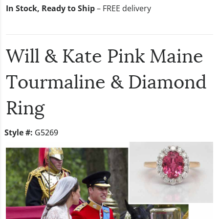
In Stock, Ready to Ship
– FREE delivery
Will & Kate Pink Maine
Tourmaline & Diamond
Ring
Style #:
G5269