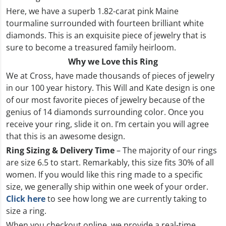
Here, we have a superb 1.82-carat pink Maine
tourmaline surrounded with fourteen brilliant white
diamonds. This is an exquisite piece of jewelry that is
sure to become a treasured family heirloom.
Why we Love this Ring
We at Cross, have made thousands of pieces of jewelry
in our 100 year history. This Will and Kate design is one
of our most favorite pieces of jewelry because of the
genius of 14 diamonds surrounding color. Once you
receive your ring, slide it on. I’m certain you will agree
that this is an awesome design.
Ring Sizing & Delivery Time
– The majority of our rings
are size 6.5 to start. Remarkably, this size fits 30% of all
women. If you would like this ring made to a specific
size, we generally ship within one week of your order.
Click here
to see how long we are currently taking to
size a ring.
When you checkout online, we provide a real-time