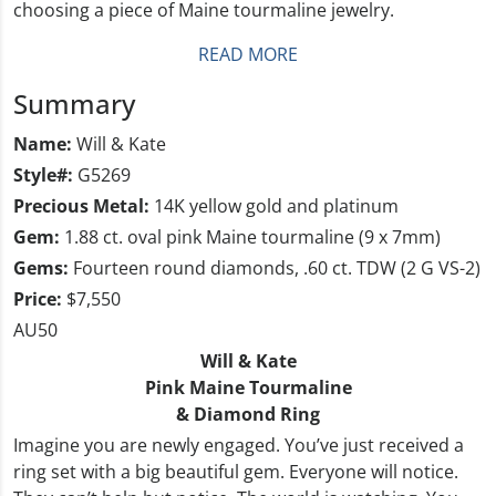
choosing a piece of Maine tourmaline jewelry.
READ MORE
Summary
Name:
Will & Kate
Style#:
G5269
Precious Metal:
14K yellow gold and platinum
Gem:
1.88 ct. oval pink Maine tourmaline (9 x 7mm)
Gems:
Fourteen round diamonds, .60 ct. TDW (2 G VS-2)
Price:
$7,550
AU50
Will & Kate
Pink Maine Tourmaline
& Diamond Ring
Imagine you are newly engaged. You’ve just received a
ring set with a big beautiful gem. Everyone will notice.