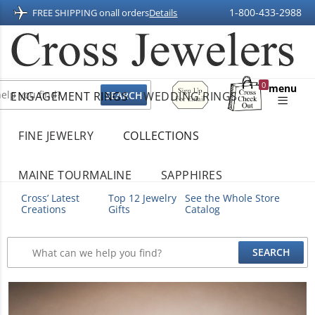
1-800-433-2988
FREE SHIPPING on
all orders
Details
Sign
0
menu
ENGAGEMENT RINGS
WEDDING RINGS
Up
Shopping
For
Bag
Email
FINE JEWELRY
COLLECTIONS
MAINE TOURMALINE
SAPPHIRES
Cross’ Latest
Top 12 Jewelry
See the Whole Store
Creations
Gifts
Catalog