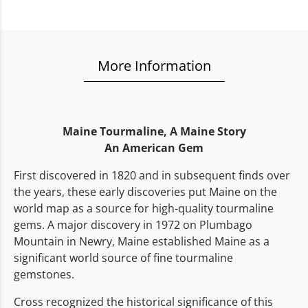
More Information
Maine Tourmaline,
A Maine Story
An American Gem
First discovered in 1820 and in subsequent finds over
the years, these early discoveries put Maine on the
world map as a source for high-quality tourmaline
gems. A major discovery in 1972 on Plumbago
Mountain in Newry, Maine established Maine as a
significant world source of fine tourmaline
gemstones.
Cross recognized the historical significance of this