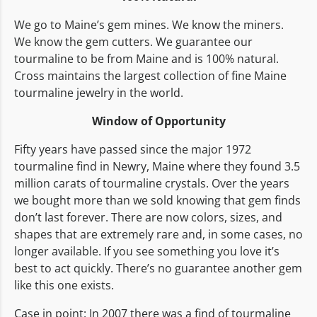
We go to Maine’s gem mines. We know the miners.
We know the gem cutters. We guarantee our
tourmaline to be from Maine and is 100% natural.
Cross maintains the largest collection of fine Maine
tourmaline jewelry in the world.
Window of Opportunity
Fifty years have passed since the major 1972
tourmaline find in Newry, Maine where they found 3.5
million carats of tourmaline crystals. Over the years
we bought more than we sold knowing that gem finds
don’t last forever. There are now colors, sizes, and
shapes that are extremely rare and, in some cases, no
longer available. If you see something you love it’s
best to act quickly. There’s no guarantee another gem
like this one exists.
Case in point: In 2007 there was a find of tourmaline