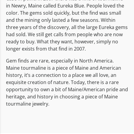
in Newry, Maine called Eureka Blue. People loved the
color. The gems sold quickly, but the find was small
and the mining only lasted a few seasons. Within
three years of the discovery, all the large Eureka gems
had sold. We still get calls from people who are now
ready to buy. What they want, however, simply no
longer exists from that find in 2007.
Gem finds are rare, especially in North America.
Maine tourmaline is a piece of Maine and American
history, it’s a connection to a place we all love, an
exquisite creation of nature. Today, there is a rare
opportunity to own a bit of Maine/American pride and
heritage, and history in choosing a piece of Maine
tourmaline jewelry.