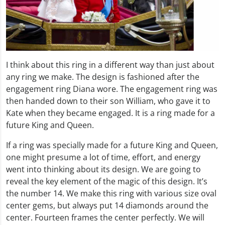
I think about this ring in a different way than just about
any ring we make. The design is fashioned after the
engagement ring Diana wore. The engagement ring was
then handed down to their son William, who gave it to
Kate when they became engaged. It is a ring made for a
future King and Queen.
If a ring was specially made for a future King and Queen,
one might presume a lot of time, effort, and energy
went into thinking about its design. We are going to
reveal the key element of the magic of this design. It’s
the number 14. We make this ring with various size oval
center gems, but always put 14 diamonds around the
center. Fourteen frames the center perfectly. We will