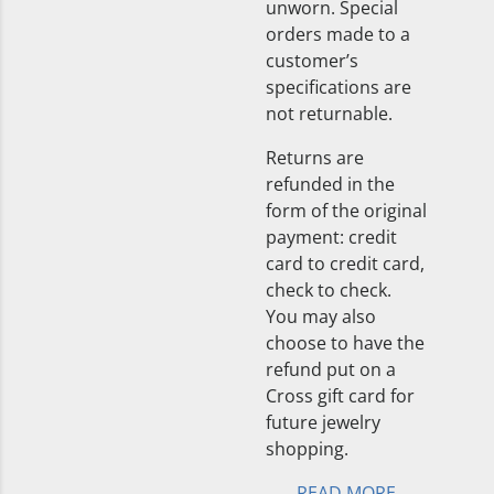
unworn. Special
orders made to a
customer’s
specifications are
not returnable.
Returns are
refunded in the
form of the original
payment: credit
card to credit card,
check to check.
You may also
choose to have the
refund put on a
Cross gift card for
future jewelry
shopping.
READ MORE