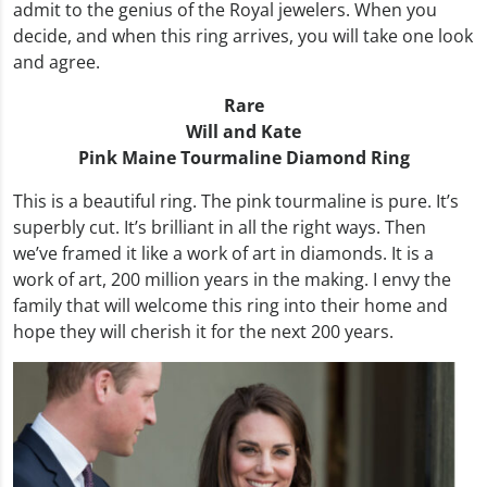
admit to the genius of the Royal jewelers. When you
decide, and when this ring arrives, you will take one look
and agree.
Rare
Will and Kate
Pink Maine Tourmaline Diamond Ring
This is a beautiful ring. The pink tourmaline is pure. It’s
superbly cut. It’s brilliant in all the right ways. Then
we’ve framed it like a work of art in diamonds. It is a
work of art, 200 million years in the making. I envy the
family that will welcome this ring into their home and
hope they will cherish it for the next 200 years.