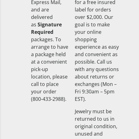
Express Mail,
for a free insured
and are
label for orders
delivered
over $2,000. Our
as
Signature
goal is to make
Required
your online
packages. To
shopping
arrange to have
experience as easy
a package held
and convenient as
at a convenient
possible. Call us
pick-up
with any questions
location, please
about returns or
call to place
exchanges (Mon –
your order
Fri 9:30am – 5pm
(800-433-2988).
EST).
Jewelry must be
returned to us in
original condition,
unused and