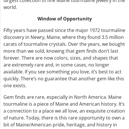
largest collection of fine Maine tourmaline jewelry in the
world.
Window of Opportunity
Fifty years have passed since the major 1972 tourmaline
discovery in Newry, Maine, where they found 3.5 million
carats of tourmaline crystals. Over the years, we bought
more than we sold, knowing that gem finds don’t last
forever. There are now colors, sizes, and shapes that
are extremely rare and, in some cases, no longer
available. If you see something you love, it’s best to act
quickly. There’s no guarantee that another gem like this
one exists.
Gem finds are rare, especially in North America. Maine
tourmaline is a piece of Maine and American history. It’s
a connection to a place we all love, an exquisite creation
of nature. Today, there is this rare opportunity to own a
bit of Maine/American pride, heritage, and history in