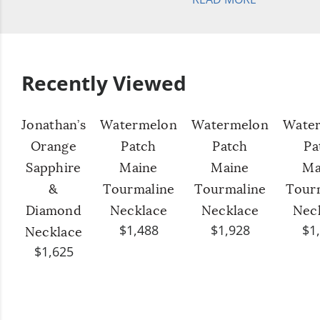
Recently Viewed
Jonathan’s
Watermelon
Watermelon
Wate
Orange
Patch
Patch
Pa
Sapphire
Maine
Maine
Ma
&
Tourmaline
Tourmaline
Tour
Diamond
Necklace
Necklace
Nec
$1,488
$1,928
$1
Necklace
$1,625