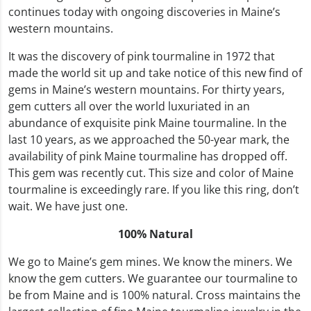
continues today with ongoing discoveries in Maine’s
western mountains.
It was the discovery of pink tourmaline in 1972 that
made the world sit up and take notice of this new find of
gems in Maine’s western mountains. For thirty years,
gem cutters all over the world luxuriated in an
abundance of exquisite pink Maine tourmaline. In the
last 10 years, as we approached the 50-year mark, the
availability of pink Maine tourmaline has dropped off.
This gem was recently cut. This size and color of Maine
tourmaline is exceedingly rare. If you like this ring, don’t
wait. We have just one.
100% Natural
We go to Maine’s gem mines. We know the miners. We
know the gem cutters. We guarantee our tourmaline to
be from Maine and is 100% natural. Cross maintains the