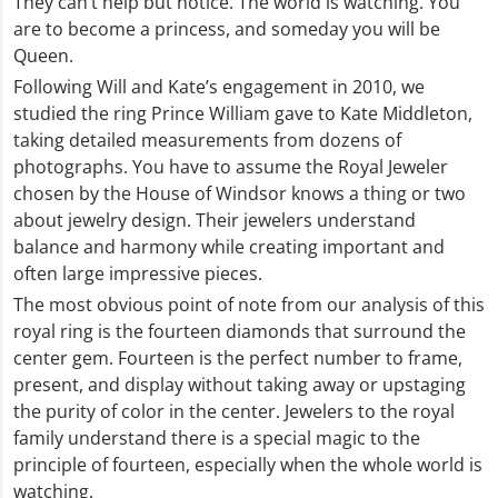
They can’t help but notice. The world is watching. You
are to become a princess, and someday you will be
Queen.
Following Will and Kate’s engagement in 2010, we
studied the ring Prince William gave to Kate Middleton,
taking detailed measurements from dozens of
photographs. You have to assume the Royal Jeweler
chosen by the House of Windsor knows a thing or two
about jewelry design. Their jewelers understand
balance and harmony while creating important and
often large impressive pieces.
The most obvious point of note from our analysis of this
royal ring is the fourteen diamonds that surround the
center gem. Fourteen is the perfect number to frame,
present, and display without taking away or upstaging
the purity of color in the center. Jewelers to the royal
family understand there is a special magic to the
principle of fourteen, especially when the whole world is
watching.