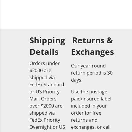
Shipping
Returns &
Details
Exchanges
Orders under
Our year-round
$2000 are
return period is 30
shipped via
days.
FedEx Standard
or US Priority
Use the postage-
Mail. Orders
paid/insured label
over $2000 are
included in your
shipped via
order for free
FedEx Priority
returns and
Overnight or US
exchanges, or call