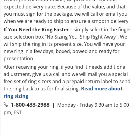
expected delivery date. Because of the value, and that
you must sign for the package, we will call or email you
when we are ready to ship to ensure a smooth delivery.
If You Need the Ring Faster
– simply select in the finger
size selection box
“No Sizing Yet, Ship Right Away”
. We
will ship the ring in its present size. You will have your
new ring in a few days, boxed, bowed and ready for
presentation.
After receiving your ring, if you find it needs additional
adjustment, give us a call and we will mail you a special
free set of ring sizers and a prepaid return label to send
the ring back to us for final sizing.
Read more about
ring sizing
.
1-800-433-2988
| Monday - Friday 9:30 am to 5:00
pm, EST