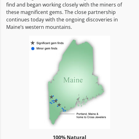
find and began working closely with the miners of
these magnificent gems. The close partnership
continues today with the ongoing discoveries in
Maine’s western mountains.
100% Natural