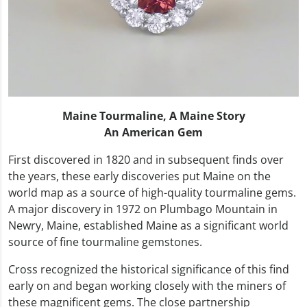
Maine Tourmaline, A Maine Story
An American Gem
First discovered in 1820 and in subsequent finds over
the years, these early discoveries put Maine on the
world map as a source of high-quality tourmaline gems.
A major discovery in 1972 on Plumbago Mountain in
Newry, Maine, established Maine as a significant world
source of fine tourmaline gemstones.
Cross recognized the historical significance of this find
early on and began working closely with the miners of
these magnificent gems. The close partnership