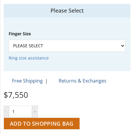
Please Select
Finger Size
Ring size assistance
Free Shipping
|
Returns & Exchanges
$7,550
ADD TO SHOPPING BAG