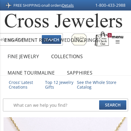
1-800-433-2988
FREE SHIPPING on
all orders
Details
Sign
0
menu
ENGAGEMENT RINGS
WEDDING RINGS
Up
Shopping
For
Bag
Email
FINE JEWELRY
COLLECTIONS
MAINE TOURMALINE
SAPPHIRES
Cross’ Latest
Top 12 Jewelry
See the Whole Store
Creations
Gifts
Catalog