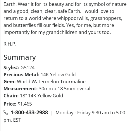
Earth. Wear it for its beauty and for its symbol of nature
and a good, clean, clear, safe Earth. I would love to
return to a world where whippoorwills, grasshoppers,
and butterflies fill our fields. Yes, for me, but more
importantly for my grandchildren and yours too.
R.H.P.
Summary
Style#:
G5124
Precious Metal:
14K Yellow Gold
Gem:
World Watermelon Tourmaline
Measurement:
30mm x 18.5mm overall
Chain:
18″ 14K Yellow Gold
Price:
$1,465
1-800-433-2988
| Monday - Friday 9:30 am to 5:00
pm, EST