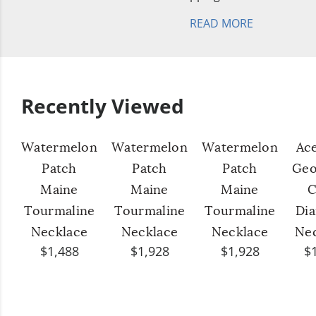
READ MORE
Recently Viewed
Watermelon
Watermelon
Watermelon
Ac
Patch
Patch
Patch
Geo
Maine
Maine
Maine
C
Tourmaline
Tourmaline
Tourmaline
Di
Necklace
Necklace
Necklace
Ne
$1,488
$1,928
$1,928
$