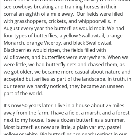
see cowboys breaking and training horses in their
corral an eighth of a mile away. Our fields were filled
with grasshoppers, crickets, and whippoorwills. In
August every year the butterflies would molt. We had
four types of butterflies, a yellow Swallowtail, orange
Monarch, orange Viceroy, and black Swallowtail.
Blackberries would ripen, the fields filled with
wildflowers, and butterflies were everywhere. When we
were little, we had butterfly nets and chased them, as
we got older, we became more casual about nature and
accepted butterflies as part of the landscape. In truth, in
our teens we hardly noticed, they became an unseen
part of the world.
It’s now 50 years later. I live in a house about 25 miles
away from the farm. I have a field, a marsh, and a forest
next to my house. I see a dozen butterflies a summer.
Most butterflies now are little, a plain variety, pastel
yellow or white. Big butterflies are nearly extinct in our