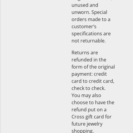
unused and
unworn. Special
orders made to a
customer’s
specifications are
not returnable.
Returns are
refunded in the
form of the original
payment: credit
card to credit card,
check to check.
You may also
choose to have the
refund put on a
Cross gift card for
future jewelry
shopping.