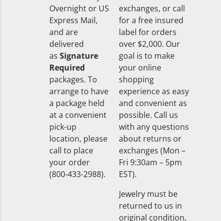
Overnight or US
exchanges, or call
Express Mail,
for a free insured
and are
label for orders
delivered
over $2,000. Our
as
Signature
goal is to make
Required
your online
packages. To
shopping
arrange to have
experience as easy
a package held
and convenient as
at a convenient
possible. Call us
pick-up
with any questions
location, please
about returns or
call to place
exchanges (Mon –
your order
Fri 9:30am – 5pm
(800-433-2988).
EST).
Jewelry must be
returned to us in
original condition,