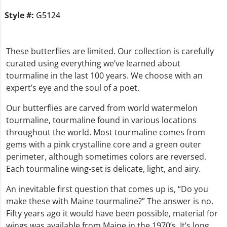
Style #:
G5124
These butterflies are limited. Our collection is carefully
curated using everything we’ve learned about
tourmaline in the last 100 years. We choose with an
expert’s eye and the soul of a poet.
Our butterflies are carved from world watermelon
tourmaline, tourmaline found in various locations
throughout the world. Most tourmaline comes from
gems with a pink crystalline core and a green outer
perimeter, although sometimes colors are reversed.
Each tourmaline wing-set is delicate, light, and airy.
An inevitable first question that comes up is, “Do you
make these with Maine tourmaline?” The answer is no.
Fifty years ago it would have been possible, material for
wings was available from Maine in the 1970’s. It’s long