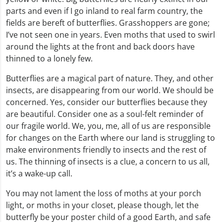
parts and even if I go inland to real farm country, the
fields are bereft of butterflies. Grasshoppers are gone;
I’ve not seen one in years. Even moths that used to swirl
around the lights at the front and back doors have
thinned to a lonely few.
Butterflies are a magical part of nature. They, and other
insects, are disappearing from our world. We should be
concerned. Yes, consider our butterflies because they
are beautiful. Consider one as a soul-felt reminder of
our fragile world. We, you, me, all of us are responsible
for changes on the Earth where our land is struggling to
make environments friendly to insects and the rest of
us. The thinning of insects is a clue, a concern to us all,
it’s a wake-up call.
You may not lament the loss of moths at your porch
light, or moths in your closet, please though, let the
butterfly be your poster child of a good Earth, and safe