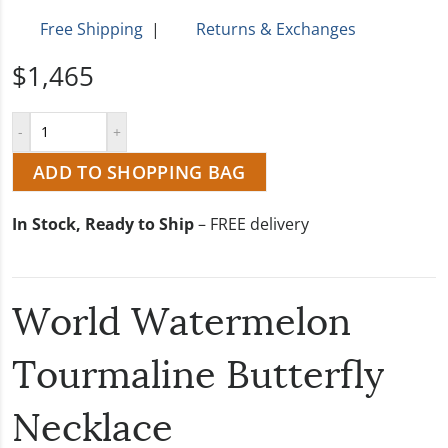
Free Shipping
|
Returns & Exchanges
$1,465
ADD TO SHOPPING BAG
In Stock, Ready to Ship
– FREE delivery
World Watermelon
Tourmaline Butterfly
Necklace