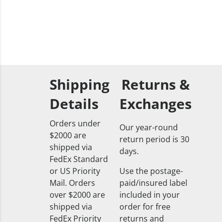
Shipping
Returns &
Details
Exchanges
Orders under
Our year-round
$2000 are
return period is 30
shipped via
days.
FedEx Standard
or US Priority
Use the postage-
Mail. Orders
paid/insured label
over $2000 are
included in your
shipped via
order for free
FedEx Priority
returns and