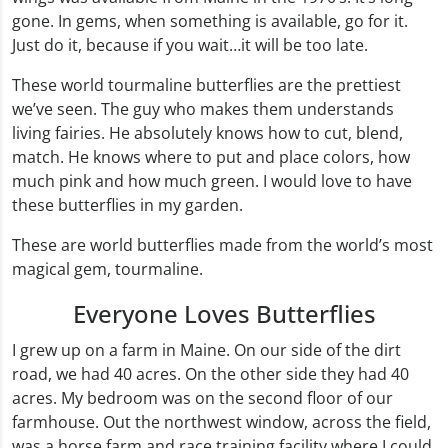
gone. In gems, when something is available, go for it.
Just do it, because if you wait…it will be too late.
These world tourmaline butterflies are the prettiest
we’ve seen. The guy who makes them understands
living fairies. He absolutely knows how to cut, blend,
match. He knows where to put and place colors, how
much pink and how much green. I would love to have
these butterflies in my garden.
These are world butterflies made from the world’s most
magical gem, tourmaline.
Everyone Loves Butterflies
I grew up on a farm in Maine. On our side of the dirt
road, we had 40 acres. On the other side they had 40
acres. My bedroom was on the second floor of our
farmhouse. Out the northwest window, across the field,
was a horse farm and race training facility where I could