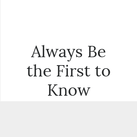
Always Be
the First to
Know