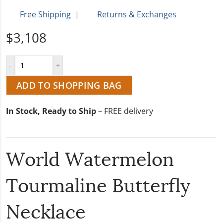
Free Shipping
|
Returns & Exchanges
$3,108
ADD TO SHOPPING BAG
In Stock, Ready to Ship
– FREE delivery
World Watermelon
Tourmaline Butterfly
Necklace