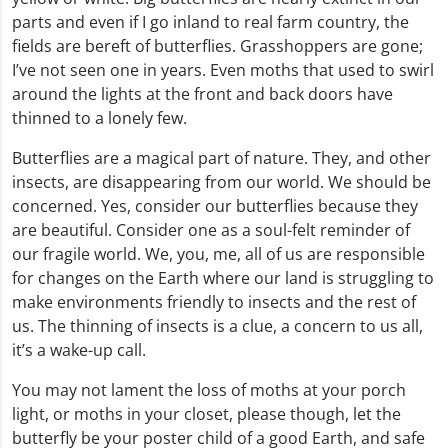
parts and even if I go inland to real farm country, the
fields are bereft of butterflies. Grasshoppers are gone;
I’ve not seen one in years. Even moths that used to swirl
around the lights at the front and back doors have
thinned to a lonely few.
Butterflies are a magical part of nature. They, and other
insects, are disappearing from our world. We should be
concerned. Yes, consider our butterflies because they
are beautiful. Consider one as a soul-felt reminder of
our fragile world. We, you, me, all of us are responsible
for changes on the Earth where our land is struggling to
make environments friendly to insects and the rest of
us. The thinning of insects is a clue, a concern to us all,
it’s a wake-up call.
You may not lament the loss of moths at your porch
light, or moths in your closet, please though, let the
butterfly be your poster child of a good Earth, and safe