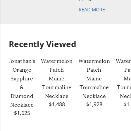
READ MORE
Recently Viewed
Jonathan’s
Watermelon
Watermelon
Wate
Orange
Patch
Patch
Pa
Sapphire
Maine
Maine
Ma
&
Tourmaline
Tourmaline
Tour
Diamond
Necklace
Necklace
Nec
$1,488
$1,928
$1
Necklace
$1,625