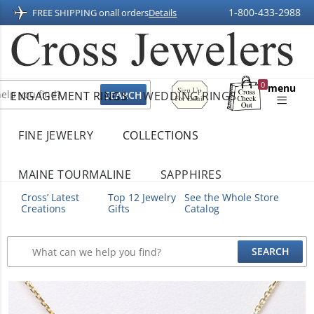
1-800-433-2988
FREE SHIPPING on
all orders
Details
Sign
0
menu
ENGAGEMENT RINGS
WEDDING RINGS
Up
Shopping
For
Bag
Email
FINE JEWELRY
COLLECTIONS
MAINE TOURMALINE
SAPPHIRES
Cross’ Latest
Top 12 Jewelry
See the Whole Store
Creations
Gifts
Catalog