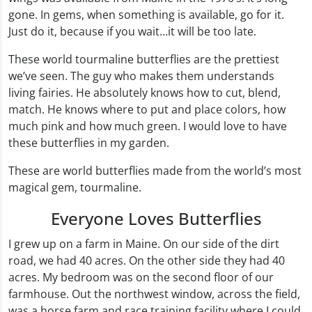
gone. In gems, when something is available, go for it.
Just do it, because if you wait…it will be too late.
These world tourmaline butterflies are the prettiest
we’ve seen. The guy who makes them understands
living fairies. He absolutely knows how to cut, blend,
match. He knows where to put and place colors, how
much pink and how much green. I would love to have
these butterflies in my garden.
These are world butterflies made from the world’s most
magical gem, tourmaline.
Everyone Loves Butterflies
I grew up on a farm in Maine. On our side of the dirt
road, we had 40 acres. On the other side they had 40
acres. My bedroom was on the second floor of our
farmhouse. Out the northwest window, across the field,
was a horse farm and race training facility where I could