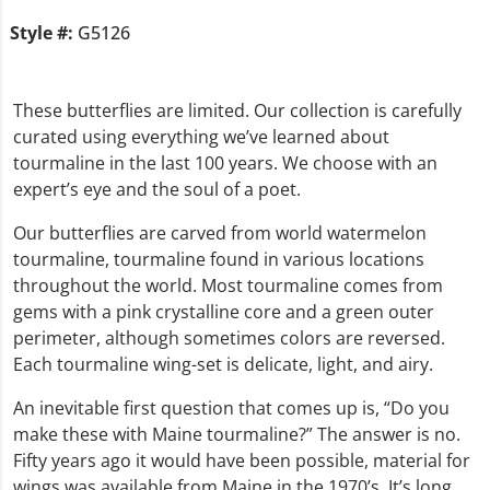
Style #:
G5126
These butterflies are limited. Our collection is carefully
curated using everything we’ve learned about
tourmaline in the last 100 years. We choose with an
expert’s eye and the soul of a poet.
Our butterflies are carved from world watermelon
tourmaline, tourmaline found in various locations
throughout the world. Most tourmaline comes from
gems with a pink crystalline core and a green outer
perimeter, although sometimes colors are reversed.
Each tourmaline wing-set is delicate, light, and airy.
An inevitable first question that comes up is, “Do you
make these with Maine tourmaline?” The answer is no.
Fifty years ago it would have been possible, material for
wings was available from Maine in the 1970’s. It’s long