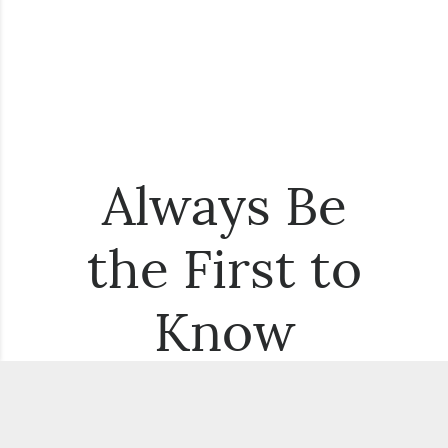
Always Be
the First to
Know