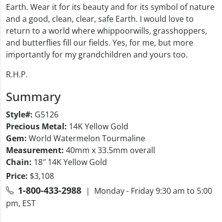
Earth. Wear it for its beauty and for its symbol of nature
and a good, clean, clear, safe Earth. I would love to
return to a world where whippoorwills, grasshoppers,
and butterflies fill our fields. Yes, for me, but more
importantly for my grandchildren and yours too.
R.H.P.
Summary
Style#:
G5126
Precious Metal:
14K Yellow Gold
Gem:
World Watermelon Tourmaline
Measurement:
40mm x 33.5mm overall
Chain:
18″ 14K Yellow Gold
Price:
$3,108
1-800-433-2988
| Monday - Friday 9:30 am to 5:00
pm, EST