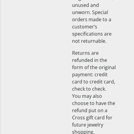
unused and
unworn. Special
orders made to a
customer’s
specifications are
not returnable.
Returns are
refunded in the
form of the original
payment: credit
card to credit card,
check to check.
You may also
choose to have the
refund put on a
Cross gift card for
future jewelry
shopping.