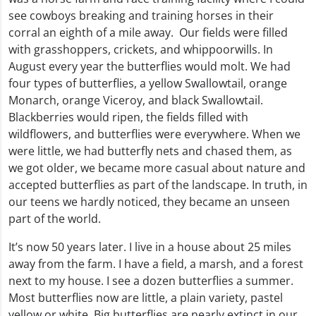
see cowboys breaking and training horses in their
corral an eighth of a mile away. Our fields were filled
with grasshoppers, crickets, and whippoorwills. In
August every year the butterflies would molt. We had
four types of butterflies, a yellow Swallowtail, orange
Monarch, orange Viceroy, and black Swallowtail.
Blackberries would ripen, the fields filled with
wildflowers, and butterflies were everywhere. When we
were little, we had butterfly nets and chased them, as
we got older, we became more casual about nature and
accepted butterflies as part of the landscape. In truth, in
our teens we hardly noticed, they became an unseen
part of the world.
It’s now 50 years later. I live in a house about 25 miles
away from the farm. I have a field, a marsh, and a forest
next to my house. I see a dozen butterflies a summer.
Most butterflies now are little, a plain variety, pastel
yellow or white. Big butterflies are nearly extinct in our