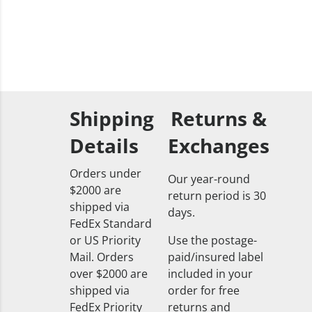
Shipping
Returns &
Details
Exchanges
Orders under
Our year-round
$2000 are
return period is 30
shipped via
days.
FedEx Standard
or US Priority
Use the postage-
Mail. Orders
paid/insured label
over $2000 are
included in your
shipped via
order for free
FedEx Priority
returns and