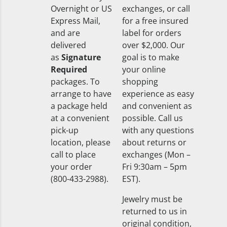
Overnight or US
exchanges, or call
Express Mail,
for a free insured
and are
label for orders
delivered
over $2,000. Our
as
Signature
goal is to make
Required
your online
packages. To
shopping
arrange to have
experience as easy
a package held
and convenient as
at a convenient
possible. Call us
pick-up
with any questions
location, please
about returns or
call to place
exchanges (Mon –
your order
Fri 9:30am – 5pm
(800-433-2988).
EST).
Jewelry must be
returned to us in
original condition,