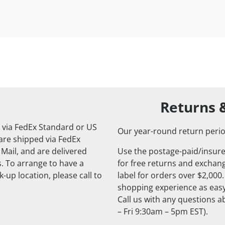
Returns 
 via FedEx Standard or US
Our year-round return perio
 are shipped via FedEx
 Mail, and are delivered
Use the postage-paid/insure
. To arrange to have a
for free returns and exchange
-up location, please call to
label for orders over $2,000
shopping experience as easy
Call us with any questions 
– Fri 9:30am – 5pm EST).