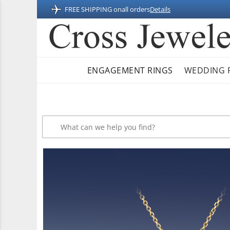
FREE SHIPPING on
all orders
Details
ENGAGEMENT RINGS
WEDDING 