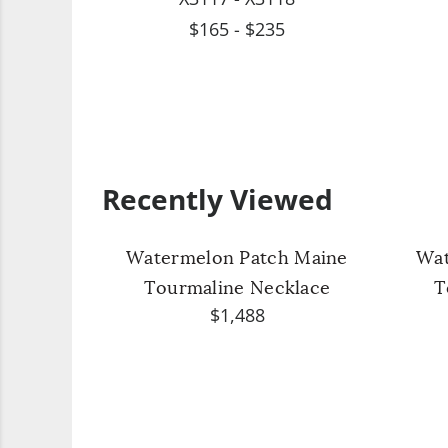
$165 - $235
Recently Viewed
Watermelon Patch Maine
Wat
Tourmaline Necklace
T
$1,488