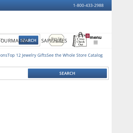
1-800-433-2988
Sign
0
menu
TOURMALINE
SAPPHIRES
Up
Shopping
For
Bag
Email
ions
Top 12 Jewelry Gifts
See the Whole Store Catalog