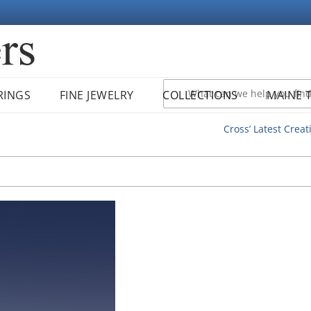
RINGS
FINE JEWELRY
COLLECTIONS
MAINE 
Cross’ Latest Creat