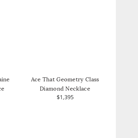
aine
Ace That Geometry Class
ce
Diamond Necklace
$1,395