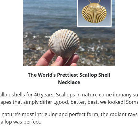
The World’s Prettiest Scallop Shell
Necklace
scallop shells for 40 years. Scallops in nature come in many s
s that simply differ…good, better, best, we looked! Some we
 – nature’s most intriguing and perfect form, the radiant ra
callop was perfect.