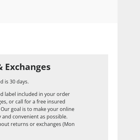
& Exchanges
d is 30 days.
d label included in your order
s, or call for a free insured
. Our goal is to make your online
 and convenient as possible.
about returns or exchanges (Mon