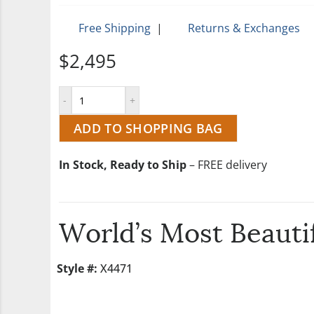
Free Shipping
|
Returns & Exchanges
$2,495
ADD TO SHOPPING BAG
In Stock, Ready to Ship
– FREE delivery
World’s Most Beautif
Style #:
X4471