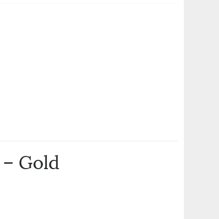
 – Gold