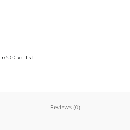
to 5:00 pm, EST
Reviews (
0
)