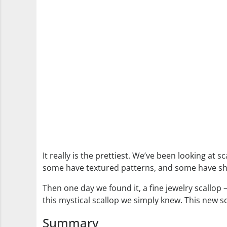
It really is the prettiest. We’ve been looking at 
some have textured patterns, and some have shape
Then one day we found it, a fine jewelry scallop
this mystical scallop we simply knew. This new s
Summary