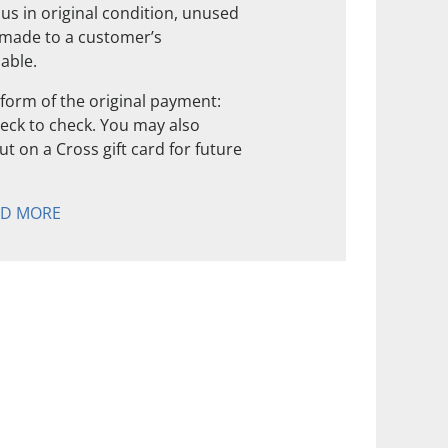
us in original condition, unused
 made to a customer’s
nable.
form of the original payment:
check to check. You may also
t on a Cross gift card for future
AD MORE