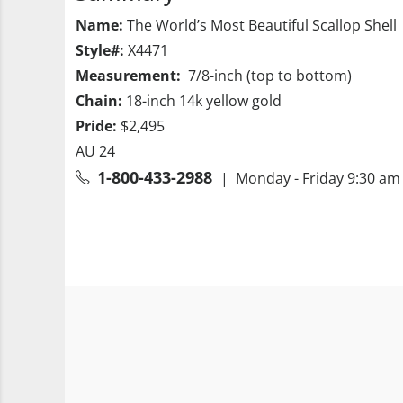
Name:
The World’s Most Beautiful Scallop Shell
Style#:
X4471
Measurement:
7/8-inch (top to bottom)
Chain:
18-inch 14k yellow gold
Pride:
$2,495
AU 24
1-800-433-2988
| Monday - Friday 9:30 am 