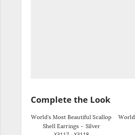
Complete the Look
World’s Most Beautiful Scallop
World’
Shell Earrings – Silver
X3117 - X3118