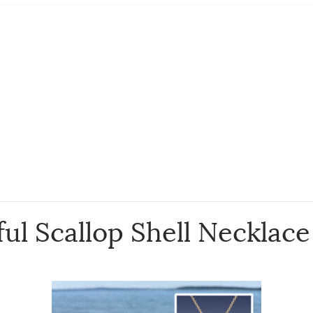
ul Scallop Shell Necklace