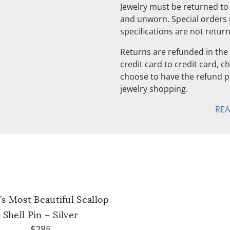
Jewelry must be returned to 
and unworn. Special orders
specifications are not retur
Returns are refunded in the 
credit card to credit card, 
choose to have the refund pu
jewelry shopping.
RE
s Most Beautiful Scallop
Shell Pin – Silver
$285