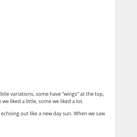
ubtle variations, some have “wings” at the top,
 liked a little, some we liked a lot.
ys echoing out like a new day sun. When we saw