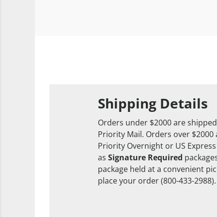
Shipping Details
Orders under $2000 are shipped
Priority Mail. Orders over $2000
Priority Overnight or US Express
as
Signature Required
packages
package held at a convenient pick
place your order (800-433-2988).