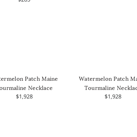
ermelon Patch Maine
Watermelon Patch M
ourmaline Necklace
Tourmaline Neckla
$1,928
$1,928