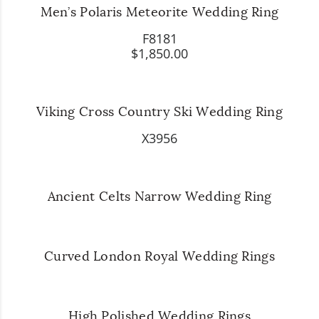
Men’s Polaris Meteorite Wedding Ring
F8181
$1,850.00
Viking Cross Country Ski Wedding Ring
X3956
Ancient Celts Narrow Wedding Ring
Curved London Royal Wedding Rings
High Polished Wedding Rings