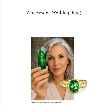
Whitewater Wedding Ring