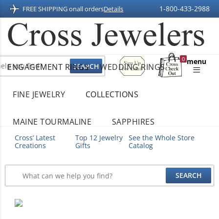
1-800-433-2988
FREE SHIPPING on
all orders
Details
Sign
0
menu
ENGAGEMENT RINGS
WEDDING RINGS
Up
Shopping
For
Bag
Email
FINE JEWELRY
COLLECTIONS
MAINE TOURMALINE
SAPPHIRES
Cross’ Latest
Top 12 Jewelry
See the Whole Store
Creations
Gifts
Catalog