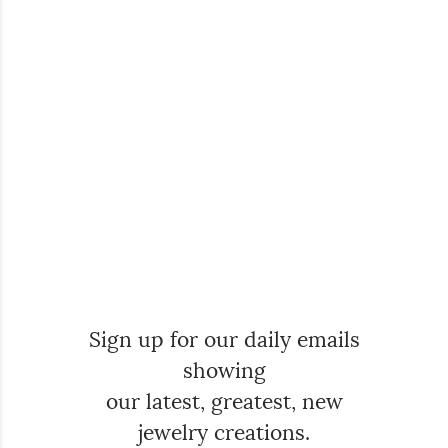
Sign up for our daily emails
showing
our latest, greatest, new
jewelry creations.