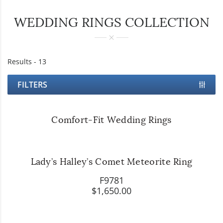
WEDDING RINGS COLLECTION
Results -
13
FILTERS
Comfort-Fit Wedding Rings
Lady’s Halley’s Comet Meteorite Ring
F9781
$1,650.00