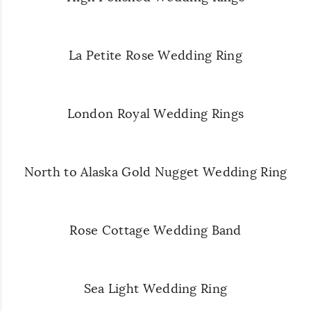
La Petite Rose Wedding Ring
London Royal Wedding Rings
North to Alaska Gold Nugget Wedding Ring
Rose Cottage Wedding Band
Sea Light Wedding Ring