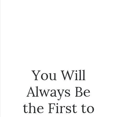
You Will
Always Be
the First to