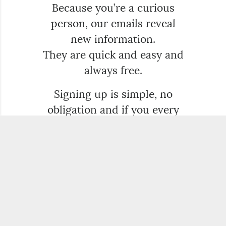
Because you’re a curious
person, our emails reveal
new information.
They are quick and easy and
always free.
Signing up is simple, no
obligation and if you every
want to delete us, that’s easy
too.