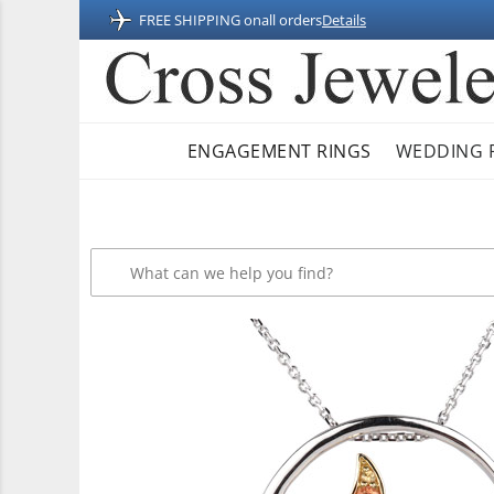
FREE SHIPPING on
all orders
Details
ENGAGEMENT RINGS
WEDDING 