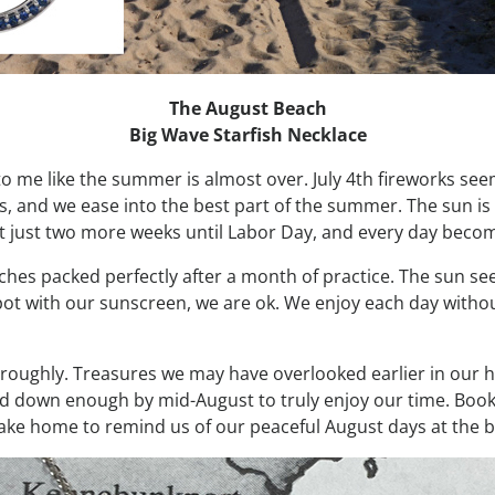
The August Beach
Big Wave Starfish Necklace
to me like the summer is almost over. July 4th fireworks se
s, and we ease into the best part of the summer. The sun is
got just two more weeks until Labor Day, and every day bec
ches packed perfectly after a month of practice. The sun se
spot with our sunscreen, we are ok. We enjoy each day without
oughly. Treasures we may have overlooked earlier in our ha
ed down enough by mid-August to truly enjoy our time. Books
take home to remind us of our peaceful August days at the 