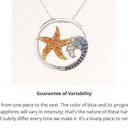
Guarantee of Variability
y from one piece to the next. The color of blue and its progre
sapphires will vary in intensity; that’s the nature of these h
l subtly differ every time we make it. It’s a lovely piece t