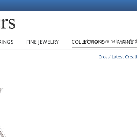
RINGS
FINE JEWELRY
COLLECTIONS
MAINE 
Cross’ Latest Creat