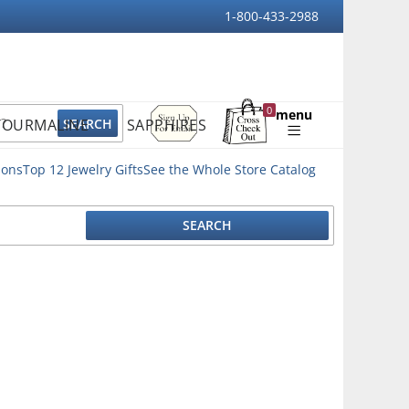
1-800-433-2988
Sign
0
menu
TOURMALINE
SAPPHIRES
Up
Shopping
For
Bag
Email
ions
Top 12 Jewelry Gifts
See the Whole Store Catalog