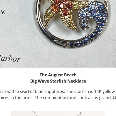
The August Beach
Big Wave Starfish Necklace
 set with a swirl of blue sapphires. The starfish is 14K yello
phires in the arms. The combination and contrast is grand. 