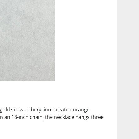
w gold set with beryllium-treated orange
On an 18-inch chain, the necklace hangs three