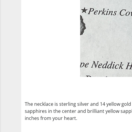
The necklace is sterling silver and 14 yellow gold
sapphires in the center and brilliant yellow sap
inches from your heart.