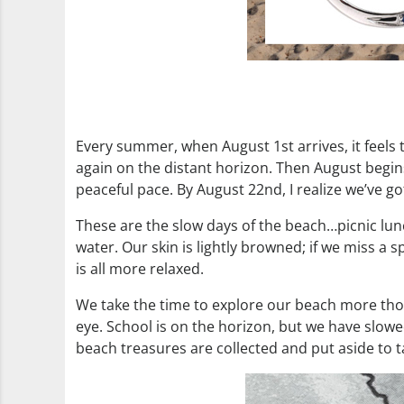
Every summer, when August 1st arrives, it feels 
again on the distant horizon. Then August begin
peaceful pace. By August 22nd, I realize we’ve 
These are the slow days of the beach…picnic lun
water. Our skin is lightly browned; if we miss a 
is all more relaxed.
We take the time to explore our beach more thor
eye. School is on the horizon, but we have slow
beach treasures are collected and put aside to 