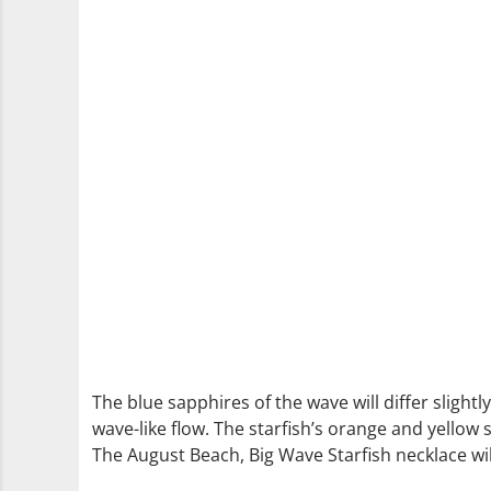
The blue sapphires of the wave will differ slightl
wave-like flow. The starfish’s orange and yellow 
The August Beach, Big Wave Starfish necklace wil