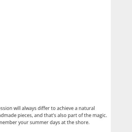
ssion will always differ to achieve a natural
andmade pieces, and that’s also part of the magic.
o remember your summer days at the shore.