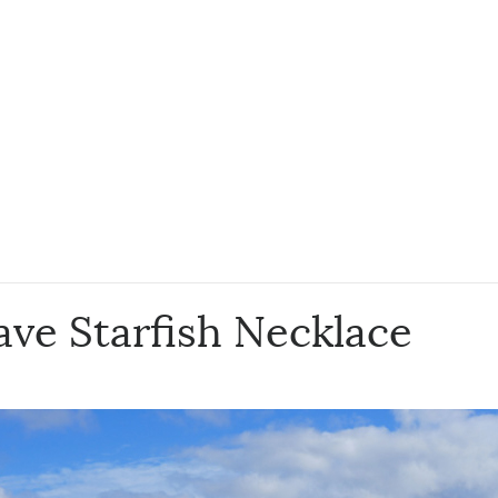
ve Starfish Necklace