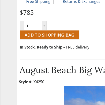
Free Shipping
|
Returns & Exchanges
$785
ADD TO SHOPPING BAG
In Stock, Ready to Ship
– FREE delivery
August Beach Big Wa
Style #:
X4250