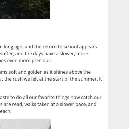
em long ago, and the return to school appears
 softer, and the days have a slower, more
omes even more precious.
ems soft and golden as it shines above the
 the rush we felt at the start of the summer. It
ste to do all our favorite things now catch our
 are read, walks taken at a slower pace, and
beach.