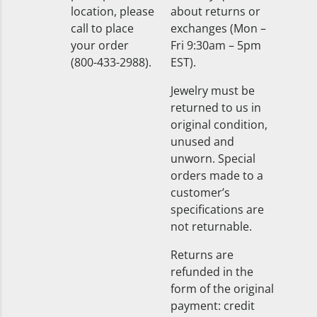
location, please
about returns or
call to place
exchanges (Mon –
your order
Fri 9:30am – 5pm
(800-433-2988).
EST).
Jewelry must be
returned to us in
original condition,
unused and
unworn. Special
orders made to a
customer’s
specifications are
not returnable.
Returns are
refunded in the
form of the original
payment: credit