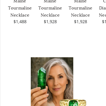
Maine
Maine
Maine
C
Tourmaline
Tourmaline
Tourmaline
Di
Necklace
Necklace
Necklace
Ne
$1,488
$1,928
$1,928
$