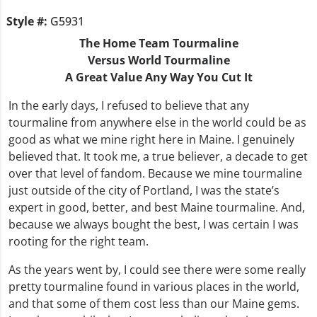
Style #:
G5931
The Home Team Tourmaline
Versus World Tourmaline
A Great Value Any Way You Cut It
In the early days, I refused to believe that any
tourmaline from anywhere else in the world could be as
good as what we mine right here in Maine. I genuinely
believed that. It took me, a true believer, a decade to get
over that level of fandom. Because we mine tourmaline
just outside of the city of Portland, I was the state’s
expert in good, better, and best Maine tourmaline. And,
because we always bought the best, I was certain I was
rooting for the right team.
As the years went by, I could see there were some really
pretty tourmaline found in various places in the world,
and that some of them cost less than our Maine gems.