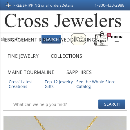
1-800-433-2988
FREE SHIPPING on
all orders
Details
Sign
0
menu
ENGAGEMENT RINGS
WEDDING RINGS
Up
Shopping
For
Bag
Email
FINE JEWELRY
COLLECTIONS
MAINE TOURMALINE
SAPPHIRES
Cross’ Latest
Top 12 Jewelry
See the Whole Store
Creations
Gifts
Catalog