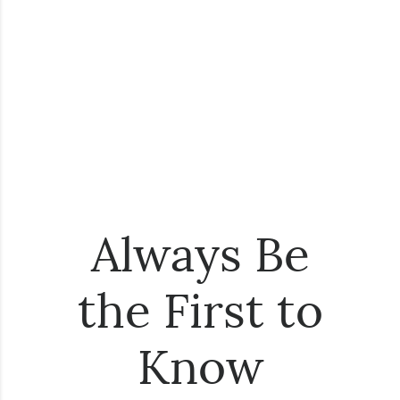
Always Be
the First to
Know