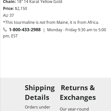
Chain:
18″ 14 Karat Yellow Gold
Price:
$2,150
AU 37
*This tourmaline is
not
from Maine, it is from Africa.
1-800-433-2988
| Monday - Friday 9:30 am to 5:00
pm, EST
Shipping
Returns &
Details
Exchanges
Orders under
Our year-round