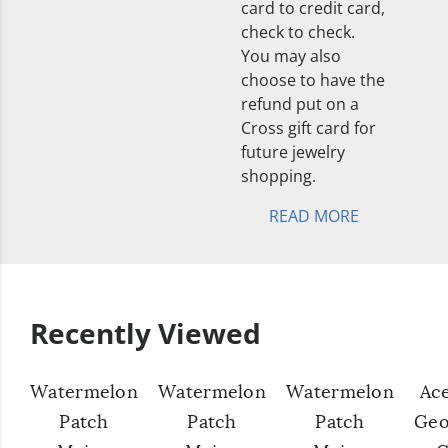
card to credit card,
check to check.
You may also
choose to have the
refund put on a
Cross gift card for
future jewelry
shopping.
READ MORE
Recently Viewed
Watermelon
Watermelon
Watermelon
Ac
Patch
Patch
Patch
Geo