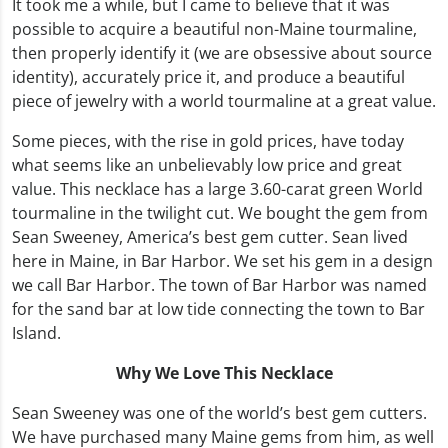
It took me a while, but I came to believe that it was
possible to acquire a beautiful non-Maine tourmaline,
then properly identify it (we are obsessive about source
identity), accurately price it, and produce a beautiful
piece of jewelry with a world tourmaline at a great value.
Some pieces, with the rise in gold prices, have today
what seems like an unbelievably low price and great
value. This necklace has a large 3.60-carat green World
tourmaline in the twilight cut. We bought the gem from
Sean Sweeney, America’s best gem cutter. Sean lived
here in Maine, in Bar Harbor. We set his gem in a design
we call Bar Harbor. The town of Bar Harbor was named
for the sand bar at low tide connecting the town to Bar
Island.
Why We Love This Necklace
Sean Sweeney was one of the world’s best gem cutters.
We have purchased many Maine gems from him, as well