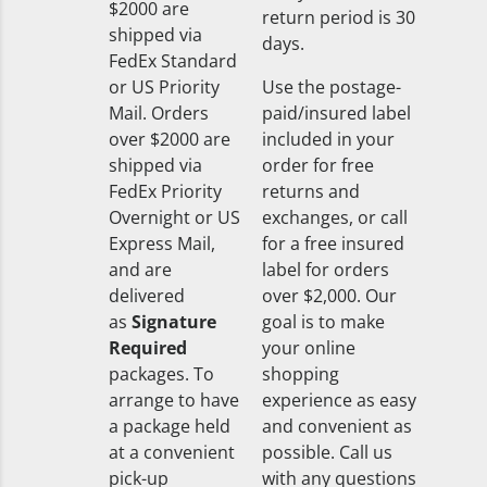
$2000 are
return period is 30
shipped via
days.
FedEx Standard
or US Priority
Use the postage-
Mail. Orders
paid/insured label
over $2000 are
included in your
shipped via
order for free
FedEx Priority
returns and
Overnight or US
exchanges, or call
Express Mail,
for a free insured
and are
label for orders
delivered
over $2,000. Our
as
Signature
goal is to make
Required
your online
packages. To
shopping
arrange to have
experience as easy
a package held
and convenient as
at a convenient
possible. Call us
pick-up
with any questions