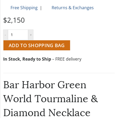
Free Shipping
|
Returns & Exchanges
$2,150
ADD TO SHOPPING BAG
In Stock, Ready to Ship
– FREE delivery
Bar Harbor Green
World Tourmaline &
Diamond Necklace