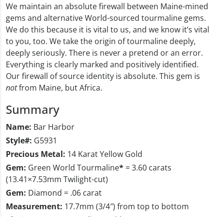
We maintain an absolute firewall between Maine-mined
gems and alternative World-sourced tourmaline gems.
We do this because it is vital to us, and we know it’s vital
to you, too. We take the origin of tourmaline deeply,
deeply seriously. There is never a pretend or an error.
Everything is clearly marked and positively identified.
Our firewall of source identity is absolute. This gem is
not
from Maine, but Africa.
Summary
Name:
Bar Harbor
Style#:
G5931
Precious Metal:
14 Karat Yellow Gold
Gem:
Green World Tourmaline
*
= 3.60 carats
(13.41×7.53mm Twilight-cut)
Gem:
Diamond = .06 carat
Measurement:
17.7mm (3/4″) from top to bottom