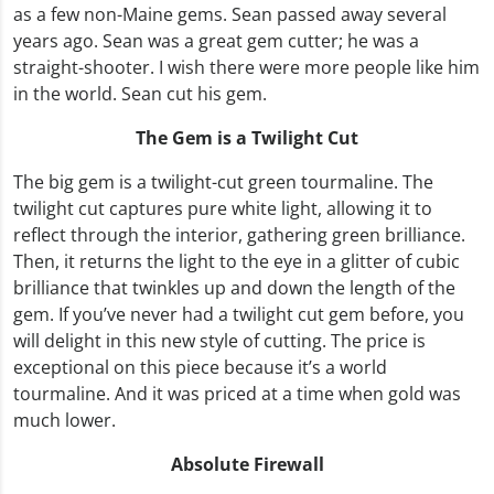
as a few non-Maine gems. Sean passed away several
years ago. Sean was a great gem cutter; he was a
straight-shooter. I wish there were more people like him
in the world. Sean cut his gem.
The Gem is a Twilight Cut
The big gem is a twilight-cut green tourmaline. The
twilight cut captures pure white light, allowing it to
reflect through the interior, gathering green brilliance.
Then, it returns the light to the eye in a glitter of cubic
brilliance that twinkles up and down the length of the
gem. If you’ve never had a twilight cut gem before, you
will delight in this new style of cutting. The price is
exceptional on this piece because it’s a world
tourmaline. And it was priced at a time when gold was
much lower.
Absolute Firewall