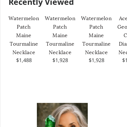
Recently Viewed
Watermelon
Watermelon
Watermelon
Ac
Patch
Patch
Patch
Geo
Maine
Maine
Maine
C
Tourmaline
Tourmaline
Tourmaline
Di
Necklace
Necklace
Necklace
Ne
$1,488
$1,928
$1,928
$