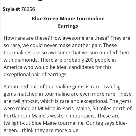
Style #:
F8256
Blue-Green Maine Tourmaline
Earrings
How rare are these? How awesome are these? They are
so rare, we could never make another pair. These
tourmalines are so awesome that we surrounded them
with diamonds. There are probably 200 people in
America who would be ideal candidates for this
exceptional pair of earrings.
A matched pair of tourmaline gems is rare. Two big
gems matched in tourmaline are even more rare. These
are twilight-cut, which is rare and exceptional. The gems
were mined at Mt Mica in Paris, Maine, 50 miles north of
Portland, in Maine’s western mountains. These are
twillight-cut blue Maine tourmaline. Our tag says blue-
green. I think they are more blue.