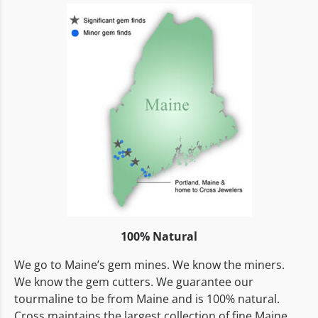
100% Natural
We go to Maine’s gem mines. We know the miners.
We know the gem cutters. We guarantee our
tourmaline to be from Maine and is 100% natural.
Cross maintains the largest collection of fine Maine