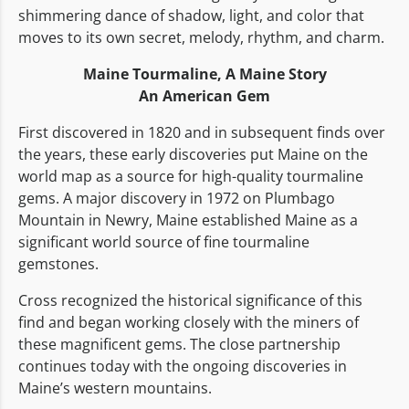
shimmering dance of shadow, light, and color that
moves to its own secret, melody, rhythm, and charm.
Maine Tourmaline,
A Maine Story
An American Gem
First discovered in 1820 and in subsequent finds over
the years, these early discoveries put Maine on the
world map as a source for high-quality tourmaline
gems. A major discovery in 1972 on Plumbago
Mountain in Newry, Maine established Maine as a
significant world source of fine tourmaline
gemstones.
Cross recognized the historical significance of this
find and began working closely with the miners of
these magnificent gems. The close partnership
continues today with the ongoing discoveries in
Maine’s western mountains.