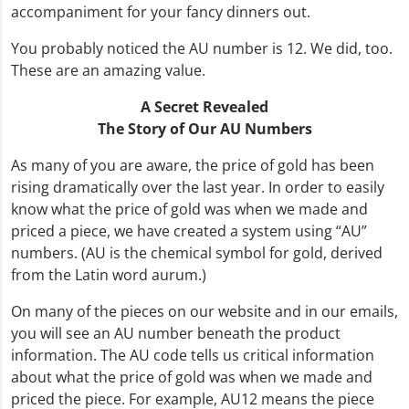
accompaniment for your fancy dinners out.
You probably noticed the AU number is 12. We did, too.
These are an amazing value.
A Secret Revealed
The Story of Our AU Numbers
As many of you are aware, the price of gold has been
rising dramatically over the last year. In order to easily
know what the price of gold was when we made and
priced a piece, we have created a system using “AU”
numbers. (AU is the chemical symbol for gold, derived
from the Latin word aurum.)
On many of the pieces on our website and in our emails,
you will see an AU number beneath the product
information. The AU code tells us critical information
about what the price of gold was when we made and
priced the piece. For example, AU12 means the piece