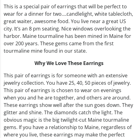
This is a special pair of earrings that will be perfect to
wear for a dinner for two….candlelight, white tablecloth,
great waiter, awesome food. You live near a great US
city. It’s an 8 pm seating. Nice windows overlooking the
harbor. Maine tourmaline has been mined in Maine for
over 200 years. These gems came from the first
tourmaline mine found in our state.
Why We Love These Earrings
This pair of earrings is for someone with an extensive
jewelry collection. You have 25, 40, 50 pieces of jewelry.
This pair of earrings is chosen to wear on evenings
when you and he are together, and others are around.
These earrings show well after the sun goes down. They
glitter and shine. The diamonds catch the light. The
obvious magic is the big twilight-cut Maine tourmaline
gems. If you have a relationship to Maine, regardless of
where you live, these earrings may make the perfect