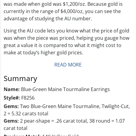
was made when gold was $1,200/oz. Because gold is
currently in the range of $4,000/oz, you can see the
advantage of studying the AU number.
Using the AU code lets you know what the price of gold
was when the piece was priced, helping you gauge how
great a value it is compared to what it might cost to
make at today’s higher gold prices.
READ MORE
Summary
Name:
Blue-Green Maine Tourmaline Earrings
Style#:
F8256
Gems:
Two Blue-Green Maine Tourmaline, Twilight-Cut,
2 = 5.32 carats total
Gems:
2 pear-shape = .26 carat total, 38 round = 1.07
carat total