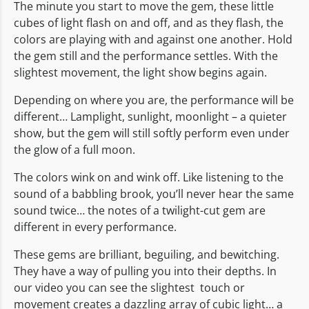
The minute you start to move the gem, these little
cubes of light flash on and off, and as they flash, the
colors are playing with and against one another. Hold
the gem still and the performance settles. With the
slightest movement, the light show begins again.
Depending on where you are, the performance will be
different… Lamplight, sunlight, moonlight – a quieter
show, but the gem will still softly perform even under
the glow of a full moon.
The colors wink on and wink off. Like listening to the
sound of a babbling brook, you’ll never hear the same
sound twice… the notes of a twilight-cut gem are
different in every performance.
These gems are brilliant, beguiling, and bewitching.
They have a way of pulling you into their depths. In
our video you can see the slightest touch or
movement creates a dazzling array of cubic light… a