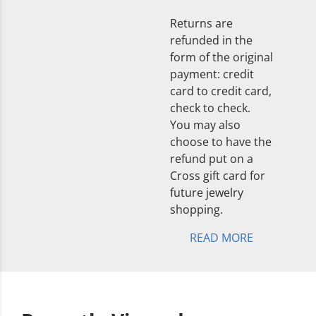
Returns are
refunded in the
form of the original
payment: credit
card to credit card,
check to check.
You may also
choose to have the
refund put on a
Cross gift card for
future jewelry
shopping.
READ MORE