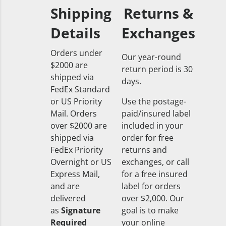
Shipping
Returns &
Details
Exchanges
Orders under
Our year-round
$2000 are
return period is 30
shipped via
days.
FedEx Standard
or US Priority
Use the postage-
Mail. Orders
paid/insured label
over $2000 are
included in your
shipped via
order for free
FedEx Priority
returns and
Overnight or US
exchanges, or call
Express Mail,
for a free insured
and are
label for orders
delivered
over $2,000. Our
as
Signature
goal is to make
Required
your online