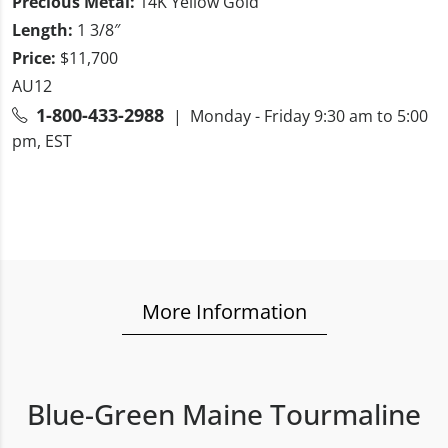
Precious Metal:
14K Yellow Gold
Length:
1 3/8″
Price:
$11,700
AU12
1-800-433-2988
| Monday - Friday 9:30 am to 5:00
pm, EST
More Information
Blue-Green Maine Tourmaline