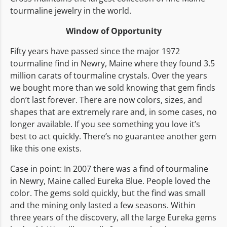
tourmaline jewelry in the world.
Window of Opportunity
Fifty years have passed since the major 1972
tourmaline find in Newry, Maine where they found 3.5
million carats of tourmaline crystals. Over the years
we bought more than we sold knowing that gem finds
don’t last forever. There are now colors, sizes, and
shapes that are extremely rare and, in some cases, no
longer available. If you see something you love it’s
best to act quickly. There’s no guarantee another gem
like this one exists.
Case in point: In 2007 there was a find of tourmaline
in Newry, Maine called Eureka Blue. People loved the
color. The gems sold quickly, but the find was small
and the mining only lasted a few seasons. Within
three years of the discovery, all the large Eureka gems