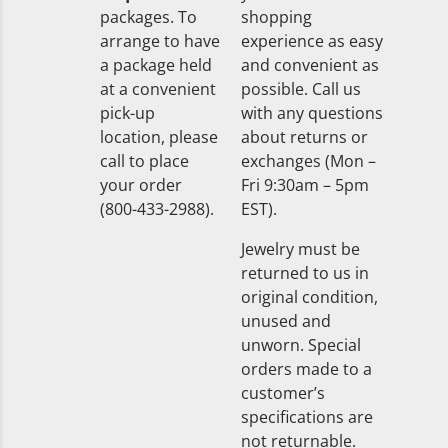
packages. To
shopping
arrange to have
experience as easy
a package held
and convenient as
at a convenient
possible. Call us
pick-up
with any questions
location, please
about returns or
call to place
exchanges (Mon –
your order
Fri 9:30am – 5pm
(800-433-2988).
EST).
Jewelry must be
returned to us in
original condition,
unused and
unworn. Special
orders made to a
customer’s
specifications are
not returnable.