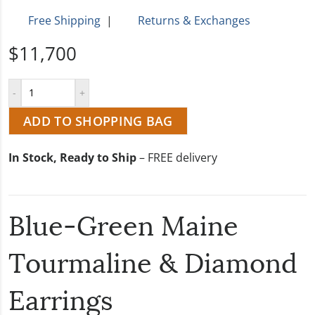
Free Shipping
|
Returns & Exchanges
$11,700
ADD TO SHOPPING BAG
In Stock, Ready to Ship
– FREE delivery
Blue-Green Maine
Tourmaline & Diamond
Earrings