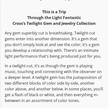
This is a Trip
Through the Light Fantastic
Cross’s Twilight Gem and Jewelry Collection
Any gem superbly cut is breathtaking. Twilight-cut
gems enter into another dimension. It’s a gem that
you don’t simply look at and see the color; it’s a gem
you develop a relationship with. There’s an intimate
light performance that’s being produced just for you.
In a twilight-cut, it’s as though the gem is playing
music, touching and connecting with the observer on
a deeper level. A twilight gem has the juxtaposition of
two different blocks of color side by side, another
color above, and another below. In some places, you’ll
get a flash of black or white, and then everything in-
between in an assortment of color tones.