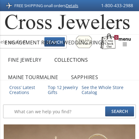
1-800-433-2988
FREE SHIPPING on
all orders
Details
Sign
0
menu
ENGAGEMENT RINGS
WEDDING RINGS
Up
Shopping
For
Bag
Email
FINE JEWELRY
COLLECTIONS
MAINE TOURMALINE
SAPPHIRES
Cross’ Latest
Top 12 Jewelry
See the Whole Store
Creations
Gifts
Catalog