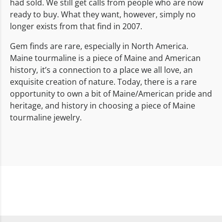
had sold. We still get calls from people who are now
ready to buy. What they want, however, simply no
longer exists from that find in 2007.
Gem finds are rare, especially in North America.
Maine tourmaline is a piece of Maine and American
history, it’s a connection to a place we all love, an
exquisite creation of nature. Today, there is a rare
opportunity to own a bit of Maine/American pride and
heritage, and history in choosing a piece of Maine
tourmaline jewelry.