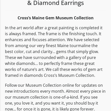
& Diamond Earrings
Cross’s Maine Gem Museum Collection
In the art world after a great painting is completed it
is always framed. The frame is the finishing touch. It
enhances and focuses attention. We have selected
from among our very finest Maine tourmaline the
best color, cut and clarity… gems that simply glow.
These we have surrounded with a gallery of pure
white diamonds… to perfectly frame these great
works of nature’s art. We call these works of gem art
framed in diamonds Cross’s Museum Collection.
Follow our Museum Collection online for updates on
new introductions every month. Almost every piece in
our museum collection is one-of-a-kind. If you see
one, you love it, and you want it, you should buy it
now… for once it is gone, it is likely gone forever.