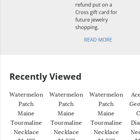
refund put on a
Cross gift card for
future jewelry
shopping.
READ MORE
Recently Viewed
Watermelon
Watermelon
Watermelon
Ac
Patch
Patch
Patch
Geo
Maine
Maine
Maine
C
Tourmaline
Tourmaline
Tourmaline
Di
Necklace
Necklace
Necklace
Ne