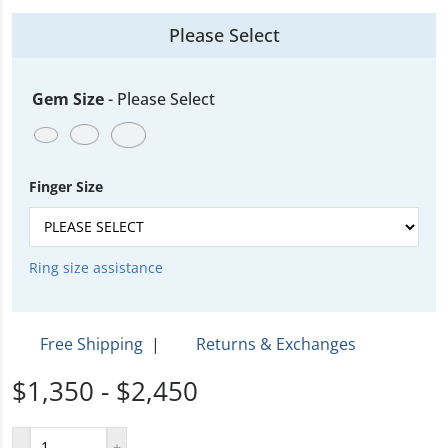
Please Select
Gem Size
-
Please Select
Finger Size
Ring size assistance
Free Shipping
|
Returns & Exchanges
$1,350 - $2,450