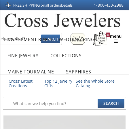
1-800-433-2988
FREE SHIPPING on
all orders
Details
Sign
0
menu
ENGAGEMENT RINGS
WEDDING RINGS
Up
Shopping
For
Bag
Email
FINE JEWELRY
COLLECTIONS
MAINE TOURMALINE
SAPPHIRES
Cross’ Latest
Top 12 Jewelry
See the Whole Store
Creations
Gifts
Catalog