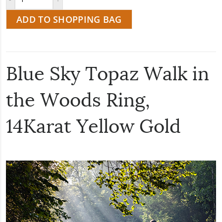
ADD TO SHOPPING BAG
Blue Sky Topaz Walk in
the Woods Ring,
14Karat Yellow Gold