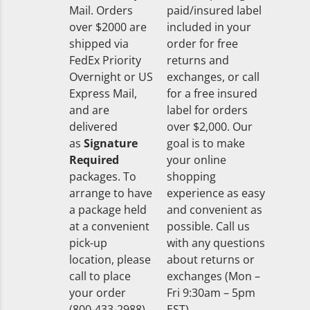
Mail. Orders
paid/insured label
over $2000 are
included in your
shipped via
order for free
FedEx Priority
returns and
Overnight or US
exchanges, or call
Express Mail,
for a free insured
and are
label for orders
delivered
over $2,000. Our
as
Signature
goal is to make
Required
your online
packages. To
shopping
arrange to have
experience as easy
a package held
and convenient as
at a convenient
possible. Call us
pick-up
with any questions
location, please
about returns or
call to place
exchanges (Mon –
your order
Fri 9:30am – 5pm
(800-433-2988).
EST).