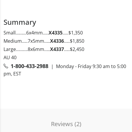
Summary
Small………6x4mm…..
X4335
…..$1,350
Medium…..7x5mm…..
X4336
…..$1,850
Large……….8x6mm…..
X4337
…..$2,450
AU 40
1-800-433-2988
| Monday - Friday 9:30 am to 5:00
pm, EST
Reviews (
2
)