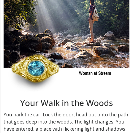
Your Walk in the Woods
You park the car. Lock the door, head out onto the path
that goes deep into the woods. The light changes. You
have entered, a place with flickering light and shadows