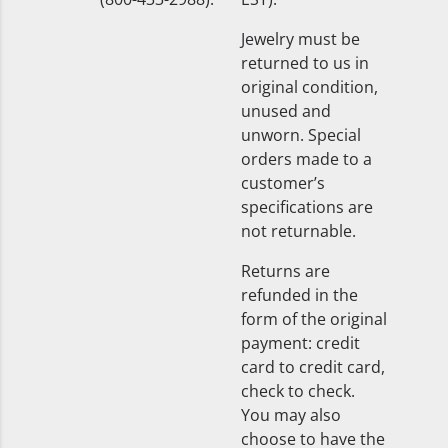
Jewelry must be
returned to us in
original condition,
unused and
unworn. Special
orders made to a
customer’s
specifications are
not returnable.
Returns are
refunded in the
form of the original
payment: credit
card to credit card,
check to check.
You may also
choose to have the