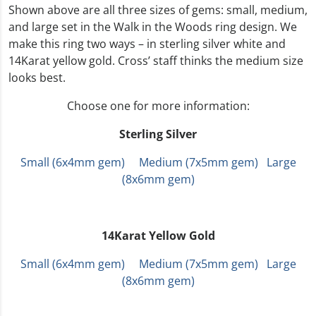
Shown above are all three sizes of gems: small, medium,
and large set in the Walk in the Woods ring design. We
make this ring two ways – in sterling silver white and
14Karat yellow gold. Cross’ staff thinks the medium size
looks best.
Choose one for more information:
Sterling Silver
Small (6x4mm gem)
Medium (7x5mm gem)
Large
(8x6mm gem)
14Karat Yellow Gold
Small (6x4mm gem)
Medium (7x5mm gem)
Large
(8x6mm gem)