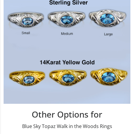
Other Options for
Blue Sky Topaz Walk in the Woods Rings