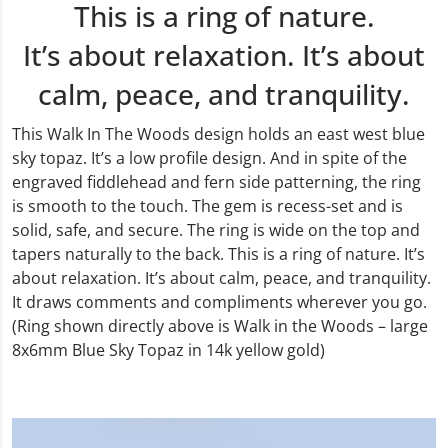
This is a ring of nature.
It’s about relaxation. It’s about
calm, peace, and tranquility.
This Walk In The Woods design holds an east west blue
sky topaz. It’s a low profile design. And in spite of the
engraved fiddlehead and fern side patterning, the ring
is smooth to the touch. The gem is recess-set and is
solid, safe, and secure. The ring is wide on the top and
tapers naturally to the back. This is a ring of nature. It’s
about relaxation. It’s about calm, peace, and tranquility.
It draws comments and compliments wherever you go.
(Ring shown directly above is Walk in the Woods – large
8x6mm Blue Sky Topaz in 14k yellow gold)