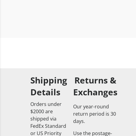
Shipping
Returns &
Details
Exchanges
Orders under
Our year-round
$2000 are
return period is 30
shipped via
days.
FedEx Standard
or US Priority
Use the postage-