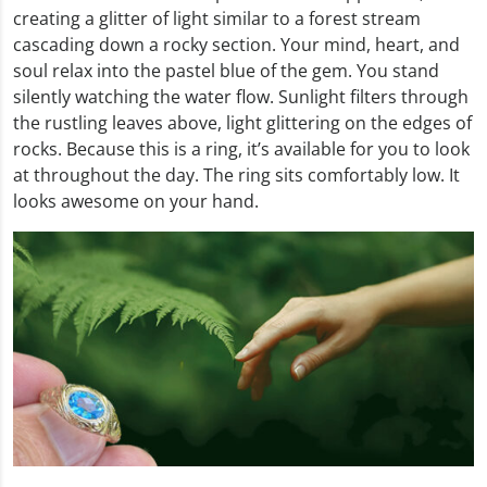
creating a glitter of light similar to a forest stream
cascading down a rocky section. Your mind, heart, and
soul relax into the pastel blue of the gem. You stand
silently watching the water flow. Sunlight filters through
the rustling leaves above, light glittering on the edges of
rocks. Because this is a ring, it’s available for you to look
at throughout the day. The ring sits comfortably low. It
looks awesome on your hand.