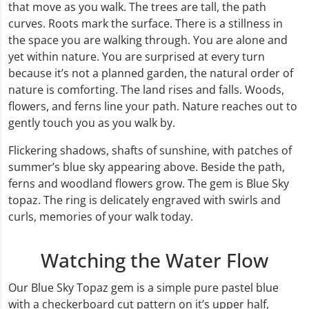
that move as you walk. The trees are tall, the path
curves. Roots mark the surface. There is a stillness in
the space you are walking through. You are alone and
yet within nature. You are surprised at every turn
because it’s not a planned garden, the natural order of
nature is comforting. The land rises and falls. Woods,
flowers, and ferns line your path. Nature reaches out to
gently touch you as you walk by.
Flickering shadows, shafts of sunshine, with patches of
summer’s blue sky appearing above. Beside the path,
ferns and woodland flowers grow. The gem is Blue Sky
topaz. The ring is delicately engraved with swirls and
curls, memories of your walk today.
Watching the Water Flow
Our Blue Sky Topaz gem is a simple pure pastel blue
with a checkerboard cut pattern on it’s upper half,