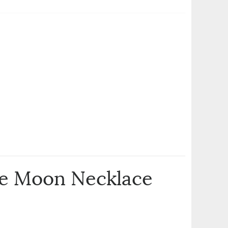
he Moon Necklace