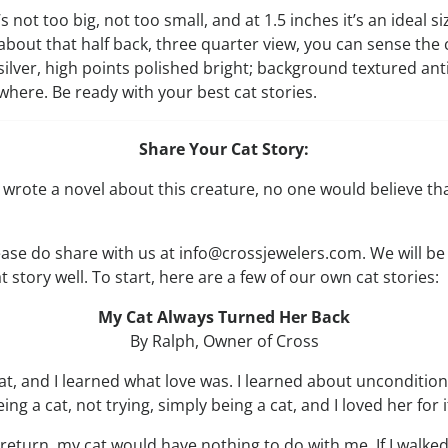
’s not too big, not too small, and at 1.5 inches it’s an ideal s
about that half back, three quarter view, you can sense the 
silver, high points polished bright; background textured ant
ywhere. Be ready with your best cat stories.
Share Your Cat Story:
 wrote a novel about this creature, no one would believe t
lease do share with us at info@crossjewelers.com. We will be
t story well. To start, here are a few of our own cat stories:
My Cat Always Turned Her Back
By Ralph, Owner of Cross
at, and I learned what love was. I learned about unconditiona
ng a cat, not trying, simply being a cat, and I loved her for i
return, my cat would have nothing to do with me. If I walk