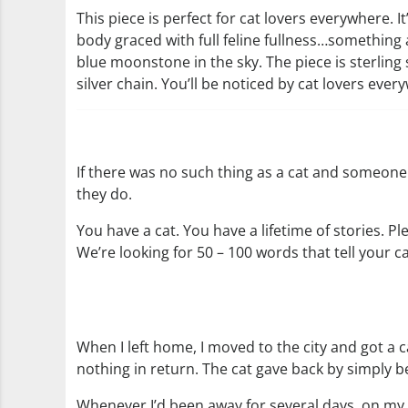
This piece is perfect for cat lovers everywhere. It
body graced with full feline fullness…something 
blue moonstone in the sky. The piece is sterling 
silver chain. You’ll be noticed by cat lovers ever
If there was no such thing as a cat and someone
they do.
You have a cat. You have a lifetime of stories. P
We’re looking for 50 – 100 words that tell your ca
When I left home, I moved to the city and got a c
nothing in return. The cat gave back by simply bei
Whenever I’d been away for several days, on my 