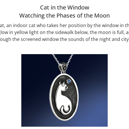
Cat in the Window
Watching the Phases of the Moon
 cat, an indoor cat who takes her position by the window in 
glow in yellow light on the sidewalk below, the moon is full,
ugh the screened window the sounds of the night and city ca