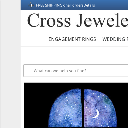
FREE SHIPPING on
all orders
Details
ENGAGEMENT RINGS
WEDDING 