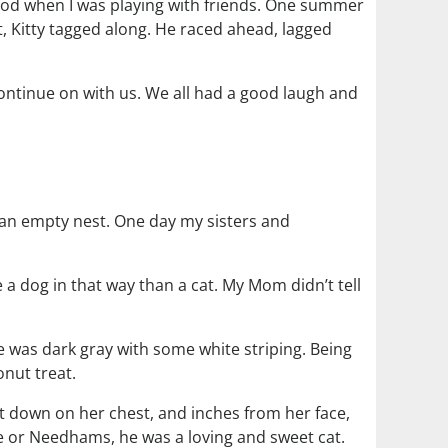
hood when I was playing with friends. One summer
, Kitty tagged along. He raced ahead, lagged
continue on with us. We all had a good laugh and
 an empty nest. One day my sisters and
 dog in that way than a cat. My Mom didn’t tell
 was dark gray with some white striping. Being
nut treat.
 down on her chest, and inches from her face,
e or Needhams, he was a loving and sweet cat.