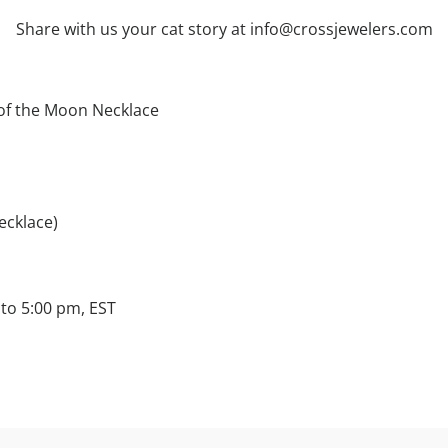
Share with us your cat story at info@crossjewelers.com
of the Moon Necklace
ecklace)
to 5:00 pm, EST