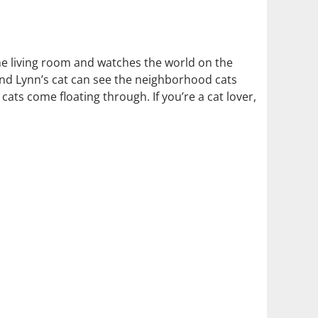
the living room and watches the world on the
 and Lynn’s cat can see the neighborhood cats
ts come floating through. If you’re a cat lover,