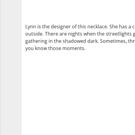
Lynn is the designer of this necklace. She has a
outside. There are nights when the streetlights 
gathering in the shadowed dark. Sometimes, thro
you know those moments.