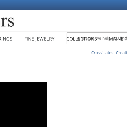
RINGS
FINE JEWELRY
COLLECTIONS
MAINE 
Cross’ Latest Creat