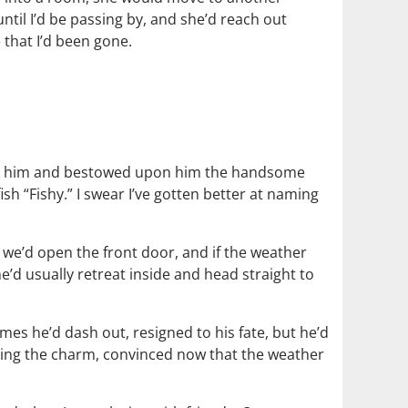
until I’d be passing by, and she’d reach out
 that I’d been gone.
I got him and bestowed upon him the handsome
sh “Fishy.” I swear I’ve gotten better at naming
 we’d open the front door, and if the weather
 he’d usually retreat inside and head straight to
mes he’d dash out, resigned to his fate, but he’d
being the charm, convinced now that the weather