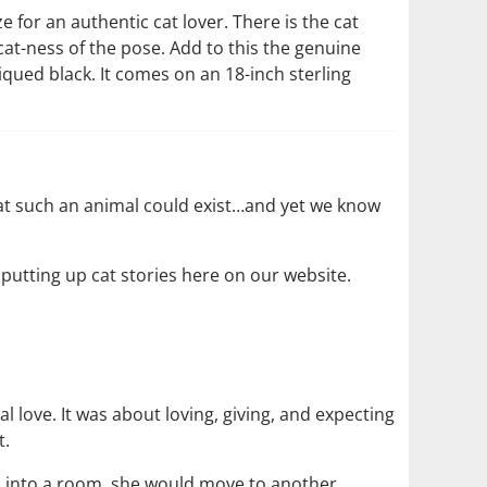
ize for an authentic cat lover. There is the cat
cat-ness of the pose. Add to this the genuine
iqued black. It comes on an 18-inch sterling
hat such an animal could exist…and yet we know
 putting up cat stories here on our website.
l love. It was about loving, giving, and expecting
t.
ed into a room, she would move to another