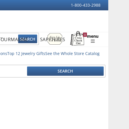
1-800-433-2988
Sign
0
menu
TOURMALINE
SAPPHIRES
Up
Shopping
For
Bag
Email
ions
Top 12 Jewelry Gifts
See the Whole Store Catalog