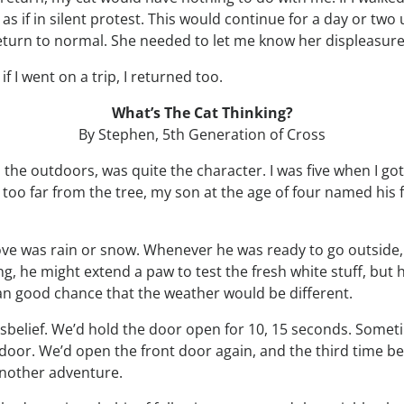
s if in silent protest. This would continue for a day or two 
return to normal. She needed to let me know her displeasure
 I went on a trip, I returned too.
What’s The Cat Thinking?
By Stephen, 5th Generation of Cross
ed the outdoors, was quite the character. I was five when 
 too far from the tree, my son at the age of four named his fi
 love was rain or snow. Whenever he was ready to go outside,
wing, he might extend a paw to test the fresh white stuff, but
han good chance that the weather would be different.
sbelief. We’d hold the door open for 10, 15 seconds. Someti
 door. We’d open the front door again, and the third time 
another adventure.