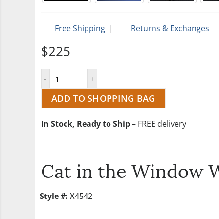
Free Shipping
|
Returns & Exchanges
$225
ADD TO SHOPPING BAG
In Stock, Ready to Ship
– FREE delivery
Cat in the Window 
Style #:
X4542