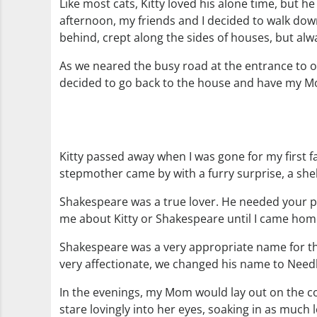
Like most cats, Kitty loved his alone time, but
afternoon, my friends and I decided to walk dow
behind, crept along the sides of houses, but alw
As we neared the busy road at the entrance to ou
decided to go back to the house and have my Mo
Kitty passed away when I was gone for my first 
stepmother came by with a furry surprise, a sh
Shakespeare was a true lover. He needed your pr
me about Kitty or Shakespeare until I came hom
Shakespeare was a very appropriate name for thi
very affectionate, we changed his name to Nee
In the evenings, my Mom would lay out on the c
stare lovingly into her eyes, soaking in as muc