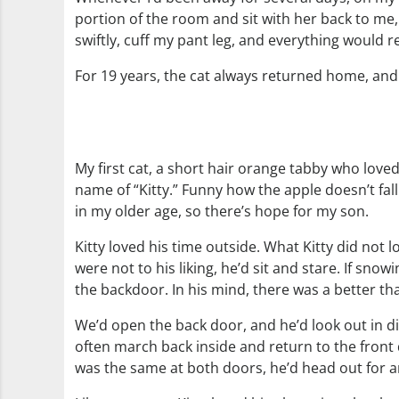
portion of the room and sit with her back to me, a
swiftly, cuff my pant leg, and everything would 
For 19 years, the cat always returned home, and if
My first cat, a short hair orange tabby who lov
name of “Kitty.” Funny how the apple doesn’t fall
in my older age, so there’s hope for my son.
Kitty loved his time outside. What Kitty did not
were not to his liking, he’d sit and stare. If sno
the backdoor. In his mind, there was a better t
We’d open the back door, and he’d look out in di
often march back inside and return to the front
was the same at both doors, he’d head out for 