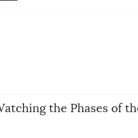
Watching the Phases of t