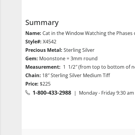
Summary
Name:
Cat in the Window Watching the Phases 
Style#:
X4542
Precious Metal:
Sterling Silver
Gem:
Moonstone = 3mm round
Measurement:
1 1/2″ (from top to bottom of n
Chain:
18″ Sterling Silver Medium Tiff
Price:
$225
1-800-433-2988
| Monday - Friday 9:30 am 