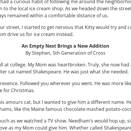
 he had a curious habit of following me around the neighbor
n to the local ice cream shop. As we headed down the street
ays remained within a comfortable distance of us.
r street, I started to get nervous that Kitty would try and 
m drive us for ice cream instead.
An Empty Nest Brings a New Addition
By Stephen, 5th Generation of Cross
fall at college. My Mom was heartbroken. Truly, she now had
elter cat named Shakespeare. He was just what she needed.
esence. Followed you wherever you went. He was more like a
e for Christmas.
s amours cat, but I wanted to give him a different name. He
dhams, like the Maine famous chocolate-mashed potato-coco
ouch as we watched a TV show. Needham’s would hop up, sit
h love as my Mom could give him. Whether called Shakespear