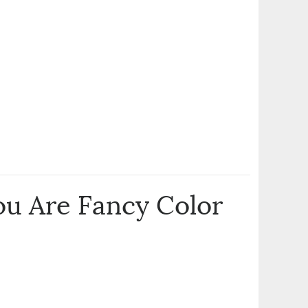
u Are Fancy Color