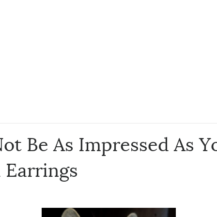
ot Be As Impressed As Yo
 Earrings