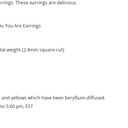
arrings. These earrings are delicious.
s You Are Earrings
otal weight (2.4mm square-cut)
m
s and yellows which have been beryllium-diffused.
to 5:00 pm, EST