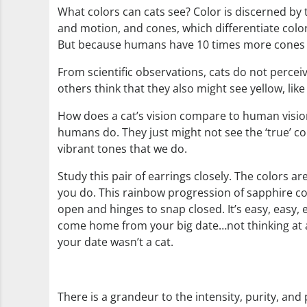
What colors can cats see? Color is discerned by th
and motion, and cones, which differentiate color
But because humans have 10 times more cones t
From scientific observations, cats do not perceiv
others think that they also might see yellow, lik
How does a cat’s vision compare to human vision?
humans do. They just might not see the ‘true’ colo
vibrant tones that we do.
Study this pair of earrings closely. The colors a
you do. This rainbow progression of sapphire col
open and hinges to snap closed. It’s easy, easy, e
come home from your big date…not thinking at al
your date wasn’t a cat.
There is a grandeur to the intensity, purity, an