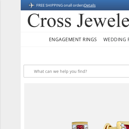
FREE SHIPPING on
all orders
Details
ENGAGEMENT RINGS
WEDDING 