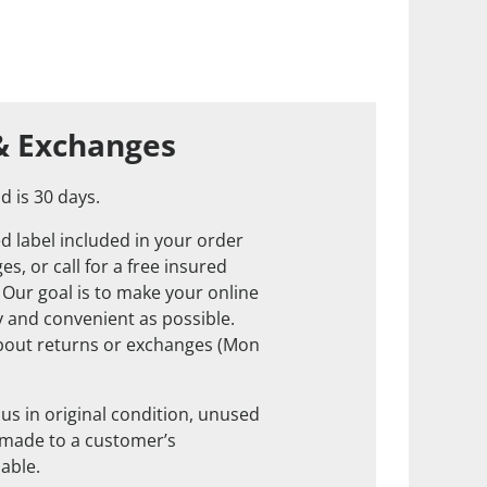
& Exchanges
d is 30 days.
d label included in your order
s, or call for a free insured
. Our goal is to make your online
 and convenient as possible.
about returns or exchanges (Mon
us in original condition, unused
 made to a customer’s
nable.