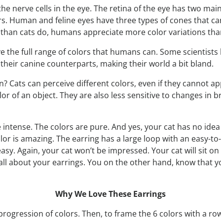
e nerve cells in the eye. The retina of the eye has two main t
s. Human and feline eyes have three types of cones that can
han cats do, humans appreciate more color variations than
e the full range of colors that humans can. Some scientists 
e their canine counterparts, making their world a bit bland.
 Cats can perceive different colors, even if they cannot ap
r of an object. They are also less sensitive to changes in br
re intense. The colors are pure. And yes, your cat has no ide
or is amazing. The earring has a large loop with an easy-to-
asy. Again, your cat won’t be impressed. Your cat will sit on i
l about your earrings. You on the other hand, know that y
Why We Love These Earrings
d progression of colors. Then, to frame the 6 colors with a 