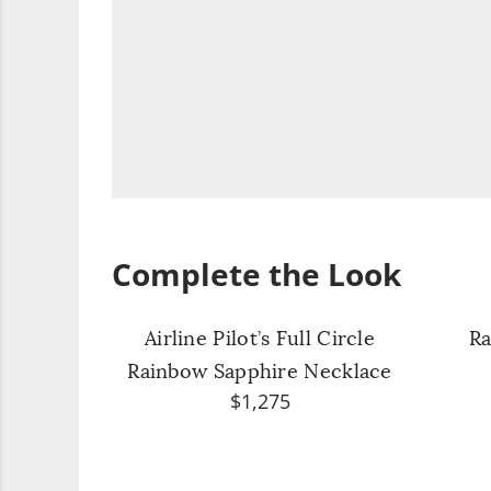
Complete the Look
Airline Pilot’s Full Circle
Ra
Rainbow Sapphire Necklace
$1,275