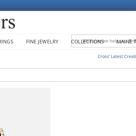
RINGS
FINE JEWELRY
COLLECTIONS
MAINE 
Cross’ Latest Creat