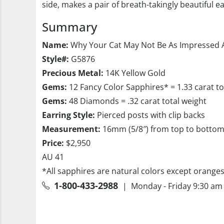
side, makes a pair of breath-takingly beautiful e
Summary
Name:
Why Your Cat May Not Be As Impressed A
Style#:
G5876
Precious Metal:
14K Yellow Gold
Gems:
12 Fancy Color Sapphires* = 1.33 carat t
Gems:
48 Diamonds = .32 carat total weight
Earring Style:
Pierced posts with clip backs
Measurement:
16mm (5/8″) from top to botto
Price:
$2,950
AU 41
*All sapphires are natural colors except orange
1-800-433-2988
| Monday - Friday 9:30 am 