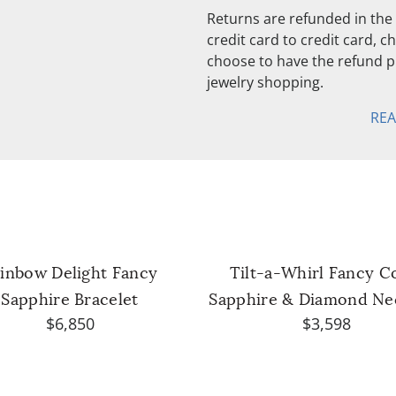
Returns are refunded in the 
credit card to credit card, 
choose to have the refund pu
jewelry shopping.
RE
inbow Delight Fancy
Tilt-a-Whirl Fancy C
Sapphire Bracelet
Sapphire & Diamond Ne
$6,850
$3,598