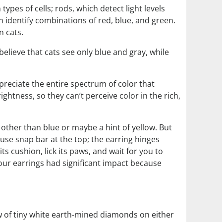
ypes of cells; rods, which detect light levels
 identify combinations of red, blue, and green.
 cats.
believe that cats see only blue and gray, while
preciate the entire spectrum of color that
ightness, so they can’t perceive color in the rich,
a other than blue or maybe a hint of yellow. But
use snap bar at the top; the earring hinges
ts cushion, lick its paws, and wait for you to
our earrings had significant impact because
row of tiny white earth-mined diamonds on either