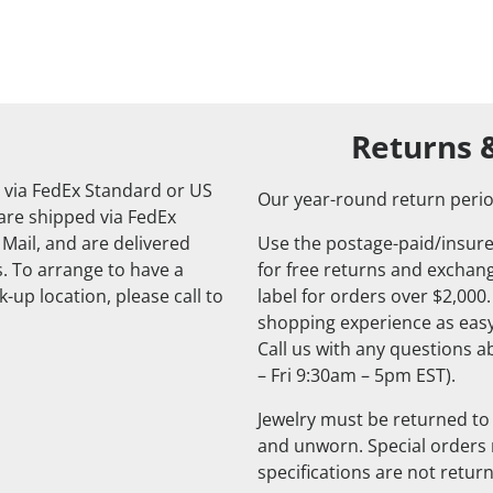
Returns 
 via FedEx Standard or US
Our year-round return perio
 are shipped via FedEx
 Mail, and are delivered
Use the postage-paid/insure
. To arrange to have a
for free returns and exchange
-up location, please call to
label for orders over $2,000
shopping experience as easy
Call us with any questions 
– Fri 9:30am – 5pm EST).
Jewelry must be returned to 
and unworn. Special orders
specifications are not retur