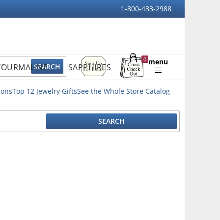
1-800-433-2988
Sign
0
menu
TOURMALINE
SAPPHIRES
Up
Shopping
For
Bag
Email
ions
Top 12 Jewelry Gifts
See the Whole Store Catalog