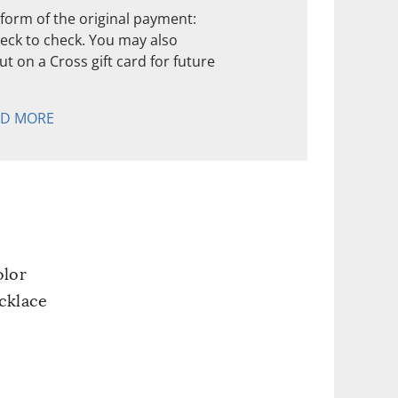
form of the original payment:
check to check. You may also
t on a Cross gift card for future
AD MORE
olor
cklace