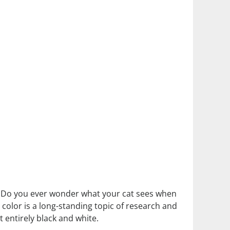
et. Do you ever wonder what your cat sees when
 color is a long-standing topic of research and
t entirely black and white.