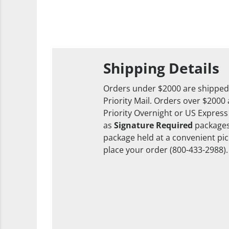
Shipping Details
Orders under $2000 are shipped
Priority Mail. Orders over $2000
Priority Overnight or US Express
as
Signature Required
packages
package held at a convenient pick
place your order (800-433-2988).