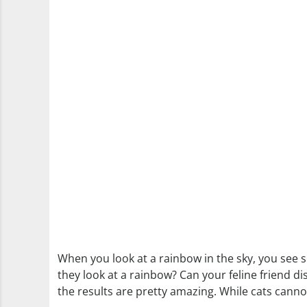
When you look at a rainbow in the sky, you see s
they look at a rainbow? Can your feline friend d
the results are pretty amazing. While cats cannot