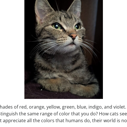
hades of red, orange, yellow, green, blue, indigo, and viol
istinguish the same range of color that you do? How cats see
 appreciate all the colors that humans do, their world is no