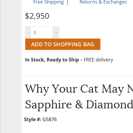
Free Shipping
|
Returns & Exchanges
$2,950
ADD TO SHOPPING BAG
In Stock, Ready to Ship
– FREE delivery
Why Your Cat May N
Sapphire & Diamond
Style #:
G5876