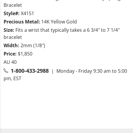
Bracelet
Style#:
X4151
Precious Metal:
14K Yellow Gold
Size:
Fits a wrist that typically takes a 6 3/4″ to 7 1/4″
bracelet
Width:
2mm (1/8″)
Price:
$1,850
AU 40
1-800-433-2988
| Monday - Friday 9:30 am to 5:00
pm, EST