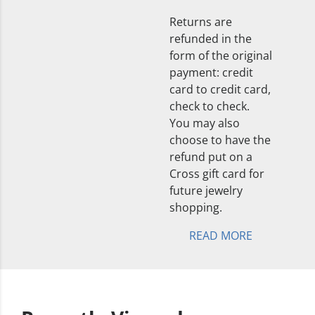
Returns are
refunded in the
form of the original
payment: credit
card to credit card,
check to check.
You may also
choose to have the
refund put on a
Cross gift card for
future jewelry
shopping.
READ MORE