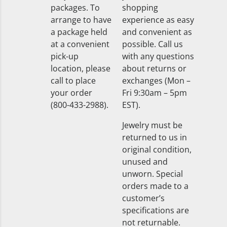
packages. To
shopping
arrange to have
experience as easy
a package held
and convenient as
at a convenient
possible. Call us
pick-up
with any questions
location, please
about returns or
call to place
exchanges (Mon –
your order
Fri 9:30am – 5pm
(800-433-2988).
EST).
Jewelry must be
returned to us in
original condition,
unused and
unworn. Special
orders made to a
customer’s
specifications are
not returnable.