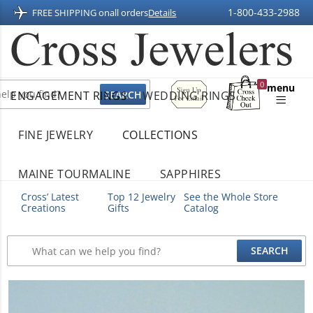
1-800-433-2988
FREE SHIPPING on
all orders
Details
Sign
0
menu
ENGAGEMENT RINGS
WEDDING RINGS
Up
Shopping
For
Bag
Email
FINE JEWELRY
COLLECTIONS
MAINE TOURMALINE
SAPPHIRES
Cross’ Latest
Top 12 Jewelry
See the Whole Store
Creations
Gifts
Catalog