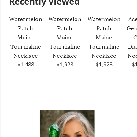
Recently Viewed
Watermelon
Watermelon
Watermelon
Ac
Patch
Patch
Patch
Geo
Maine
Maine
Maine
C
Tourmaline
Tourmaline
Tourmaline
Di
Necklace
Necklace
Necklace
Ne
$1,488
$1,928
$1,928
$