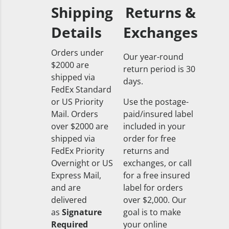
Shipping
Returns &
Details
Exchanges
Orders under
Our year-round
$2000 are
return period is 30
shipped via
days.
FedEx Standard
or US Priority
Use the postage-
Mail. Orders
paid/insured label
over $2000 are
included in your
shipped via
order for free
FedEx Priority
returns and
Overnight or US
exchanges, or call
Express Mail,
for a free insured
and are
label for orders
delivered
over $2,000. Our
as
Signature
goal is to make
Required
your online