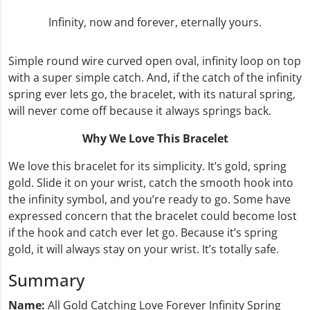
Infinity, now and forever, eternally yours.
Simple round wire curved open oval, infinity loop on top
with a super simple catch. And, if the catch of the infinity
spring ever lets go, the bracelet, with its natural spring,
will never come off because it always springs back.
Why We Love This Bracelet
We love this bracelet for its simplicity. It’s gold, spring
gold. Slide it on your wrist, catch the smooth hook into
the infinity symbol, and you’re ready to go. Some have
expressed concern that the bracelet could become lost
if the hook and catch ever let go. Because it’s spring
gold, it will always stay on your wrist. It’s totally safe.
Summary
Name:
All Gold Catching Love Forever Infinity Spring