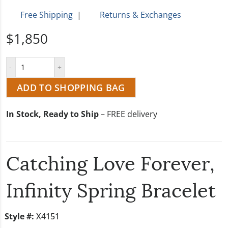
Free Shipping
|
Returns & Exchanges
$1,850
ADD TO SHOPPING BAG
In Stock, Ready to Ship
– FREE delivery
Catching Love Forever,
Infinity Spring Bracelet
Style #:
X4151