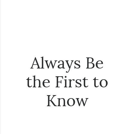
Always Be
the First to
Know