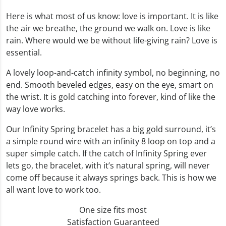
Here is what most of us know: love is important. It is like
the air we breathe, the ground we walk on. Love is like
rain. Where would we be without life-giving rain? Love is
essential.
A lovely loop-and-catch infinity symbol, no beginning, no
end. Smooth beveled edges, easy on the eye, smart on
the wrist. It is gold catching into forever, kind of like the
way love works.
Our Infinity Spring bracelet has a big gold surround, it’s
a simple round wire with an infinity 8 loop on top and a
super simple catch. If the catch of Infinity Spring ever
lets go, the bracelet, with it’s natural spring, will never
come off because it always springs back. This is how we
all want love to work too.
One size fits most
Satisfaction Guaranteed