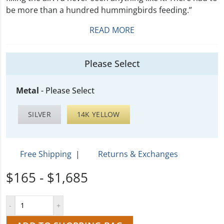
be more than a hundred hummingbirds feeding.”
READ MORE
Please Select
Metal
-
Please Select
SILVER
14K YELLOW
Free Shipping
|
Returns & Exchanges
$165 - $1,685