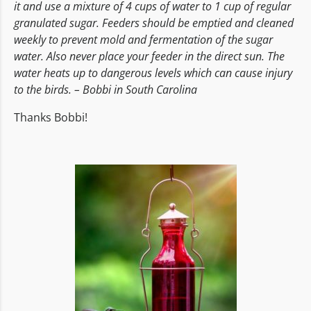
it and use a mixture of 4 cups of water to 1 cup of regular
granulated sugar. Feeders should be emptied and cleaned
weekly to prevent mold and fermentation of the sugar
water. Also never place your feeder in the direct sun. The
water heats up to dangerous levels which can cause injury
to the birds. – Bobbi in South Carolina
Thanks Bobbi!