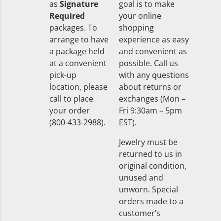
as
Signature
goal is to make
Required
your online
packages. To
shopping
arrange to have
experience as easy
a package held
and convenient as
at a convenient
possible. Call us
pick-up
with any questions
location, please
about returns or
call to place
exchanges (Mon –
your order
Fri 9:30am – 5pm
(800-433-2988).
EST).
Jewelry must be
returned to us in
original condition,
unused and
unworn. Special
orders made to a
customer’s