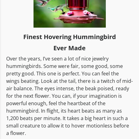
Finest Hovering Hummingbird
Ever Made
Over the years, I’ve seen a lot of nice jewelry
hummingbirds. Some were fair, some good, some
pretty good. This one is perfect. You can feel the
wings beating. Look at the tail, there is a twitch of mid-
air balance. The eyes intense, the beak poised, ready
for the next flower. You can, if your imagination is
powerful enough, feel the heartbeat of the
hummingbird. In flight, its heart beats as many as
1,200 beats per minute. It takes a big heart in such a
small creature to allow it to hover motionless before
a flower.