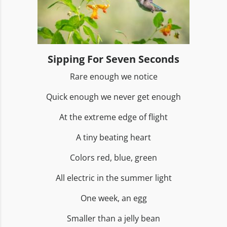
Sipping For Seven Seconds
Rare enough we notice
Quick enough we never get enough
At the extreme edge of flight
A tiny beating heart
Colors red, blue, green
All electric in the summer light
One week, an egg
Smaller than a jelly bean