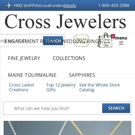
1-800-433-2988
FREE SHIPPING on
all orders
Details
Sign
0
menu
ENGAGEMENT RINGS
WEDDING RINGS
Up
Shopping
For
Bag
Email
FINE JEWELRY
COLLECTIONS
MAINE TOURMALINE
SAPPHIRES
Cross’ Latest
Top 12 Jewelry
See the Whole Store
Creations
Gifts
Catalog