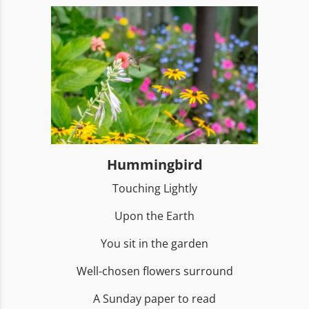
Hummingbird
Touching Lightly
Upon the Earth
You sit in the garden
Well-chosen flowers surround
A Sunday paper to read