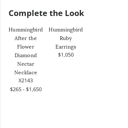
Complete the Look
Hummingbird
Hummingbird
After the
Ruby
Flower
Earrings
$1,050
Diamond
Nectar
Necklace
X2143
$265 - $1,650