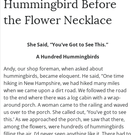
Hummingbird Before
the Flower Necklace
She Said, “You’ve Got to See This.”
A Hundred Hummingbirds
Andy, our shop foreman, when asked about
hummingbirds, became eloquent. He said, “One time
hiking in New Hampshire, we had hiked many miles
when we came upon a dirt road. We followed the road
to the end where there was a log cabin with a wrap-
around porch. A woman came to the railing and waved
us over to the porch. She called out, ‘You’ve got to see
this.’ As we approached the porch, we saw that there,
among the flowers, were hundreds of hummingbirds
filling the air. I’d never seen anything like it. There had to