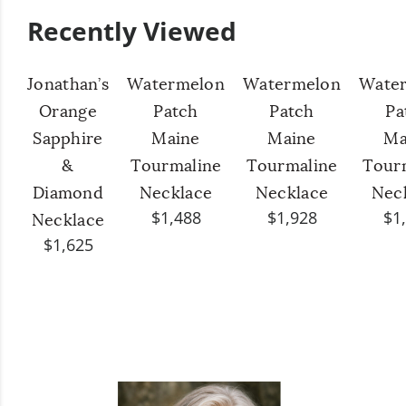
Recently Viewed
Jonathan’s
Watermelon
Watermelon
Wate
Orange
Patch
Patch
Pa
Sapphire
Maine
Maine
Ma
&
Tourmaline
Tourmaline
Tour
Diamond
Necklace
Necklace
Nec
$1,488
$1,928
$1
Necklace
$1,625