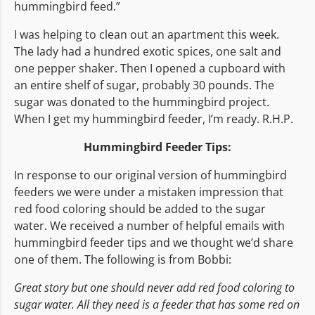
hummingbird feed.”
I was helping to clean out an apartment this week.
The lady had a hundred exotic spices, one salt and
one pepper shaker. Then I opened a cupboard with
an entire shelf of sugar, probably 30 pounds. The
sugar was donated to the hummingbird project.
When I get my hummingbird feeder, I’m ready. R.H.P.
Hummingbird Feeder Tips:
In response to our original version of hummingbird
feeders we were under a mistaken impression that
red food coloring should be added to the sugar
water. We received a number of helpful emails with
hummingbird feeder tips and we thought we’d share
one of them. The following is from Bobbi:
Great story but one should never add red food coloring to
sugar water. All they need is a feeder that has some red on