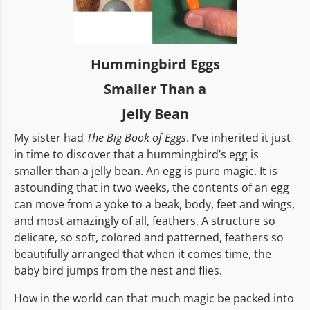
Hummingbird Eggs
Smaller Than a
Jelly Bean
My sister had
The Big Book of Eggs
. I’ve inherited it just
in time to discover that a hummingbird’s egg is
smaller than a jelly bean. An egg is pure magic. It is
astounding that in two weeks, the contents of an egg
can move from a yoke to a beak, body, feet and wings,
and most amazingly of all, feathers, A structure so
delicate, so soft, colored and patterned, feathers so
beautifully arranged that when it comes time, the
baby bird jumps from the nest and flies.
How in the world can that much magic be packed into