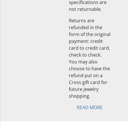
specifications are
not returnable.
Returns are
refunded in the
form of the original
payment: credit
card to credit card,
check to check.
You may also
choose to have the
refund put on a
Cross gift card for
future jewelry
shopping.
READ MORE