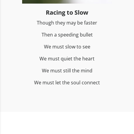
Racing to Slow
Though they may be faster
Then a speeding bullet
We must slow to see
We must quiet the heart
We must still the mind
We must let the soul connect