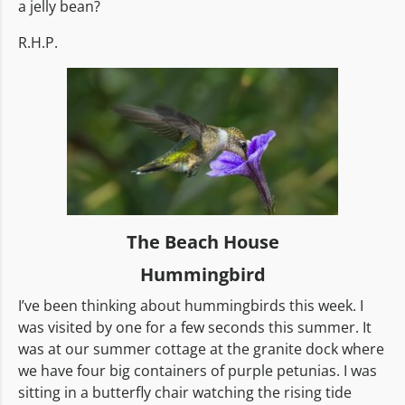
a jelly bean?
R.H.P.
The Beach House
Hummingbird
I’ve been thinking about hummingbirds this week. I
was visited by one for a few seconds this summer. It
was at our summer cottage at the granite dock where
we have four big containers of purple petunias. I was
sitting in a butterfly chair watching the rising tide