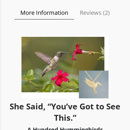
More Information
Reviews (
2
)
She Said, “You’ve Got to See
This.”
A Hundred Hummingbirds