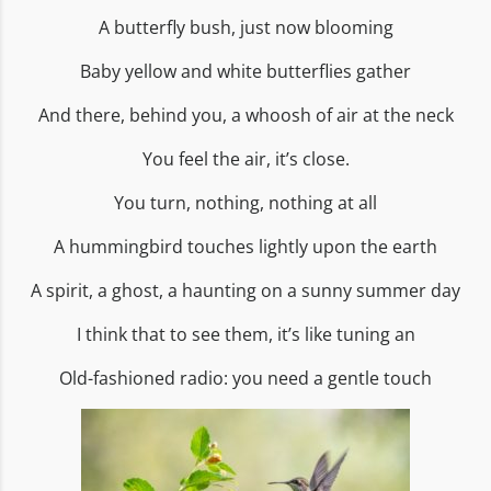
A butterfly bush, just now blooming
Baby yellow and white butterflies gather
And there, behind you, a whoosh of air at the neck
You feel the air, it’s close.
You turn, nothing, nothing at all
A hummingbird touches lightly upon the earth
A spirit, a ghost, a haunting on a sunny summer day
I think that to see them, it’s like tuning an
Old-fashioned radio: you need a gentle touch