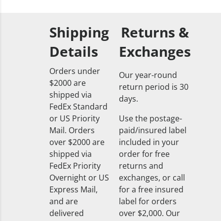
Shipping
Returns &
Details
Exchanges
Orders under
Our year-round
$2000 are
return period is 30
shipped via
days.
FedEx Standard
or US Priority
Use the postage-
Mail. Orders
paid/insured label
over $2000 are
included in your
shipped via
order for free
FedEx Priority
returns and
Overnight or US
exchanges, or call
Express Mail,
for a free insured
and are
label for orders
delivered
over $2,000. Our