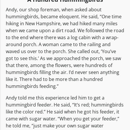
Andy, our shop foreman, when asked about
hummingbirds, became eloquent. He said, “One time
hiking in New Hampshire, we had hiked many miles
when we came upon a dirt road. We followed the road
to the end where there was a log cabin with a wrap-
around porch. A woman came to the railing and
waved us over to the porch. She called out, ‘You’ve
got to see this.’ As we approached the porch, we saw
that there, among the flowers, were hundreds of
hummingbirds filling the air. I’d never seen anything
like it. There had to be more than a hundred
hummingbirds feeding.”
Andy told me this experience led him to get a
hummingbird feeder. He said, “It’s red; hummingbirds
like the color red.” He said when he got his feeder, it
came with sugar water. “When you get your feeder,”
he told me, “just make your own sugar water