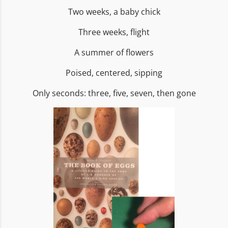
Two weeks, a baby chick
Three weeks, flight
A summer of flowers
Poised, centered, sipping
Only seconds: three, five, seven, then gone