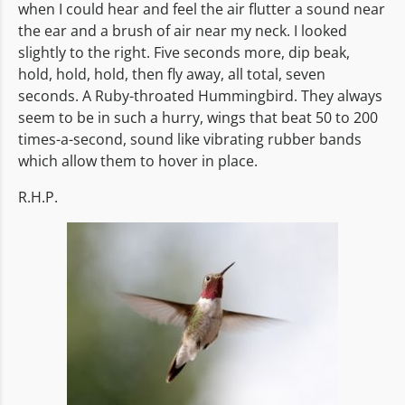
when I could hear and feel the air flutter a sound near
the ear and a brush of air near my neck. I looked
slightly to the right. Five seconds more, dip beak,
hold, hold, hold, then fly away, all total, seven
seconds. A Ruby-throated Hummingbird. They always
seem to be in such a hurry, wings that beat 50 to 200
times-a-second, sound like vibrating rubber bands
which allow them to hover in place.
R.H.P.