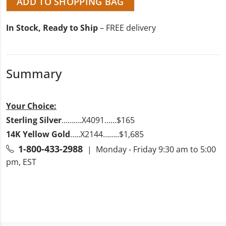
ADD TO SHOPPING BAG
In Stock, Ready to Ship
– FREE delivery
Summary
Your Choice:
Sterling Silver
……….X4091……$165
14K Yellow Gold
…..X2144……..$1,685
1-800-433-2988
| Monday - Friday 9:30 am to 5:00
pm, EST