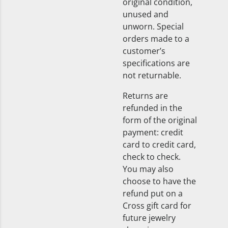
original condition,
unused and
unworn. Special
orders made to a
customer’s
specifications are
not returnable.
Returns are
refunded in the
form of the original
payment: credit
card to credit card,
check to check.
You may also
choose to have the
refund put on a
Cross gift card for
future jewelry