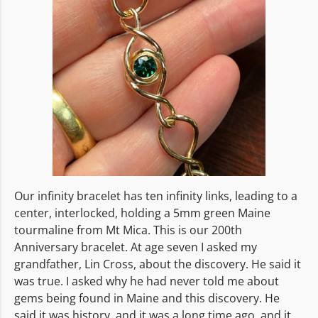
Our infinity bracelet has ten infinity links, leading to a
center, interlocked, holding a 5mm green Maine
tourmaline from Mt Mica. This is our 200th
Anniversary bracelet. At age seven I asked my
grandfather, Lin Cross, about the discovery. He said it
was true. I asked why he had never told me about
gems being found in Maine and this discovery. He
said it was history, and it was a long time ago, and it