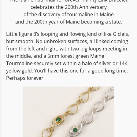
celebrates the 200th Anniversary
of the discovery of tourmaline in Maine
and the 200th year of Maine becoming a state.
Little figure 8’s looping and flowing kind of like G clefs,
but smooth. No unbroken surfaces, all linked coming
from the left and right, with two big loops meeting in
the middle, and a 5mm forest green Maine
Tourmaline securely set within a halo of silver or 14K
yellow gold. You’ll have this one for a good long time.
Perhaps forever.