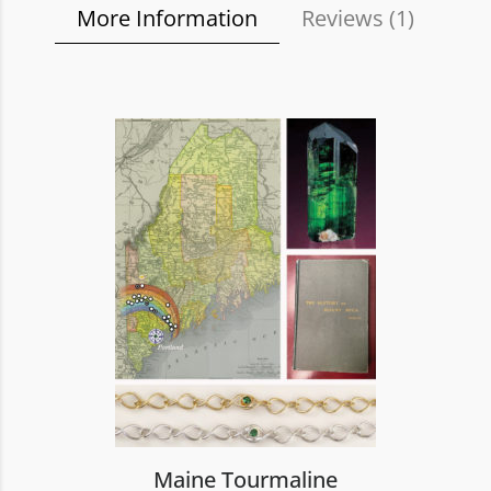
More Information
Reviews (
1
)
Maine Tourmaline