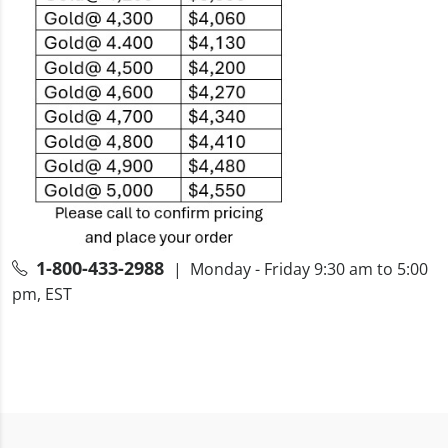
1-800-433-2988
| Monday - Friday 9:30 am to 5:00
pm, EST