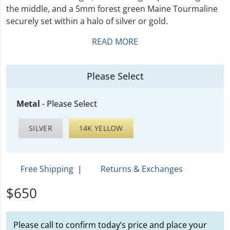
the middle, and a 5mm forest green Maine Tourmaline
securely set within a halo of silver or gold.
READ MORE
Please Select
Metal
-
Please Select
SILVER
14K YELLOW
Free Shipping
|
Returns & Exchanges
$650
Please call to confirm today’s price and place your