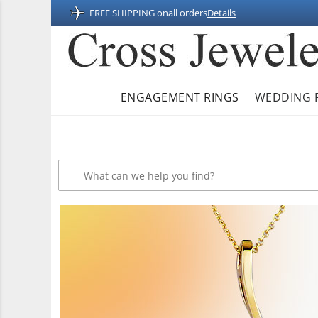
FREE SHIPPING on
all orders
Details
ENGAGEMENT RINGS
WEDDING 