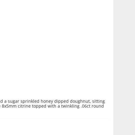
and a sugar sprinkled honey dipped doughnut, sitting
 8x5mm citrine topped with a twinkling .06ct round