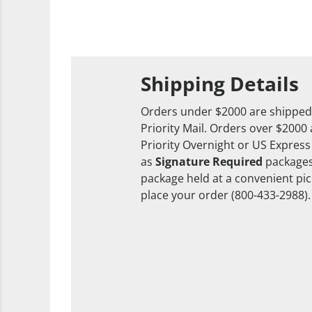
Shipping Details
Orders under $2000 are shipped
Priority Mail. Orders over $2000
Priority Overnight or US Express
as
Signature Required
packages
package held at a convenient pick
place your order (800-433-2988).