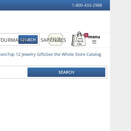
1-800-433-2988
Sign
0
menu
TOURMALINE
SAPPHIRES
Up
Shopping
For
Bag
Email
ions
Top 12 Jewelry Gifts
See the Whole Store Catalog