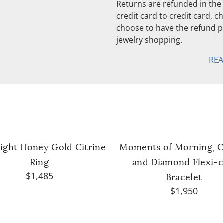
Returns are refunded in the 
credit card to credit card, 
choose to have the refund pu
jewelry shopping.
RE
Light Honey Gold Citrine
Moments of Morning, C
Ring
and Diamond Flexi-c
$1,485
Bracelet
$1,950