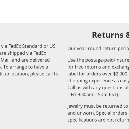
Returns 
 via FedEx Standard or US
Our year-round return perio
 are shipped via FedEx
 Mail, and are delivered
Use the postage-paid/insure
. To arrange to have a
for free returns and exchange
-up location, please call to
label for orders over $2,000
shopping experience as easy
Call us with any questions 
– Fri 9:30am – 5pm EST).
Jewelry must be returned to 
and unworn. Special orders
specifications are not retur