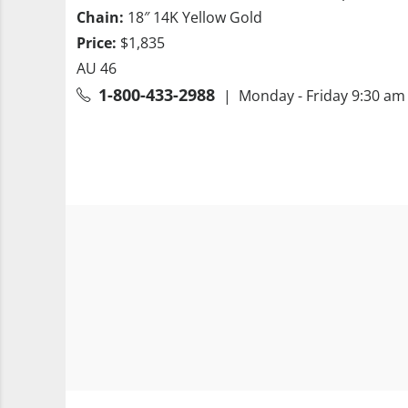
Chain:
18″ 14K Yellow Gold
Price:
$1,835
AU 46
1-800-433-2988
| Monday - Friday 9:30 am 