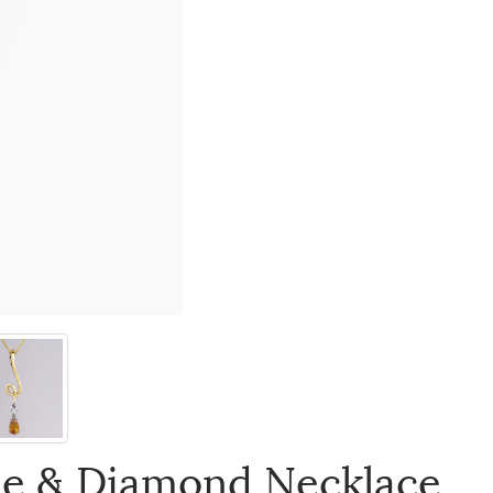
ne & Diamond Necklace