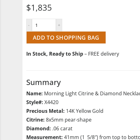
$1,835
ADD TO SHOPPING BAG
In Stock, Ready to Ship
– FREE delivery
Summary
Name:
Morning Light Citrine & Diamond Neckla
Style#:
X4420
Precious Metal:
14K Yellow Gold
Citrine:
8x5mm pear-shape
Diamond:
.06 carat
Measurement:
41mm (1 5/8″) from top to bot