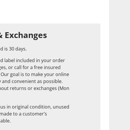
& Exchanges
d is 30 days.
d label included in your order
s, or call for a free insured
. Our goal is to make your online
 and convenient as possible.
about returns or exchanges (Mon
us in original condition, unused
 made to a customer’s
nable.