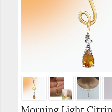
Morning Light Citri