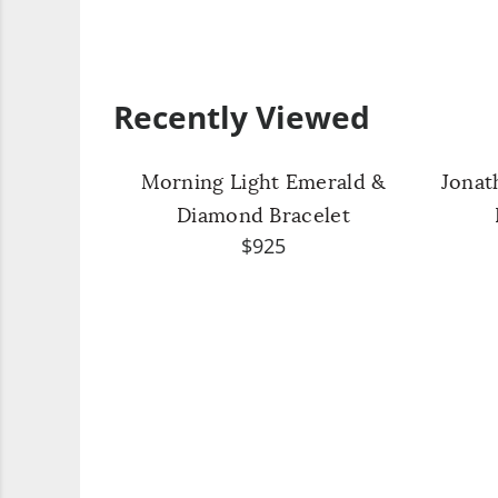
Recently Viewed
Morning Light Emerald &
Jonat
Diamond Bracelet
$925