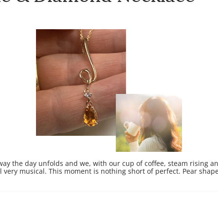
 way the day unfolds and we, with our cup of coffee, steam rising 
all very musical. This moment is nothing short of perfect.
Pear shape