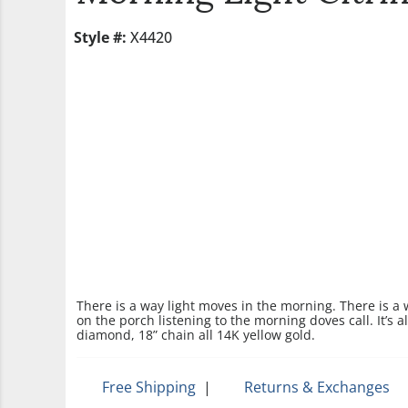
Style #:
X4420
There is a way light moves in the morning. There is a
on the porch listening to the morning doves call. It’s 
diamond, 18” chain all 14K yellow gold.
Free Shipping
|
Returns & Exchanges