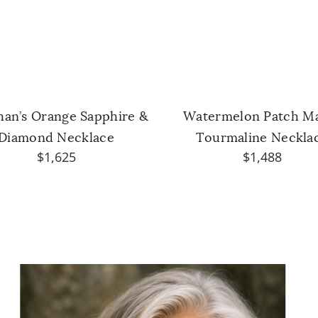
han’s Orange Sapphire &
Watermelon Patch M
Diamond Necklace
Tourmaline Neckla
$1,625
$1,488