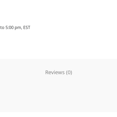
to 5:00 pm, EST
Reviews (
0
)