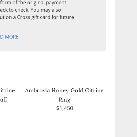
form of the original payment:
check to check. You may also
t on a Cross gift card for future
AD MORE
itrine
Ambrosia Honey Gold Citrine
uff
Ring
$1,450