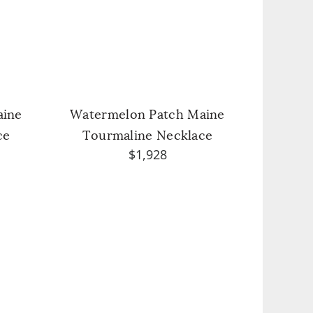
aine
Watermelon Patch Maine
ce
Tourmaline Necklace
$1,928