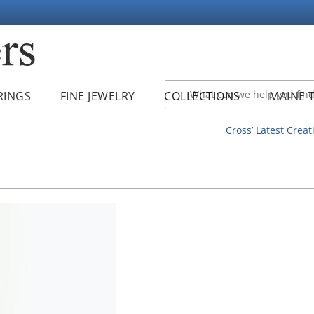
RINGS
FINE JEWELRY
COLLECTIONS
MAINE 
Cross’ Latest Creat