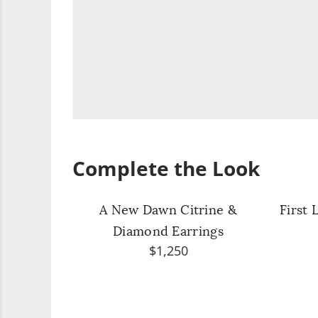
Complete the Look
A New Dawn Citrine &
First 
Diamond Earrings
$1,250