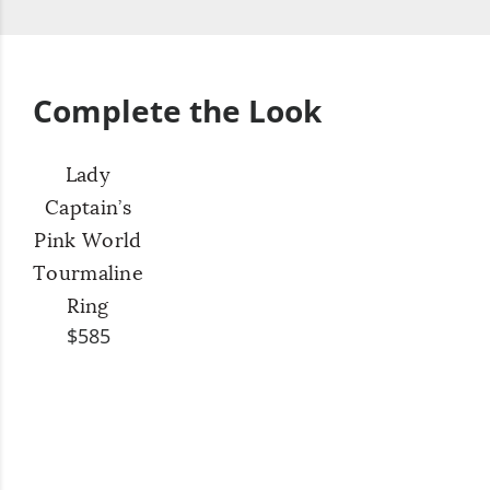
Complete the Look
Lady
Captain’s
Pink World
Tourmaline
Ring
$585