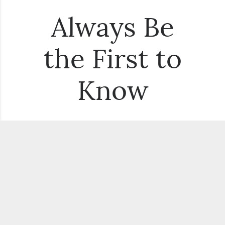
Always Be
the First to
Know