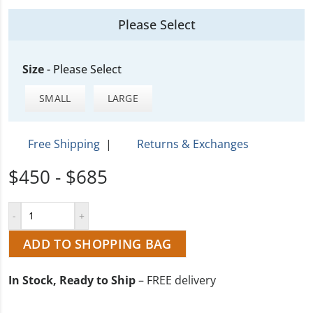
Please Select
Size
-
Please Select
SMALL
LARGE
Free Shipping
|
Returns & Exchanges
$450 - $685
ADD TO SHOPPING BAG
In Stock, Ready to Ship
– FREE delivery