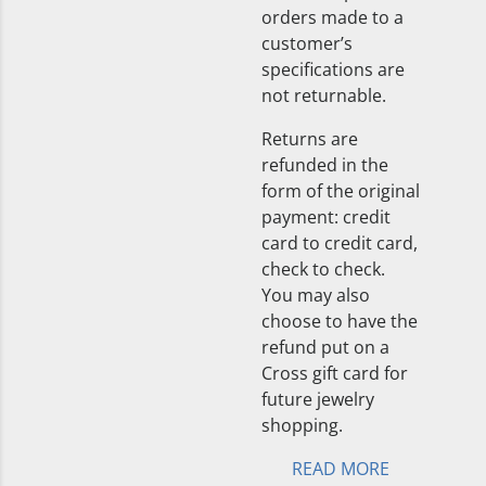
orders made to a
customer’s
specifications are
not returnable.
Returns are
refunded in the
form of the original
payment: credit
card to credit card,
check to check.
You may also
choose to have the
refund put on a
Cross gift card for
future jewelry
shopping.
READ MORE