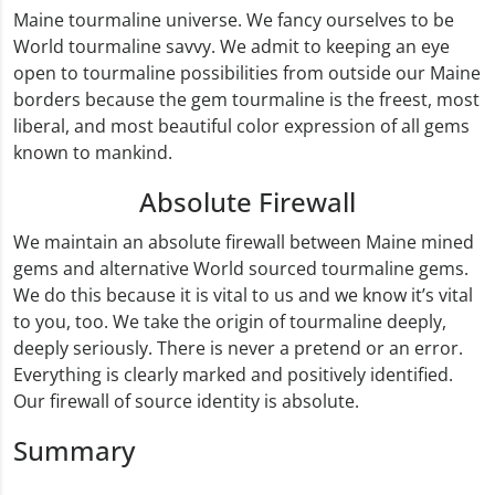
Maine tourmaline universe. We fancy ourselves to be
World tourmaline savvy. We admit to keeping an eye
open to tourmaline possibilities from outside our Maine
borders because the gem tourmaline is the freest, most
liberal, and most beautiful color expression of all gems
known to mankind.
Absolute Firewall
We maintain an absolute firewall between Maine mined
gems and alternative World sourced tourmaline gems.
We do this because it is vital to us and we know it’s vital
to you, too. We take the origin of tourmaline deeply,
deeply seriously. There is never a pretend or an error.
Everything is clearly marked and positively identified.
Our firewall of source identity is absolute.
Summary