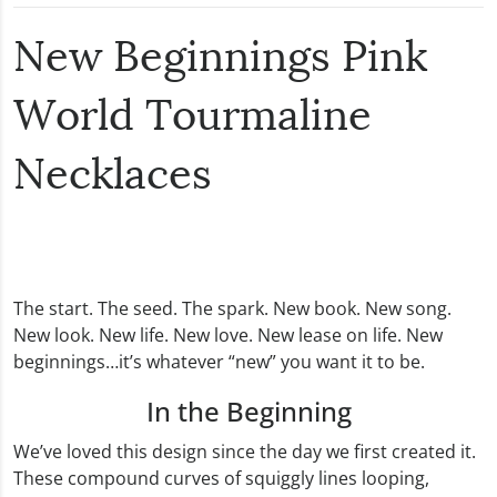
New Beginnings Pink
World Tourmaline
Necklaces
The start. The seed. The spark. New book. New song.
New look. New life. New love. New lease on life. New
beginnings…it’s whatever “new” you want it to be.
In the Beginning
We’ve loved this design since the day we first created it.
These compound curves of squiggly lines looping,