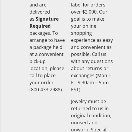
and are
label for orders
delivered
over $2,000. Our
as
Signature
goal is to make
Required
your online
packages. To
shopping
arrange to have
experience as easy
a package held
and convenient as
at a convenient
possible. Call us
pick-up
with any questions
location, please
about returns or
call to place
exchanges (Mon –
your order
Fri 9:30am – 5pm
(800-433-2988).
EST).
Jewelry must be
returned to us in
original condition,
unused and
unworn. Special