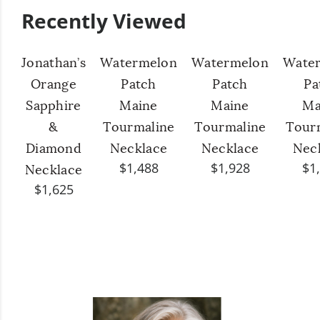
Recently Viewed
Jonathan’s
Watermelon
Watermelon
Wate
Orange
Patch
Patch
Pa
Sapphire
Maine
Maine
Ma
&
Tourmaline
Tourmaline
Tour
Diamond
Necklace
Necklace
Nec
$1,488
$1,928
$1
Necklace
$1,625