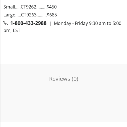
Small…..CT9262………$450
Large…..CT9263………$685
1-800-433-2988
| Monday - Friday 9:30 am to 5:00
pm, EST
Reviews (
0
)