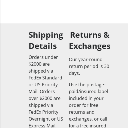
Shipping
Returns &
Details
Exchanges
Orders under
Our year-round
$2000 are
return period is 30
shipped via
days.
FedEx Standard
or US Priority
Use the postage-
Mail. Orders
paid/insured label
over $2000 are
included in your
shipped via
order for free
FedEx Priority
returns and
Overnight or US
exchanges, or call
Express Mail,
for a free insured