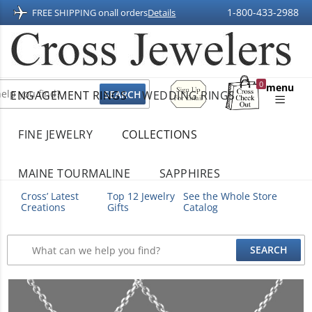
1-800-433-2988
FREE SHIPPING on
all orders
Details
Sign
0
menu
ENGAGEMENT RINGS
WEDDING RINGS
Up
Shopping
For
Bag
Email
FINE JEWELRY
COLLECTIONS
MAINE TOURMALINE
SAPPHIRES
Cross’ Latest
Top 12 Jewelry
See the Whole Store
Creations
Gifts
Catalog