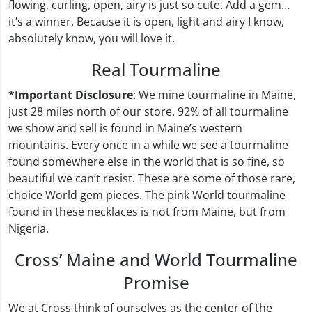
flowing, curling, open, airy is just so cute. Add a gem…
it’s a winner. Because it is open, light and airy I know,
absolutely know, you will love it.
Real Tourmaline
*Important Disclosure
: We mine tourmaline in Maine,
just 28 miles north of our store. 92% of all tourmaline
we show and sell is found in Maine’s western
mountains. Every once in a while we see a tourmaline
found somewhere else in the world that is so fine, so
beautiful we can’t resist. These are some of those rare,
choice World gem pieces. The pink World tourmaline
found in these necklaces is not from Maine, but from
Nigeria.
Cross’ Maine and World Tourmaline
Promise
We at Cross think of ourselves as the center of the