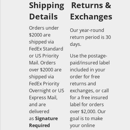
Shipping
Returns &
Details
Exchanges
Orders under
Our year-round
$2000 are
return period is 30
shipped via
days.
FedEx Standard
or US Priority
Use the postage-
Mail. Orders
paid/insured label
over $2000 are
included in your
shipped via
order for free
FedEx Priority
returns and
Overnight or US
exchanges, or call
Express Mail,
for a free insured
and are
label for orders
delivered
over $2,000. Our
as
Signature
goal is to make
Required
your online