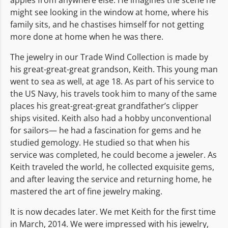
might see looking in the window at home, where his
family sits, and he chastises himself for not getting
more done at home when he was there.
The jewelry in our Trade Wind Collection is made by
his great-great-great grandson, Keith. This young man
went to sea as well, at age 18. As part of his service to
the US Navy, his travels took him to many of the same
places his great-great-great grandfather’s clipper
ships visited. Keith also had a hobby unconventional
for sailors— he had a fascination for gems and he
studied gemology. He studied so that when his
service was completed, he could become a jeweler. As
Keith traveled the world, he collected exquisite gems,
and after leaving the service and returning home, he
mastered the art of fine jewelry making.
It is now decades later. We met Keith for the first time
in March, 2014. We were impressed with his jewelry,