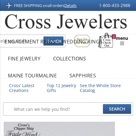
1-800-433-2988
FREE SHIPPING on
all orders
Details
Sign
0
menu
ENGAGEMENT RINGS
WEDDING RINGS
Up
Shopping
For
Bag
Email
FINE JEWELRY
COLLECTIONS
MAINE TOURMALINE
SAPPHIRES
Cross’ Latest
Top 12 Jewelry
See the Whole Store
Creations
Gifts
Catalog