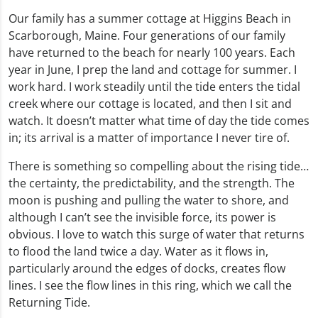
Our family has a summer cottage at Higgins Beach in
Scarborough, Maine. Four generations of our family
have returned to the beach for nearly 100 years. Each
year in June, I prep the land and cottage for summer. I
work hard. I work steadily until the tide enters the tidal
creek where our cottage is located, and then I sit and
watch. It doesn’t matter what time of day the tide comes
in; its arrival is a matter of importance I never tire of.
There is something so compelling about the rising tide…
the certainty, the predictability, and the strength. The
moon is pushing and pulling the water to shore, and
although I can’t see the invisible force, its power is
obvious. I love to watch this surge of water that returns
to flood the land twice a day. Water as it flows in,
particularly around the edges of docks, creates flow
lines. I see the flow lines in this ring, which we call the
Returning Tide.