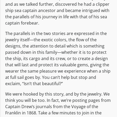
and as we talked further, discovered he had a clipper
ship sea captain ancestor and became intrigued with
the parallels of his journey in life with that of his sea
captain forebear.
The parallels in the two stories are expressed in the
jewelry itself—the exotic colors, the flow of the
designs, the attention to detail which is something
passed down in this family—whether it is to protect
the ship, its cargo and its crew, or to create a design
that will last and protect its valuable gems, giving the
wearer the same pleasure we experience when a ship
at full sail goes by. You can’t help but stop and
exclaim, “Isn’t that beautiful?”
We were hooked by this story, and by the jewelry. We
think you will be too. In fact, we’re posting pages from
Captain Drew’s journals from the Voyage of the
Franklin in 1868. Take a few minutes to join in the