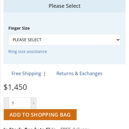
Please Select
Finger Size
Ring size assistance
Free Shipping
|
Returns & Exchanges
$1,450
ADD TO SHOPPING BAG