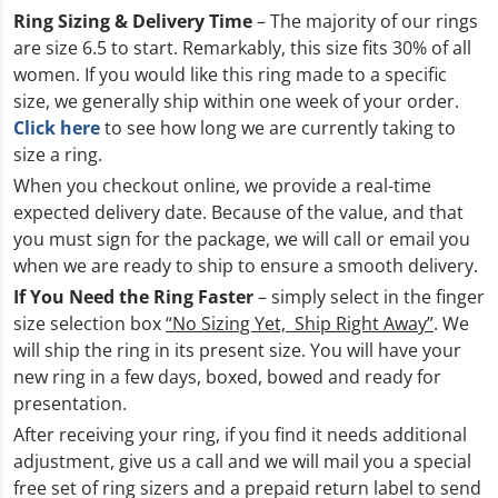
Ring Sizing & Delivery Time
– The majority of our rings
are size 6.5 to start. Remarkably, this size fits 30% of all
women. If you would like this ring made to a specific
size, we generally ship within one week of your order.
Click here
to see how long we are currently taking to
size a ring.
When you checkout online, we provide a real-time
expected delivery date. Because of the value, and that
you must sign for the package, we will call or email you
when we are ready to ship to ensure a smooth delivery.
If You Need the Ring Faster
– simply select in the finger
size selection box
“No Sizing Yet, Ship Right Away”
. We
will ship the ring in its present size. You will have your
new ring in a few days, boxed, bowed and ready for
presentation.
After receiving your ring, if you find it needs additional
adjustment, give us a call and we will mail you a special
free set of ring sizers and a prepaid return label to send