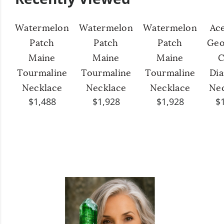
Watermelon
Watermelon
Watermelon
Ac
Patch
Patch
Patch
Geo
Maine
Maine
Maine
C
Tourmaline
Tourmaline
Tourmaline
Di
Necklace
Necklace
Necklace
Ne
$1,488
$1,928
$1,928
$