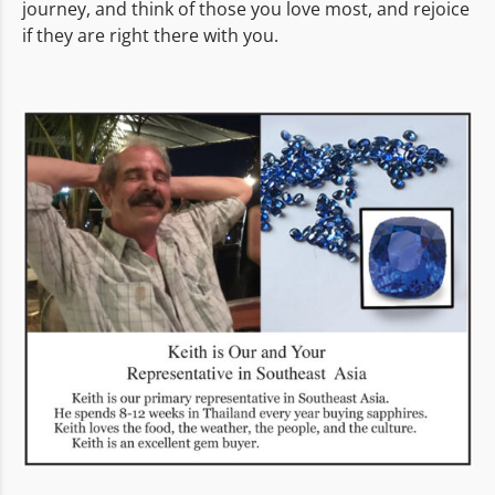
journey, and think of those you love most, and rejoice
if they are right there with you.