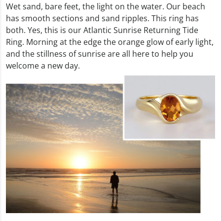
Wet sand, bare feet, the light on the water. Our beach
has smooth sections and sand ripples. This ring has
both. Yes, this is our Atlantic Sunrise Returning Tide
Ring. Morning at the edge the orange glow of early light,
and the stillness of sunrise are all here to help you
welcome a new day.