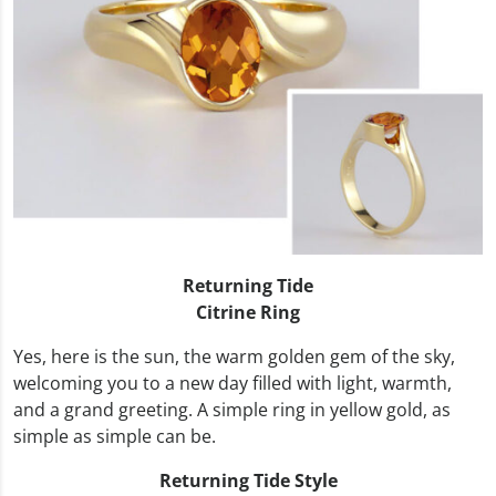
Returning Tide
Citrine Ring
Yes, here is the sun, the warm golden gem of the sky,
welcoming you to a new day filled with light, warmth,
and a grand greeting. A simple ring in yellow gold, as
simple as simple can be.
Returning Tide Style