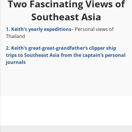
Two Fascinating Views of
Southeast Asia
1. Keith’s yearly expeditions
– Personal views of
Thailand
2. Keith’s great-great-grandfather’s clipper ship
trips to Southeast Asia from the captain’s personal
journals