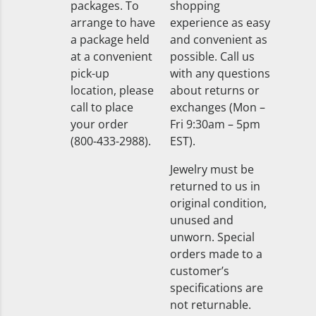
packages. To
shopping
arrange to have
experience as easy
a package held
and convenient as
at a convenient
possible. Call us
pick-up
with any questions
location, please
about returns or
call to place
exchanges (Mon –
your order
Fri 9:30am – 5pm
(800-433-2988).
EST).
Jewelry must be
returned to us in
original condition,
unused and
unworn. Special
orders made to a
customer’s
specifications are
not returnable.