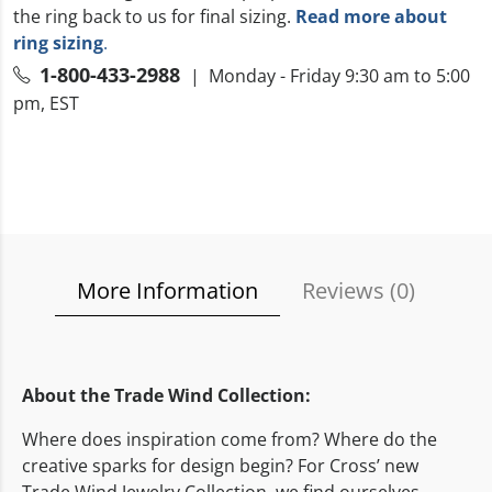
the ring back to us for final sizing.
Read more about
ring sizing
.
1-800-433-2988
| Monday - Friday 9:30 am to 5:00
pm, EST
More Information
Reviews (
0
)
About the Trade Wind Collection:
Where does inspiration come from? Where do the
creative sparks for design begin? For Cross’ new
Trade Wind Jewelry Collection, we find ourselves