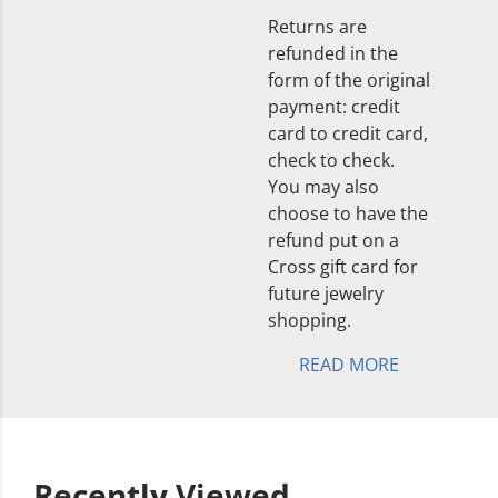
Returns are
refunded in the
form of the original
payment: credit
card to credit card,
check to check.
You may also
choose to have the
refund put on a
Cross gift card for
future jewelry
shopping.
READ MORE
Recently Viewed