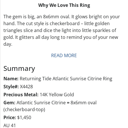
Why We Love This Ring
The gem is big, an 8x6mm oval. It glows bright on your
hand. The cut style is checkerboard – little golden
triangles slice and dice the light into little sparkles of
gold. It glitters all day long to remind you of your new
day.
READ MORE
Summary
Name:
Returning Tide Atlantic Sunrise Citrine Ring
Style#:
X4428
Precious Metal:
14K Yellow Gold
Gem:
Atlantic Sunrise Citrine
=
8x6mm oval
(checkerboard-top)
Price:
$1,450
AU 41