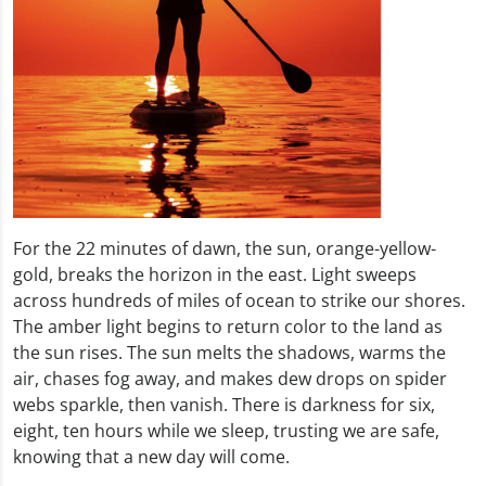
For the 22 minutes of dawn, the sun, orange-yellow-
gold, breaks the horizon in the east. Light sweeps
across hundreds of miles of ocean to strike our shores.
The amber light begins to return color to the land as
the sun rises. The sun melts the shadows, warms the
air, chases fog away, and makes dew drops on spider
webs sparkle, then vanish. There is darkness for six,
eight, ten hours while we sleep, trusting we are safe,
knowing that a new day will come.