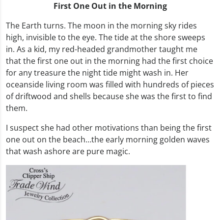
First One Out in the Morning
The Earth turns. The moon in the morning sky rides
high, invisible to the eye. The tide at the shore sweeps
in. As a kid, my red-headed grandmother taught me
that the first one out in the morning had the first choice
for any treasure the night tide might wash in. Her
oceanside living room was filled with hundreds of pieces
of driftwood and shells because she was the first to find
them.
I suspect she had other motivations than being the first
one out on the beach…the early morning golden waves
that wash ashore are pure magic.