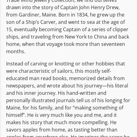
drawn into the story of Captain John Henry Drew,
from Gardiner, Maine. Born in 1834, he grew up the
son of a Ship’s Carver, and went to sea at the age of
15, eventually becoming Captain of a series of clipper
ships, and traveling from New York to China and back
home, when that voyage took more than seventeen
months.
Instead of carving or knotting or other hobbies that
were characteristic of sailors, this mostly self-
educated man read books, memorized details from
newspapers, and wrote about his journey—his literal
and his inner journey. His hand-written and
personally illustrated journals tell us of his longing for
Maine, for his family, and for “making something of
himself”. He is very much like you and me, and it
makes his story that much more compelling. He
savors apples from home, as tasting better than
apples from anywhere else. He imagines the scene he