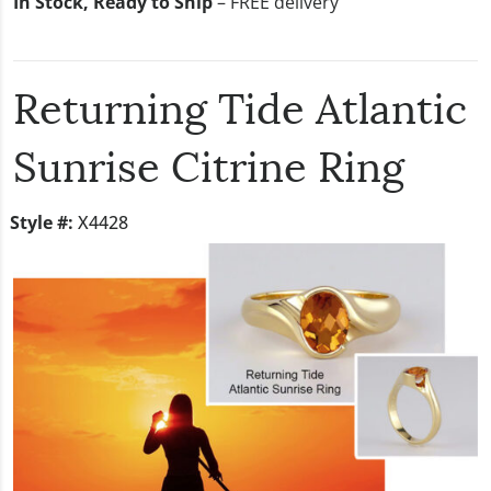
In Stock, Ready to Ship
– FREE delivery
Returning Tide Atlantic
Sunrise Citrine Ring
Style #:
X4428