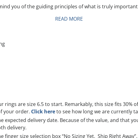
ind you of the guiding principles of what is truly important
READ MORE
ing
r rings are size 6.5 to start. Remarkably, this size fits 30% o
of your order.
Click here
to see how long we are currently tak
 expected delivery date. Because of the value, and that you 
th delivery.
he finger size selection box
“No Sizing Yet, Ship Right Away”