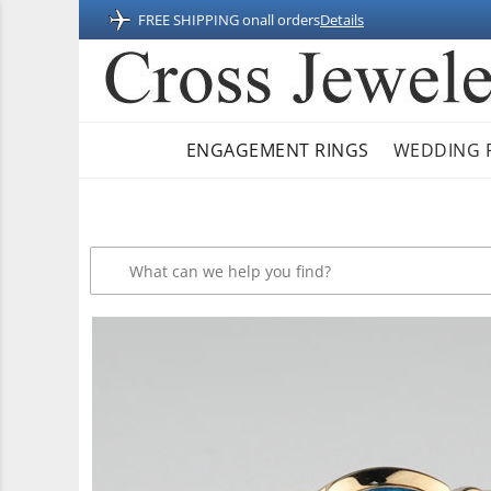
FREE SHIPPING on
all orders
Details
ENGAGEMENT RINGS
WEDDING 