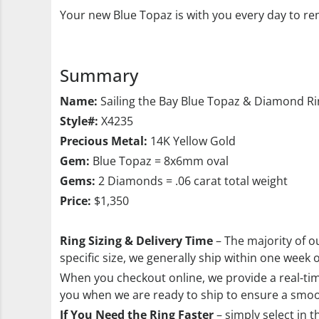
Your new Blue Topaz is with you every day to rem
Summary
Name:
Sailing the Bay Blue Topaz & Diamond R
Style#:
X4235
Precious Metal:
14K Yellow Gold
Gem:
Blue Topaz = 8x6mm oval
Gems:
2 Diamonds = .06 carat total weight
Price:
$1,350
Ring Sizing & Delivery Time
– The majority of ou
specific size, we generally ship within one week 
When you checkout online, we provide a real-time
you when we are ready to ship to ensure a smoo
If You Need the Ring Faster
– simply select in t