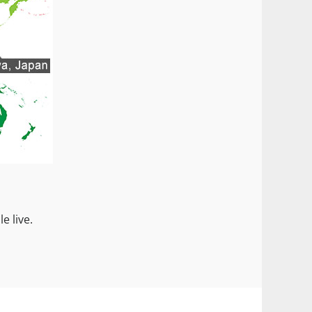
e live.