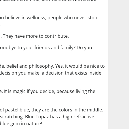
ho believe in wellness, people who never stop
.
on. They have more to contribute.
goodbye to your friends and family? Do you
e, belief and philosophy. Yes, it would be nice to
 decision you make, a decision that exists inside
. It is magic if you decide, because living the
f pastel blue, they are the colors in the middle.
scratching. Blue Topaz has a high refractive
 blue gem in nature!