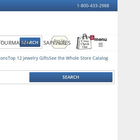
1-800-433-2988
Sign
0
menu
TOURMALINE
SAPPHIRES
Up
Shopping
For
Bag
Email
ions
Top 12 Jewelry Gifts
See the Whole Store Catalog