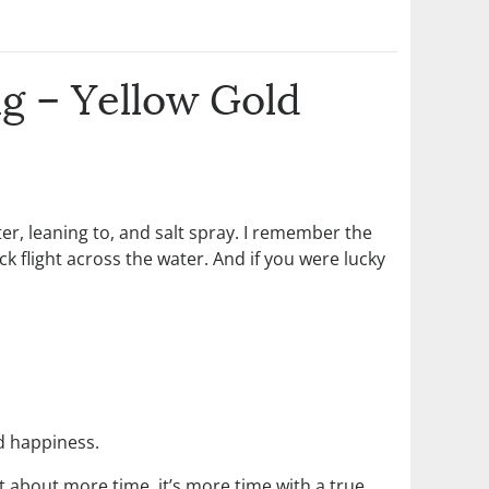
g – Yellow Gold
er, leaning to, and salt spray. I remember the
ck flight across the water. And if you were lucky
nd happiness.
t about more time, it’s more time with a true