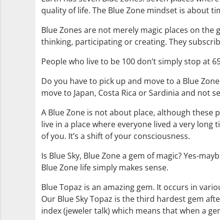
quality of life. The Blue Zone mindset is about 
Blue Zones are not merely magic places on the g
thinking, participating or creating. They subscrib
People who live to be 100 don’t simply stop at 65
Do you have to pick up and move to a Blue Zone 
move to Japan, Costa Rica or Sardinia and not s
A Blue Zone is not about place, although these pl
live in a place where everyone lived a very long t
of you. It’s a shift of your consciousness.
Is Blue Sky, Blue Zone a gem of magic? Yes-maybe-no
Blue Zone life simply makes sense.
Blue Topaz is an amazing gem. It occurs in variou
Our Blue Sky Topaz is the third hardest gem afte
index (jeweler talk) which means that when a gem 