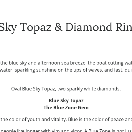
e Sky Topaz & Diamond Rin
 the blue sky and afternoon sea breeze, the boat cutting wat
 water, sparkling sunshine on the tips of waves, and fast, qui
Oval Blue Sky Topaz, two sparkly white diamonds.
Blue Sky Topaz
The Blue Zone Gem
s the color of youth and vitality. Blue is the color of peace a
eople live longer with vim and vigor. A Blue Zone is not jus