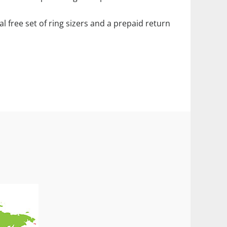
ial free set of ring sizers and a prepaid return