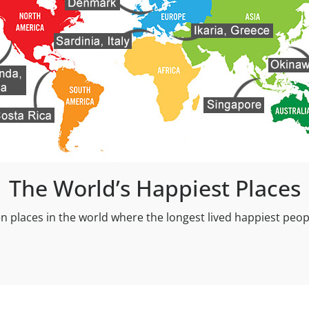
The World’s Happiest Places
n places in the world where the longest lived happiest peopl