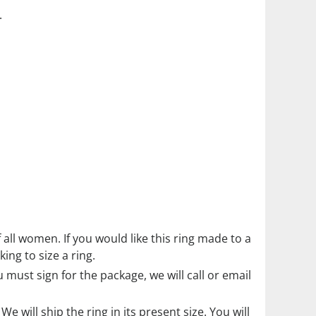
.
f all women. If you would like this ring made to a
ing to size a ring.
must sign for the package, we will call or email
. We will ship the ring in its present size. You will