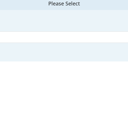
Please Select