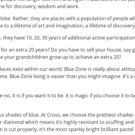
time for discovery, wisdom and work.
lobe. Rather, they are places with a population of people w
e to a lifetime of art and imagination, a lifetime of discovery
. they have 10, 20, 30 years of additional active participati
for an extra 20 years? Do you have to sell your house, say 
ee your grandchildren grow up to achieve an extra 20?
aces exist within our world. Blue Zone is really about attitud
ime. Blue Zone living is easier than you might imagine. It’s a
, It is if you want it to be. It is magic if you choose it to be
s shades of blue. At Cross, we choose the prettiest shades o
r diamond which means it’s highly resistant to scuffing and 
is cut properly, it’s the most sparkly bright brilliant pastel