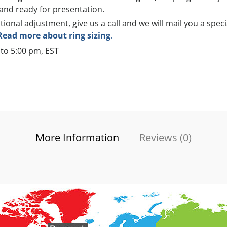
and ready for presentation.
itional adjustment, give us a call and we will mail you a spec
Read more about ring sizing
.
to 5:00 pm, EST
More Information
Reviews (
0
)