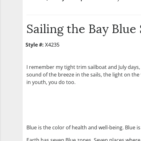
Sailing the Bay Blu
Style #:
X4235
I remember my tight trim sailboat and July days,
sound of the breeze in the sails, the light on the
in youth, you do too.
Blue is the color of health and well-being. Blue i
Earth has seven Blue zones. Seven places where p