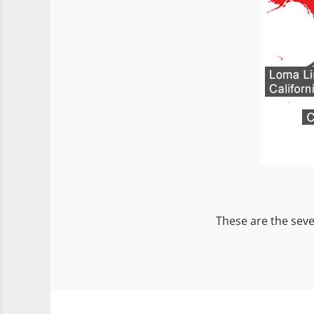
These are the seve