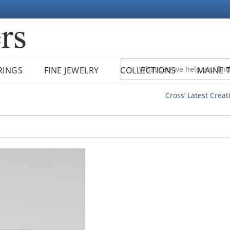
RINGS
FINE JEWELRY
COLLECTIONS
MAINE 
Cross’ Latest Creat