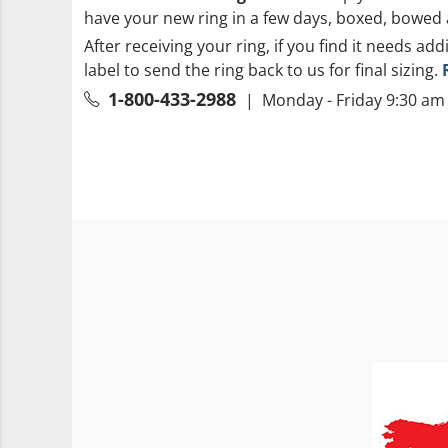
have your new ring in a few days, boxed, bowed 
After receiving your ring, if you find it needs add
label to send the ring back to us for final sizing.
1-800-433-2988
| Monday - Friday 9:30 am 