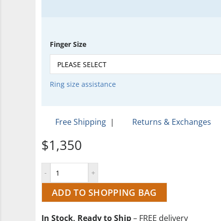
Finger Size
Ring size assistance
Free Shipping
|
Returns & Exchanges
$1,350
ADD TO SHOPPING BAG
In Stock, Ready to Ship
– FREE delivery