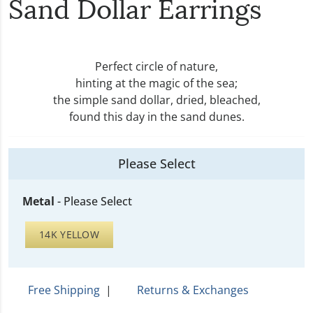
Sand Dollar Earrings
Perfect circle of nature,
hinting at the magic of the sea;
the simple sand dollar, dried, bleached,
found this day in the sand dunes.
Please Select
Metal
-
Please Select
14K YELLOW
Free Shipping
|
Returns & Exchanges