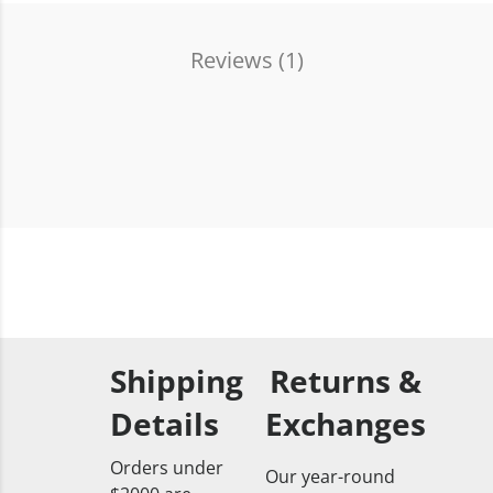
Reviews (
1
)
Shipping
Returns &
Details
Exchanges
Orders under
Our year-round