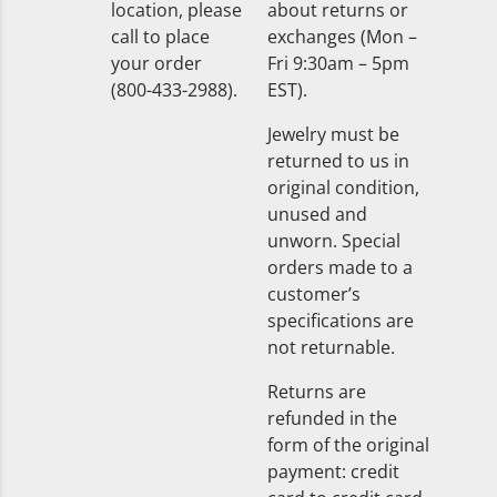
location, please
about returns or
call to place
exchanges (Mon –
your order
Fri 9:30am – 5pm
(800-433-2988).
EST).
Jewelry must be
returned to us in
original condition,
unused and
unworn. Special
orders made to a
customer’s
specifications are
not returnable.
Returns are
refunded in the
form of the original
payment: credit