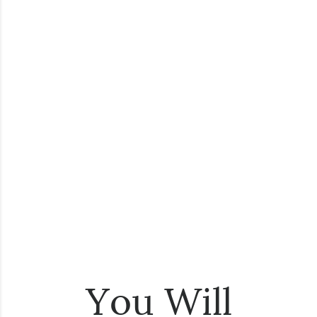
You Will