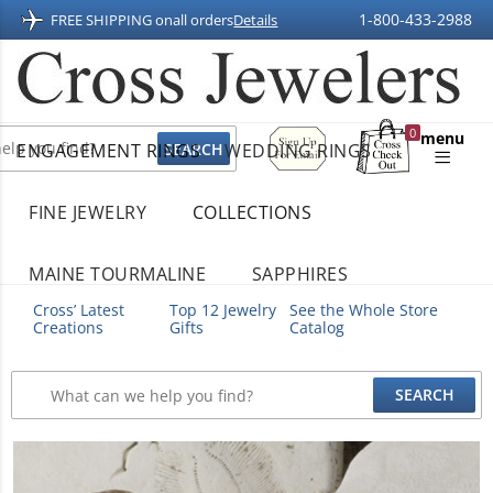
1-800-433-2988
FREE SHIPPING on
all orders
Details
Sign
0
menu
ENGAGEMENT RINGS
WEDDING RINGS
Up
Shopping
For
Bag
Email
FINE JEWELRY
COLLECTIONS
MAINE TOURMALINE
SAPPHIRES
Cross’ Latest
Top 12 Jewelry
See the Whole Store
Creations
Gifts
Catalog