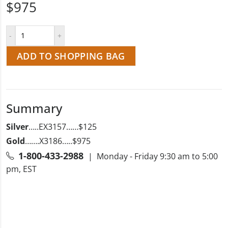
$975
ADD TO SHOPPING BAG
Summary
Silver
…..EX3157……$125
Gold
…….X3186…..$975
1-800-433-2988
| Monday - Friday 9:30 am to 5:00
pm, EST