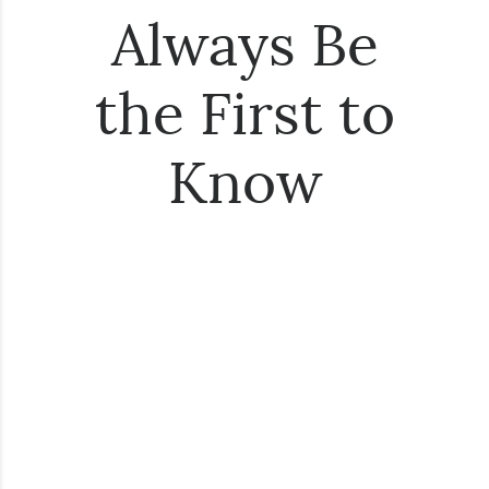
Always Be
the First to
Know