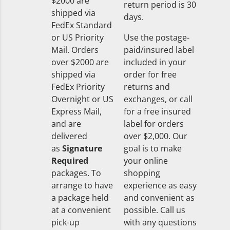
$2000 are
return period is 30
shipped via
days.
FedEx Standard
or US Priority
Use the postage-
Mail. Orders
paid/insured label
over $2000 are
included in your
shipped via
order for free
FedEx Priority
returns and
Overnight or US
exchanges, or call
Express Mail,
for a free insured
and are
label for orders
delivered
over $2,000. Our
as
Signature
goal is to make
Required
your online
packages. To
shopping
arrange to have
experience as easy
a package held
and convenient as
at a convenient
possible. Call us
pick-up
with any questions