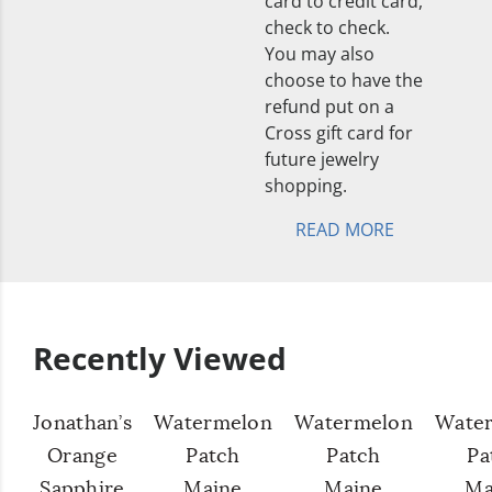
card to credit card,
check to check.
You may also
choose to have the
refund put on a
Cross gift card for
future jewelry
shopping.
READ MORE
Recently Viewed
Jonathan’s
Watermelon
Watermelon
Wate
Orange
Patch
Patch
Pa
Sapphire
Maine
Maine
Ma