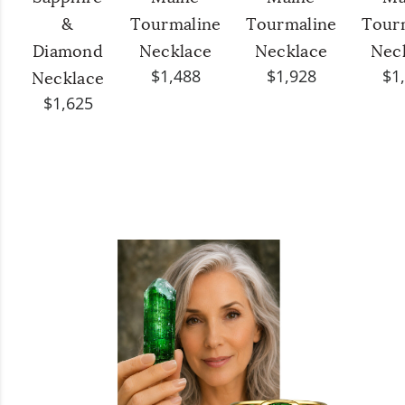
&
Tourmaline
Tourmaline
Tour
Diamond
Necklace
Necklace
Nec
$1,488
$1,928
$1
Necklace
$1,625