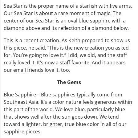
Sea Star is the proper name of a starfish with five arms.
Our Sea Star is about a rare moment of magic. The
center of our Sea Star is an oval blue sapphire with a
diamond above and its reflection of a diamond below.
This is a recent creation. As Keith prepared to show us
this piece, he said, “This is the new creation you asked
for. You’re going to love it.” I did, we did, and the staff
really loved it. It’s now a staff favorite. And it appears
our email friends love it, too.
The Gems
Blue Sapphire – Blue sapphires typically come from
Southeast Asia. It’s a color nature feels generous within
this part of the world. We love blue, particularly blue
that shows well after the sun goes down. We tend
toward a lighter, brighter, true blue color in all of our
sapphire pieces.