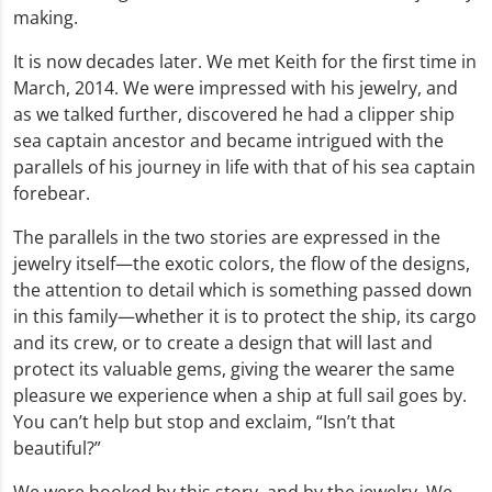
making.
It is now decades later. We met Keith for the first time in
March, 2014. We were impressed with his jewelry, and
as we talked further, discovered he had a clipper ship
sea captain ancestor and became intrigued with the
parallels of his journey in life with that of his sea captain
forebear.
The parallels in the two stories are expressed in the
jewelry itself—the exotic colors, the flow of the designs,
the attention to detail which is something passed down
in this family—whether it is to protect the ship, its cargo
and its crew, or to create a design that will last and
protect its valuable gems, giving the wearer the same
pleasure we experience when a ship at full sail goes by.
You can’t help but stop and exclaim, “Isn’t that
beautiful?”
We were hooked by this story, and by the jewelry. We