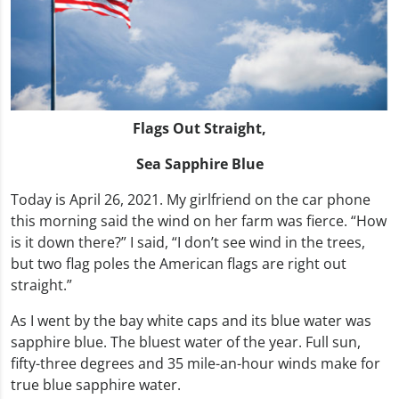
Flags Out Straight,
Sea Sapphire Blue
Today is April 26, 2021. My girlfriend on the car phone
this morning said the wind on her farm was fierce. “How
is it down there?” I said, “I don’t see wind in the trees,
but two flag poles the American flags are right out
straight.”
As I went by the bay white caps and its blue water was
sapphire blue. The bluest water of the year. Full sun,
fifty-three degrees and 35 mile-an-hour winds make for
true blue sapphire water.