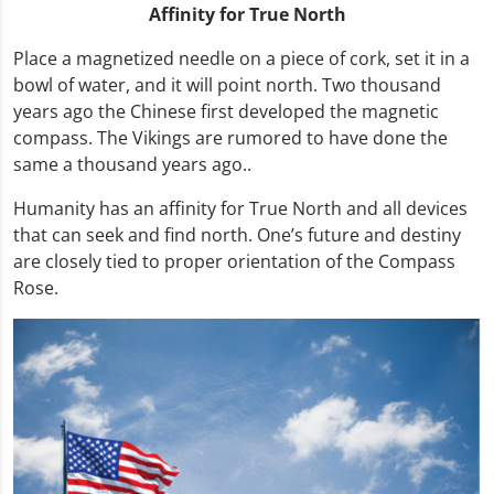
Affinity for True North
Place a magnetized needle on a piece of cork, set it in a
bowl of water, and it will point north. Two thousand
years ago the Chinese first developed the magnetic
compass. The Vikings are rumored to have done the
same a thousand years ago..
Humanity has an affinity for True North and all devices
that can seek and find north. One’s future and destiny
are closely tied to proper orientation of the Compass
Rose.