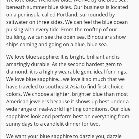
beneath summer blue skies. Our business is located
on a peninsula called Portland, surrounded by
saltwater on three sides. We can feel the blue ocean
pulsing with every tide. From the rooftop of our
building, we can see the open sea. Binoculars show
ships coming and going on a blue, blue sea.
We love blue sapphire: It is bright, brilliant and is
amazingly durable. As the second hardest gem to
diamond, it is a highly wearable gem, ideal for rings.
We love blue sapphire… we love it so much that we
have traveled to southeast Asia to find first-choice
colors. We choose a lighter, brighter blue than most
American jewelers because it shows up best under a
wide range of real-world lighting conditions. Our blue
sapphires look and perform best on everything from
sunny days to a candlelit dinner for two.
We want your blue sapphire to dazzle you, dazzle