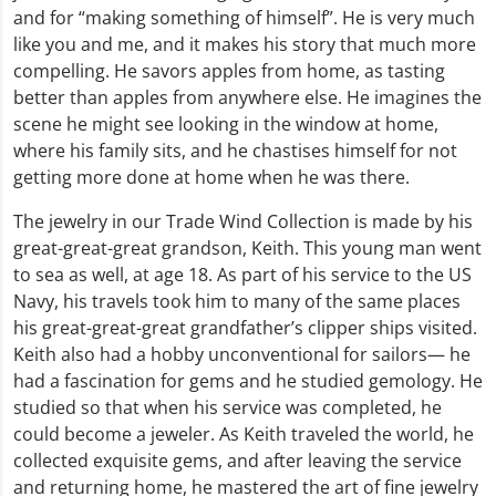
and for “making something of himself”. He is very much
like you and me, and it makes his story that much more
compelling. He savors apples from home, as tasting
better than apples from anywhere else. He imagines the
scene he might see looking in the window at home,
where his family sits, and he chastises himself for not
getting more done at home when he was there.
The jewelry in our Trade Wind Collection is made by his
great-great-great grandson, Keith. This young man went
to sea as well, at age 18. As part of his service to the US
Navy, his travels took him to many of the same places
his great-great-great grandfather’s clipper ships visited.
Keith also had a hobby unconventional for sailors— he
had a fascination for gems and he studied gemology. He
studied so that when his service was completed, he
could become a jeweler. As Keith traveled the world, he
collected exquisite gems, and after leaving the service
and returning home, he mastered the art of fine jewelry