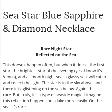
Sea Star Blue Sapphire
& Diamond Necklace
Rare Night Star
Reflected on the Sea
This doesn’t happen often, but when it does… the first
star, the brightest star of the evening (yes, I know it’s
Venus), and a smooth night sea, a glassy sea, will catch
and reflect the light. The star is in the sky above, and
there it is, glistening on the sea below. Again, this is
rare. But, truly, it’s a type of seaside magic. I imagine
this reflection happens on a lake more easily. On the
sea, it’s rare.