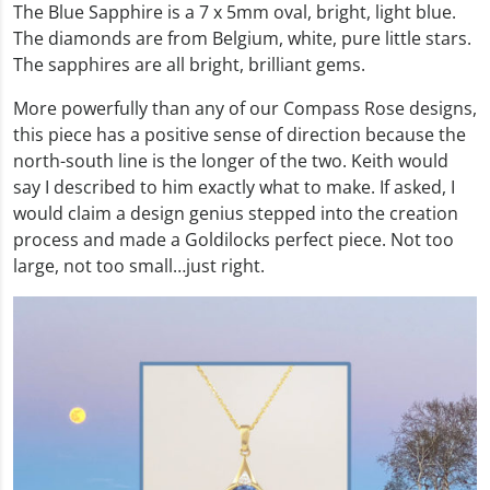
The Blue Sapphire is a 7 x 5mm oval, bright, light blue.
The diamonds are from Belgium, white, pure little stars.
The sapphires are all bright, brilliant gems.
More powerfully than any of our Compass Rose designs,
this piece has a positive sense of direction because the
north-south line is the longer of the two. Keith would
say I described to him exactly what to make. If asked, I
would claim a design genius stepped into the creation
process and made a Goldilocks perfect piece. Not too
large, not too small…just right.