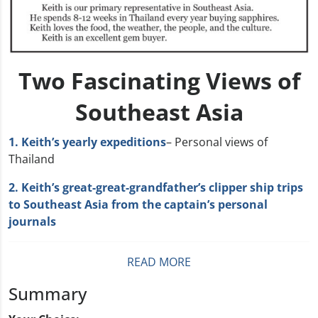
Two Fascinating Views of
Southeast Asia
1. Keith’s yearly expeditions
– Personal views of
Thailand
2. Keith’s great-great-grandfather’s clipper ship trips
to Southeast Asia from the captain’s personal
journals
READ MORE
Summary