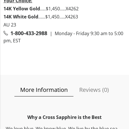
Your Choice:
14K Yellow Gold
…..$1,450…..X4262
14K White Gold
……$1,450…..X4263
AU 23
1-800-433-2988
| Monday - Friday 9:30 am to 5:00
pm, EST
More Information
Reviews (
0
)
Why a Cross Sapphire is the Best
We love blue. We know blue. We live by the blue sea,