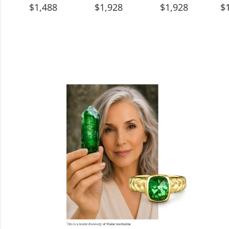
$1,488
$1,928
$1,928
$