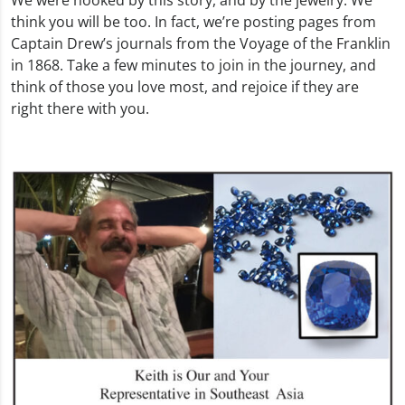
think you will be too. In fact, we’re posting pages from
Captain Drew’s journals from the Voyage of the Franklin
in 1868. Take a few minutes to join in the journey, and
think of those you love most, and rejoice if they are
right there with you.