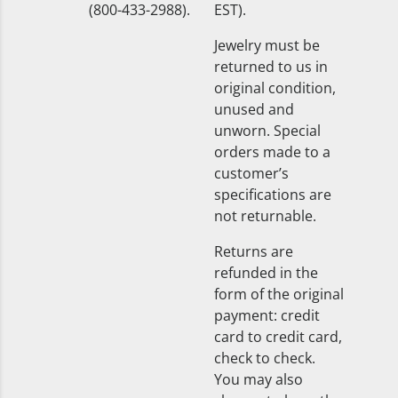
(800-433-2988).
EST).
Jewelry must be
returned to us in
original condition,
unused and
unworn. Special
orders made to a
customer’s
specifications are
not returnable.
Returns are
refunded in the
form of the original
payment: credit
card to credit card,
check to check.
You may also