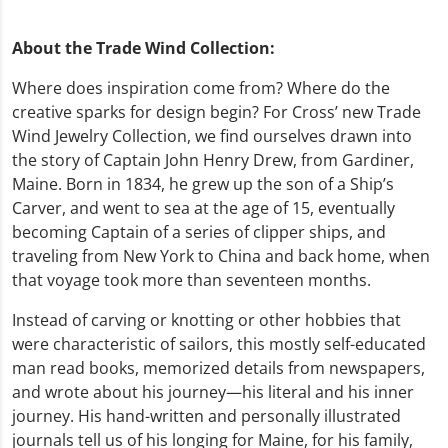
About the Trade Wind Collection:
Where does inspiration come from? Where do the
creative sparks for design begin? For Cross’ new Trade
Wind Jewelry Collection, we find ourselves drawn into
the story of Captain John Henry Drew, from Gardiner,
Maine. Born in 1834, he grew up the son of a Ship’s
Carver, and went to sea at the age of 15, eventually
becoming Captain of a series of clipper ships, and
traveling from New York to China and back home, when
that voyage took more than seventeen months.
Instead of carving or knotting or other hobbies that
were characteristic of sailors, this mostly self-educated
man read books, memorized details from newspapers,
and wrote about his journey—his literal and his inner
journey. His hand-written and personally illustrated
journals tell us of his longing for Maine, for his family,