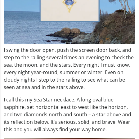
I swing the door open, push the screen door back, and
step to the railing several times an evening to check the
sea, the moon, and the stars. Every night I must know,
every night year-round, summer or winter. Even on
cloudy nights I step to the railing to see what can be
seen at sea and in the stars above.
I call this my Sea Star necklace. A long oval blue
sapphire, set horizontal east to west like the horizon,
and two diamonds north and south – a star above and
its reflection below. It’s serious, solid, and brave. Wear
this and you will always find your way home.