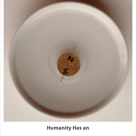
Humanity Has an