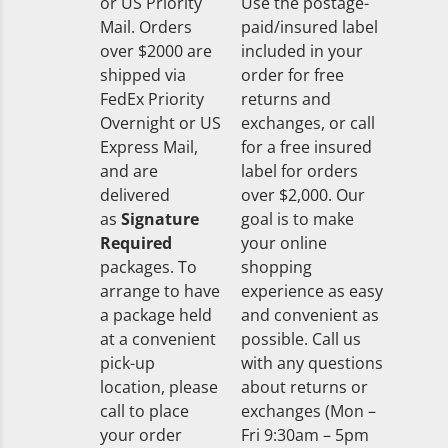
or US Priority
Use the postage-
Mail. Orders
paid/insured label
over $2000 are
included in your
shipped via
order for free
FedEx Priority
returns and
Overnight or US
exchanges, or call
Express Mail,
for a free insured
and are
label for orders
delivered
over $2,000. Our
as
Signature
goal is to make
Required
your online
packages. To
shopping
arrange to have
experience as easy
a package held
and convenient as
at a convenient
possible. Call us
pick-up
with any questions
location, please
about returns or
call to place
exchanges (Mon –
your order
Fri 9:30am – 5pm