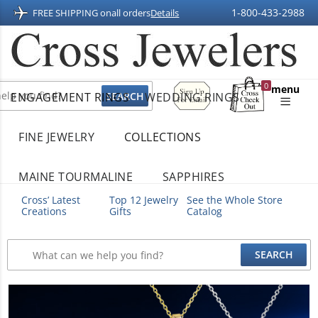
1-800-433-2988
FREE SHIPPING on
all orders
Details
Sign
0
menu
ENGAGEMENT RINGS
WEDDING RINGS
Up
Shopping
For
Bag
Email
FINE JEWELRY
COLLECTIONS
MAINE TOURMALINE
SAPPHIRES
Cross’ Latest
Top 12 Jewelry
See the Whole Store
Creations
Gifts
Catalog