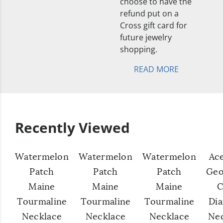
choose to have the
refund put on a
Cross gift card for
future jewelry
shopping.
READ MORE
Recently Viewed
Watermelon
Watermelon
Watermelon
Ac
Patch
Patch
Patch
Geo
Maine
Maine
Maine
C
Tourmaline
Tourmaline
Tourmaline
Di
Necklace
Necklace
Necklace
Ne