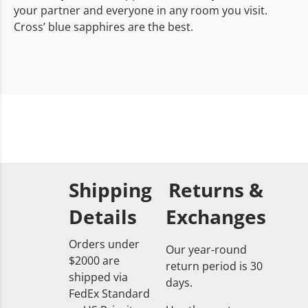
your partner and everyone in any room you visit.
Cross’ blue sapphires are the best.
Shipping
Returns &
Details
Exchanges
Orders under
Our year-round
$2000 are
return period is 30
shipped via
days.
FedEx Standard