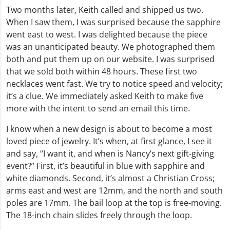
Two months later, Keith called and shipped us two.
When I saw them, I was surprised because the sapphire
went east to west. I was delighted because the piece
was an unanticipated beauty. We photographed them
both and put them up on our website. I was surprised
that we sold both within 48 hours. These first two
necklaces went fast. We try to notice speed and velocity;
it’s a clue. We immediately asked Keith to make five
more with the intent to send an email this time.
I know when a new design is about to become a most
loved piece of jewelry. It’s when, at first glance, I see it
and say, “I want it, and when is Nancy’s next gift-giving
event?” First, it’s beautiful in blue with sapphire and
white diamonds. Second, it’s almost a Christian Cross;
arms east and west are 12mm, and the north and south
poles are 17mm. The bail loop at the top is free-moving.
The 18-inch chain slides freely through the loop.