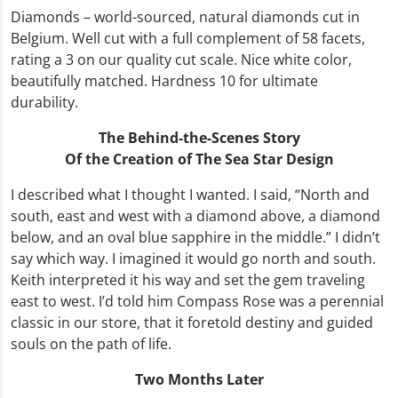
Diamonds – world-sourced, natural diamonds cut in
Belgium. Well cut with a full complement of 58 facets,
rating a 3 on our quality cut scale. Nice white color,
beautifully matched. Hardness 10 for ultimate
durability.
The Behind-the-Scenes Story
Of the Creation of The Sea Star Design
I described what I thought I wanted. I said, “North and
south, east and west with a diamond above, a diamond
below, and an oval blue sapphire in the middle.” I didn’t
say which way. I imagined it would go north and south.
Keith interpreted it his way and set the gem traveling
east to west. I’d told him Compass Rose was a perennial
classic in our store, that it foretold destiny and guided
souls on the path of life.
Two Months Later