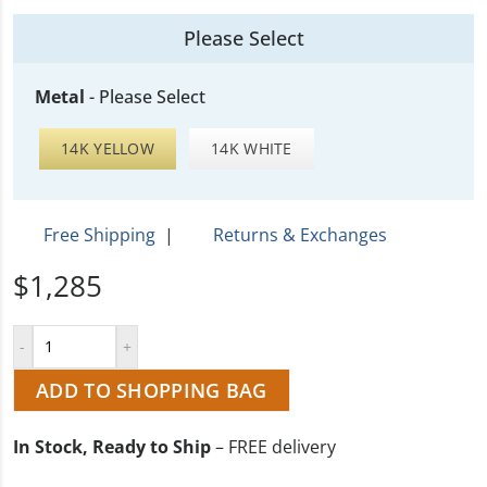
Please Select
Metal
-
Please Select
14K YELLOW
14K WHITE
Free Shipping
|
Returns & Exchanges
$1,285
ADD TO SHOPPING BAG
In Stock, Ready to Ship
– FREE delivery