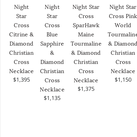
Night
Night
Night Star
Night Star
Star
Star
Cross
Cross Pin
Cross
Cross
SparHawk
World
Citrine &
Blue
Maine
Tourmalin
Diamond
Sapphire
Tourmaline
& Diamon
Christian
&
& Diamond
Christian
Cross
Diamond
Christian
Cross
Necklace
Christian
Cross
Necklace
$1,395
$1,150
Cross
Necklace
$1,375
Necklace
$1,135