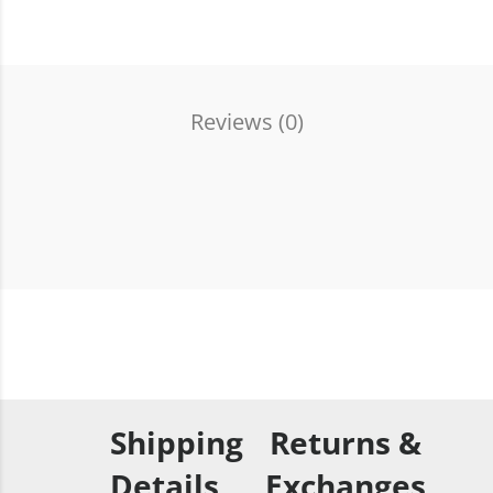
Reviews (
0
)
Shipping
Returns &
Details
Exchanges