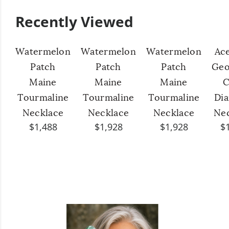
Recently Viewed
Watermelon
Watermelon
Watermelon
Ac
Patch
Patch
Patch
Geo
Maine
Maine
Maine
C
Tourmaline
Tourmaline
Tourmaline
Di
Necklace
Necklace
Necklace
Ne
$1,488
$1,928
$1,928
$