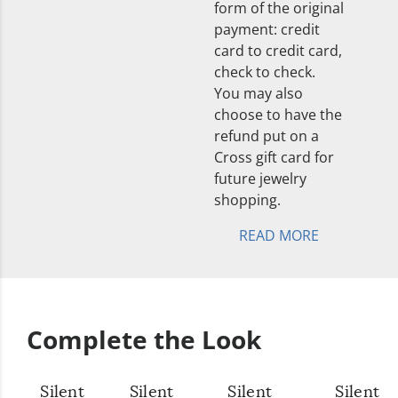
form of the original
payment: credit
card to credit card,
check to check.
You may also
choose to have the
refund put on a
Cross gift card for
future jewelry
shopping.
READ MORE
Complete the Look
Silent
Silent
Silent
Silent