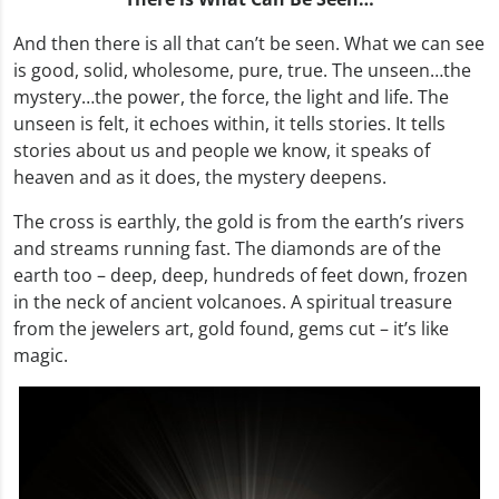
And then there is all that can’t be seen. What we can see
is good, solid, wholesome, pure, true. The unseen…the
mystery…the power, the force, the light and life. The
unseen is felt, it echoes within, it tells stories. It tells
stories about us and people we know, it speaks of
heaven and as it does, the mystery deepens.
The cross is earthly, the gold is from the earth’s rivers
and streams running fast. The diamonds are of the
earth too – deep, deep, hundreds of feet down, frozen
in the neck of ancient volcanoes. A spiritual treasure
from the jewelers art, gold found, gems cut – it’s like
magic.