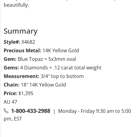
beautifully.
Summary
Style#:
X4682
Precious Metal:
14K Yellow Gold
Gem:
Blue Topaz = 5x3mm oval
Gems:
4 Diamonds = .12 carat total weight
Measurement:
3/4″ top to bottom
Chain:
18″ 14K Yellow Gold
Price:
$1,395
AU 47
1-800-433-2988
| Monday - Friday 9:30 am to 5:00
pm, EST