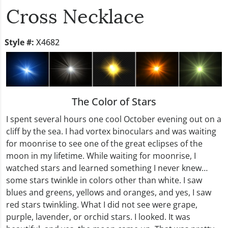
Cross Necklace
Style #:
X4682
The Color of Stars
I spent several hours one cool October evening out on a
cliff by the sea. I had vortex binoculars and was waiting
for moonrise to see one of the great eclipses of the
moon in my lifetime. While waiting for moonrise, I
watched stars and learned something I never knew…
some stars twinkle in colors other than white. I saw
blues and greens, yellows and oranges, and yes, I saw
red stars twinkling. What I did not see were grape,
purple, lavender, or orchid stars. I looked. It was