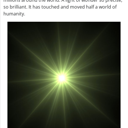
so brilliant. It has touched and moved half a world of
humanity.