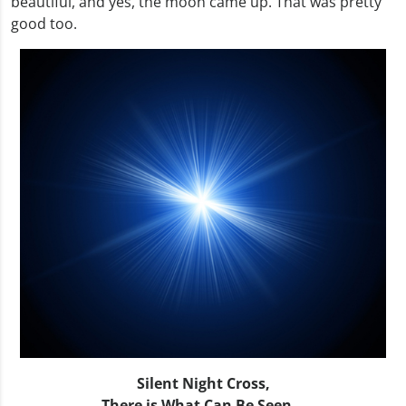
beautiful, and yes, the moon came up. That was pretty
good too.
Silent Night Cross,
There is What Can Be Seen…