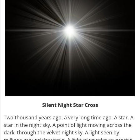
Silent Night Star Cross
Two thousand years ago, a very long time ago. A star. A
star in the night sky. A point of light moving across the
dark, through the velvet night sky. A light seen by
millions around the world. A light of wonder so precise,