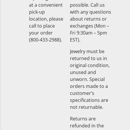
at a convenient
possible. Call us
pick-up
with any questions
location, please
about returns or
call to place
exchanges (Mon –
your order
Fri 9:30am – 5pm
(800-433-2988).
EST).
Jewelry must be
returned to us in
original condition,
unused and
unworn. Special
orders made to a
customer’s
specifications are
not returnable.
Returns are
refunded in the