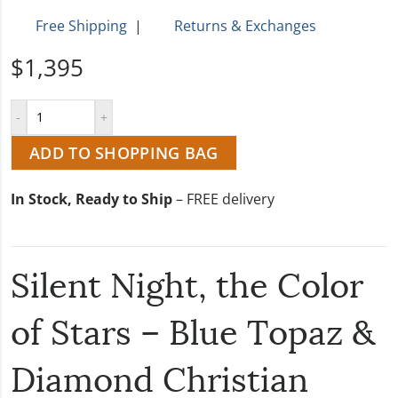
Free Shipping
|
Returns & Exchanges
$1,395
ADD TO SHOPPING BAG
In Stock, Ready to Ship
– FREE delivery
Silent Night, the Color
of Stars – Blue Topaz &
Diamond Christian