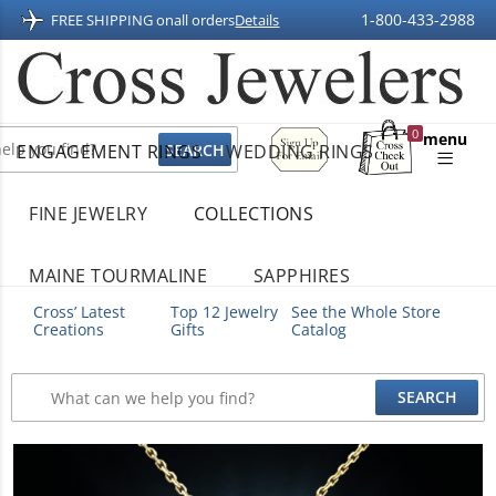
1-800-433-2988
FREE SHIPPING on
all orders
Details
Sign
0
menu
ENGAGEMENT RINGS
WEDDING RINGS
Up
Shopping
For
Bag
Email
FINE JEWELRY
COLLECTIONS
MAINE TOURMALINE
SAPPHIRES
Cross’ Latest
Top 12 Jewelry
See the Whole Store
Creations
Gifts
Catalog