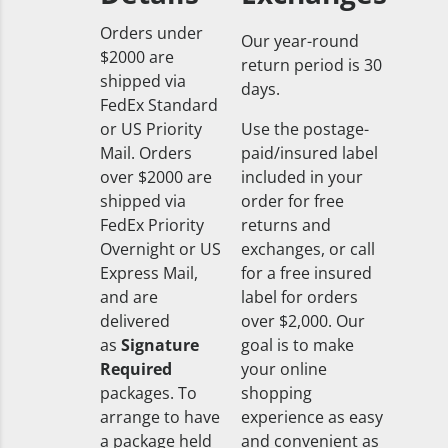
Orders under
Our year-round
$2000 are
return period is 30
shipped via
days.
FedEx Standard
or US Priority
Use the postage-
Mail. Orders
paid/insured label
over $2000 are
included in your
shipped via
order for free
FedEx Priority
returns and
Overnight or US
exchanges, or call
Express Mail,
for a free insured
and are
label for orders
delivered
over $2,000. Our
as
Signature
goal is to make
Required
your online
packages. To
shopping
arrange to have
experience as easy
a package held
and convenient as