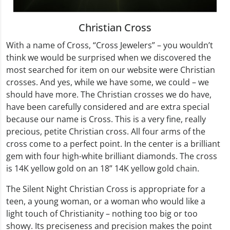
Christian Cross
With a name of Cross, “Cross Jewelers” – you wouldn’t
think we would be surprised when we discovered the
most searched for item on our website were Christian
crosses. And yes, while we have some, we could – we
should have more. The Christian crosses we do have,
have been carefully considered and are extra special
because our name is Cross. This is a very fine, really
precious, petite Christian cross. All four arms of the
cross come to a perfect point. In the center is a brilliant
gem with four high-white brilliant diamonds. The cross
is 14K yellow gold on an 18” 14K yellow gold chain.
The Silent Night Christian Cross is appropriate for a
teen, a young woman, or a woman who would like a
light touch of Christianity – nothing too big or too
showy. Its preciseness and precision makes the point