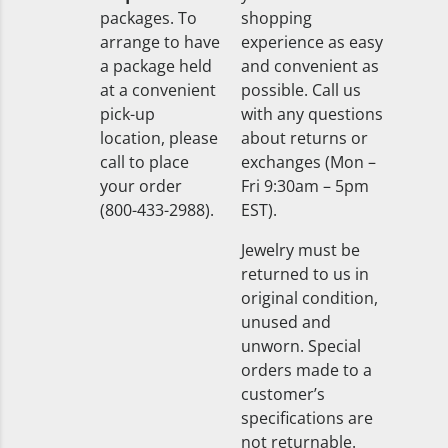
packages. To
shopping
arrange to have
experience as easy
a package held
and convenient as
at a convenient
possible. Call us
pick-up
with any questions
location, please
about returns or
call to place
exchanges (Mon –
your order
Fri 9:30am – 5pm
(800-433-2988).
EST).
Jewelry must be
returned to us in
original condition,
unused and
unworn. Special
orders made to a
customer’s
specifications are
not returnable.