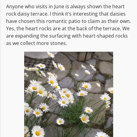
Anyone who visits in June is always shown the heart
rock daisy terrace. I think it’s interesting that daisies
have chosen this romantic patio to claim as their own.
Yes, the heart rocks are at the back of the terrace. We
are expanding the surfacing with heart-shaped rocks
as we collect more stones.