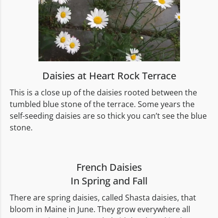
Daisies at Heart Rock Terrace
This is a close up of the daisies rooted between the
tumbled blue stone of the terrace. Some years the
self-seeding daisies are so thick you can’t see the blue
stone.
French Daisies
In Spring and Fall
There are spring daisies, called Shasta daisies, that
bloom in Maine in June. They grow everywhere all