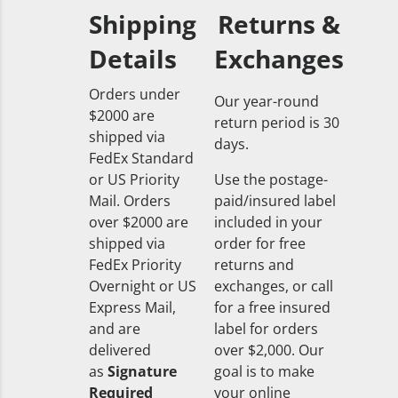
Shipping
Returns &
Details
Exchanges
Orders under
Our year-round
$2000 are
return period is 30
shipped via
days.
FedEx Standard
or US Priority
Use the postage-
Mail. Orders
paid/insured label
over $2000 are
included in your
shipped via
order for free
FedEx Priority
returns and
Overnight or US
exchanges, or call
Express Mail,
for a free insured
and are
label for orders
delivered
over $2,000. Our
as
Signature
goal is to make
Required
your online