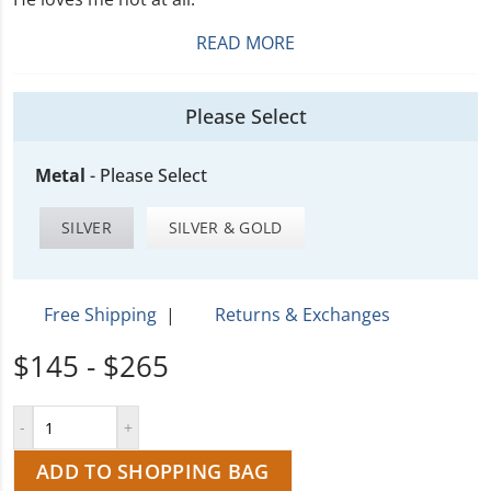
READ MORE
Please Select
Metal
-
Please Select
SILVER
SILVER & GOLD
Free Shipping
|
Returns & Exchanges
$145 - $265
ADD TO SHOPPING BAG