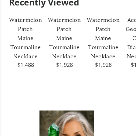
Recently Viewed
Watermelon
Watermelon
Watermelon
Ac
Patch
Patch
Patch
Geo
Maine
Maine
Maine
C
Tourmaline
Tourmaline
Tourmaline
Di
Necklace
Necklace
Necklace
Ne
$1,488
$1,928
$1,928
$