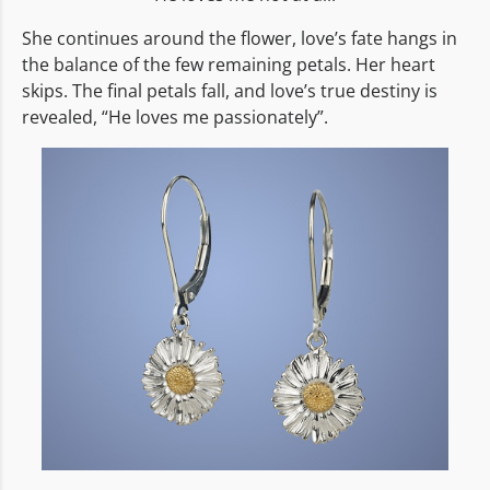
She continues around the flower, love’s fate hangs in
the balance of the few remaining petals. Her heart
skips. The final petals fall, and love’s true destiny is
revealed, “He loves me passionately”.