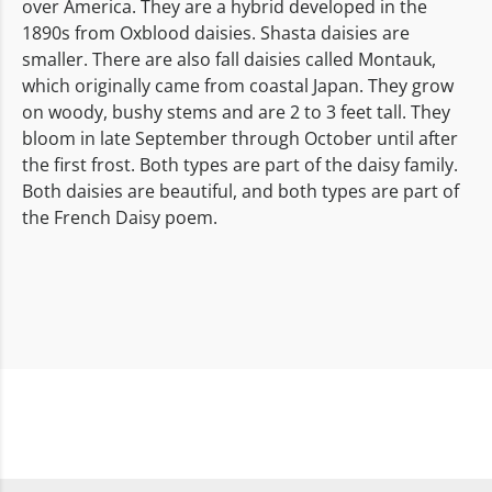
over America. They are a hybrid developed in the
1890s from Oxblood daisies. Shasta daisies are
smaller. There are also fall daisies called Montauk,
which originally came from coastal Japan. They grow
on woody, bushy stems and are 2 to 3 feet tall. They
bloom in late September through October until after
the first frost. Both types are part of the daisy family.
Both daisies are beautiful, and both types are part of
the French Daisy poem.