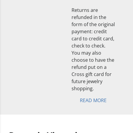
Returns are
refunded in the
form of the original
payment: credit
card to credit card,
check to check.
You may also
choose to have the
refund put on a
Cross gift card for
future jewelry
shopping.
READ MORE