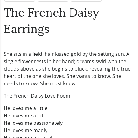
The French Daisy
Earrings
She sits in a field; hair kissed gold by the setting sun. A
single flower rests in her hand; dreams swirl with the
clouds above as she begins to pluck, revealing the true
heart of the one she loves. She wants to know. She
needs to know. She must know.
The French Daisy Love Poem
He loves me a little.
He loves me a lot.
He loves me passionately.
He loves me madly.
He loves me not at all.