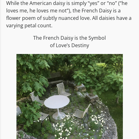
While the American daisy is simply “yes” or “no” (“he
loves me, he loves me not”), the French Daisy is a
flower poem of subtly nuanced love. All daisies have a
varying petal count.
The French Daisy is the Symbol
of Love’s Destiny