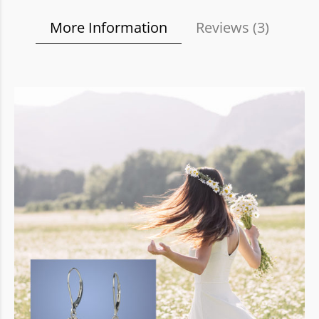
More Information
Reviews (
3
)