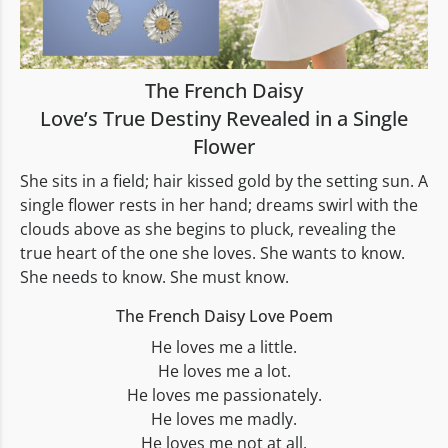
The French Daisy
Love’s True Destiny Revealed in a Single
Flower
She sits in a field; hair kissed gold by the setting sun. A
single flower rests in her hand; dreams swirl with the
clouds above as she begins to pluck, revealing the
true heart of the one she loves. She wants to know.
She needs to know. She must know.
The French Daisy Love Poem
He loves me a little.
He loves me a lot.
He loves me passionately.
He loves me madly.
He loves me not at all.