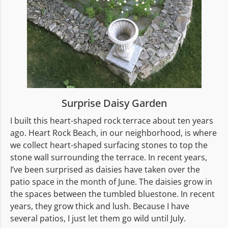
Surprise Daisy Garden
I built this heart-shaped rock terrace about ten years
ago. Heart Rock Beach, in our neighborhood, is where
we collect heart-shaped surfacing stones to top the
stone wall surrounding the terrace. In recent years,
I’ve been surprised as daisies have taken over the
patio space in the month of June. The daisies grow in
the spaces between the tumbled bluestone. In recent
years, they grow thick and lush. Because I have
several patios, I just let them go wild until July.