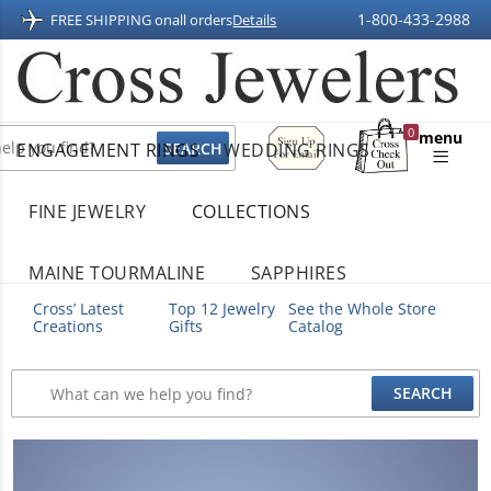
1-800-433-2988
FREE SHIPPING on
all orders
Details
Sign
0
menu
ENGAGEMENT RINGS
WEDDING RINGS
Up
Shopping
For
Bag
Email
FINE JEWELRY
COLLECTIONS
MAINE TOURMALINE
SAPPHIRES
Cross’ Latest
Top 12 Jewelry
See the Whole Store
Creations
Gifts
Catalog