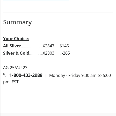
Summary
Your Choice:
All Silver
…………………X2847…..$145
Silver & Gold
………….X2803……$265
AG 25/AU 23
1-800-433-2988
| Monday - Friday 9:30 am to 5:00
pm, EST