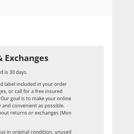
& Exchanges
d is 30 days.
d label included in your order
s, or call for a free insured
. Our goal is to make your online
 and convenient as possible.
about returns or exchanges (Mon
us in original condition, unused