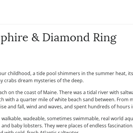
pphire & Diamond Ring
r childhood, a tide pool shimmers in the summer heat, its 
iny crabs dream mysteries of the deep.
h on the coast of Maine. There was a tidal river with saltwa
ach with a quarter mile of white beach sand between. From m
ise and fall, wind and waves, and spent hundreds of hours in 
, walkable, wadeable, sometimes swimmable, real world aqua
bs, and baby lobsters. They were places of endless fascinati
 with cold, fresh Atlantic saltwater.