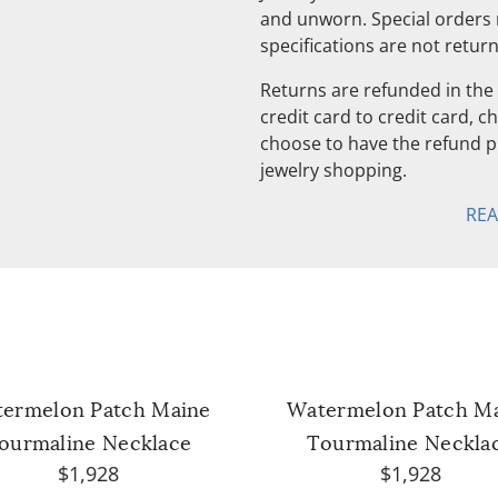
and unworn. Special orders
specifications are not retur
Returns are refunded in the 
credit card to credit card, 
choose to have the refund pu
jewelry shopping.
RE
ermelon Patch Maine
Watermelon Patch M
ourmaline Necklace
Tourmaline Neckla
$1,928
$1,928