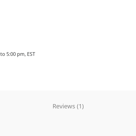
to 5:00 pm, EST
Reviews (
1
)