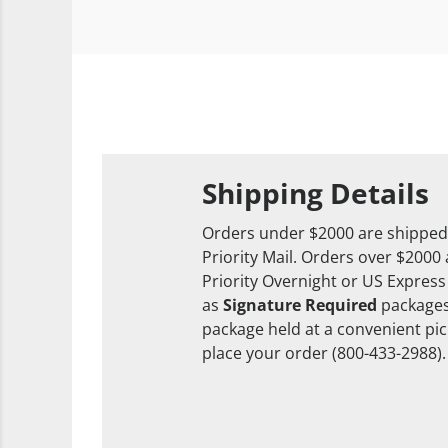
Shipping Details
Orders under $2000 are shipped
Priority Mail. Orders over $2000
Priority Overnight or US Express
as
Signature Required
packages
package held at a convenient pick
place your order (800-433-2988).