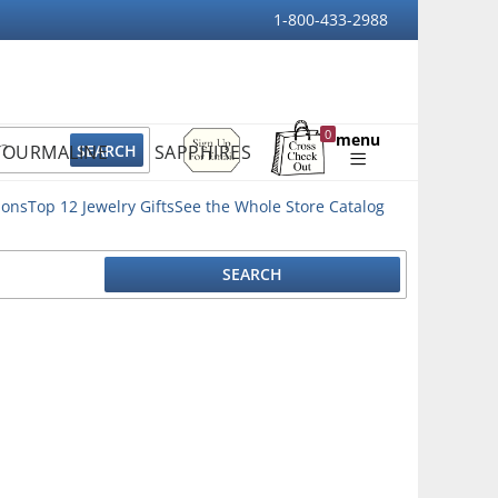
1-800-433-2988
Sign
0
menu
TOURMALINE
SAPPHIRES
Up
Shopping
For
Bag
Email
ions
Top 12 Jewelry Gifts
See the Whole Store Catalog