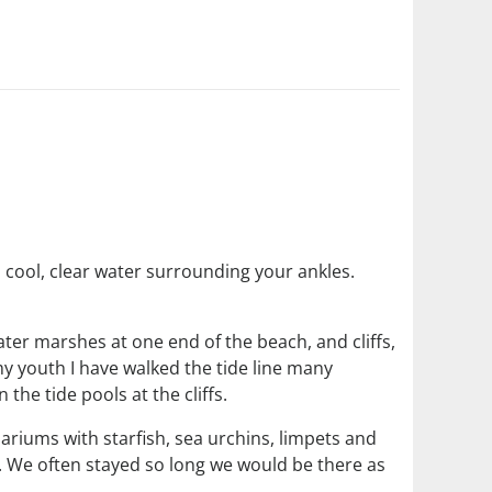
cool, clear water surrounding your ankles.
ter marshes at one end of the beach, and cliffs,
y youth I have walked the tide line many
the tide pools at the cliffs.
riums with starfish, sea urchins, limpets and
on. We often stayed so long we would be there as