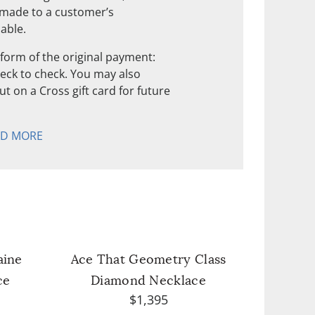
 made to a customer’s
nable.
form of the original payment:
check to check. You may also
t on a Cross gift card for future
AD MORE
aine
Ace That Geometry Class
ce
Diamond Necklace
$1,395