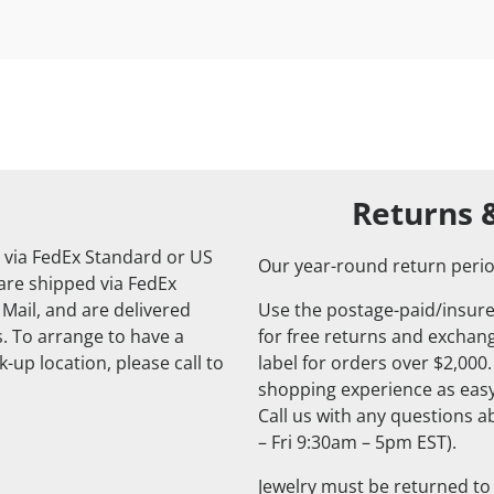
Returns 
 via FedEx Standard or US
Our year-round return perio
 are shipped via FedEx
 Mail, and are delivered
Use the postage-paid/insure
. To arrange to have a
for free returns and exchange
-up location, please call to
label for orders over $2,000
shopping experience as easy
Call us with any questions 
– Fri 9:30am – 5pm EST).
Jewelry must be returned to 