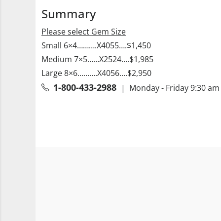
Summary
Please select Gem Size
Small 6×4……….X4055….$1,450
Medium 7×5……X2524….$1,985
Large 8×6……….X4056….$2,950
1-800-433-2988
| Monday - Friday 9:30 am 