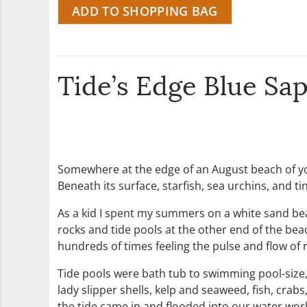
ADD TO SHOPPING BAG
Tide’s Edge Blue Sa
Somewhere at the edge of an August beach of you
Beneath its surface, starfish, sea urchins, and t
As a kid I spent my summers on a white sand beac
rocks and tide pools at the other end of the be
hundreds of times feeling the pulse and flow of r
Tide pools were bath tub to swimming pool-size
lady slipper shells, kelp and seaweed, fish, cra
the tide came in and flooded into our water world