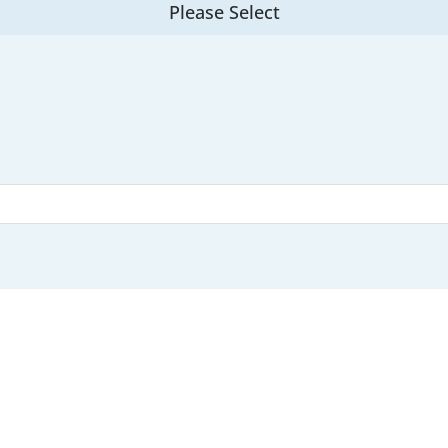
Please Select