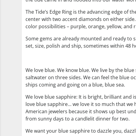
The Tide’s Edge Ring is the advancing edge of th
center with two accent diamonds on either side.
color possibilities – purple, orange, yellow, and 
Some gems are already mounted and ready to sh
set, size, polish and ship, sometimes within 48 ho
We love blue. We know blue. We live by the blue
saltwater on three sides. We can feel the blue o
ships coming and going on a blue, blue sea.
We love blue sapphire: It is bright, brilliant an
love blue sapphire… we love it so much that we h
American jewelers because it shows up best unde
from sunny days to a candlelit dinner for two.
We want your blue sapphire to dazzle you, dazzl