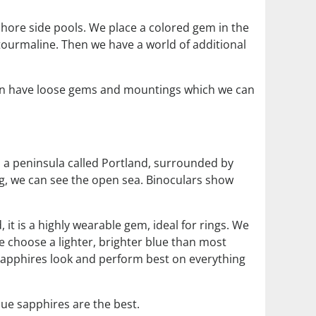
 shore side pools. We place a colored gem in the
tourmaline. Then we have a world of additional
ten have loose gems and mountings which we can
n a peninsula called Portland, surrounded by
ing, we can see the open sea. Binoculars show
 it is a highly wearable gem, ideal for rings. We
We choose a lighter, brighter blue than most
 sapphires look and perform best on everything
lue sapphires are the best.