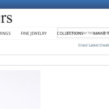
RINGS
FINE JEWELRY
COLLECTIONS
MAINE 
Cross’ Latest Creat