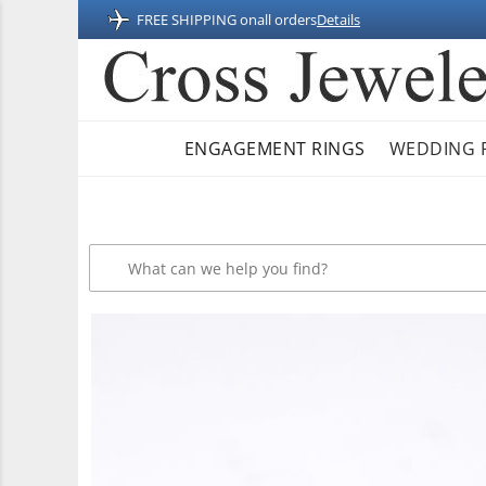
FREE SHIPPING on
all orders
Details
ENGAGEMENT RINGS
WEDDING 