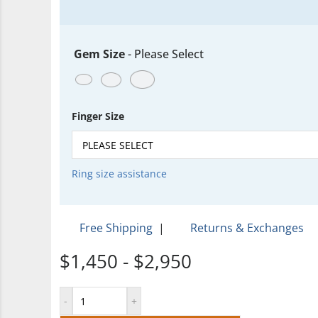
Gem Size
-
Please Select
Finger Size
Ring size assistance
Free Shipping
|
Returns & Exchanges
$1,450 - $2,950