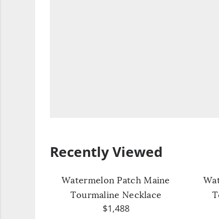
Recently Viewed
Watermelon Patch Maine
Wat
Tourmaline Necklace
T
$1,488