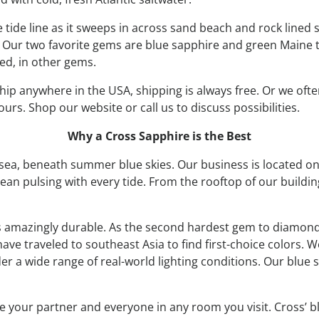
e tide line as it sweeps in across sand beach and rock lined
 Our two favorite gems are blue sapphire and green Maine 
red, in other gems.
ip anywhere in the USA, shipping is always free. Or we of
urs. Shop our website or call us to discuss possibilities.
Why a Cross Sapphire is the Best
 sea, beneath summer blue skies. Our business is located o
cean pulsing with every tide. From the rooftop of our build
d is amazingly durable. As the second hardest gem to diamond,
ave traveled to southeast Asia to find first-choice colors. 
r a wide range of real-world lighting conditions. Our blue
e your partner and everyone in any room you visit. Cross’ b