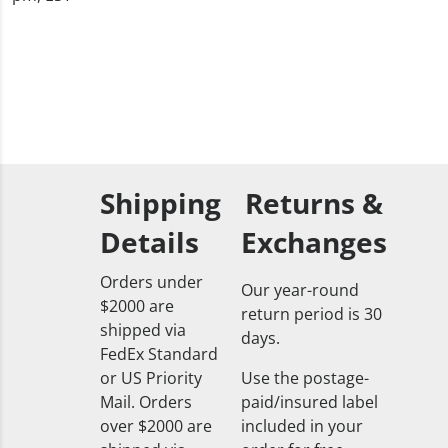
Shipping
Returns &
Details
Exchanges
Orders under
Our year-round
$2000 are
return period is 30
shipped via
days.
FedEx Standard
or US Priority
Use the postage-
Mail. Orders
paid/insured label
over $2000 are
included in your