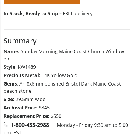
In Stock, Ready to Ship
– FREE delivery
Summary
Name:
Sunday Morning Maine Coast Church Window
Pin
Style
: KW1489
Precious Metal:
14K Yellow Gold
Gems
: An 8x6mm polished Bristol Dark Maine Coast
beach stone
Size:
29.5mm wide
Archival Price:
$345
Replacement Price:
$650
1-800-433-2988
| Monday - Friday 9:30 am to 5:00
pm, EST