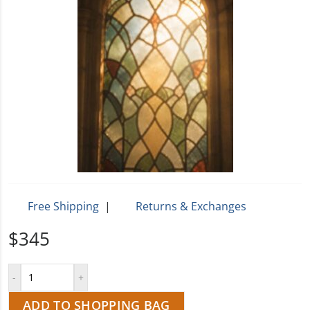
Free Shipping
|
Returns & Exchanges
$345
ADD TO SHOPPING BAG