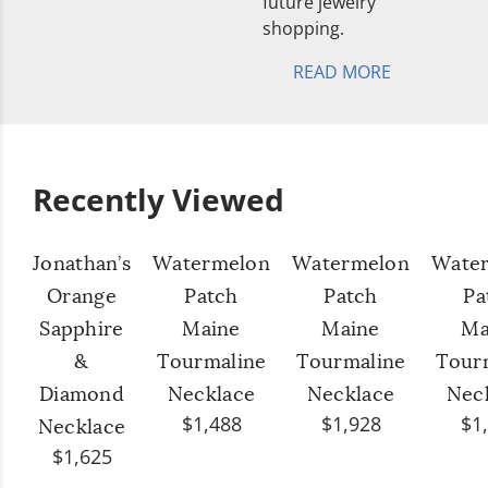
future jewelry
shopping.
READ MORE
Recently Viewed
Jonathan’s
Watermelon
Watermelon
Wate
Orange
Patch
Patch
Pa
Sapphire
Maine
Maine
Ma
&
Tourmaline
Tourmaline
Tour
Diamond
Necklace
Necklace
Nec
$1,488
$1,928
$1
Necklace
$1,625