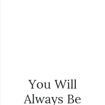
You Will
Always Be