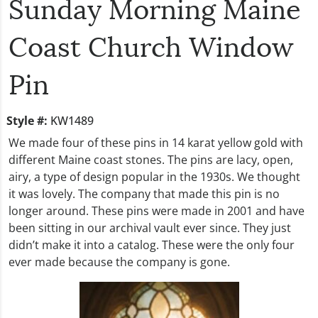
Sunday Morning Maine
Coast Church Window
Pin
Style #:
KW1489
We made four of these pins in 14 karat yellow gold with
different Maine coast stones. The pins are lacy, open,
airy, a type of design popular in the 1930s. We thought
it was lovely. The company that made this pin is no
longer around. These pins were made in 2001 and have
been sitting in our archival vault ever since. They just
didn’t make it into a catalog. These were the only four
ever made because the company is gone.