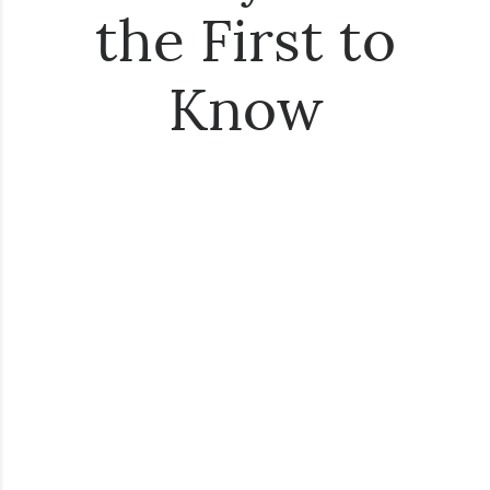
the First to
Know