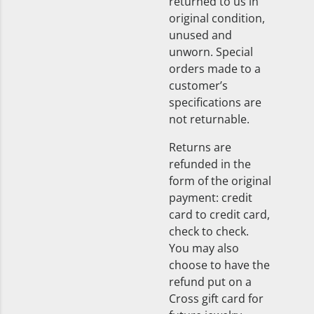
returned to us in
original condition,
unused and
unworn. Special
orders made to a
customer’s
specifications are
not returnable.
Returns are
refunded in the
form of the original
payment: credit
card to credit card,
check to check.
You may also
choose to have the
refund put on a
Cross gift card for