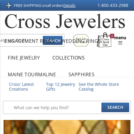
1-800-433-2988
FREE SHIPPING on
all orders
Details
Sign
0
menu
ENGAGEMENT RINGS
WEDDING RINGS
Up
Shopping
For
Bag
Email
FINE JEWELRY
COLLECTIONS
MAINE TOURMALINE
SAPPHIRES
Cross’ Latest
Top 12 Jewelry
See the Whole Store
Creations
Gifts
Catalog