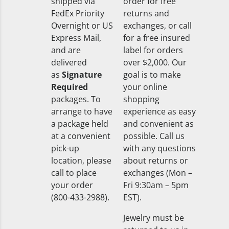
shipped via
order for free
FedEx Priority
returns and
Overnight or US
exchanges, or call
Express Mail,
for a free insured
and are
label for orders
delivered
over $2,000. Our
as
Signature
goal is to make
Required
your online
packages. To
shopping
arrange to have
experience as easy
a package held
and convenient as
at a convenient
possible. Call us
pick-up
with any questions
location, please
about returns or
call to place
exchanges (Mon –
your order
Fri 9:30am – 5pm
(800-433-2988).
EST).
Jewelry must be