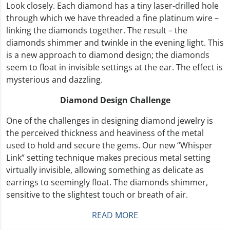
Look closely. Each diamond has a tiny laser-drilled hole
through which we have threaded a fine platinum wire –
linking the diamonds together. The result – the
diamonds shimmer and twinkle in the evening light. This
is a new approach to diamond design; the diamonds
seem to float in invisible settings at the ear. The effect is
mysterious and dazzling.
Diamond Design Challenge
One of the challenges in designing diamond jewelry is
the perceived thickness and heaviness of the metal
used to hold and secure the gems. Our new “Whisper
Link” setting technique makes precious metal setting
virtually invisible, allowing something as delicate as
earrings to seemingly float. The diamonds shimmer,
sensitive to the slightest touch or breath of air.
READ MORE