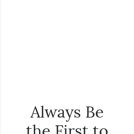
Always Be
the First to