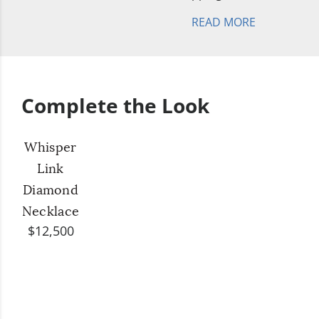
READ MORE
Complete the Look
Whisper
Link
Diamond
Necklace
$12,500