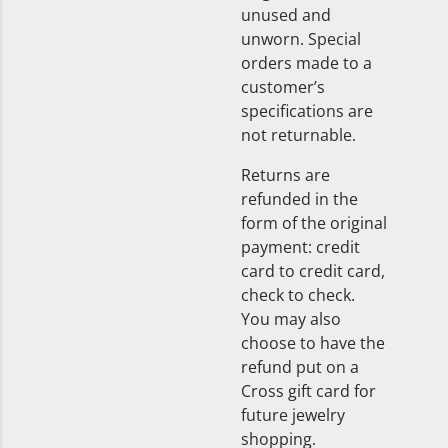
unused and
unworn. Special
orders made to a
customer’s
specifications are
not returnable.
Returns are
refunded in the
form of the original
payment: credit
card to credit card,
check to check.
You may also
choose to have the
refund put on a
Cross gift card for
future jewelry
shopping.