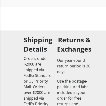
Shipping
Returns &
Details
Exchanges
Orders under
Our year-round
$2000 are
return period is 30
shipped via
days.
FedEx Standard
or US Priority
Use the postage-
Mail. Orders
paid/insured label
over $2000 are
included in your
shipped via
order for free
FedEx Priority
returns and