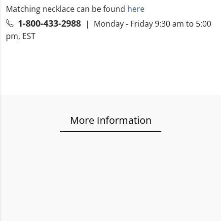
Matching necklace can be found
here
1-800-433-2988
| Monday - Friday 9:30 am to 5:00
pm, EST
More Information