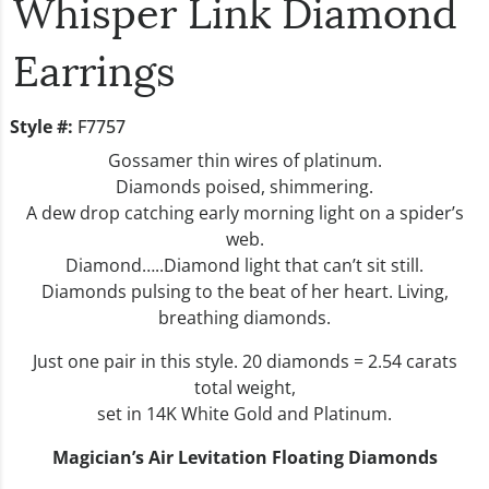
Whisper Link Diamond
Earrings
Style #:
F7757
Gossamer thin wires of platinum.
Diamonds poised, shimmering.
A dew drop catching early morning light on a spider’s
web.
Diamond…..Diamond light that can’t sit still.
Diamonds pulsing to the beat of her heart. Living,
breathing diamonds.
Just one pair in this style. 20 diamonds = 2.54 carats
total weight,
set in 14K White Gold and Platinum.
Magician’s Air Levitation Floating Diamonds