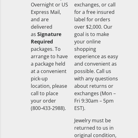
Overnight or US
exchanges, or call
Express Mail,
for a free insured
and are
label for orders
delivered
over $2,000. Our
as
Signature
goal is to make
Required
your online
packages. To
shopping
arrange to have
experience as easy
a package held
and convenient as
at a convenient
possible. Call us
pick-up
with any questions
location, please
about returns or
call to place
exchanges (Mon –
your order
Fri 9:30am – 5pm
(800-433-2988).
EST).
Jewelry must be
returned to us in
original condition,