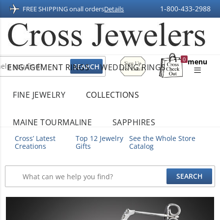
1-800-433-2988
FREE SHIPPING on
all orders
Details
Sign
0
menu
ENGAGEMENT RINGS
WEDDING RINGS
Up
Shopping
For
Bag
Email
FINE JEWELRY
COLLECTIONS
MAINE TOURMALINE
SAPPHIRES
Cross’ Latest
Top 12 Jewelry
See the Whole Store
Creations
Gifts
Catalog