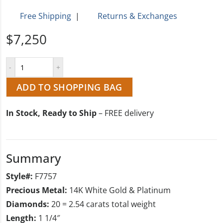
Free Shipping
|
Returns & Exchanges
$7,250
ADD TO SHOPPING BAG
In Stock, Ready to Ship
– FREE delivery
Summary
Style#:
F7757
Precious Metal:
14K White Gold & Platinum
Diamonds:
20 = 2.54 carats total weight
Length:
1 1/4″