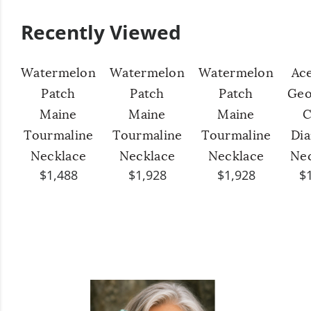
Recently Viewed
Watermelon
Watermelon
Watermelon
Ac
Patch
Patch
Patch
Geo
Maine
Maine
Maine
C
Tourmaline
Tourmaline
Tourmaline
Di
Necklace
Necklace
Necklace
Ne
$1,488
$1,928
$1,928
$